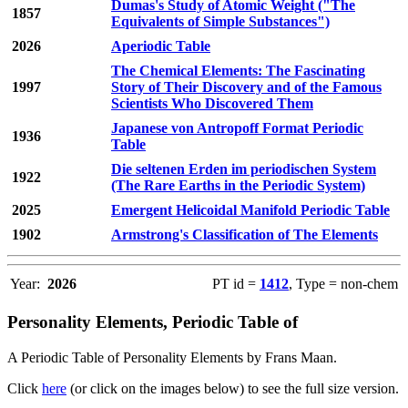
Dumas's Study of Atomic Weight ("The
1857
Equivalents of Simple Substances")
2026
Aperiodic Table
The Chemical Elements: The Fascinating
1997
Story of Their Discovery and of the Famous
Scientists Who Discovered Them
Japanese von Antropoff Format Periodic
1936
Table
Die seltenen Erden im periodischen System
1922
(The Rare Earths in the Periodic System)
2025
Emergent Helicoidal Manifold Periodic Table
1902
Armstrong's Classification of The Elements
Year:
2026
PT id =
1412
, Type = non-chem
Personality Elements, Periodic Table of
A Periodic Table of Personality Elements by Frans Maan.
Click
here
(or click on the images below) to see the full size version.