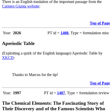
There is an English tranlation of the important passage from the
Carmen Giunta website
:
Top of Page
Year:
2026
PT id =
1408
, Type = formulation misc
Aperiodic Table
(Exploiting a quirk of the English language) Aperiodic Table by
XKCD
:
Thanks to Marcus for the tip!
Top of Page
Year:
1997
PT id =
1407
, Type = formulation review
The Chemical Elements: The Fascinating Story of
Their Discovery and of the Famous Scientists Who