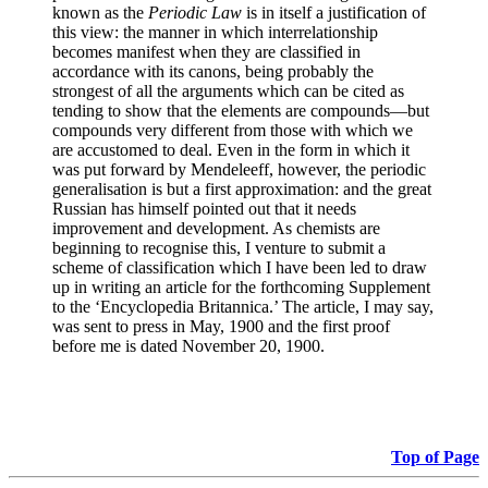
known as the
Periodic Law
is in itself a justification of
this view: the manner in which interrelationship
becomes manifest when they are classified in
accordance with its canons, being probably the
strongest of all the arguments which can be cited as
tending to show that the elements are compounds—but
compounds very different from those with which we
are accustomed to deal. Even in the form in which it
was put forward by Mendeleeff, however, the periodic
generalisation is but a first approximation: and the great
Russian has himself pointed out that it needs
improvement and development. As chemists are
beginning to recognise this, I venture to submit a
scheme of classification which I have been led to draw
up in writing an article for the forthcoming Supplement
to the ‘Encyclopedia Britannica.’ The article, I may say,
was sent to press in May, 1900 and the first proof
before me is dated November 20, 1900.
Top of Page