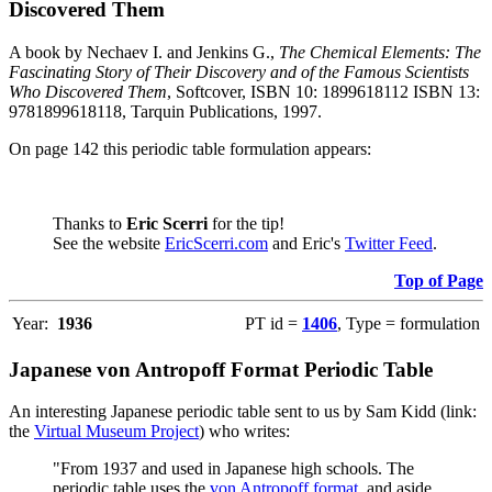
Discovered Them
A book by Nechaev I. and Jenkins G.,
The Chemical Elements: The
Fascinating Story of Their Discovery and of the Famous Scientists
Who Discovered Them
, Softcover, ISBN 10: 1899618112 ISBN 13:
9781899618118, Tarquin Publications, 1997.
On page 142 this periodic table formulation appears:
Thanks to
Eric Scerri
for the tip!
See the website
EricScerri.com
and Eric's
Twitter Feed
.
Top of Page
Year:
1936
PT id =
1406
, Type = formulation
Japanese von Antropoff Format Periodic Table
An interesting Japanese periodic table sent to us by Sam Kidd (link:
the
Virtual Museum Project
) who writes:
"From 1937 and used in Japanese high schools. The
periodic table uses the
von Antropoff format
, and aside