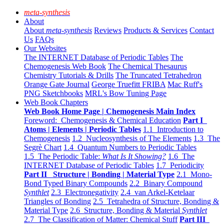
meta-synthesis
About
About
meta-synthesis
Reviews
Products & Services
Contact
Us
FAQs
Our Websites
The INTERNET Database of Periodic Tables
The
Chemogenesis Web Book
The Chemical Thesaurus
Chemistry Tutorials & Drills
The Truncated Tetrahedron
Orange Gate Journal
George Truefitt FRIBA
Mac Ruff's
PNG Sketchbooks
MRL's Bow Tuning Page
Web Book Chapters
Web Book Home Page | Chemogenesis Main Index
Foreword: Chemogenesis & Chemical Education
Part I
Atoms | Elements | Periodic Tables
1.1 Introduction to
Chemogenesis
1.2 Nucleosynthesis of The Elements
1.3 The
Segrè Chart
1.4 Quantum Numbers to Periodic Tables
1.5 The Periodic Table:
What Is It Showing?
1.6 The
INTERNET Database of Periodic Tables
1.7 Periodicity
Part II Structure | Bonding | Material Type
2.1 Mono-
Bond Typed Binary Compounds
2.2 Binary Compound
Synthlet
2.3 Electronegativity
2.4 van Arkel-Ketelaar
Triangles of Bonding
2.5 Tetrahedra of Structure, Bonding &
Material Type
2.6 Structure, Bonding & Material
Synthlet
2.7 The Classification of Matter: Chemical Stuff
Part III