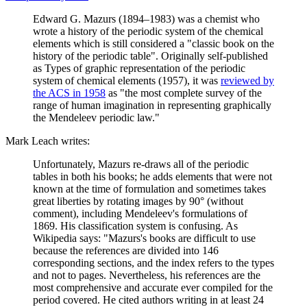
Edward G. Mazurs (1894–1983) was a chemist who
wrote a history of the periodic system of the chemical
elements which is still considered a "classic book on the
history of the periodic table". Originally self-published
as Types of graphic representation of the periodic
system of chemical elements (1957), it was
reviewed by
the ACS in 1958
as "the most complete survey of the
range of human imagination in representing graphically
the Mendeleev periodic law."
Mark Leach writes:
Unfortunately, Mazurs re-draws all of the periodic
tables in both his books; he adds elements that were not
known at the time of formulation and sometimes takes
great liberties by rotating images by 90° (without
comment), including Mendeleev's formulations of
1869. His classification system is confusing. As
Wikipedia says: "Mazurs's books are difficult to use
because the references are divided into 146
corresponding sections, and the index refers to the types
and not to pages. Nevertheless, his references are the
most comprehensive and accurate ever compiled for the
period covered. He cited authors writing in at least 24