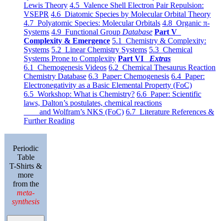
Lewis Theory
4.5 Valence Shell Electron Pair Repulsion:
VSEPR
4.6 Diatomic Species by Molecular Orbital Theory
4.7 Polyatomic Species: Molecular Orbitals
4.8 Organic π-
Systems
4.9 Functional Group
Database
Part V
Complexity & Emergence
5.1 Chemistry & Complexity:
Systems
5.2 Linear Chemistry Systems
5.3 Chemical
Systems Prone to Complexity
Part VI
Extras
6.1 Chemogenesis Videos
6.2 Chemical Thesaurus Reaction
Chemistry Database
6.3 Paper: Chemogenesis
6.4 Paper:
Electronegativity as a Basic Elemental Property (FoC)
6.5 Workshop: What is Chemistry?
6.6 Paper: Scientific
laws, Dalton’s postulates, chemical reactions
and Wolfram’s NKS (FoC)
6.7 Literature References &
Further Reading
Periodic
Table
T-Shirts &
more
from the
meta-
synthesis