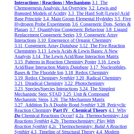
Interactions | Reactions | Mechanisms
3.1 The
Chemogenesis Analysis: An Overview
3.2 Lewis and
Brønsted Models of Acidity
3.3 The Hard Soft [Lewis] Acid
Base Principle
3.4 Main Group Elemental Hydrides
3.5 Five
Hydrogen Probe Experiments
3.6 Congeneric Dots, Series &
Planars
3.7 Quantifying Congeneric Behaviour
3.8 Ligand
Replacement Congeneric Series
3.9 Congeneric Array
Interactions
3.10 Emergence of Organic Chemistry
3.11 Congeneric Array
Database
3.12 The Five Reaction
Chemistries
3.13 Lewis Acids & Lewis Bases: A New
Analysis
3.14 The Lewis Acid/Base Interaction Matrix
3.15 Patterns in Reaction Chemistry Poster
3.16 Lewis
Acid/Base Interaction Matrix
Database
3.17 Nucleophiles,
Bases & The Fluoride Ion
3.18 Redox Chemistry
3.19 Redox Chemistry
Synthlet
3.20 Radical Chemistry
3.21 Diradical Chemistry
3.22 Photochemistry
3.23 Species/Species Interactions
3.24 The Simplest
Mechanistic Step: STAD
3.25 Unit & Compound
Mechanistic Steps
3.26 The Mechanism Matrix
3.27 Addition To A Double Bond
Synthlet
3.28 Pericyclic
Reaction Chemistry
Part IV Chemical Theory
4.1 Why
Do
Chemical Reactions Occur?
4.2a Thermochemistry:
List
Reactions Synthlet
4.2b Thermochemistry:
Play With
Reaction Synthlet
4.2c Thermochemistry:
Bulid A Reaction
Synthlet
4.3 Timeline of Structural Theory
4.4 Modern