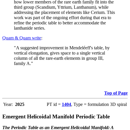
how lower members of the rare earth family fit into the
third group (Scandium, Yttrium, Lanthanum), while
addressing the placement of elements like Cerium. This
work was part of the ongoing effort during that era to
refine the periodic table to better accommodate the
lanthanide series.
Quam & Quam write
:
"A suggested improvement in Mendeléeff's table, by
vertical elongation, gives space to a single vertical
column of all the rare-earth elements in group III,
family A."
Top of Page
Year:
2025
PT id =
1404
, Type = formulation 3D spiral
Emergent Helicoidal Manifold Periodic Table
The Periodic Table as an Emergent Helicoidal Manifold: A