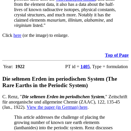
from the element data, it also has a data about the half-
lives of known radioactive isotopes, physical constants,
crystal structures, and much more. Notably it has the
claimed elements
masurium
,
illinium
,
alabamine
, and
virginium
listed."
Click
here
(or the image) to enlarge.
Top of Page
Year:
1922
PT id =
1405
, Type = formulation
Die seltenen Erden im periodischen System (The
Rare Earths in the Periodic System)
C. Renz, "
Die seltenen Erden im periodischen System
," Zeitschrift
für anorganische und allgemeine Chemie (ZAAC), 122, 135-45
(Jan., 1922).
View the paper (in German) here
.
This article addresses the challenge of placing the
growing number of known rare earth elements
(lanthanides) into the periodic system. Renz discusses