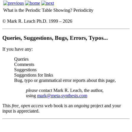
What is the Periodic Table Showing?
Periodicity
© Mark R. Leach Ph.D. 1999 –
2026
Queries, Suggestions, Bugs, Errors, Typos...
If you have any:
Queries
Comments
Suggestions
Suggestions for links
Bug, typo or grammatical error reports about this page,
please
contact Mark R. Leach, the author,
using
mark@meta-synthesis.com
This
free, open access
web book is an
ongoing
project and your
input is appreciated.