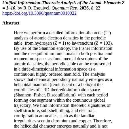
Unified Information-Theoretic Analysis of the Atomic Elements Z
= 1–10
, by R.O. Esquivel,
Quantum Rep
.
2026
,
8
, 22
https://doi.org/10.3390/quantum8010022
Abstract
Here we perform a detailed information-theoretic (IT)
analysis of atomic electron densities in the periodic
table, from hydrogen (Z = 1) to lawrencium (Z = 103).
By use of the Shannon entropy, the Fisher information
and the disequilibrium functionals in both position and
momentum spaces as fundamental descriptors of the
atomic densities, the periodic table can be represented
in a three-dimensional information space as a
continuous, highly ordered manifold. The analysis
shows that chemical periodicity naturally emerges as a
helicoidal manifold (reminiscent of a helix) at the
coordinates of a 3D theoretic-information space
(Shannon, Fisher, Disequilibrium), with each period
forming one segment within the continuous global
trajectory. We find information-theoretic signatures of
shell structure, sub-shell filling, and electron-
configuration anomalies, such as the familiar
irregularities seen in chromium and copper. Therefore,
the helicoidal character emerges naturally and is not