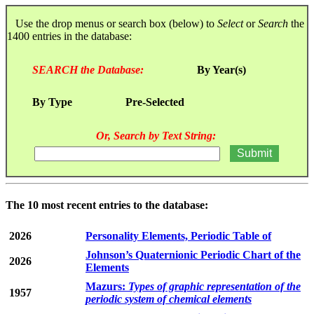
Use the drop menus or search box (below) to
Select
or
Search
the
1400 entries in the database:
SEARCH the Database:
By Year(s)
By Type
Pre-Selected
Or, Search by Text String:
The 10 most recent entries to the database:
2026
Personality Elements, Periodic Table of
Johnson’s Quaternionic Periodic Chart of the
2026
Elements
Mazurs:
Types of graphic representation of the
1957
periodic system of chemical elements