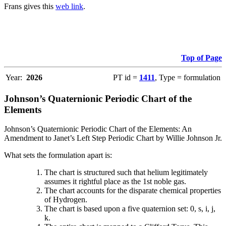
Frans gives this
web link
.
Top of Page
Year:
2026
PT id =
1411
, Type = formulation
Johnson’s Quaternionic Periodic Chart of the
Elements
Johnson’s Quaternionic Periodic Chart of the Elements: An
Amendment to Janet’s Left Step Periodic Chart by Willie Johnson Jr.
What sets the formulation apart is:
The chart is structured such that helium legitimately
assumes it rightful place as the 1st noble gas.
The chart accounts for the disparate chemical properties
of Hydrogen.
The chart is based upon a five quaternion set: 0, s, i, j,
k.