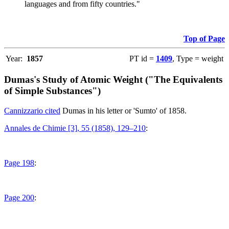
languages and from fifty countries."
Top of Page
Year:
1857
PT id =
1409
, Type = weight
Dumas's Study of Atomic Weight ("The Equivalents
of Simple Substances")
Cannizzario cited
Dumas in his letter or 'Sumto' of 1858.
Annales de Chimie [3], 55 (1858), 129–210
:
Page 198
:
Page 200
: