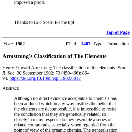
imposed a priori.
Thanks to Eric Scerri for the tip!
Top of Page
Year:
1902
PT id =
1403
, Type = formulation
Armstrong's Classification of The Elements
Henry Edward Armstrong; The classification of the elements.
Proc.
R. Soc.
30 September 1902; 70 (459-466): 86–
94.
https://doi.org/10.1098/rspl.1902.0012
Abstract:
Although no direct evidence acceptable to chemists has
been adduced which in any way justifies the belief that
the elements are decomposible, it is impossible to resist
the conclusion that they are genetically related, so
closely in many respects do they resemble a series of
related compounds, especially when regarded from the
point of view of the organic chemist. The generalisation