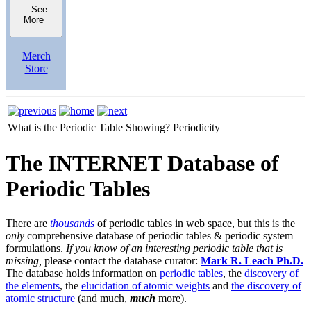
See
More
Merch
Store
What is the Periodic Table Showing?
Periodicity
The INTERNET Database of
Periodic Tables
There are
thousands
of periodic tables in web space, but this is the
only
comprehensive database of periodic tables & periodic system
formulations.
If you know of an interesting periodic table that is
missing,
please contact the database curator:
Mark R. Leach Ph.D.
The database holds information on
periodic tables
, the
discovery of
the elements
, the
elucidation of atomic weights
and
the discovery of
atomic structure
(and much,
much
more).