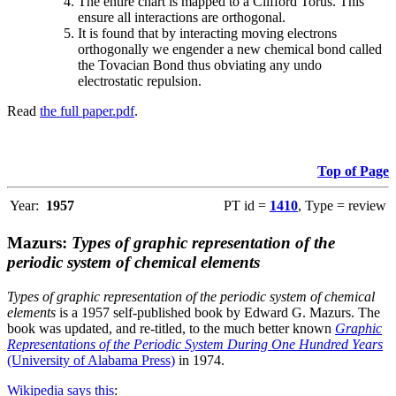
The entire chart is mapped to a Clifford Torus. This
ensure all interactions are orthogonal.
It is found that by interacting moving electrons
orthogonally we engender a new chemical bond called
the Tovacian Bond thus obviating any undo
electrostatic repulsion.
Read
the full paper.pdf
.
Top of Page
Year:
1957
PT id =
1410
, Type = review
Mazurs:
Types of graphic representation of the
periodic system of chemical elements
Types of graphic representation of the periodic system of chemical
elements
is a 1957 self-published book by Edward G. Mazurs. The
book was updated, and re-titled, to the much better known
Graphic
Representations of the Periodic System During One Hundred Years
(University of Alabama Press)
in 1974.
Wikipedia says this
: