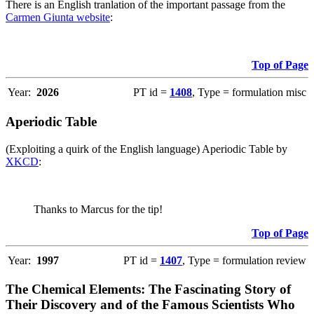
There is an English tranlation of the important passage from the
Carmen Giunta website
:
Top of Page
Year:
2026
PT id =
1408
, Type = formulation misc
Aperiodic Table
(Exploiting a quirk of the English language) Aperiodic Table by
XKCD
:
Thanks to Marcus for the tip!
Top of Page
Year:
1997
PT id =
1407
, Type = formulation review
The Chemical Elements: The Fascinating Story of
Their Discovery and of the Famous Scientists Who