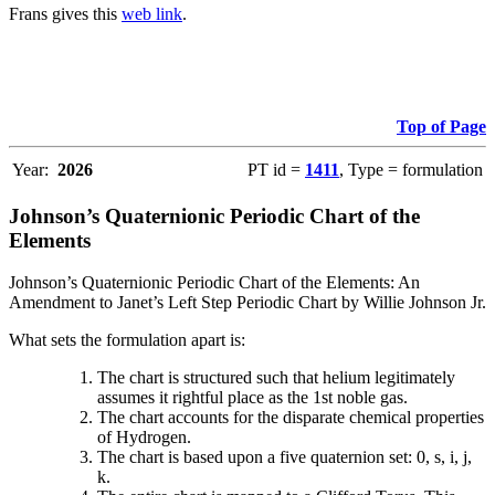
Frans gives this
web link
.
Top of Page
Year:
2026
PT id =
1411
, Type = formulation
Johnson’s Quaternionic Periodic Chart of the
Elements
Johnson’s Quaternionic Periodic Chart of the Elements: An
Amendment to Janet’s Left Step Periodic Chart by Willie Johnson Jr.
What sets the formulation apart is:
The chart is structured such that helium legitimately
assumes it rightful place as the 1st noble gas.
The chart accounts for the disparate chemical properties
of Hydrogen.
The chart is based upon a five quaternion set: 0, s, i, j,
k.