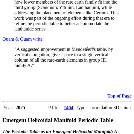
how lower members of the rare earth family fit into the
third group (Scandium, Yttrium, Lanthanum), while
addressing the placement of elements like Cerium. This
work was part of the ongoing effort during that era to
refine the periodic table to better accommodate the
lanthanide series.
Quam & Quam write
:
"A suggested improvement in Mendeléeff's table, by
vertical elongation, gives space to a single vertical
column of all the rare-earth elements in group III,
family A."
Top of Page
Year:
2025
PT id =
1404
, Type = formulation 3D spiral
Emergent Helicoidal Manifold Periodic Table
The Periodic Table as an Emergent Helicoidal Manifold: A