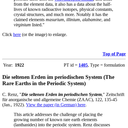
from the element data, it also has a data about the half-
lives of known radioactive isotopes, physical constants,
crystal structures, and much more. Notably it has the
claimed elements
masurium
,
illinium
,
alabamine
, and
virginium
listed."
Click
here
(or the image) to enlarge.
Top of Page
Year:
1922
PT id =
1405
, Type = formulation
Die seltenen Erden im periodischen System (The
Rare Earths in the Periodic System)
C. Renz, "
Die seltenen Erden im periodischen System
," Zeitschrift
für anorganische und allgemeine Chemie (ZAAC), 122, 135-45
(Jan., 1922).
View the paper (in German) here
.
This article addresses the challenge of placing the
growing number of known rare earth elements
(lanthanides) into the periodic system. Renz discusses