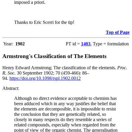
imposed a priori.
Thanks to Eric Scerri for the tip!
Top of Page
Year:
1902
PT id =
1403
, Type = formulation
Armstrong's Classification of The Elements
Henry Edward Armstrong; The classification of the elements.
Proc.
R. Soc.
30 September 1902; 70 (459-466): 86–
94.
https://doi.org/10.1098/rspl.1902.0012
Abstract:
Although no direct evidence acceptable to chemists has
been adduced which in any way justifies the belief that
the elements are decomposible, it is impossible to resist
the conclusion that they are genetically related, so
closely in many respects do they resemble a series of
related compounds, especially when regarded from the
point of view of the organic chemist. The generalisation