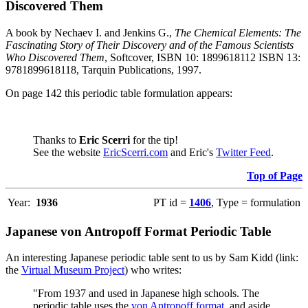
Discovered Them
A book by Nechaev I. and Jenkins G.,
The Chemical Elements: The
Fascinating Story of Their Discovery and of the Famous Scientists
Who Discovered Them
, Softcover, ISBN 10: 1899618112 ISBN 13:
9781899618118, Tarquin Publications, 1997.
On page 142 this periodic table formulation appears:
Thanks to
Eric Scerri
for the tip!
See the website
EricScerri.com
and Eric's
Twitter Feed
.
Top of Page
Year:
1936
PT id =
1406
, Type = formulation
Japanese von Antropoff Format Periodic Table
An interesting Japanese periodic table sent to us by Sam Kidd (link:
the
Virtual Museum Project
) who writes:
"From 1937 and used in Japanese high schools. The
periodic table uses the
von Antropoff format
, and aside