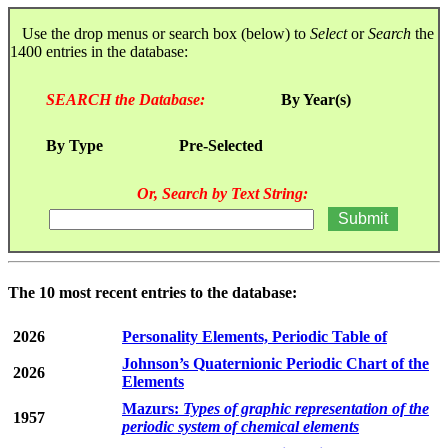
Use the drop menus or search box (below) to
Select
or
Search
the
1400 entries in the database:
SEARCH the Database:
By Year(s)
By Type
Pre-Selected
Or, Search by Text String:
The 10 most recent entries to the database:
2026
Personality Elements, Periodic Table of
Johnson’s Quaternionic Periodic Chart of the
2026
Elements
Mazurs:
Types of graphic representation of the
1957
periodic system of chemical elements