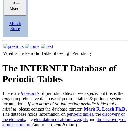
See
More
Merch
Store
What is the Periodic Table Showing?
Periodicity
The INTERNET Database of
Periodic Tables
There are
thousands
of periodic tables in web space, but this is the
only
comprehensive database of periodic tables & periodic system
formulations.
If you know of an interesting periodic table that is
missing,
please contact the database curator:
Mark R. Leach Ph.D.
The database holds information on
periodic tables
, the
discovery of
the elements
, the
elucidation of atomic weights
and
the discovery of
atomic structure
(and much,
much
more).