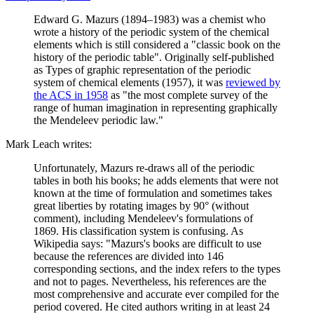
Edward G. Mazurs (1894–1983) was a chemist who
wrote a history of the periodic system of the chemical
elements which is still considered a "classic book on the
history of the periodic table". Originally self-published
as Types of graphic representation of the periodic
system of chemical elements (1957), it was
reviewed by
the ACS in 1958
as "the most complete survey of the
range of human imagination in representing graphically
the Mendeleev periodic law."
Mark Leach writes:
Unfortunately, Mazurs re-draws all of the periodic
tables in both his books; he adds elements that were not
known at the time of formulation and sometimes takes
great liberties by rotating images by 90° (without
comment), including Mendeleev's formulations of
1869. His classification system is confusing. As
Wikipedia says: "Mazurs's books are difficult to use
because the references are divided into 146
corresponding sections, and the index refers to the types
and not to pages. Nevertheless, his references are the
most comprehensive and accurate ever compiled for the
period covered. He cited authors writing in at least 24