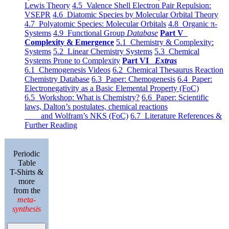
Lewis Theory
4.5 Valence Shell Electron Pair Repulsion:
VSEPR
4.6 Diatomic Species by Molecular Orbital Theory
4.7 Polyatomic Species: Molecular Orbitals
4.8 Organic π-
Systems
4.9 Functional Group
Database
Part V
Complexity & Emergence
5.1 Chemistry & Complexity:
Systems
5.2 Linear Chemistry Systems
5.3 Chemical
Systems Prone to Complexity
Part VI
Extras
6.1 Chemogenesis Videos
6.2 Chemical Thesaurus Reaction
Chemistry Database
6.3 Paper: Chemogenesis
6.4 Paper:
Electronegativity as a Basic Elemental Property (FoC)
6.5 Workshop: What is Chemistry?
6.6 Paper: Scientific
laws, Dalton’s postulates, chemical reactions
and Wolfram’s NKS (FoC)
6.7 Literature References &
Further Reading
Periodic
Table
T-Shirts &
more
from the
meta-
synthesis