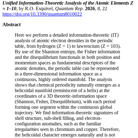
Unified Information-Theoretic Analysis of the Atomic Elements Z
= 1–10
, by R.O. Esquivel,
Quantum Rep
.
2026
,
8
, 22
https://doi.org/10.3390/quantum8010022
Abstract
Here we perform a detailed information-theoretic (IT)
analysis of atomic electron densities in the periodic
table, from hydrogen (Z = 1) to lawrencium (Z = 103).
By use of the Shannon entropy, the Fisher information
and the disequilibrium functionals in both position and
momentum spaces as fundamental descriptors of the
atomic densities, the periodic table can be represented
in a three-dimensional information space as a
continuous, highly ordered manifold. The analysis
shows that chemical periodicity naturally emerges as a
helicoidal manifold (reminiscent of a helix) at the
coordinates of a 3D theoretic-information space
(Shannon, Fisher, Disequilibrium), with each period
forming one segment within the continuous global
trajectory. We find information-theoretic signatures of
shell structure, sub-shell filling, and electron-
configuration anomalies, such as the familiar
irregularities seen in chromium and copper. Therefore,
the helicoidal character emerges naturally and is not