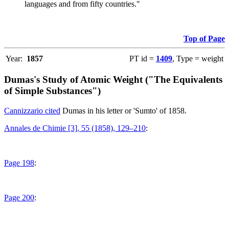
languages and from fifty countries."
Top of Page
Year:
1857
PT id =
1409
, Type = weight
Dumas's Study of Atomic Weight ("The Equivalents
of Simple Substances")
Cannizzario cited
Dumas in his letter or 'Sumto' of 1858.
Annales de Chimie [3], 55 (1858), 129–210
:
Page 198
:
Page 200
: