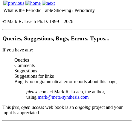
What is the Periodic Table Showing?
Periodicity
© Mark R. Leach Ph.D. 1999 –
2026
Queries, Suggestions, Bugs, Errors, Typos...
If you have any:
Queries
Comments
Suggestions
Suggestions for links
Bug, typo or grammatical error reports about this page,
please
contact Mark R. Leach, the author,
using
mark@meta-synthesis.com
This
free, open access
web book is an
ongoing
project and your
input is appreciated.