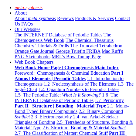
meta-synthesis
About
About
meta-synthesis
Reviews
Products & Services
Contact
Us
FAQs
Our Websites
The INTERNET Database of Periodic Tables
The
Chemogenesis Web Book
The Chemical Thesaurus
Chemistry Tutorials & Drills
The Truncated Tetrahedron
Orange Gate Journal
George Truefitt FRIBA
Mac Ruff's
PNG Sketchbooks
MRL's Bow Tuning Page
Web Book Chapters
Web Book Home Page | Chemogenesis Main Index
Foreword: Chemogenesis & Chemical Education
Part I
Atoms | Elements | Periodic Tables
1.1 Introduction to
Chemogenesis
1.2 Nucleosynthesis of The Elements
1.3 The
Segrè Chart
1.4 Quantum Numbers to Periodic Tables
1.5 The Periodic Table:
What Is It Showing?
1.6 The
INTERNET Database of Periodic Tables
1.7 Periodicity
Part II Structure | Bonding | Material Type
2.1 Mono-
Bond Typed Binary Compounds
2.2 Binary Compound
Synthlet
2.3 Electronegativity
2.4 van Arkel-Ketelaar
Triangles of Bonding
2.5 Tetrahedra of Structure, Bonding &
Material Type
2.6 Structure, Bonding & Material
Synthlet
2.7 The Classification of Matter: Chemical Stuff
Part III