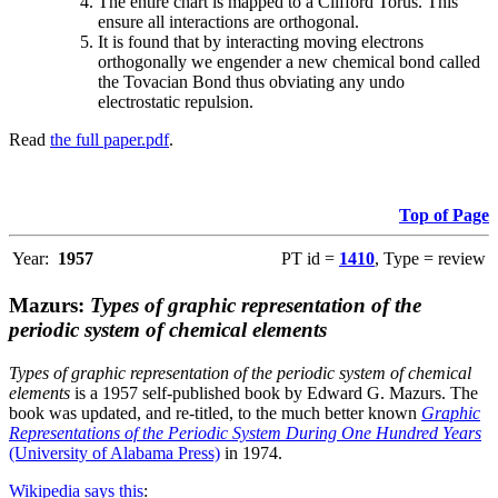
The entire chart is mapped to a Clifford Torus. This
ensure all interactions are orthogonal.
It is found that by interacting moving electrons
orthogonally we engender a new chemical bond called
the Tovacian Bond thus obviating any undo
electrostatic repulsion.
Read
the full paper.pdf
.
Top of Page
Year:
1957
PT id =
1410
, Type = review
Mazurs:
Types of graphic representation of the
periodic system of chemical elements
Types of graphic representation of the periodic system of chemical
elements
is a 1957 self-published book by Edward G. Mazurs. The
book was updated, and re-titled, to the much better known
Graphic
Representations of the Periodic System During One Hundred Years
(University of Alabama Press)
in 1974.
Wikipedia says this
: