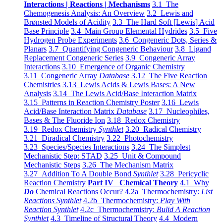
Interactions | Reactions | Mechanisms
3.1 The
Chemogenesis Analysis: An Overview
3.2 Lewis and
Brønsted Models of Acidity
3.3 The Hard Soft [Lewis] Acid
Base Principle
3.4 Main Group Elemental Hydrides
3.5 Five
Hydrogen Probe Experiments
3.6 Congeneric Dots, Series &
Planars
3.7 Quantifying Congeneric Behaviour
3.8 Ligand
Replacement Congeneric Series
3.9 Congeneric Array
Interactions
3.10 Emergence of Organic Chemistry
3.11 Congeneric Array
Database
3.12 The Five Reaction
Chemistries
3.13 Lewis Acids & Lewis Bases: A New
Analysis
3.14 The Lewis Acid/Base Interaction Matrix
3.15 Patterns in Reaction Chemistry Poster
3.16 Lewis
Acid/Base Interaction Matrix
Database
3.17 Nucleophiles,
Bases & The Fluoride Ion
3.18 Redox Chemistry
3.19 Redox Chemistry
Synthlet
3.20 Radical Chemistry
3.21 Diradical Chemistry
3.22 Photochemistry
3.23 Species/Species Interactions
3.24 The Simplest
Mechanistic Step: STAD
3.25 Unit & Compound
Mechanistic Steps
3.26 The Mechanism Matrix
3.27 Addition To A Double Bond
Synthlet
3.28 Pericyclic
Reaction Chemistry
Part IV Chemical Theory
4.1 Why
Do
Chemical Reactions Occur?
4.2a Thermochemistry:
List
Reactions Synthlet
4.2b Thermochemistry:
Play With
Reaction Synthlet
4.2c Thermochemistry:
Bulid A Reaction
Synthlet
4.3 Timeline of Structural Theory
4.4 Modern