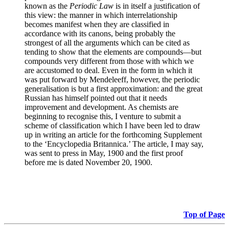
known as the
Periodic Law
is in itself a justification of
this view: the manner in which interrelationship
becomes manifest when they are classified in
accordance with its canons, being probably the
strongest of all the arguments which can be cited as
tending to show that the elements are compounds—but
compounds very different from those with which we
are accustomed to deal. Even in the form in which it
was put forward by Mendeleeff, however, the periodic
generalisation is but a first approximation: and the great
Russian has himself pointed out that it needs
improvement and development. As chemists are
beginning to recognise this, I venture to submit a
scheme of classification which I have been led to draw
up in writing an article for the forthcoming Supplement
to the ‘Encyclopedia Britannica.’ The article, I may say,
was sent to press in May, 1900 and the first proof
before me is dated November 20, 1900.
Top of Page