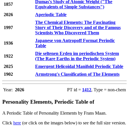
Dumas's Study of Atomic Weight ("The
1857
Equivalents of Simple Substances")
2026
Aperiodic Table
The Chemical Elements: The Fascinating
1997
Story of Their Discovery and of the Famous
Scientists Who Discovered Them
Japanese von Antropoff Format Periodic
1936
Table
Die seltenen Erden im periodischen System
1922
(The Rare Earths in the Periodic System)
2025
Emergent Helicoidal Manifold Periodic Table
1902
Armstrong's Classification of The Elements
Year:
2026
PT id =
1412
, Type = non-chem
Personality Elements, Periodic Table of
A Periodic Table of Personality Elements by Frans Maan.
Click
here
(or click on the images below) to see the full size version.