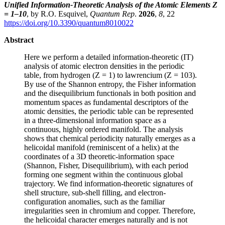
Unified Information-Theoretic Analysis of the Atomic Elements Z
= 1–10
, by R.O. Esquivel,
Quantum Rep
.
2026
,
8
, 22
https://doi.org/10.3390/quantum8010022
Abstract
Here we perform a detailed information-theoretic (IT)
analysis of atomic electron densities in the periodic
table, from hydrogen (Z = 1) to lawrencium (Z = 103).
By use of the Shannon entropy, the Fisher information
and the disequilibrium functionals in both position and
momentum spaces as fundamental descriptors of the
atomic densities, the periodic table can be represented
in a three-dimensional information space as a
continuous, highly ordered manifold. The analysis
shows that chemical periodicity naturally emerges as a
helicoidal manifold (reminiscent of a helix) at the
coordinates of a 3D theoretic-information space
(Shannon, Fisher, Disequilibrium), with each period
forming one segment within the continuous global
trajectory. We find information-theoretic signatures of
shell structure, sub-shell filling, and electron-
configuration anomalies, such as the familiar
irregularities seen in chromium and copper. Therefore,
the helicoidal character emerges naturally and is not