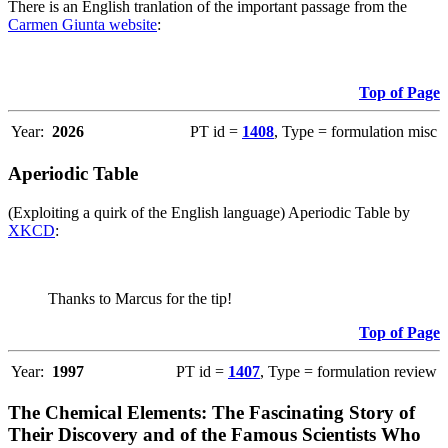
There is an English tranlation of the important passage from the
Carmen Giunta website
:
Top of Page
Year:
2026
PT id =
1408
, Type = formulation misc
Aperiodic Table
(Exploiting a quirk of the English language) Aperiodic Table by
XKCD
:
Thanks to Marcus for the tip!
Top of Page
Year:
1997
PT id =
1407
, Type = formulation review
The Chemical Elements: The Fascinating Story of
Their Discovery and of the Famous Scientists Who