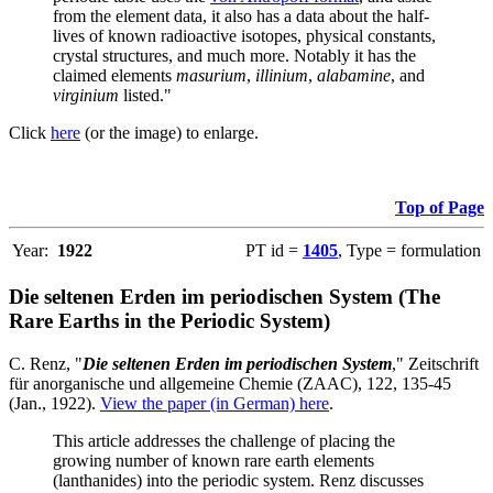
from the element data, it also has a data about the half-
lives of known radioactive isotopes, physical constants,
crystal structures, and much more. Notably it has the
claimed elements
masurium
,
illinium
,
alabamine
, and
virginium
listed."
Click
here
(or the image) to enlarge.
Top of Page
Year:
1922
PT id =
1405
, Type = formulation
Die seltenen Erden im periodischen System (The
Rare Earths in the Periodic System)
C. Renz, "
Die seltenen Erden im periodischen System
," Zeitschrift
für anorganische und allgemeine Chemie (ZAAC), 122, 135-45
(Jan., 1922).
View the paper (in German) here
.
This article addresses the challenge of placing the
growing number of known rare earth elements
(lanthanides) into the periodic system. Renz discusses