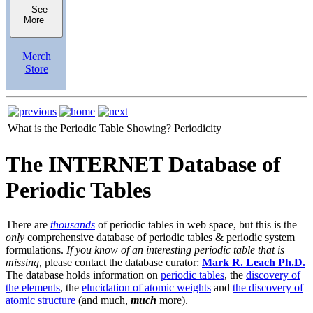
See
More
Merch
Store
What is the Periodic Table Showing?
Periodicity
The INTERNET Database of
Periodic Tables
There are
thousands
of periodic tables in web space, but this is the
only
comprehensive database of periodic tables & periodic system
formulations.
If you know of an interesting periodic table that is
missing,
please contact the database curator:
Mark R. Leach Ph.D.
The database holds information on
periodic tables
, the
discovery of
the elements
, the
elucidation of atomic weights
and
the discovery of
atomic structure
(and much,
much
more).