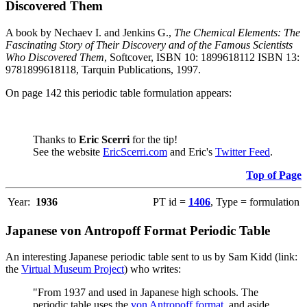
Discovered Them
A book by Nechaev I. and Jenkins G.,
The Chemical Elements: The
Fascinating Story of Their Discovery and of the Famous Scientists
Who Discovered Them
, Softcover, ISBN 10: 1899618112 ISBN 13:
9781899618118, Tarquin Publications, 1997.
On page 142 this periodic table formulation appears:
Thanks to
Eric Scerri
for the tip!
See the website
EricScerri.com
and Eric's
Twitter Feed
.
Top of Page
Year:
1936
PT id =
1406
, Type = formulation
Japanese von Antropoff Format Periodic Table
An interesting Japanese periodic table sent to us by Sam Kidd (link:
the
Virtual Museum Project
) who writes:
"From 1937 and used in Japanese high schools. The
periodic table uses the
von Antropoff format
, and aside