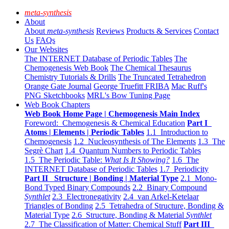
meta-synthesis
About
About
meta-synthesis
Reviews
Products & Services
Contact
Us
FAQs
Our Websites
The INTERNET Database of Periodic Tables
The
Chemogenesis Web Book
The Chemical Thesaurus
Chemistry Tutorials & Drills
The Truncated Tetrahedron
Orange Gate Journal
George Truefitt FRIBA
Mac Ruff's
PNG Sketchbooks
MRL's Bow Tuning Page
Web Book Chapters
Web Book Home Page | Chemogenesis Main Index
Foreword: Chemogenesis & Chemical Education
Part I
Atoms | Elements | Periodic Tables
1.1 Introduction to
Chemogenesis
1.2 Nucleosynthesis of The Elements
1.3 The
Segrè Chart
1.4 Quantum Numbers to Periodic Tables
1.5 The Periodic Table:
What Is It Showing?
1.6 The
INTERNET Database of Periodic Tables
1.7 Periodicity
Part II Structure | Bonding | Material Type
2.1 Mono-
Bond Typed Binary Compounds
2.2 Binary Compound
Synthlet
2.3 Electronegativity
2.4 van Arkel-Ketelaar
Triangles of Bonding
2.5 Tetrahedra of Structure, Bonding &
Material Type
2.6 Structure, Bonding & Material
Synthlet
2.7 The Classification of Matter: Chemical Stuff
Part III