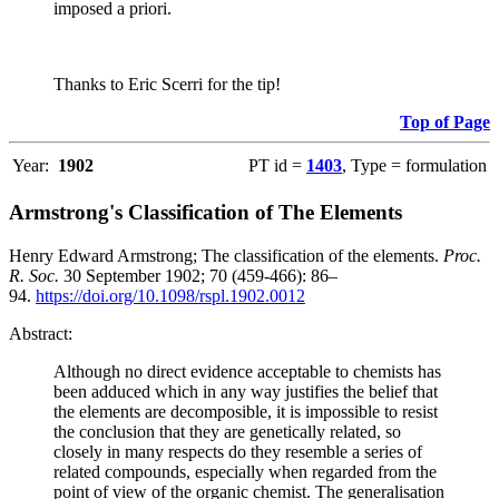
imposed a priori.
Thanks to Eric Scerri for the tip!
Top of Page
Year:
1902
PT id =
1403
, Type = formulation
Armstrong's Classification of The Elements
Henry Edward Armstrong; The classification of the elements.
Proc.
R. Soc.
30 September 1902; 70 (459-466): 86–
94.
https://doi.org/10.1098/rspl.1902.0012
Abstract:
Although no direct evidence acceptable to chemists has
been adduced which in any way justifies the belief that
the elements are decomposible, it is impossible to resist
the conclusion that they are genetically related, so
closely in many respects do they resemble a series of
related compounds, especially when regarded from the
point of view of the organic chemist. The generalisation