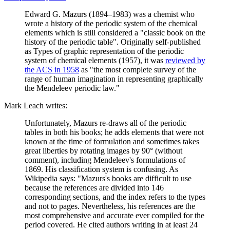
Edward G. Mazurs (1894–1983) was a chemist who
wrote a history of the periodic system of the chemical
elements which is still considered a "classic book on the
history of the periodic table". Originally self-published
as Types of graphic representation of the periodic
system of chemical elements (1957), it was
reviewed by
the ACS in 1958
as "the most complete survey of the
range of human imagination in representing graphically
the Mendeleev periodic law."
Mark Leach writes:
Unfortunately, Mazurs re-draws all of the periodic
tables in both his books; he adds elements that were not
known at the time of formulation and sometimes takes
great liberties by rotating images by 90° (without
comment), including Mendeleev's formulations of
1869. His classification system is confusing. As
Wikipedia says: "Mazurs's books are difficult to use
because the references are divided into 146
corresponding sections, and the index refers to the types
and not to pages. Nevertheless, his references are the
most comprehensive and accurate ever compiled for the
period covered. He cited authors writing in at least 24