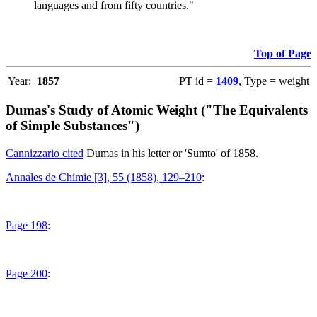
languages and from fifty countries."
Top of Page
Year:
1857
PT id =
1409
, Type = weight
Dumas's Study of Atomic Weight ("The Equivalents
of Simple Substances")
Cannizzario cited
Dumas in his letter or 'Sumto' of 1858.
Annales de Chimie [3], 55 (1858), 129–210
:
Page 198
:
Page 200
: