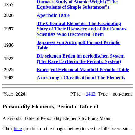
Dumas's Study of Atomic Weight ("The
1857
Equivalents of Simple Substances")
2026
Aperiodic Table
The Chemical Elements: The Fascinating
1997
Story of Their Discovery and of the Famous
Scientists Who Discovered Them
Japanese von Antropoff Format Periodic
1936
Table
Die seltenen Erden im periodischen System
1922
(The Rare Earths in the Periodic System)
2025
Emergent Helicoidal Manifold Periodic Table
1902
Armstrong's Classification of The Elements
Year:
2026
PT id =
1412
, Type = non-chem
Personality Elements, Periodic Table of
A Periodic Table of Personality Elements by Frans Maan.
Click
here
(or click on the images below) to see the full size version.