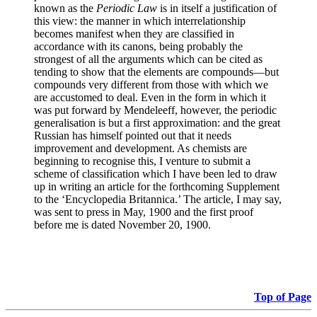
known as the
Periodic Law
is in itself a justification of
this view: the manner in which interrelationship
becomes manifest when they are classified in
accordance with its canons, being probably the
strongest of all the arguments which can be cited as
tending to show that the elements are compounds—but
compounds very different from those with which we
are accustomed to deal. Even in the form in which it
was put forward by Mendeleeff, however, the periodic
generalisation is but a first approximation: and the great
Russian has himself pointed out that it needs
improvement and development. As chemists are
beginning to recognise this, I venture to submit a
scheme of classification which I have been led to draw
up in writing an article for the forthcoming Supplement
to the ‘Encyclopedia Britannica.’ The article, I may say,
was sent to press in May, 1900 and the first proof
before me is dated November 20, 1900.
Top of Page