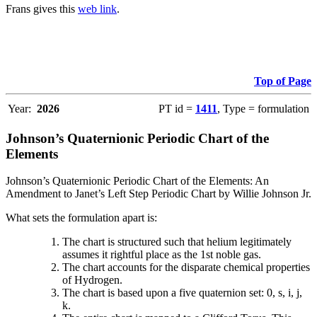
Frans gives this
web link
.
Top of Page
Year:
2026
PT id =
1411
, Type = formulation
Johnson’s Quaternionic Periodic Chart of the
Elements
Johnson’s Quaternionic Periodic Chart of the Elements: An
Amendment to Janet’s Left Step Periodic Chart by Willie Johnson Jr.
What sets the formulation apart is:
The chart is structured such that helium legitimately
assumes it rightful place as the 1st noble gas.
The chart accounts for the disparate chemical properties
of Hydrogen.
The chart is based upon a five quaternion set: 0, s, i, j,
k.