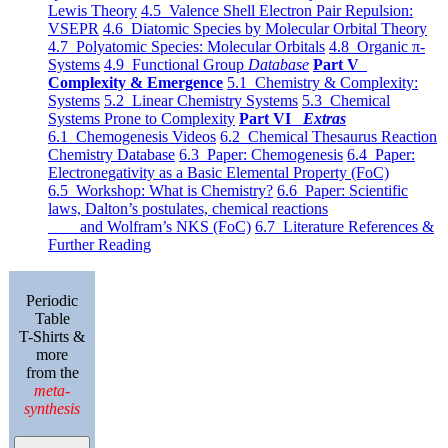
Lewis Theory
4.5 Valence Shell Electron Pair Repulsion:
VSEPR
4.6 Diatomic Species by Molecular Orbital Theory
4.7 Polyatomic Species: Molecular Orbitals
4.8 Organic π-
Systems
4.9 Functional Group
Database
Part V
Complexity & Emergence
5.1 Chemistry & Complexity:
Systems
5.2 Linear Chemistry Systems
5.3 Chemical
Systems Prone to Complexity
Part VI
Extras
6.1 Chemogenesis Videos
6.2 Chemical Thesaurus Reaction
Chemistry Database
6.3 Paper: Chemogenesis
6.4 Paper:
Electronegativity as a Basic Elemental Property (FoC)
6.5 Workshop: What is Chemistry?
6.6 Paper: Scientific
laws, Dalton’s postulates, chemical reactions
and Wolfram’s NKS (FoC)
6.7 Literature References &
Further Reading
Periodic
Table
T-Shirts &
more
from the
meta-
synthesis