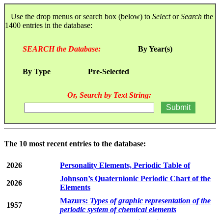
Use the drop menus or search box (below) to
Select
or
Search
the
1400 entries in the database:
SEARCH the Database:
By Year(s)
By Type
Pre-Selected
Or, Search by Text String:
The 10 most recent entries to the database:
2026
Personality Elements, Periodic Table of
Johnson’s Quaternionic Periodic Chart of the
2026
Elements
Mazurs:
Types of graphic representation of the
1957
periodic system of chemical elements