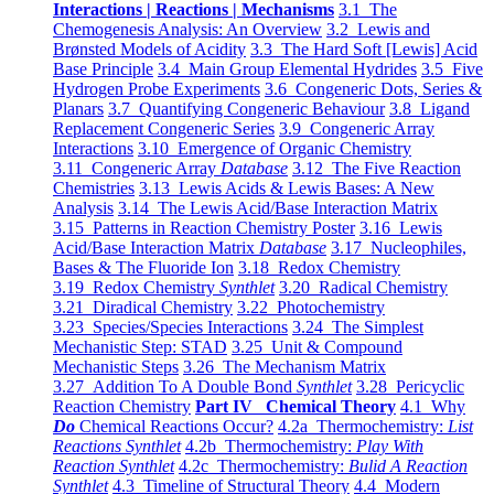
Interactions | Reactions | Mechanisms
3.1 The
Chemogenesis Analysis: An Overview
3.2 Lewis and
Brønsted Models of Acidity
3.3 The Hard Soft [Lewis] Acid
Base Principle
3.4 Main Group Elemental Hydrides
3.5 Five
Hydrogen Probe Experiments
3.6 Congeneric Dots, Series &
Planars
3.7 Quantifying Congeneric Behaviour
3.8 Ligand
Replacement Congeneric Series
3.9 Congeneric Array
Interactions
3.10 Emergence of Organic Chemistry
3.11 Congeneric Array
Database
3.12 The Five Reaction
Chemistries
3.13 Lewis Acids & Lewis Bases: A New
Analysis
3.14 The Lewis Acid/Base Interaction Matrix
3.15 Patterns in Reaction Chemistry Poster
3.16 Lewis
Acid/Base Interaction Matrix
Database
3.17 Nucleophiles,
Bases & The Fluoride Ion
3.18 Redox Chemistry
3.19 Redox Chemistry
Synthlet
3.20 Radical Chemistry
3.21 Diradical Chemistry
3.22 Photochemistry
3.23 Species/Species Interactions
3.24 The Simplest
Mechanistic Step: STAD
3.25 Unit & Compound
Mechanistic Steps
3.26 The Mechanism Matrix
3.27 Addition To A Double Bond
Synthlet
3.28 Pericyclic
Reaction Chemistry
Part IV Chemical Theory
4.1 Why
Do
Chemical Reactions Occur?
4.2a Thermochemistry:
List
Reactions Synthlet
4.2b Thermochemistry:
Play With
Reaction Synthlet
4.2c Thermochemistry:
Bulid A Reaction
Synthlet
4.3 Timeline of Structural Theory
4.4 Modern