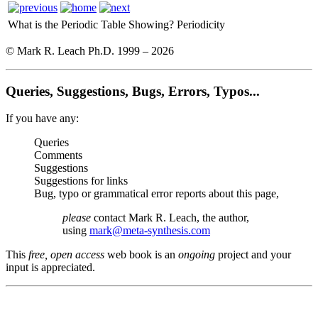
What is the Periodic Table Showing?
Periodicity
© Mark R. Leach Ph.D. 1999 –
2026
Queries, Suggestions, Bugs, Errors, Typos...
If you have any:
Queries
Comments
Suggestions
Suggestions for links
Bug, typo or grammatical error reports about this page,
please
contact Mark R. Leach, the author,
using
mark@meta-synthesis.com
This
free, open access
web book is an
ongoing
project and your
input is appreciated.