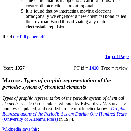
The entire chart is mapped to a Clifford Torus. This
ensure all interactions are orthogonal.
It is found that by interacting moving electrons
orthogonally we engender a new chemical bond called
the Tovacian Bond thus obviating any undo
electrostatic repulsion.
Read
the full paper.pdf
.
Top of Page
Year:
1957
PT id =
1410
, Type = review
Mazurs:
Types of graphic representation of the
periodic system of chemical elements
Types of graphic representation of the periodic system of chemical
elements
is a 1957 self-published book by Edward G. Mazurs. The
book was updated, and re-titled, to the much better known
Graphic
Representations of the Periodic System During One Hundred Years
(University of Alabama Press)
in 1974.
Wikipedia says this
: