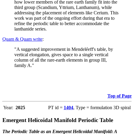
how lower members of the rare earth family fit into the
third group (Scandium, Yttrium, Lanthanum), while
addressing the placement of elements like Cerium. This
work was part of the ongoing effort during that era to
refine the periodic table to better accommodate the
lanthanide series.
Quam & Quam write
:
"A suggested improvement in Mendeléeff's table, by
vertical elongation, gives space to a single vertical
column of all the rare-earth elements in group III,
family A."
Top of Page
Year:
2025
PT id =
1404
, Type = formulation 3D spiral
Emergent Helicoidal Manifold Periodic Table
The Periodic Table as an Emergent Helicoidal Manifold: A