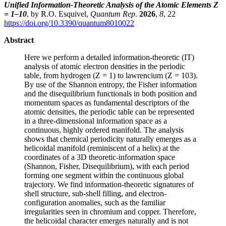
Unified Information-Theoretic Analysis of the Atomic Elements Z
= 1–10
, by R.O. Esquivel,
Quantum Rep
.
2026
,
8
, 22
https://doi.org/10.3390/quantum8010022
Abstract
Here we perform a detailed information-theoretic (IT)
analysis of atomic electron densities in the periodic
table, from hydrogen (Z = 1) to lawrencium (Z = 103).
By use of the Shannon entropy, the Fisher information
and the disequilibrium functionals in both position and
momentum spaces as fundamental descriptors of the
atomic densities, the periodic table can be represented
in a three-dimensional information space as a
continuous, highly ordered manifold. The analysis
shows that chemical periodicity naturally emerges as a
helicoidal manifold (reminiscent of a helix) at the
coordinates of a 3D theoretic-information space
(Shannon, Fisher, Disequilibrium), with each period
forming one segment within the continuous global
trajectory. We find information-theoretic signatures of
shell structure, sub-shell filling, and electron-
configuration anomalies, such as the familiar
irregularities seen in chromium and copper. Therefore,
the helicoidal character emerges naturally and is not