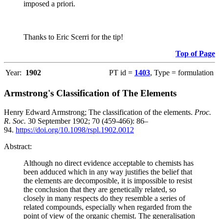
imposed a priori.
Thanks to Eric Scerri for the tip!
Top of Page
Year:
1902
PT id =
1403
, Type = formulation
Armstrong's Classification of The Elements
Henry Edward Armstrong; The classification of the elements.
Proc.
R. Soc.
30 September 1902; 70 (459-466): 86–
94.
https://doi.org/10.1098/rspl.1902.0012
Abstract:
Although no direct evidence acceptable to chemists has
been adduced which in any way justifies the belief that
the elements are decomposible, it is impossible to resist
the conclusion that they are genetically related, so
closely in many respects do they resemble a series of
related compounds, especially when regarded from the
point of view of the organic chemist. The generalisation