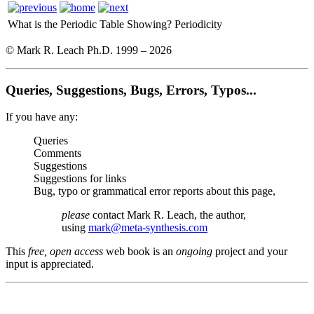
What is the Periodic Table Showing?
Periodicity
© Mark R. Leach Ph.D. 1999 –
2026
Queries, Suggestions, Bugs, Errors, Typos...
If you have any:
Queries
Comments
Suggestions
Suggestions for links
Bug, typo or grammatical error reports about this page,
please
contact Mark R. Leach, the author,
using
mark@meta-synthesis.com
This
free, open access
web book is an
ongoing
project and your
input is appreciated.