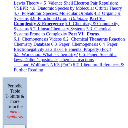
Lewis Theory
4.5 Valence Shell Electron Pair Repulsion:
VSEPR
4.6 Diatomic Species by Molecular Orbital Theory
4.7 Polyatomic Species: Molecular Orbitals
4.8 Organic π-
Systems
4.9 Functional Group
Database
Part V
Complexity & Emergence
5.1 Chemistry & Complexity:
Systems
5.2 Linear Chemistry Systems
5.3 Chemical
Systems Prone to Complexity
Part VI
Extras
6.1 Chemogenesis Videos
6.2 Chemical Thesaurus Reaction
Chemistry Database
6.3 Paper: Chemogenesis
6.4 Paper:
Electronegativity as a Basic Elemental Property (FoC)
6.5 Workshop: What is Chemistry?
6.6 Paper: Scientific
laws, Dalton’s postulates, chemical reactions
and Wolfram’s NKS (FoC)
6.7 Literature References &
Further Reading
Periodic
Table
T-Shirts &
more
from the
meta-
synthesis