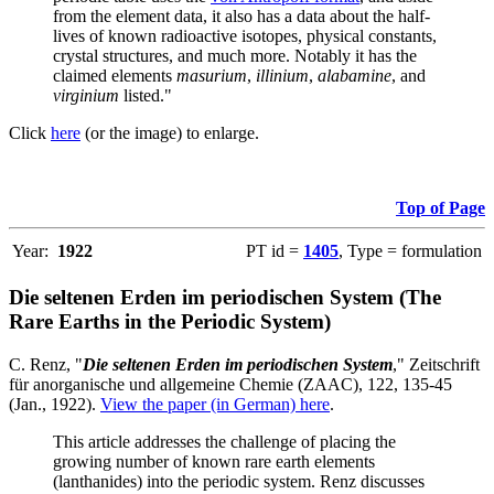
from the element data, it also has a data about the half-
lives of known radioactive isotopes, physical constants,
crystal structures, and much more. Notably it has the
claimed elements
masurium
,
illinium
,
alabamine
, and
virginium
listed."
Click
here
(or the image) to enlarge.
Top of Page
Year:
1922
PT id =
1405
, Type = formulation
Die seltenen Erden im periodischen System (The
Rare Earths in the Periodic System)
C. Renz, "
Die seltenen Erden im periodischen System
," Zeitschrift
für anorganische und allgemeine Chemie (ZAAC), 122, 135-45
(Jan., 1922).
View the paper (in German) here
.
This article addresses the challenge of placing the
growing number of known rare earth elements
(lanthanides) into the periodic system. Renz discusses