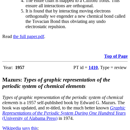
The entire chart is mapped to a Clifford Torus. This
ensure all interactions are orthogonal.
It is found that by interacting moving electrons
orthogonally we engender a new chemical bond called
the Tovacian Bond thus obviating any undo
electrostatic repulsion.
Read
the full paper.pdf
.
Top of Page
Year:
1957
PT id =
1410
, Type = review
Mazurs:
Types of graphic representation of the
periodic system of chemical elements
Types of graphic representation of the periodic system of chemical
elements
is a 1957 self-published book by Edward G. Mazurs. The
book was updated, and re-titled, to the much better known
Graphic
Representations of the Periodic System During One Hundred Years
(University of Alabama Press)
in 1974.
Wikipedia says this
: