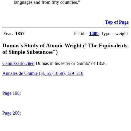
languages and from fifty countries."
Top of Page
Year:
1857
PT id =
1409
, Type = weight
Dumas's Study of Atomic Weight ("The Equivalents
of Simple Substances")
Cannizzario cited
Dumas in his letter or 'Sumto' of 1858.
Annales de Chimie [3], 55 (1858), 129–210
:
Page 198
:
Page 200
: