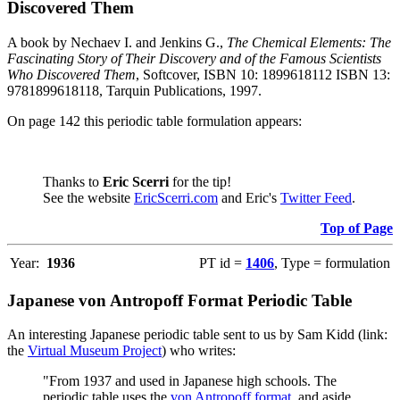
Discovered Them
A book by Nechaev I. and Jenkins G.,
The Chemical Elements: The
Fascinating Story of Their Discovery and of the Famous Scientists
Who Discovered Them
, Softcover, ISBN 10: 1899618112 ISBN 13:
9781899618118, Tarquin Publications, 1997.
On page 142 this periodic table formulation appears:
Thanks to
Eric Scerri
for the tip!
See the website
EricScerri.com
and Eric's
Twitter Feed
.
Top of Page
Year:
1936
PT id =
1406
, Type = formulation
Japanese von Antropoff Format Periodic Table
An interesting Japanese periodic table sent to us by Sam Kidd (link:
the
Virtual Museum Project
) who writes:
"From 1937 and used in Japanese high schools. The
periodic table uses the
von Antropoff format
, and aside