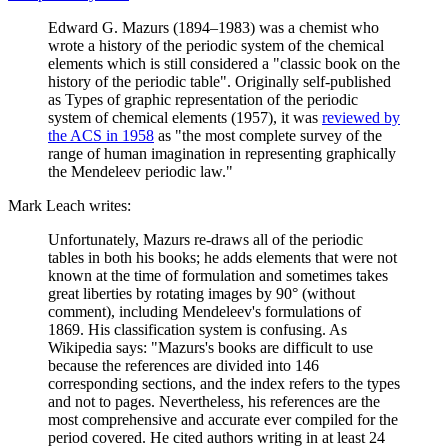
Edward G. Mazurs (1894–1983) was a chemist who
wrote a history of the periodic system of the chemical
elements which is still considered a "classic book on the
history of the periodic table". Originally self-published
as Types of graphic representation of the periodic
system of chemical elements (1957), it was
reviewed by
the ACS in 1958
as "the most complete survey of the
range of human imagination in representing graphically
the Mendeleev periodic law."
Mark Leach writes:
Unfortunately, Mazurs re-draws all of the periodic
tables in both his books; he adds elements that were not
known at the time of formulation and sometimes takes
great liberties by rotating images by 90° (without
comment), including Mendeleev's formulations of
1869. His classification system is confusing. As
Wikipedia says: "Mazurs's books are difficult to use
because the references are divided into 146
corresponding sections, and the index refers to the types
and not to pages. Nevertheless, his references are the
most comprehensive and accurate ever compiled for the
period covered. He cited authors writing in at least 24