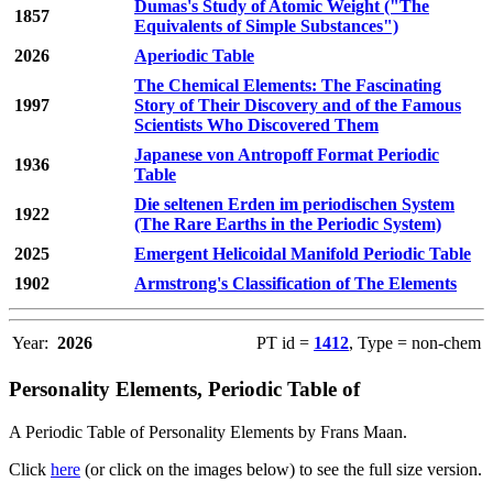
Dumas's Study of Atomic Weight ("The
1857
Equivalents of Simple Substances")
2026
Aperiodic Table
The Chemical Elements: The Fascinating
1997
Story of Their Discovery and of the Famous
Scientists Who Discovered Them
Japanese von Antropoff Format Periodic
1936
Table
Die seltenen Erden im periodischen System
1922
(The Rare Earths in the Periodic System)
2025
Emergent Helicoidal Manifold Periodic Table
1902
Armstrong's Classification of The Elements
Year:
2026
PT id =
1412
, Type = non-chem
Personality Elements, Periodic Table of
A Periodic Table of Personality Elements by Frans Maan.
Click
here
(or click on the images below) to see the full size version.