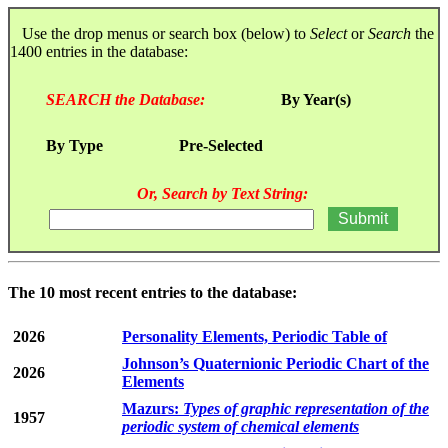
Use the drop menus or search box (below) to
Select
or
Search
the
1400 entries in the database:
SEARCH the Database:
By Year(s)
By Type
Pre-Selected
Or, Search by Text String:
The 10 most recent entries to the database:
2026
Personality Elements, Periodic Table of
Johnson’s Quaternionic Periodic Chart of the
2026
Elements
Mazurs:
Types of graphic representation of the
1957
periodic system of chemical elements