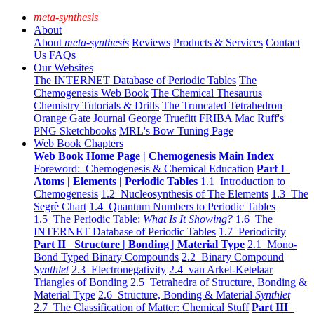
meta-synthesis
About
About
meta-synthesis
Reviews
Products & Services
Contact
Us
FAQs
Our Websites
The INTERNET Database of Periodic Tables
The
Chemogenesis Web Book
The Chemical Thesaurus
Chemistry Tutorials & Drills
The Truncated Tetrahedron
Orange Gate Journal
George Truefitt FRIBA
Mac Ruff's
PNG Sketchbooks
MRL's Bow Tuning Page
Web Book Chapters
Web Book Home Page | Chemogenesis Main Index
Foreword: Chemogenesis & Chemical Education
Part I
Atoms | Elements | Periodic Tables
1.1 Introduction to
Chemogenesis
1.2 Nucleosynthesis of The Elements
1.3 The
Segrè Chart
1.4 Quantum Numbers to Periodic Tables
1.5 The Periodic Table:
What Is It Showing?
1.6 The
INTERNET Database of Periodic Tables
1.7 Periodicity
Part II Structure | Bonding | Material Type
2.1 Mono-
Bond Typed Binary Compounds
2.2 Binary Compound
Synthlet
2.3 Electronegativity
2.4 van Arkel-Ketelaar
Triangles of Bonding
2.5 Tetrahedra of Structure, Bonding &
Material Type
2.6 Structure, Bonding & Material
Synthlet
2.7 The Classification of Matter: Chemical Stuff
Part III