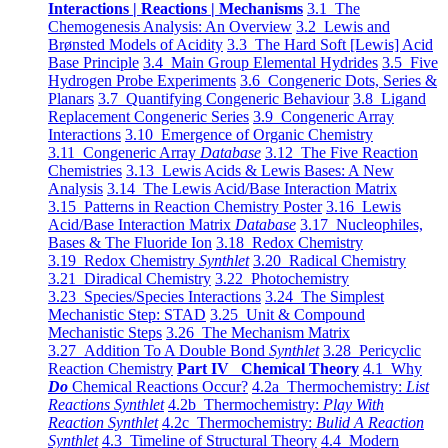
Interactions | Reactions | Mechanisms
3.1 The
Chemogenesis Analysis: An Overview
3.2 Lewis and
Brønsted Models of Acidity
3.3 The Hard Soft [Lewis] Acid
Base Principle
3.4 Main Group Elemental Hydrides
3.5 Five
Hydrogen Probe Experiments
3.6 Congeneric Dots, Series &
Planars
3.7 Quantifying Congeneric Behaviour
3.8 Ligand
Replacement Congeneric Series
3.9 Congeneric Array
Interactions
3.10 Emergence of Organic Chemistry
3.11 Congeneric Array
Database
3.12 The Five Reaction
Chemistries
3.13 Lewis Acids & Lewis Bases: A New
Analysis
3.14 The Lewis Acid/Base Interaction Matrix
3.15 Patterns in Reaction Chemistry Poster
3.16 Lewis
Acid/Base Interaction Matrix
Database
3.17 Nucleophiles,
Bases & The Fluoride Ion
3.18 Redox Chemistry
3.19 Redox Chemistry
Synthlet
3.20 Radical Chemistry
3.21 Diradical Chemistry
3.22 Photochemistry
3.23 Species/Species Interactions
3.24 The Simplest
Mechanistic Step: STAD
3.25 Unit & Compound
Mechanistic Steps
3.26 The Mechanism Matrix
3.27 Addition To A Double Bond
Synthlet
3.28 Pericyclic
Reaction Chemistry
Part IV Chemical Theory
4.1 Why
Do
Chemical Reactions Occur?
4.2a Thermochemistry:
List
Reactions Synthlet
4.2b Thermochemistry:
Play With
Reaction Synthlet
4.2c Thermochemistry:
Bulid A Reaction
Synthlet
4.3 Timeline of Structural Theory
4.4 Modern