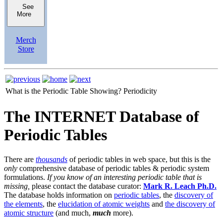
See
More
Merch
Store
What is the Periodic Table Showing?
Periodicity
The INTERNET Database of
Periodic Tables
There are
thousands
of periodic tables in web space, but this is the
only
comprehensive database of periodic tables & periodic system
formulations.
If you know of an interesting periodic table that is
missing,
please contact the database curator:
Mark R. Leach Ph.D.
The database holds information on
periodic tables
, the
discovery of
the elements
, the
elucidation of atomic weights
and
the discovery of
atomic structure
(and much,
much
more).