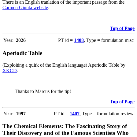
There is an English tranlation of the important passage from the
Carmen Giunta website
:
Top of Page
Year:
2026
PT id =
1408
, Type = formulation misc
Aperiodic Table
(Exploiting a quirk of the English language) Aperiodic Table by
XKCD
:
Thanks to Marcus for the tip!
Top of Page
Year:
1997
PT id =
1407
, Type = formulation review
The Chemical Elements: The Fascinating Story of
Their Discovery and of the Famous Scientists Who