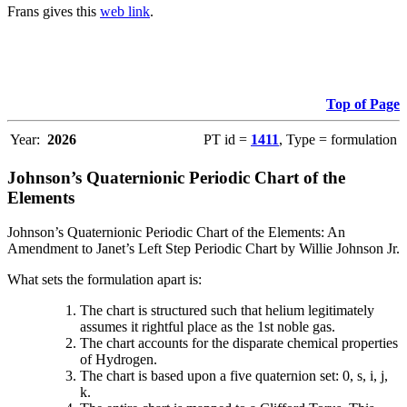
Frans gives this
web link
.
Top of Page
Year:
2026
PT id =
1411
, Type = formulation
Johnson’s Quaternionic Periodic Chart of the
Elements
Johnson’s Quaternionic Periodic Chart of the Elements: An
Amendment to Janet’s Left Step Periodic Chart by Willie Johnson Jr.
What sets the formulation apart is:
The chart is structured such that helium legitimately
assumes it rightful place as the 1st noble gas.
The chart accounts for the disparate chemical properties
of Hydrogen.
The chart is based upon a five quaternion set: 0, s, i, j,
k.