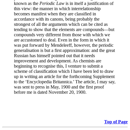
known as the
Periodic Law
is in itself a justification of
this view: the manner in which interrelationship
becomes manifest when they are classified in
accordance with its canons, being probably the
strongest of all the arguments which can be cited as
tending to show that the elements are compounds—but
compounds very different from those with which we
are accustomed to deal. Even in the form in which it
was put forward by Mendeleeff, however, the periodic
generalisation is but a first approximation: and the great
Russian has himself pointed out that it needs
improvement and development. As chemists are
beginning to recognise this, I venture to submit a
scheme of classification which I have been led to draw
up in writing an article for the forthcoming Supplement
to the ‘Encyclopedia Britannica.’ The article, I may say,
was sent to press in May, 1900 and the first proof
before me is dated November 20, 1900.
Top of Page