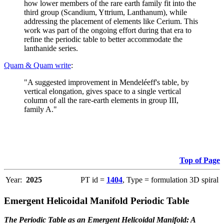
how lower members of the rare earth family fit into the
third group (Scandium, Yttrium, Lanthanum), while
addressing the placement of elements like Cerium. This
work was part of the ongoing effort during that era to
refine the periodic table to better accommodate the
lanthanide series.
Quam & Quam write
:
"A suggested improvement in Mendeléeff's table, by
vertical elongation, gives space to a single vertical
column of all the rare-earth elements in group III,
family A."
Top of Page
Year:
2025
PT id =
1404
, Type = formulation 3D spiral
Emergent Helicoidal Manifold Periodic Table
The Periodic Table as an Emergent Helicoidal Manifold: A