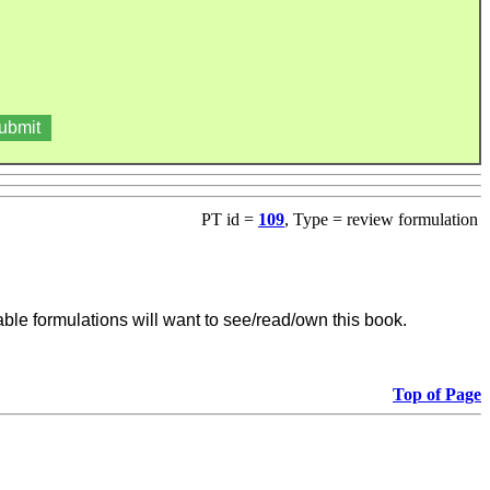
PT id =
109
, Type = review formulation
able formulations will want to see/read/own this book.
Top of Page