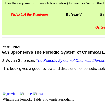
Use the drop menus or search box (below) to
Select
or
Search
the 1
SEARCH the Database:
By Year(s)
By
Or, Se
Year:
1969
van Spronsen's The Periodic System of Chemical El
J. W. van Spronsen,
The Periodic System of Ch
emical Element
This book gives a good review and discussion of periodic table
What is the Periodic Table Showing?
Periodicity