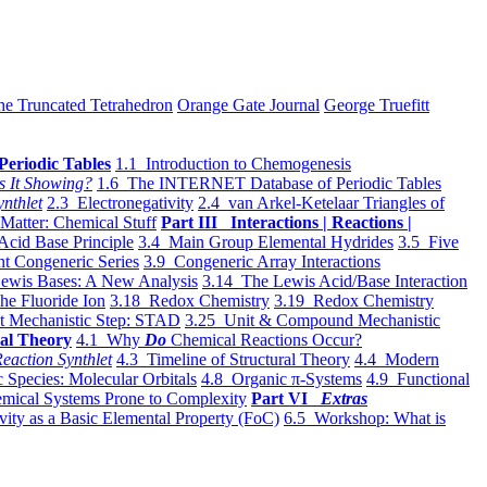
he Truncated Tetrahedron
Orange Gate Journal
George Truefitt
Periodic Tables
1.1 Introduction to Chemogenesis
s It Showing?
1.6 The INTERNET Database of Periodic Tables
ynthlet
2.3 Electronegativity
2.4 van Arkel-Ketelaar Triangles of
 Matter: Chemical Stuff
Part III Interactions | Reactions |
Acid Base Principle
3.4 Main Group Elemental Hydrides
3.5 Five
t Congeneric Series
3.9 Congeneric Array Interactions
ewis Bases: A New Analysis
3.14 The Lewis Acid/Base Interaction
he Fluoride Ion
3.18 Redox Chemistry
3.19 Redox Chemistry
t Mechanistic Step: STAD
3.25 Unit & Compound Mechanistic
al Theory
4.1 Why
Do
Chemical Reactions Occur?
eaction Synthlet
4.3 Timeline of Structural Theory
4.4 Modern
 Species: Molecular Orbitals
4.8 Organic π-Systems
4.9 Functional
mical Systems Prone to Complexity
Part VI
Extras
vity as a Basic Elemental Property (FoC)
6.5 Workshop: What is