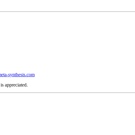
ta-synthesis.com
is appreciated.