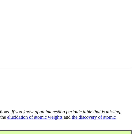
tions.
If you know of an interesting periodic table that is missing,
 the
elucidation of atomic weights
and
the discovery of atomic