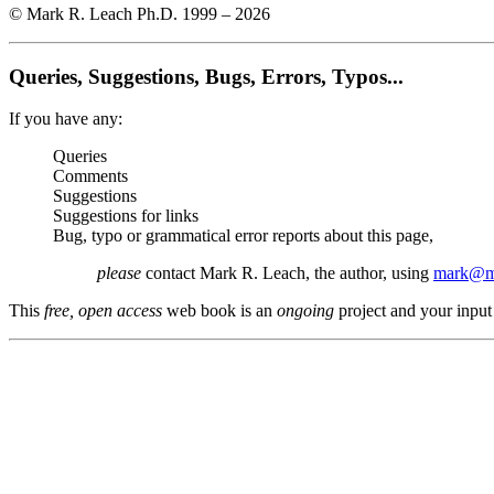
© Mark R. Leach Ph.D. 1999 –
2026
Queries, Suggestions, Bugs, Errors, Typos...
If you have any:
Queries
Comments
Suggestions
Suggestions for links
Bug, typo or grammatical error reports about this page,
please
contact Mark R. Leach, the author, using
mark@me
This
free, open access
web book is an
ongoing
project and your input 