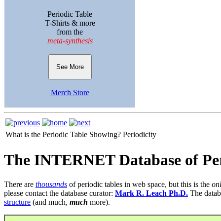
Periodic Table
T-Shirts & more
from the
meta-synthesis
See More
Merch Store
What is the Periodic Table Showing?
Periodicity
The INTERNET Database of Per
There are
thousands
of periodic tables in web space, but this is the
on
please contact the database curator:
Mark R. Leach Ph.D.
The datab
structure
(and much,
much
more).