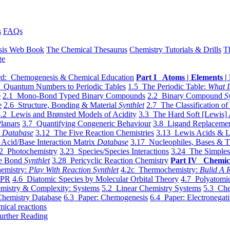
s
FAQs
sis Web Book
The Chemical Thesaurus
Chemistry Tutorials & Drills
T
ge
d: Chemogenesis & Chemical Education
Part I Atoms | Elements | 
 Quantum Numbers to Periodic Tables
1.5 The Periodic Table:
What I
e
2.1 Mono-Bond Typed Binary Compounds
2.2 Binary Compound
S
e
2.6 Structure, Bonding & Material
Synthlet
2.7 The Classification of
.2 Lewis and Brønsted Models of Acidity
3.3 The Hard Soft [Lewis] 
lanars
3.7 Quantifying Congeneric Behaviour
3.8 Ligand Replacemen
y
Database
3.12 The Five Reaction Chemistries
3.13 Lewis Acids & L
Acid/Base Interaction Matrix
Database
3.17 Nucleophiles, Bases & T
2 Photochemistry
3.23 Species/Species Interactions
3.24 The Simples
le Bond
Synthlet
3.28 Pericyclic Reaction Chemistry
Part IV Chemic
emistry:
Play With Reaction Synthlet
4.2c Thermochemistry:
Bulid A R
EPR
4.6 Diatomic Species by Molecular Orbital Theory
4.7 Polyatomic
mistry & Complexity: Systems
5.2 Linear Chemistry Systems
5.3 Che
Chemistry Database
6.3 Paper: Chemogenesis
6.4 Paper: Electronegati
mical reactions
urther Reading