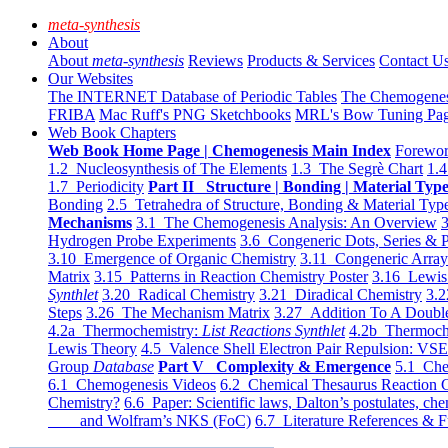
meta-synthesis
About
About
meta-synthesis
Reviews
Products & Services
Contact U
Our Websites
The INTERNET Database of Periodic Tables
The Chemogene
FRIBA
Mac Ruff's PNG Sketchbooks
MRL's Bow Tuning Pa
Web Book Chapters
Web Book Home Page | Chemogenesis Main Index
Forewor
1.2 Nucleosynthesis of The Elements
1.3 The Segrè Chart
1.4
1.7 Periodicity
Part II Structure | Bonding | Material Typ
Bonding
2.5 Tetrahedra of Structure, Bonding & Material Typ
Mechanisms
3.1 The Chemogenesis Analysis: An Overview
3
Hydrogen Probe Experiments
3.6 Congeneric Dots, Series & P
3.10 Emergence of Organic Chemistry
3.11 Congeneric Arra
Matrix
3.15 Patterns in Reaction Chemistry Poster
3.16 Lewis 
Synthlet
3.20 Radical Chemistry
3.21 Diradical Chemistry
3.2
Steps
3.26 The Mechanism Matrix
3.27 Addition To A Doub
4.2a Thermochemistry:
List Reactions Synthlet
4.2b Thermoch
Lewis Theory
4.5 Valence Shell Electron Pair Repulsion: VS
Group
Database
Part V Complexity & Emergence
5.1 Che
6.1 Chemogenesis Videos
6.2 Chemical Thesaurus Reaction 
Chemistry?
6.6 Paper: Scientific laws, Dalton’s postulates, che
and Wolfram’s NKS (FoC)
6.7 Literature References & F