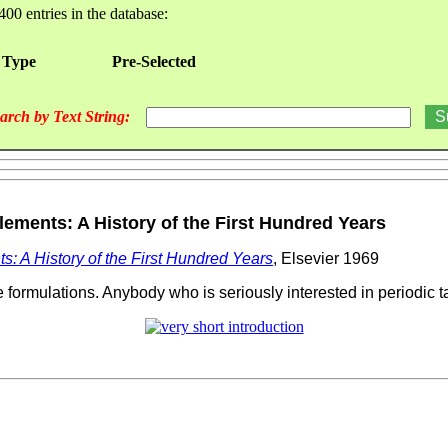
400 entries in the database:
 Type
Pre-Selected
arch by Text String:
ements: A History of the First Hundred Years
s: A History of the First Hundred Years
, Elsevier 1969
 formulations. Anybody who is seriously interested in periodic t