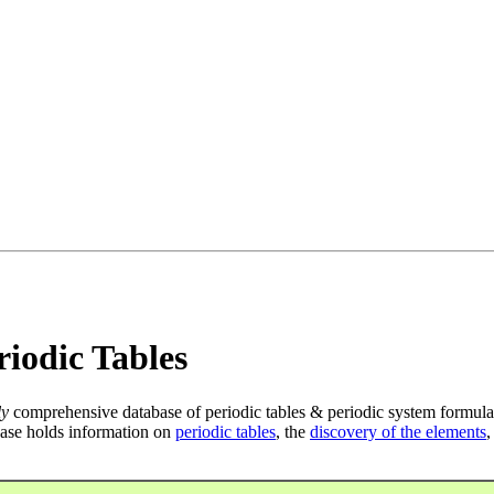
iodic Tables
ly
comprehensive database of periodic tables & periodic system formula
ase holds information on
periodic tables
, the
discovery of the elements
,