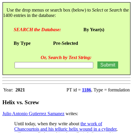
Use the drop menus or search box (below) to
Select
or
Search
the
1400 entries in the database:
SEARCH the Database:
By Year(s)
By Type
Pre-Selected
Or, Search by Text String:
Year:
2021
PT id =
1186
, Type = formulation
Helix vs. Screw
Julio Antonio Gutierrez Samanez
writes:
Until today, when they write about
the work of
Chancourtois and his telluric helix wound in a cylinder
,