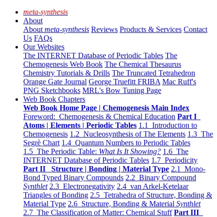
meta-synthesis
About
About
meta-synthesis
Reviews
Products & Services
Contact
Us
FAQs
Our Websites
The INTERNET Database of Periodic Tables
The
Chemogenesis Web Book
The Chemical Thesaurus
Chemistry Tutorials & Drills
The Truncated Tetrahedron
Orange Gate Journal
George Truefitt FRIBA
Mac Ruff's
PNG Sketchbooks
MRL's Bow Tuning Page
Web Book Chapters
Web Book Home Page | Chemogenesis Main Index
Foreword: Chemogenesis & Chemical Education
Part I
Atoms | Elements | Periodic Tables
1.1 Introduction to
Chemogenesis
1.2 Nucleosynthesis of The Elements
1.3 The
Segrè Chart
1.4 Quantum Numbers to Periodic Tables
1.5 The Periodic Table:
What Is It Showing?
1.6 The
INTERNET Database of Periodic Tables
1.7 Periodicity
Part II Structure | Bonding | Material Type
2.1 Mono-
Bond Typed Binary Compounds
2.2 Binary Compound
Synthlet
2.3 Electronegativity
2.4 van Arkel-Ketelaar
Triangles of Bonding
2.5 Tetrahedra of Structure, Bonding &
Material Type
2.6 Structure, Bonding & Material
Synthlet
2.7 The Classification of Matter: Chemical Stuff
Part III