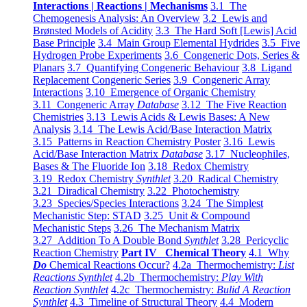
Interactions | Reactions | Mechanisms
3.1 The
Chemogenesis Analysis: An Overview
3.2 Lewis and
Brønsted Models of Acidity
3.3 The Hard Soft [Lewis] Acid
Base Principle
3.4 Main Group Elemental Hydrides
3.5 Five
Hydrogen Probe Experiments
3.6 Congeneric Dots, Series &
Planars
3.7 Quantifying Congeneric Behaviour
3.8 Ligand
Replacement Congeneric Series
3.9 Congeneric Array
Interactions
3.10 Emergence of Organic Chemistry
3.11 Congeneric Array
Database
3.12 The Five Reaction
Chemistries
3.13 Lewis Acids & Lewis Bases: A New
Analysis
3.14 The Lewis Acid/Base Interaction Matrix
3.15 Patterns in Reaction Chemistry Poster
3.16 Lewis
Acid/Base Interaction Matrix
Database
3.17 Nucleophiles,
Bases & The Fluoride Ion
3.18 Redox Chemistry
3.19 Redox Chemistry
Synthlet
3.20 Radical Chemistry
3.21 Diradical Chemistry
3.22 Photochemistry
3.23 Species/Species Interactions
3.24 The Simplest
Mechanistic Step: STAD
3.25 Unit & Compound
Mechanistic Steps
3.26 The Mechanism Matrix
3.27 Addition To A Double Bond
Synthlet
3.28 Pericyclic
Reaction Chemistry
Part IV Chemical Theory
4.1 Why
Do
Chemical Reactions Occur?
4.2a Thermochemistry:
List
Reactions Synthlet
4.2b Thermochemistry:
Play With
Reaction Synthlet
4.2c Thermochemistry:
Bulid A Reaction
Synthlet
4.3 Timeline of Structural Theory
4.4 Modern