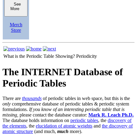
See
More
Merch
Store
What is the Periodic Table Showing?
Periodicity
The INTERNET Database of
Periodic Tables
There are
thousands
of periodic tables in web space, but this is the
only
comprehensive database of periodic tables & periodic system
formulations.
If you know of an interesting periodic table that is
missing,
please contact the database curator:
Mark R. Leach Ph.D.
The database holds information on
periodic tables
, the
discovery of
the elements
, the
elucidation of atomic weights
and
the discovery of
atomic structure
(and much,
much
more).