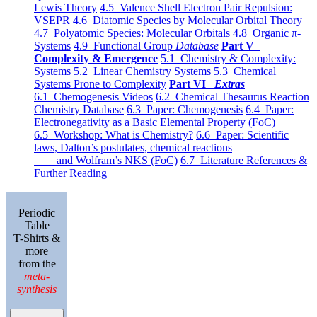
Lewis Theory
4.5 Valence Shell Electron Pair Repulsion:
VSEPR
4.6 Diatomic Species by Molecular Orbital Theory
4.7 Polyatomic Species: Molecular Orbitals
4.8 Organic π-
Systems
4.9 Functional Group
Database
Part V
Complexity & Emergence
5.1 Chemistry & Complexity:
Systems
5.2 Linear Chemistry Systems
5.3 Chemical
Systems Prone to Complexity
Part VI
Extras
6.1 Chemogenesis Videos
6.2 Chemical Thesaurus Reaction
Chemistry Database
6.3 Paper: Chemogenesis
6.4 Paper:
Electronegativity as a Basic Elemental Property (FoC)
6.5 Workshop: What is Chemistry?
6.6 Paper: Scientific
laws, Dalton’s postulates, chemical reactions
and Wolfram’s NKS (FoC)
6.7 Literature References &
Further Reading
Periodic
Table
T-Shirts &
more
from the
meta-
synthesis