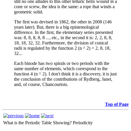
still no one alludes to this other telluric helix wound in a
cone or screw, the idea is the same: a rope that winds a
geometric solid.
The first was devised in 1862, the other in 2008 (146
years later). But, there is a big epistemological
difference. In the first, the elementary series presented
was: 8, 8, 8, 8, 8 ..., etc., in the second it is: 2, 2, 8, 8,
18, 18, 32, 32. Furthermore, the division of conical
radii is regulated by the function 2 (n ^ 2) = 2, 8, 18,
32...
Each binode has two spirals or two periods with the
same number of elements, which correspond to the
function 4 (n ^ 2). I don't think it is a discovery, it is just
the conclusion of the contributions of Rydberg, Janet,
and, of course, Chancourtois.
Top of Page
What is the Periodic Table Showing?
Periodicity