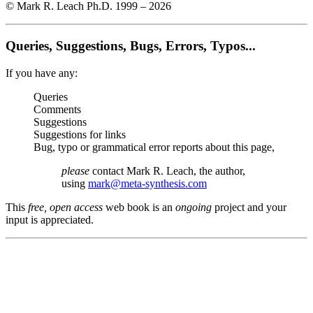
© Mark R. Leach Ph.D. 1999 –
2026
Queries, Suggestions, Bugs, Errors, Typos...
If you have any:
Queries
Comments
Suggestions
Suggestions for links
Bug, typo or grammatical error reports about this page,
please
contact Mark R. Leach, the author,
using
mark@meta-synthesis.com
This
free, open access
web book is an
ongoing
project and your
input is appreciated.