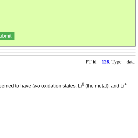
PT id =
126
, Type = data
0
+
s deemed to have
two
oxidation states: Li
(the metal), and Li