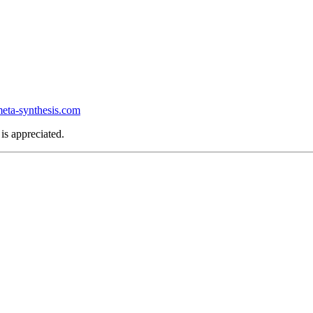
ta-synthesis.com
is appreciated.