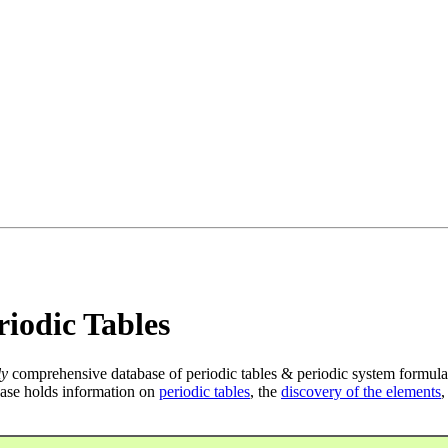
iodic Tables
ly
comprehensive database of periodic tables & periodic system formula
ase holds information on
periodic tables
, the
discovery of the elements
,