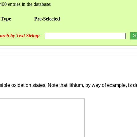
400 entries in the database:
 Type
Pre-Selected
arch by Text String:
ssible oxidation states. Note that lithium, by way of example, i