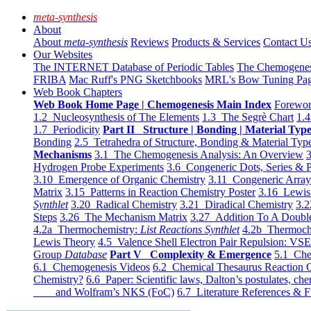
meta-synthesis
About
About
meta-synthesis
Reviews
Products & Services
Contact U
Our Websites
The INTERNET Database of Periodic Tables
The Chemogene
FRIBA
Mac Ruff's PNG Sketchbooks
MRL's Bow Tuning Pa
Web Book Chapters
Web Book Home Page | Chemogenesis Main Index
Forewor
1.2 Nucleosynthesis of The Elements
1.3 The Segrè Chart
1.4
1.7 Periodicity
Part II Structure | Bonding | Material Typ
Bonding
2.5 Tetrahedra of Structure, Bonding & Material Typ
Mechanisms
3.1 The Chemogenesis Analysis: An Overview
3
Hydrogen Probe Experiments
3.6 Congeneric Dots, Series & P
3.10 Emergence of Organic Chemistry
3.11 Congeneric Arra
Matrix
3.15 Patterns in Reaction Chemistry Poster
3.16 Lewis 
Synthlet
3.20 Radical Chemistry
3.21 Diradical Chemistry
3.2
Steps
3.26 The Mechanism Matrix
3.27 Addition To A Doub
4.2a Thermochemistry:
List Reactions Synthlet
4.2b Thermoch
Lewis Theory
4.5 Valence Shell Electron Pair Repulsion: VS
Group
Database
Part V Complexity & Emergence
5.1 Che
6.1 Chemogenesis Videos
6.2 Chemical Thesaurus Reaction 
Chemistry?
6.6 Paper: Scientific laws, Dalton’s postulates, che
and Wolfram’s NKS (FoC)
6.7 Literature References & F