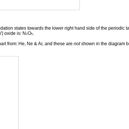
dation states towards the lower right hand side of the periodic t
V) oxide is: N
O
.
2
5
part from: He, Ne & Ar, and these are
not
shown in the diagram b