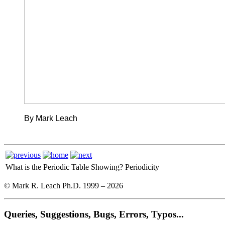
By Mark Leach
What is the Periodic Table Showing?
Periodicity
© Mark R. Leach Ph.D. 1999 –
2026
Queries, Suggestions, Bugs, Errors, Typos...