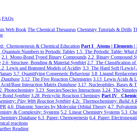
s
FAQs
sis Web Book
The Chemical Thesaurus
Chemistry Tutorials & Drills
T
ge
d: Chemogenesis & Chemical Education
Part I Atoms | Elements | 
 Quantum Numbers to Periodic Tables
1.5 The Periodic Table:
What I
e
2.1 Mono-Bond Typed Binary Compounds
2.2 Binary Compound
S
e
2.6 Structure, Bonding & Material
Synthlet
2.7 The Classification of
.2 Lewis and Brønsted Models of Acidity
3.3 The Hard Soft [Lewis] 
lanars
3.7 Quantifying Congeneric Behaviour
3.8 Ligand Replacemen
y
Database
3.12 The Five Reaction Chemistries
3.13 Lewis Acids & L
Acid/Base Interaction Matrix
Database
3.17 Nucleophiles, Bases & T
2 Photochemistry
3.23 Species/Species Interactions
3.24 The Simples
le Bond
Synthlet
3.28 Pericyclic Reaction Chemistry
Part IV Chemic
emistry:
Play With Reaction Synthlet
4.2c Thermochemistry:
Bulid A R
EPR
4.6 Diatomic Species by Molecular Orbital Theory
4.7 Polyatomic
mistry & Complexity: Systems
5.2 Linear Chemistry Systems
5.3 Che
Chemistry Database
6.3 Paper: Chemogenesis
6.4 Paper: Electronegati
mical reactions
urther Reading