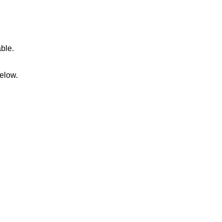
able.
elow.