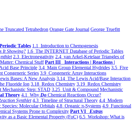
he Truncated Tetrahedron
Orange Gate Journal
George Truefitt
Periodic Tables
1.1 Introduction to Chemogenesis
s It Showing?
1.6 The INTERNET Database of Periodic Tables
ynthlet
2.3 Electronegativity
2.4 van Arkel-Ketelaar Triangles of
 Matter: Chemical Stuff
Part III Interactions | Reactions |
Acid Base Principle
3.4 Main Group Elemental Hydrides
3.5 Five
t Congeneric Series
3.9 Congeneric Array Interactions
ewis Bases: A New Analysis
3.14 The Lewis Acid/Base Interaction
he Fluoride Ion
3.18 Redox Chemistry
3.19 Redox Chemistry
t Mechanistic Step: STAD
3.25 Unit & Compound Mechanistic
al Theory
4.1 Why
Do
Chemical Reactions Occur?
eaction Synthlet
4.3 Timeline of Structural Theory
4.4 Modern
 Species: Molecular Orbitals
4.8 Organic π-Systems
4.9 Functional
mical Systems Prone to Complexity
Part VI
Extras
vity as a Basic Elemental Property (FoC)
6.5 Workshop: What is