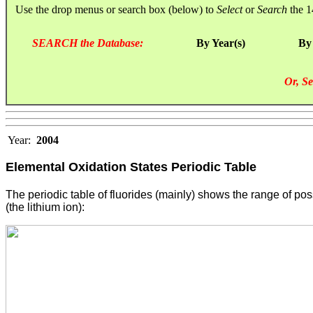
Use the drop menus or search box (below) to
Select
or
Search
the 1
SEARCH the Database:
By Year(s)
By
Or, Se
Year:
2004
Elemental Oxidation States
Periodic Table
The periodic table of fluorides (mainly) shows the range of po
(the lithium ion):