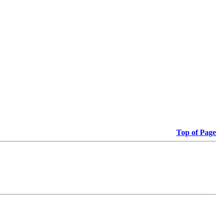
Top of Page