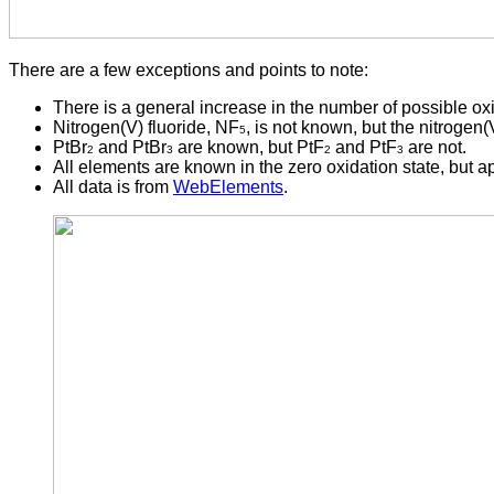
There are a few exceptions and points to note:
There is a general increase in the number of possible oxi
Nitrogen(V) fluoride, NF
, is not known, but the nitrogen(
5
PtBr
and PtBr
are known, but PtF
and PtF
are not.
2
3
2
3
All elements are known in the zero oxidation state, but a
All data is from
WebElements
.