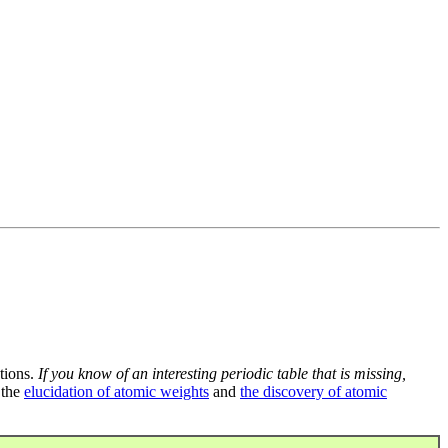
tions.
If you know of an interesting periodic table that is missing,
 the
elucidation of atomic weights
and
the discovery of atomic