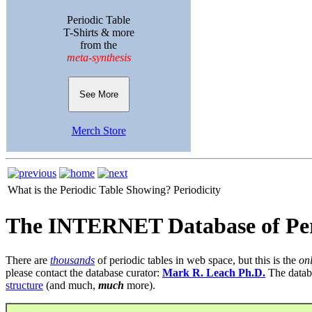
Periodic Table
T-Shirts & more
from the
meta-synthesis
See More
Merch Store
What is the Periodic Table Showing?
Periodicity
The INTERNET Database of Per
There are
thousands
of periodic tables in web space, but this is the
on
please contact the database curator:
Mark R. Leach Ph.D.
The datab
structure
(and much,
much
more).