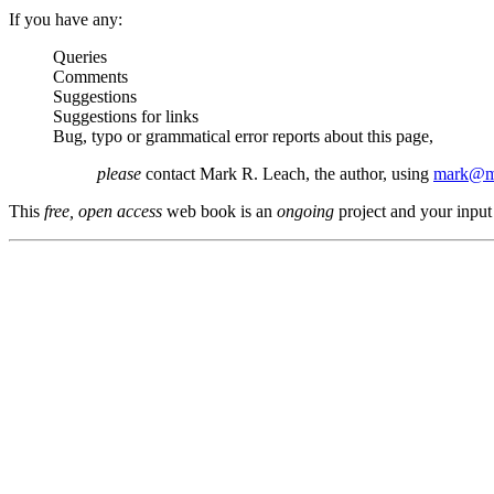
If you have any:
Queries
Comments
Suggestions
Suggestions for links
Bug, typo or grammatical error reports about this page,
please
contact Mark R. Leach, the author, using
mark@me
This
free, open access
web book is an
ongoing
project and your input 