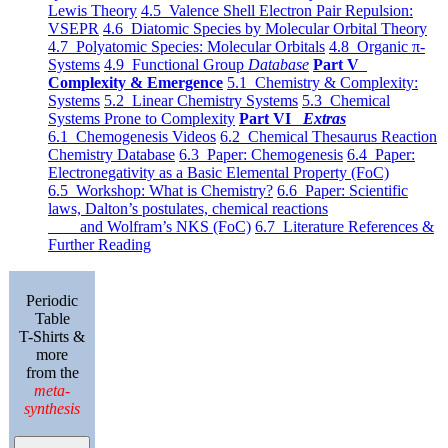
Lewis Theory
4.5 Valence Shell Electron Pair Repulsion:
VSEPR
4.6 Diatomic Species by Molecular Orbital Theory
4.7 Polyatomic Species: Molecular Orbitals
4.8 Organic π-
Systems
4.9 Functional Group
Database
Part V
Complexity & Emergence
5.1 Chemistry & Complexity:
Systems
5.2 Linear Chemistry Systems
5.3 Chemical
Systems Prone to Complexity
Part VI
Extras
6.1 Chemogenesis Videos
6.2 Chemical Thesaurus Reaction
Chemistry Database
6.3 Paper: Chemogenesis
6.4 Paper:
Electronegativity as a Basic Elemental Property (FoC)
6.5 Workshop: What is Chemistry?
6.6 Paper: Scientific
laws, Dalton’s postulates, chemical reactions
and Wolfram’s NKS (FoC)
6.7 Literature References &
Further Reading
Periodic
Table
T-Shirts &
more
from the
meta-
synthesis