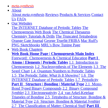
meta-synthesis
About
About
meta-synthesis
Reviews
Products & Services
Contact
Us
FAQs
Our Websites
The INTERNET Database of Periodic Tables
The
Chemogenesis Web Book
The Chemical Thesaurus
Chemistry Tutorials & Drills
The Truncated Tetrahedron
Orange Gate Journal
George Truefitt FRIBA
Mac Ruff's
PNG Sketchbooks
MRL's Bow Tuning Page
Web Book Chapters
Web Book Home Page | Chemogenesis Main Index
Foreword: Chemogenesis & Chemical Education
Part I
Atoms | Elements | Periodic Tables
1.1 Introduction to
Chemogenesis
1.2 Nucleosynthesis of The Elements
1.3 The
Segrè Chart
1.4 Quantum Numbers to Periodic Tables
1.5 The Periodic Table:
What Is It Showing?
1.6 The
INTERNET Database of Periodic Tables
1.7 Periodicity
Part II Structure | Bonding | Material Type
2.1 Mono-
Bond Typed Binary Compounds
2.2 Binary Compound
Synthlet
2.3 Electronegativity
2.4 van Arkel-Ketelaar
Triangles of Bonding
2.5 Tetrahedra of Structure, Bonding &
Material Type
2.6 Structure, Bonding & Material
Synthlet
2.7 The Classification of Matter: Chemical Stuff
Part III