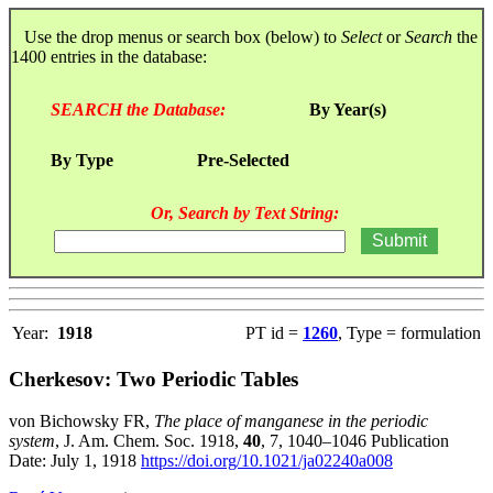
Use the drop menus or search box (below) to
Select
or
Search
the
1400 entries in the database:
SEARCH the Database:
By Year(s)
By Type
Pre-Selected
Or, Search by Text String:
Year:
1918
PT id =
1260
, Type = formulation
Cherkesov: Two Periodic Tables
von Bichowsky FR,
The place of manganese in the periodic
system
, J. Am. Chem. Soc. 1918,
40
, 7, 1040–1046 Publication
Date: July 1, 1918
https://doi.org/10.1021/ja02240a008