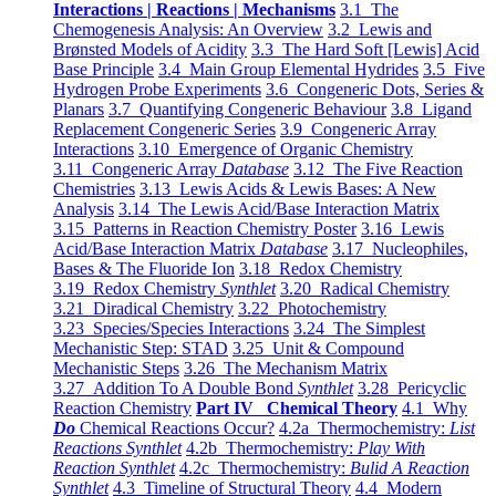
Interactions | Reactions | Mechanisms
3.1 The
Chemogenesis Analysis: An Overview
3.2 Lewis and
Brønsted Models of Acidity
3.3 The Hard Soft [Lewis] Acid
Base Principle
3.4 Main Group Elemental Hydrides
3.5 Five
Hydrogen Probe Experiments
3.6 Congeneric Dots, Series &
Planars
3.7 Quantifying Congeneric Behaviour
3.8 Ligand
Replacement Congeneric Series
3.9 Congeneric Array
Interactions
3.10 Emergence of Organic Chemistry
3.11 Congeneric Array
Database
3.12 The Five Reaction
Chemistries
3.13 Lewis Acids & Lewis Bases: A New
Analysis
3.14 The Lewis Acid/Base Interaction Matrix
3.15 Patterns in Reaction Chemistry Poster
3.16 Lewis
Acid/Base Interaction Matrix
Database
3.17 Nucleophiles,
Bases & The Fluoride Ion
3.18 Redox Chemistry
3.19 Redox Chemistry
Synthlet
3.20 Radical Chemistry
3.21 Diradical Chemistry
3.22 Photochemistry
3.23 Species/Species Interactions
3.24 The Simplest
Mechanistic Step: STAD
3.25 Unit & Compound
Mechanistic Steps
3.26 The Mechanism Matrix
3.27 Addition To A Double Bond
Synthlet
3.28 Pericyclic
Reaction Chemistry
Part IV Chemical Theory
4.1 Why
Do
Chemical Reactions Occur?
4.2a Thermochemistry:
List
Reactions Synthlet
4.2b Thermochemistry:
Play With
Reaction Synthlet
4.2c Thermochemistry:
Bulid A Reaction
Synthlet
4.3 Timeline of Structural Theory
4.4 Modern