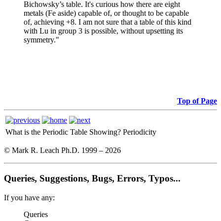
Bichowsky’s table. It's curious how there are eight
metals (Fe aside) capable of, or thought to be capable
of, achieving +8. I am not sure that a table of this kind
with Lu in group 3 is possible, without upsetting its
symmetry."
Top of Page
What is the Periodic Table Showing?
Periodicity
© Mark R. Leach Ph.D. 1999 –
2026
Queries, Suggestions, Bugs, Errors, Typos...
If you have any:
Queries