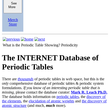
See
More
Merch
Store
What is the Periodic Table Showing?
Periodicity
The INTERNET Database of
Periodic Tables
There are
thousands
of periodic tables in web space, but this is the
only
comprehensive database of periodic tables & periodic system
formulations.
If you know of an interesting periodic table that is
missing,
please contact the database curator:
Mark R. Leach Ph.D.
The database holds information on
periodic tables
, the
discovery of
the elements
, the
elucidation of atomic weights
and
the discovery of
atomic structure
(and much,
much
more).