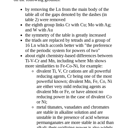
by removing the Ln from the main body of the
table all of the gaps denoted by the dashes (in
table 2) were removed
the eighth group links Cr with Cu; Mo with Ag;
and W with Au
the symmetry of the table is greatly increased
the triads are replaced by tetrads and a group of
16 Ln which accords better with "the preference
of the periodic system for powers of two"
about eight chemistry-based differences between
Ti-V-Cr and Mn, including where Mn shows
more similarities to Fe-Co-Ni, for example:
divalent Ti, V, Cr cations are all powerful
reducing agents, Cr being one of the most
powerful known; divalent Mn, Fe, Co, Ni
are either very mild reducing agents as
divalent Mn or Fe, or have almost no
reducing power in the case of divalent Co
or Ni;
metal titanates, vanadates and chromates
are stable in alkaline solution and are
unstable in the presence of acid whereas
permanganates are more stable in acid than
alkali; their oxidizing power is also widely