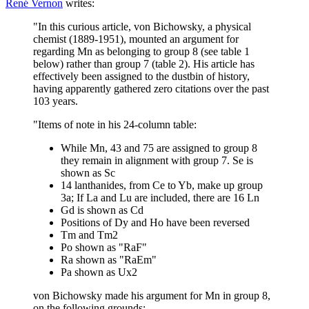
René Vernon
writes:
"In this curious article, von Bichowsky, a physical
chemist (1889-1951), mounted an argument for
regarding Mn as belonging to group 8 (see table 1
below) rather than group 7 (table 2). His article has
effectively been assigned to the dustbin of history,
having apparently gathered zero citations over the past
103 years.
"Items of note in his 24-column table:
While Mn, 43 and 75 are assigned to group 8
they remain in alignment with group 7. Se is
shown as Sc
14 lanthanides, from Ce to Yb, make up group
3a; If La and Lu are included, there are 16 Ln
Gd is shown as Cd
Positions of Dy and Ho have been reversed
Tm and Tm2
Po shown as "RaF"
Ra shown as "RaEm"
Pa shown as Ux2
von Bichowsky made his argument for Mn in group 8,
on the following grounds: