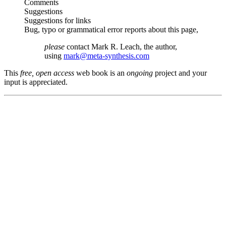
Comments
Suggestions
Suggestions for links
Bug, typo or grammatical error reports about this page,
please
contact Mark R. Leach, the author,
using
mark@meta-synthesis.com
This
free, open access
web book is an
ongoing
project and your
input is appreciated.