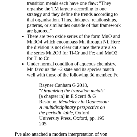
transition metals each have one flaw: "They
organise the TM largely according to one
strategy and they define the trends according to
that organisation. Thus, linkages, relationships,
patterns, or similarities outside of that framework
are ignored."
There are two oxide series of the form MnO and
Mn3O4 which encompass Mn through Ni. Here
the division is not clear cut since there are also
the series Mn2O3 for Ti-Cr and Fe; and MnO2
for Ti to Cr.
Under normal condition of aqueous chemistry,
Mn favours the +2 state and its species match
well with those of the following 3d member, Fe.
Rayner-Canham G 2018,
"
Organizing the transition metals
"
[a chapter in] in E Scerri & G
Restrepo,
Mendeleev to Oganesson:
A multidisciplinary perspective on
the periodic table
, Oxford
University Press, Oxford, pp. 195–
205
I've also attached a modern interpretation of von