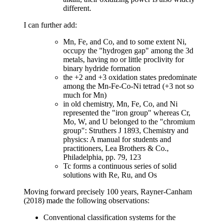
different.
I can further add:
Mn, Fe, and Co, and to some extent Ni,
occupy the "hydrogen gap" among the 3d
metals, having no or little proclivity for
binary hydride formation
the +2 and +3 oxidation states predominate
among the Mn-Fe-Co-Ni tetrad (+3 not so
much for Mn)
in old chemistry, Mn, Fe, Co, and Ni
represented the "iron group" whereas Cr,
Mo, W, and U belonged to the "chromium
group": Struthers J 1893, Chemistry and
physics: A manual for students and
practitioners, Lea Brothers & Co.,
Philadelphia, pp. 79, 123
Tc forms a continuous series of solid
solutions with Re, Ru, and Os
Moving forward precisely 100 years, Rayner-Canham
(2018) made the following observations:
Conventional classification systems for the