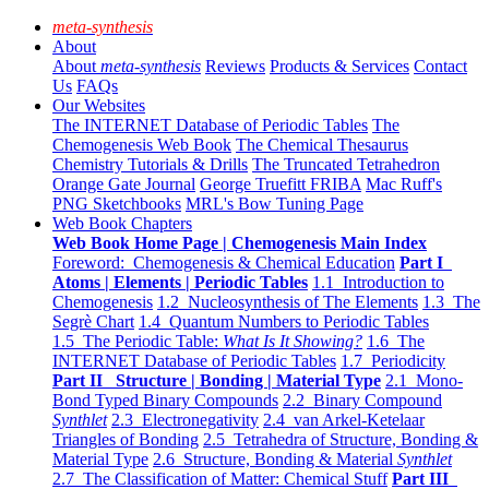
meta-synthesis
About
About
meta-synthesis
Reviews
Products & Services
Contact
Us
FAQs
Our Websites
The INTERNET Database of Periodic Tables
The
Chemogenesis Web Book
The Chemical Thesaurus
Chemistry Tutorials & Drills
The Truncated Tetrahedron
Orange Gate Journal
George Truefitt FRIBA
Mac Ruff's
PNG Sketchbooks
MRL's Bow Tuning Page
Web Book Chapters
Web Book Home Page | Chemogenesis Main Index
Foreword: Chemogenesis & Chemical Education
Part I
Atoms | Elements | Periodic Tables
1.1 Introduction to
Chemogenesis
1.2 Nucleosynthesis of The Elements
1.3 The
Segrè Chart
1.4 Quantum Numbers to Periodic Tables
1.5 The Periodic Table:
What Is It Showing?
1.6 The
INTERNET Database of Periodic Tables
1.7 Periodicity
Part II Structure | Bonding | Material Type
2.1 Mono-
Bond Typed Binary Compounds
2.2 Binary Compound
Synthlet
2.3 Electronegativity
2.4 van Arkel-Ketelaar
Triangles of Bonding
2.5 Tetrahedra of Structure, Bonding &
Material Type
2.6 Structure, Bonding & Material
Synthlet
2.7 The Classification of Matter: Chemical Stuff
Part III