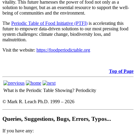
vitality. This future harnesses the power of food not only as a
solution to hunger, but as an essential resource to support the well-
being of communities and the environment.
The
Periodic Table of Food Initiative (PTFI)
is accelerating this
future to empower data-driven solutions to our most pressing food
system challenges: climate change, biodiversity loss, and
malnutrition.
Visit the website:
https://foodperiodictable.org
Top of Page
What is the Periodic Table Showing?
Periodicity
© Mark R. Leach Ph.D. 1999 –
2026
Queries, Suggestions, Bugs, Errors, Typos...
If you have any: