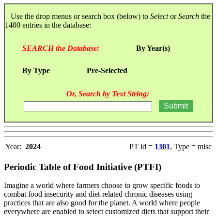
Use the drop menus or search box (below) to
Select
or
Search
the
1400 entries in the database:
SEARCH the Database:
By Year(s)
By Type
Pre-Selected
Or, Search by Text String:
Year:
2024
PT id =
1301
, Type = misc
Periodic Table of Food Initiative (PTFI)
Imagine a world where farmers choose to grow specific foods to
combat food insecurity and diet-related chronic diseases using
practices that are also good for the planet. A world where people
everywhere are enabled to select customized diets that support their