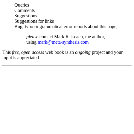
Queries
Comments
Suggestions
Suggestions for links
Bug, typo or grammatical error reports about this page,
please
contact Mark R. Leach, the author,
using
mark@meta-synthesis.com
This
free, open access
web book is an
ongoing
project and your
input is appreciated.