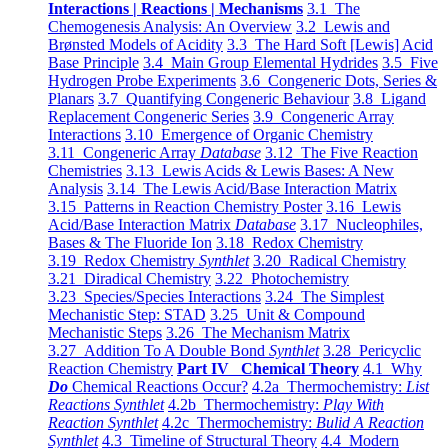
Interactions | Reactions | Mechanisms
3.1 The
Chemogenesis Analysis: An Overview
3.2 Lewis and
Brønsted Models of Acidity
3.3 The Hard Soft [Lewis] Acid
Base Principle
3.4 Main Group Elemental Hydrides
3.5 Five
Hydrogen Probe Experiments
3.6 Congeneric Dots, Series &
Planars
3.7 Quantifying Congeneric Behaviour
3.8 Ligand
Replacement Congeneric Series
3.9 Congeneric Array
Interactions
3.10 Emergence of Organic Chemistry
3.11 Congeneric Array
Database
3.12 The Five Reaction
Chemistries
3.13 Lewis Acids & Lewis Bases: A New
Analysis
3.14 The Lewis Acid/Base Interaction Matrix
3.15 Patterns in Reaction Chemistry Poster
3.16 Lewis
Acid/Base Interaction Matrix
Database
3.17 Nucleophiles,
Bases & The Fluoride Ion
3.18 Redox Chemistry
3.19 Redox Chemistry
Synthlet
3.20 Radical Chemistry
3.21 Diradical Chemistry
3.22 Photochemistry
3.23 Species/Species Interactions
3.24 The Simplest
Mechanistic Step: STAD
3.25 Unit & Compound
Mechanistic Steps
3.26 The Mechanism Matrix
3.27 Addition To A Double Bond
Synthlet
3.28 Pericyclic
Reaction Chemistry
Part IV Chemical Theory
4.1 Why
Do
Chemical Reactions Occur?
4.2a Thermochemistry:
List
Reactions Synthlet
4.2b Thermochemistry:
Play With
Reaction Synthlet
4.2c Thermochemistry:
Bulid A Reaction
Synthlet
4.3 Timeline of Structural Theory
4.4 Modern