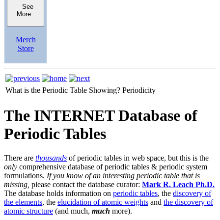
See
More
Merch
Store
What is the Periodic Table Showing?
Periodicity
The INTERNET Database of
Periodic Tables
There are
thousands
of periodic tables in web space, but this is the
only
comprehensive database of periodic tables & periodic system
formulations.
If you know of an interesting periodic table that is
missing,
please contact the database curator:
Mark R. Leach Ph.D.
The database holds information on
periodic tables
, the
discovery of
the elements
, the
elucidation of atomic weights
and
the discovery of
atomic structure
(and much,
much
more).