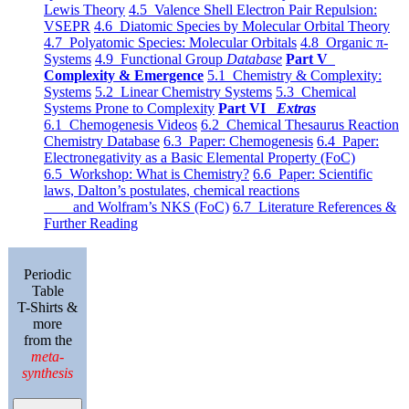
Lewis Theory
4.5 Valence Shell Electron Pair Repulsion:
VSEPR
4.6 Diatomic Species by Molecular Orbital Theory
4.7 Polyatomic Species: Molecular Orbitals
4.8 Organic π-
Systems
4.9 Functional Group
Database
Part V
Complexity & Emergence
5.1 Chemistry & Complexity:
Systems
5.2 Linear Chemistry Systems
5.3 Chemical
Systems Prone to Complexity
Part VI
Extras
6.1 Chemogenesis Videos
6.2 Chemical Thesaurus Reaction
Chemistry Database
6.3 Paper: Chemogenesis
6.4 Paper:
Electronegativity as a Basic Elemental Property (FoC)
6.5 Workshop: What is Chemistry?
6.6 Paper: Scientific
laws, Dalton’s postulates, chemical reactions
and Wolfram’s NKS (FoC)
6.7 Literature References &
Further Reading
Periodic
Table
T-Shirts &
more
from the
meta-
synthesis