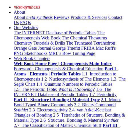
meta-synthesis
About
About
meta-synthesis
Reviews
Products & Services
Contact
Us
FAQs
Our Websites
The INTERNET Database of Periodic Tables
The
Chemogenesis Web Book
The Chemical Thesaurus
Chemistry Tutorials & Drills
The Truncated Tetrahedron
Orange Gate Journal
George Truefitt FRIBA
Mac Ruff's
PNG Sketchbooks
MRL's Bow Tuning Page
Web Book Chapters
Web Book Home Page | Chemogenesis Main Index
Foreword: Chemogenesis & Chemical Education
Part I
Atoms | Elements | Periodic Tables
1.1 Introduction to
Chemogenesis
1.2 Nucleosynthesis of The Elements
1.3 The
Segrè Chart
1.4 Quantum Numbers to Periodic Tables
1.5 The Periodic Table:
What Is It Showing?
1.6 The
INTERNET Database of Periodic Tables
1.7 Periodicity
Part II Structure | Bonding | Material Type
2.1 Mono-
Bond Typed Binary Compounds
2.2 Binary Compound
Synthlet
2.3 Electronegativity
2.4 van Arkel-Ketelaar
Triangles of Bonding
2.5 Tetrahedra of Structure, Bonding &
Material Type
2.6 Structure, Bonding & Material
Synthlet
2.7 The Classification of Matter: Chemical Stuff
Part III