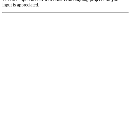
input is appreciated.