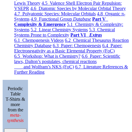
Lewis Theory
4.5 Valence Shell Electron Pair Repulsion:
VSEPR
4.6 Diatomic Species by Molecular Orbital Theory
4.7 Polyatomic Species: Molecular Orbitals
4.8 Organic π-
Systems
4.9 Functional Group
Database
Part V
Complexity & Emergence
5.1 Chemistry & Complexity:
Systems
5.2 Linear Chemistry Systems
5.3 Chemical
Systems Prone to Complexity
Part VI
Extras
6.1 Chemogenesis Videos
6.2 Chemical Thesaurus Reaction
Chemistry Database
6.3 Paper: Chemogenesis
6.4 Paper:
Electronegativity as a Basic Elemental Property (FoC)
6.5 Workshop: What is Chemistry?
6.6 Paper: Scientific
laws, Dalton’s postulates, chemical reactions
and Wolfram’s NKS (FoC)
6.7 Literature References &
Further Reading
Periodic
Table
T-Shirts &
more
from the
meta-
synthesis