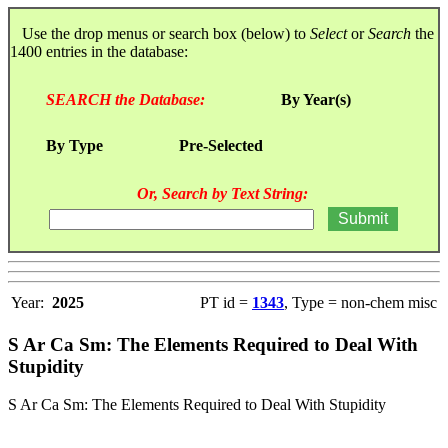
Use the drop menus or search box (below) to
Select
or
Search
the
1400 entries in the database:
SEARCH the Database:
By Year(s)
By Type
Pre-Selected
Or, Search by Text String:
Year:
2025
PT id =
1343
, Type = non-chem misc
S Ar Ca Sm: The Elements Required to Deal With
Stupidity
S Ar Ca Sm: The Elements Required to Deal With Stupidity