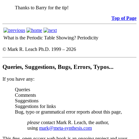
Thanks to Barry for the tip!
Top of Page
What is the Periodic Table Showing?
Periodicity
© Mark R. Leach Ph.D. 1999 –
2026
Queries, Suggestions, Bugs, Errors, Typos...
If you have any:
Queries
Comments
Suggestions
Suggestions for links
Bug, typo or grammatical error reports about this page,
please
contact Mark R. Leach, the author,
using
mark@meta-synthesis.com
This
free, open access
web book is an
ongoing
project and your