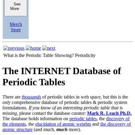
See
More
Merch
Store
What is the Periodic Table Showing?
Periodicity
The INTERNET Database of
Periodic Tables
There are
thousands
of periodic tables in web space, but this is the
only
comprehensive database of periodic tables & periodic system
formulations.
If you know of an interesting periodic table that is
missing,
please contact the database curator:
Mark R. Leach Ph.D.
The database holds information on
periodic tables
, the
discovery of
the elements
, the
elucidation of atomic weights
and
the discovery of
atomic structure
(and much,
much
more).