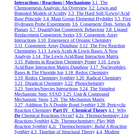
Interactions | Reactions | Mechanisms
3.1 The
Chemogenesis Analysis: An Overview
3.2 Lewis and
Brønsted Models of Acidity
3.3 The Hard Soft [Lewis] Acid
Base Principle
3.4 Main Group Elemental Hydrides
3.5 Five
Hydrogen Probe Experiments
3.6 Congeneric Dots, Series &
Planars
3.7 Quantifying Congeneric Behaviour
3.8 Ligand
Replacement Congeneric Series
3.9 Congeneric Array
Interactions
3.10 Emergence of Organic Chemistry
3.11 Congeneric Array
Database
3.12 The Five Reaction
Chemistries
3.13 Lewis Acids & Lewis Bases: A New
Analysis
3.14 The Lewis Acid/Base Interaction Matrix
3.15 Patterns in Reaction Chemistry Poster
3.16 Lewis
Acid/Base Interaction Matrix
Database
3.17 Nucleophiles,
Bases & The Fluoride Ion
3.18 Redox Chemistry
3.19 Redox Chemistry
Synthlet
3.20 Radical Chemistry
3.21 Diradical Chemistry
3.22 Photochemistry
3.23 Species/Species Interactions
3.24 The Simplest
Mechanistic Step: STAD
3.25 Unit & Compound
Mechanistic Steps
3.26 The Mechanism Matrix
3.27 Addition To A Double Bond
Synthlet
3.28 Pericyclic
Reaction Chemistry
Part IV Chemical Theory
4.1 Why
Do
Chemical Reactions Occur?
4.2a Thermochemistry:
List
Reactions Synthlet
4.2b Thermochemistry:
Play With
Reaction Synthlet
4.2c Thermochemistry:
Bulid A Reaction
Synthlet
4.3 Timeline of Structural Theory
4.4 Modern