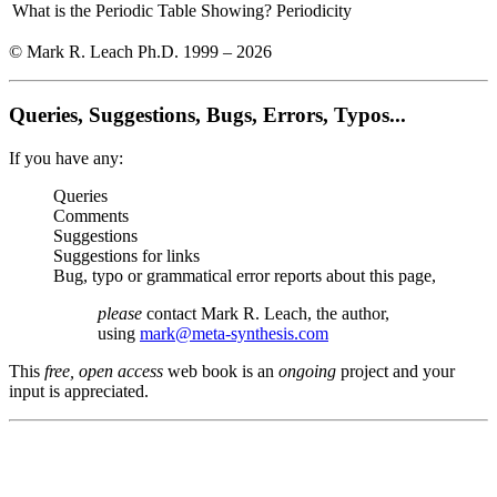
What is the Periodic Table Showing?
Periodicity
© Mark R. Leach Ph.D. 1999 –
2026
Queries, Suggestions, Bugs, Errors, Typos...
If you have any:
Queries
Comments
Suggestions
Suggestions for links
Bug, typo or grammatical error reports about this page,
please
contact Mark R. Leach, the author,
using
mark@meta-synthesis.com
This
free, open access
web book is an
ongoing
project and your
input is appreciated.