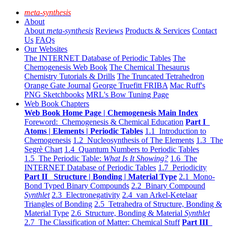
meta-synthesis
About
About
meta-synthesis
Reviews
Products & Services
Contact
Us
FAQs
Our Websites
The INTERNET Database of Periodic Tables
The
Chemogenesis Web Book
The Chemical Thesaurus
Chemistry Tutorials & Drills
The Truncated Tetrahedron
Orange Gate Journal
George Truefitt FRIBA
Mac Ruff's
PNG Sketchbooks
MRL's Bow Tuning Page
Web Book Chapters
Web Book Home Page | Chemogenesis Main Index
Foreword: Chemogenesis & Chemical Education
Part I
Atoms | Elements | Periodic Tables
1.1 Introduction to
Chemogenesis
1.2 Nucleosynthesis of The Elements
1.3 The
Segrè Chart
1.4 Quantum Numbers to Periodic Tables
1.5 The Periodic Table:
What Is It Showing?
1.6 The
INTERNET Database of Periodic Tables
1.7 Periodicity
Part II Structure | Bonding | Material Type
2.1 Mono-
Bond Typed Binary Compounds
2.2 Binary Compound
Synthlet
2.3 Electronegativity
2.4 van Arkel-Ketelaar
Triangles of Bonding
2.5 Tetrahedra of Structure, Bonding &
Material Type
2.6 Structure, Bonding & Material
Synthlet
2.7 The Classification of Matter: Chemical Stuff
Part III