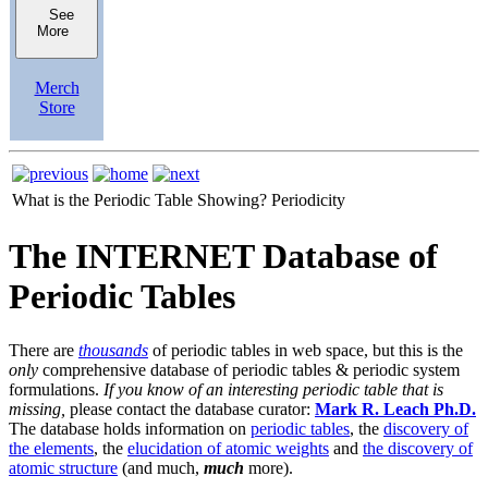
See
More
Merch
Store
What is the Periodic Table Showing?
Periodicity
The INTERNET Database of
Periodic Tables
There are
thousands
of periodic tables in web space, but this is the
only
comprehensive database of periodic tables & periodic system
formulations.
If you know of an interesting periodic table that is
missing,
please contact the database curator:
Mark R. Leach Ph.D.
The database holds information on
periodic tables
, the
discovery of
the elements
, the
elucidation of atomic weights
and
the discovery of
atomic structure
(and much,
much
more).