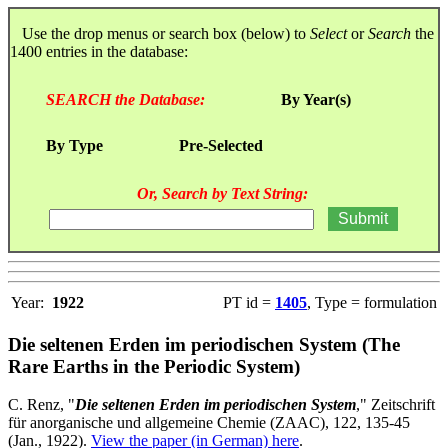
Use the drop menus or search box (below) to
Select
or
Search
the
1400 entries in the database:
SEARCH the Database:
By Year(s)
By Type
Pre-Selected
Or, Search by Text String:
Year:
1922
PT id =
1405
, Type = formulation
Die seltenen Erden im periodischen System (The
Rare Earths in the Periodic System)
C. Renz, "
Die seltenen Erden im periodischen System
," Zeitschrift
für anorganische und allgemeine Chemie (ZAAC), 122, 135-45
(Jan., 1922).
View the paper (in German) here
.