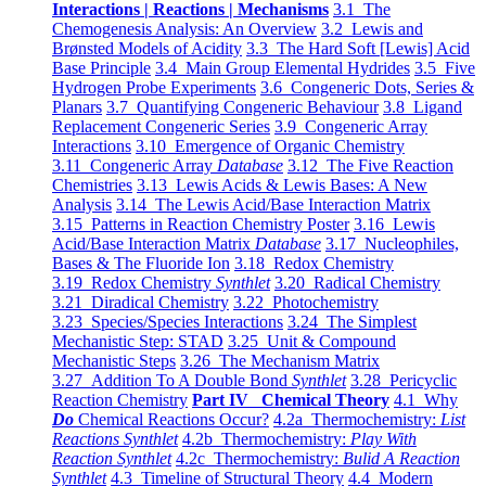
Interactions | Reactions | Mechanisms
3.1 The
Chemogenesis Analysis: An Overview
3.2 Lewis and
Brønsted Models of Acidity
3.3 The Hard Soft [Lewis] Acid
Base Principle
3.4 Main Group Elemental Hydrides
3.5 Five
Hydrogen Probe Experiments
3.6 Congeneric Dots, Series &
Planars
3.7 Quantifying Congeneric Behaviour
3.8 Ligand
Replacement Congeneric Series
3.9 Congeneric Array
Interactions
3.10 Emergence of Organic Chemistry
3.11 Congeneric Array
Database
3.12 The Five Reaction
Chemistries
3.13 Lewis Acids & Lewis Bases: A New
Analysis
3.14 The Lewis Acid/Base Interaction Matrix
3.15 Patterns in Reaction Chemistry Poster
3.16 Lewis
Acid/Base Interaction Matrix
Database
3.17 Nucleophiles,
Bases & The Fluoride Ion
3.18 Redox Chemistry
3.19 Redox Chemistry
Synthlet
3.20 Radical Chemistry
3.21 Diradical Chemistry
3.22 Photochemistry
3.23 Species/Species Interactions
3.24 The Simplest
Mechanistic Step: STAD
3.25 Unit & Compound
Mechanistic Steps
3.26 The Mechanism Matrix
3.27 Addition To A Double Bond
Synthlet
3.28 Pericyclic
Reaction Chemistry
Part IV Chemical Theory
4.1 Why
Do
Chemical Reactions Occur?
4.2a Thermochemistry:
List
Reactions Synthlet
4.2b Thermochemistry:
Play With
Reaction Synthlet
4.2c Thermochemistry:
Bulid A Reaction
Synthlet
4.3 Timeline of Structural Theory
4.4 Modern