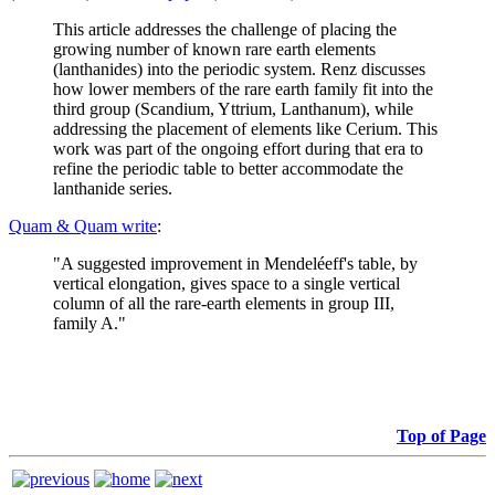
This article addresses the challenge of placing the
growing number of known rare earth elements
(lanthanides) into the periodic system. Renz discusses
how lower members of the rare earth family fit into the
third group (Scandium, Yttrium, Lanthanum), while
addressing the placement of elements like Cerium. This
work was part of the ongoing effort during that era to
refine the periodic table to better accommodate the
lanthanide series.
Quam & Quam write
:
"A suggested improvement in Mendeléeff's table, by
vertical elongation, gives space to a single vertical
column of all the rare-earth elements in group III,
family A."
Top of Page