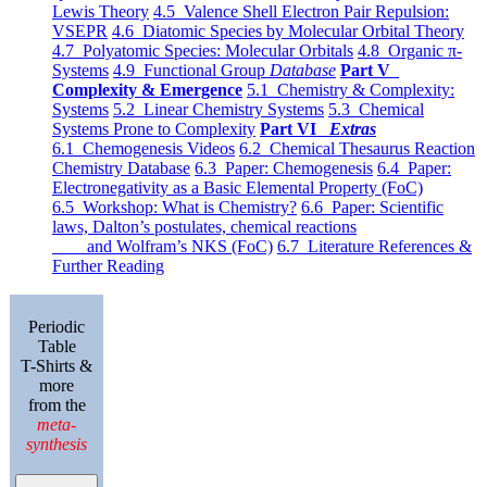
Lewis Theory
4.5 Valence Shell Electron Pair Repulsion:
VSEPR
4.6 Diatomic Species by Molecular Orbital Theory
4.7 Polyatomic Species: Molecular Orbitals
4.8 Organic π-
Systems
4.9 Functional Group
Database
Part V
Complexity & Emergence
5.1 Chemistry & Complexity:
Systems
5.2 Linear Chemistry Systems
5.3 Chemical
Systems Prone to Complexity
Part VI
Extras
6.1 Chemogenesis Videos
6.2 Chemical Thesaurus Reaction
Chemistry Database
6.3 Paper: Chemogenesis
6.4 Paper:
Electronegativity as a Basic Elemental Property (FoC)
6.5 Workshop: What is Chemistry?
6.6 Paper: Scientific
laws, Dalton’s postulates, chemical reactions
and Wolfram’s NKS (FoC)
6.7 Literature References &
Further Reading
Periodic
Table
T-Shirts &
more
from the
meta-
synthesis