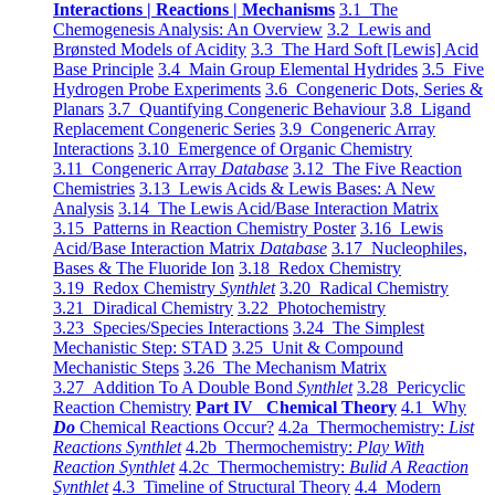
Interactions | Reactions | Mechanisms
3.1 The
Chemogenesis Analysis: An Overview
3.2 Lewis and
Brønsted Models of Acidity
3.3 The Hard Soft [Lewis] Acid
Base Principle
3.4 Main Group Elemental Hydrides
3.5 Five
Hydrogen Probe Experiments
3.6 Congeneric Dots, Series &
Planars
3.7 Quantifying Congeneric Behaviour
3.8 Ligand
Replacement Congeneric Series
3.9 Congeneric Array
Interactions
3.10 Emergence of Organic Chemistry
3.11 Congeneric Array
Database
3.12 The Five Reaction
Chemistries
3.13 Lewis Acids & Lewis Bases: A New
Analysis
3.14 The Lewis Acid/Base Interaction Matrix
3.15 Patterns in Reaction Chemistry Poster
3.16 Lewis
Acid/Base Interaction Matrix
Database
3.17 Nucleophiles,
Bases & The Fluoride Ion
3.18 Redox Chemistry
3.19 Redox Chemistry
Synthlet
3.20 Radical Chemistry
3.21 Diradical Chemistry
3.22 Photochemistry
3.23 Species/Species Interactions
3.24 The Simplest
Mechanistic Step: STAD
3.25 Unit & Compound
Mechanistic Steps
3.26 The Mechanism Matrix
3.27 Addition To A Double Bond
Synthlet
3.28 Pericyclic
Reaction Chemistry
Part IV Chemical Theory
4.1 Why
Do
Chemical Reactions Occur?
4.2a Thermochemistry:
List
Reactions Synthlet
4.2b Thermochemistry:
Play With
Reaction Synthlet
4.2c Thermochemistry:
Bulid A Reaction
Synthlet
4.3 Timeline of Structural Theory
4.4 Modern