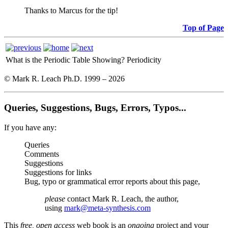
Thanks to Marcus for the tip!
Top of Page
What is the Periodic Table Showing?
Periodicity
© Mark R. Leach Ph.D. 1999 –
2026
Queries, Suggestions, Bugs, Errors, Typos...
If you have any:
Queries
Comments
Suggestions
Suggestions for links
Bug, typo or grammatical error reports about this page,
please
contact Mark R. Leach, the author,
using
mark@meta-synthesis.com
This
free, open access
web book is an
ongoing
project and your