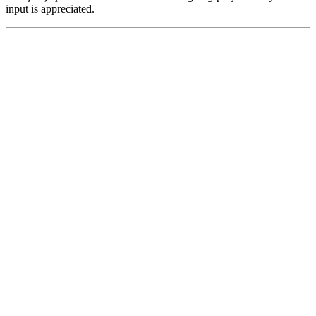
input is appreciated.