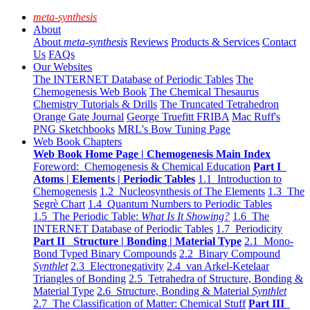
meta-synthesis
About
About
meta-synthesis
Reviews
Products & Services
Contact
Us
FAQs
Our Websites
The INTERNET Database of Periodic Tables
The
Chemogenesis Web Book
The Chemical Thesaurus
Chemistry Tutorials & Drills
The Truncated Tetrahedron
Orange Gate Journal
George Truefitt FRIBA
Mac Ruff's
PNG Sketchbooks
MRL's Bow Tuning Page
Web Book Chapters
Web Book Home Page | Chemogenesis Main Index
Foreword: Chemogenesis & Chemical Education
Part I
Atoms | Elements | Periodic Tables
1.1 Introduction to
Chemogenesis
1.2 Nucleosynthesis of The Elements
1.3 The
Segrè Chart
1.4 Quantum Numbers to Periodic Tables
1.5 The Periodic Table:
What Is It Showing?
1.6 The
INTERNET Database of Periodic Tables
1.7 Periodicity
Part II Structure | Bonding | Material Type
2.1 Mono-
Bond Typed Binary Compounds
2.2 Binary Compound
Synthlet
2.3 Electronegativity
2.4 van Arkel-Ketelaar
Triangles of Bonding
2.5 Tetrahedra of Structure, Bonding &
Material Type
2.6 Structure, Bonding & Material
Synthlet
2.7 The Classification of Matter: Chemical Stuff
Part III