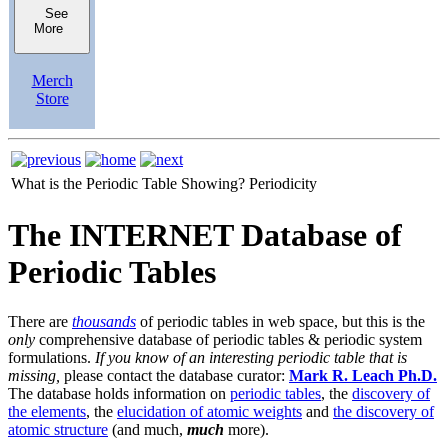
See
More
Merch
Store
What is the Periodic Table Showing?
Periodicity
The INTERNET Database of
Periodic Tables
There are
thousands
of periodic tables in web space, but this is the
only
comprehensive database of periodic tables & periodic system
formulations.
If you know of an interesting periodic table that is
missing,
please contact the database curator:
Mark R. Leach Ph.D.
The database holds information on
periodic tables
, the
discovery of
the elements
, the
elucidation of atomic weights
and
the discovery of
atomic structure
(and much,
much
more).