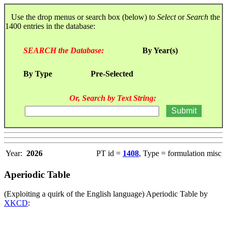
Use the drop menus or search box (below) to
Select
or
Search
the
1400 entries in the database:
SEARCH the Database:
By Year(s)
By Type
Pre-Selected
Or, Search by Text String:
Year:
2026
PT id =
1408
, Type = formulation misc
Aperiodic Table
(Exploiting a quirk of the English language) Aperiodic Table by
XKCD
: