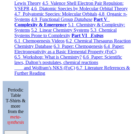
Lewis Theory
4.5 Valence Shell Electron Pair Repulsion:
VSEPR
4.6 Diatomic Species by Molecular Orbital Theory
4.7 Polyatomic Species: Molecular Orbitals
4.8 Organic π-
Systems
4.9 Functional Group
Database
Part V
Complexity & Emergence
5.1 Chemistry & Complexity:
Systems
5.2 Linear Chemistry Systems
5.3 Chemical
Systems Prone to Complexity
Part VI
Extras
6.1 Chemogenesis Videos
6.2 Chemical Thesaurus Reaction
Chemistry Database
6.3 Paper: Chemogenesis
6.4 Paper:
Electronegativity as a Basic Elemental Property (FoC)
6.5 Workshop: What is Chemistry?
6.6 Paper: Scientific
laws, Dalton’s postulates, chemical reactions
and Wolfram’s NKS (FoC)
6.7 Literature References &
Further Reading
Periodic
Table
T-Shirts &
more
from the
meta-
synthesis