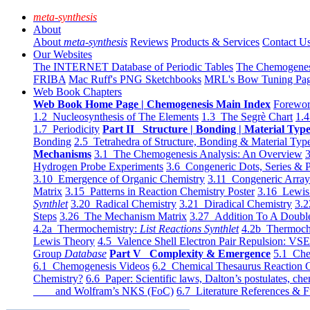
meta-synthesis
About
About
meta-synthesis
Reviews
Products & Services
Contact U
Our Websites
The INTERNET Database of Periodic Tables
The Chemogene
FRIBA
Mac Ruff's PNG Sketchbooks
MRL's Bow Tuning Pa
Web Book Chapters
Web Book Home Page | Chemogenesis Main Index
Forewor
1.2 Nucleosynthesis of The Elements
1.3 The Segrè Chart
1.4
1.7 Periodicity
Part II Structure | Bonding | Material Typ
Bonding
2.5 Tetrahedra of Structure, Bonding & Material Typ
Mechanisms
3.1 The Chemogenesis Analysis: An Overview
3
Hydrogen Probe Experiments
3.6 Congeneric Dots, Series & P
3.10 Emergence of Organic Chemistry
3.11 Congeneric Arra
Matrix
3.15 Patterns in Reaction Chemistry Poster
3.16 Lewis 
Synthlet
3.20 Radical Chemistry
3.21 Diradical Chemistry
3.2
Steps
3.26 The Mechanism Matrix
3.27 Addition To A Doub
4.2a Thermochemistry:
List Reactions Synthlet
4.2b Thermoch
Lewis Theory
4.5 Valence Shell Electron Pair Repulsion: VS
Group
Database
Part V Complexity & Emergence
5.1 Che
6.1 Chemogenesis Videos
6.2 Chemical Thesaurus Reaction 
Chemistry?
6.6 Paper: Scientific laws, Dalton’s postulates, che
and Wolfram’s NKS (FoC)
6.7 Literature References & F