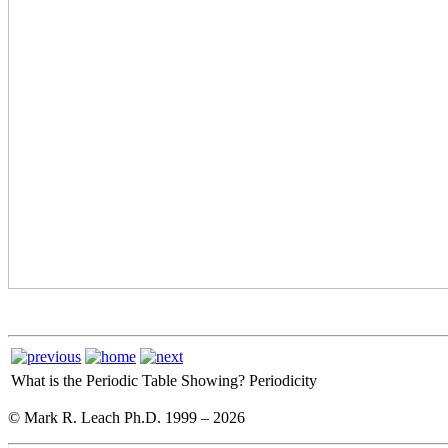
What is the Periodic Table Showing?
Periodicity
© Mark R. Leach Ph.D. 1999 –
2026