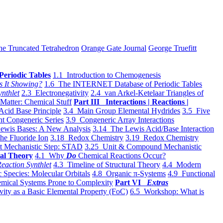
he Truncated Tetrahedron
Orange Gate Journal
George Truefitt
Periodic Tables
1.1 Introduction to Chemogenesis
s It Showing?
1.6 The INTERNET Database of Periodic Tables
ynthlet
2.3 Electronegativity
2.4 van Arkel-Ketelaar Triangles of
 Matter: Chemical Stuff
Part III Interactions | Reactions |
Acid Base Principle
3.4 Main Group Elemental Hydrides
3.5 Five
t Congeneric Series
3.9 Congeneric Array Interactions
ewis Bases: A New Analysis
3.14 The Lewis Acid/Base Interaction
he Fluoride Ion
3.18 Redox Chemistry
3.19 Redox Chemistry
t Mechanistic Step: STAD
3.25 Unit & Compound Mechanistic
al Theory
4.1 Why
Do
Chemical Reactions Occur?
eaction Synthlet
4.3 Timeline of Structural Theory
4.4 Modern
 Species: Molecular Orbitals
4.8 Organic π-Systems
4.9 Functional
mical Systems Prone to Complexity
Part VI
Extras
vity as a Basic Elemental Property (FoC)
6.5 Workshop: What is