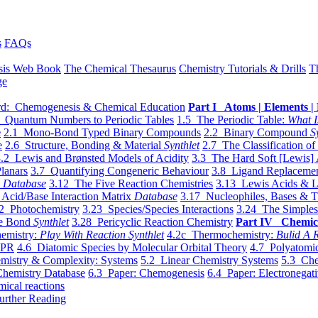
s
FAQs
sis Web Book
The Chemical Thesaurus
Chemistry Tutorials & Drills
T
ge
d: Chemogenesis & Chemical Education
Part I Atoms | Elements | 
 Quantum Numbers to Periodic Tables
1.5 The Periodic Table:
What I
e
2.1 Mono-Bond Typed Binary Compounds
2.2 Binary Compound
S
e
2.6 Structure, Bonding & Material
Synthlet
2.7 The Classification of
.2 Lewis and Brønsted Models of Acidity
3.3 The Hard Soft [Lewis] 
lanars
3.7 Quantifying Congeneric Behaviour
3.8 Ligand Replacemen
y
Database
3.12 The Five Reaction Chemistries
3.13 Lewis Acids & L
Acid/Base Interaction Matrix
Database
3.17 Nucleophiles, Bases & T
2 Photochemistry
3.23 Species/Species Interactions
3.24 The Simples
le Bond
Synthlet
3.28 Pericyclic Reaction Chemistry
Part IV Chemic
emistry:
Play With Reaction Synthlet
4.2c Thermochemistry:
Bulid A R
EPR
4.6 Diatomic Species by Molecular Orbital Theory
4.7 Polyatomic
mistry & Complexity: Systems
5.2 Linear Chemistry Systems
5.3 Che
Chemistry Database
6.3 Paper: Chemogenesis
6.4 Paper: Electronegati
mical reactions
urther Reading