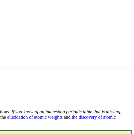
tions.
If you know of an interesting periodic table that is missing,
 the
elucidation of atomic weights
and
the discovery of atomic