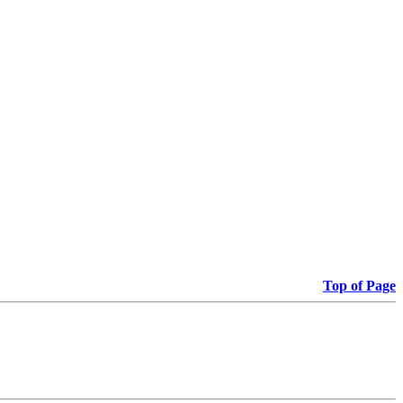
Top of Page