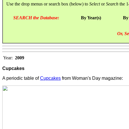
Use the drop menus or search box (below) to
Select
or
Search
the 1
SEARCH the Database:
By Year(s)
By
Or, Se
Year:
2009
Cupcakes
A periodic table of
Cupcakes
from Woman's Day magazine: