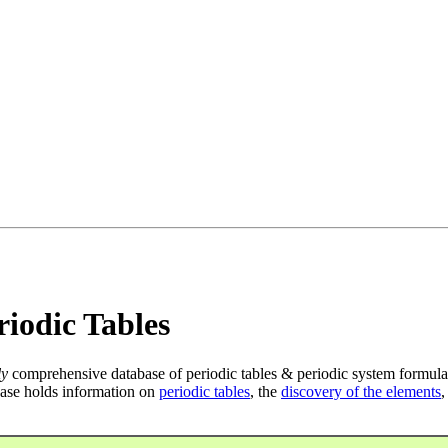
iodic Tables
ly
comprehensive database of periodic tables & periodic system formula
ase holds information on
periodic tables
, the
discovery of the elements
,