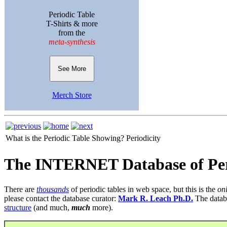
Periodic Table
T-Shirts & more
from the
meta-synthesis
See More
Merch Store
What is the Periodic Table Showing?
Periodicity
The INTERNET Database of Per
There are
thousands
of periodic tables in web space, but this is the
on
please contact the database curator:
Mark R. Leach Ph.D.
The datab
structure
(and much,
much
more).