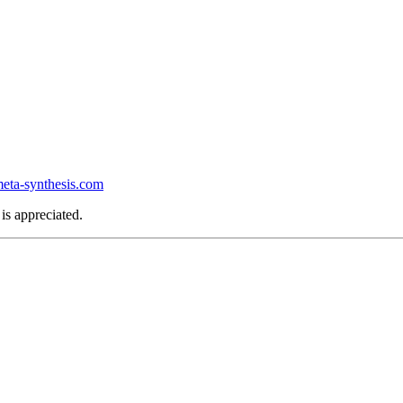
ta-synthesis.com
is appreciated.