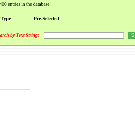
400 entries in the database:
 Type
Pre-Selected
arch by Text String: