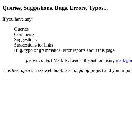
Queries, Suggestions, Bugs, Errors, Typos...
If you have any:
Queries
Comments
Suggestions
Suggestions for links
Bug, typo or grammatical error reports about this page,
please
contact Mark R. Leach, the author, using
mark@me
This
free, open access
web book is an
ongoing
project and your input 