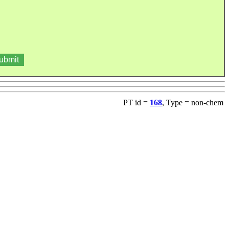
PT id =
168
, Type = non-chem