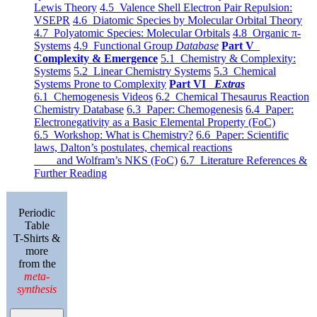
Lewis Theory
4.5 Valence Shell Electron Pair Repulsion:
VSEPR
4.6 Diatomic Species by Molecular Orbital Theory
4.7 Polyatomic Species: Molecular Orbitals
4.8 Organic π-
Systems
4.9 Functional Group
Database
Part V
Complexity & Emergence
5.1 Chemistry & Complexity:
Systems
5.2 Linear Chemistry Systems
5.3 Chemical
Systems Prone to Complexity
Part VI
Extras
6.1 Chemogenesis Videos
6.2 Chemical Thesaurus Reaction
Chemistry Database
6.3 Paper: Chemogenesis
6.4 Paper:
Electronegativity as a Basic Elemental Property (FoC)
6.5 Workshop: What is Chemistry?
6.6 Paper: Scientific
laws, Dalton’s postulates, chemical reactions
and Wolfram’s NKS (FoC)
6.7 Literature References &
Further Reading
Periodic
Table
T-Shirts &
more
from the
meta-
synthesis