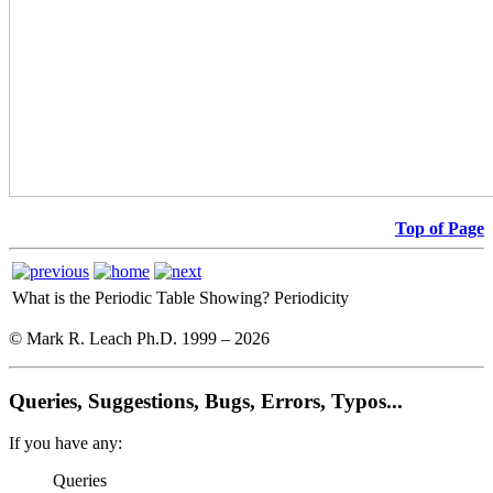
Top of Page
What is the Periodic Table Showing?
Periodicity
© Mark R. Leach Ph.D. 1999 –
2026
Queries, Suggestions, Bugs, Errors, Typos...
If you have any:
Queries