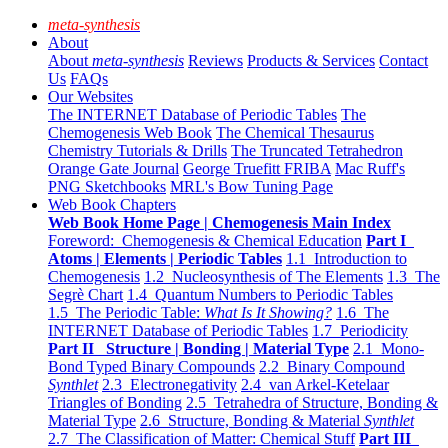
meta-synthesis
About
About
meta-synthesis
Reviews
Products & Services
Contact
Us
FAQs
Our Websites
The INTERNET Database of Periodic Tables
The
Chemogenesis Web Book
The Chemical Thesaurus
Chemistry Tutorials & Drills
The Truncated Tetrahedron
Orange Gate Journal
George Truefitt FRIBA
Mac Ruff's
PNG Sketchbooks
MRL's Bow Tuning Page
Web Book Chapters
Web Book Home Page | Chemogenesis Main Index
Foreword: Chemogenesis & Chemical Education
Part I
Atoms | Elements | Periodic Tables
1.1 Introduction to
Chemogenesis
1.2 Nucleosynthesis of The Elements
1.3 The
Segrè Chart
1.4 Quantum Numbers to Periodic Tables
1.5 The Periodic Table:
What Is It Showing?
1.6 The
INTERNET Database of Periodic Tables
1.7 Periodicity
Part II Structure | Bonding | Material Type
2.1 Mono-
Bond Typed Binary Compounds
2.2 Binary Compound
Synthlet
2.3 Electronegativity
2.4 van Arkel-Ketelaar
Triangles of Bonding
2.5 Tetrahedra of Structure, Bonding &
Material Type
2.6 Structure, Bonding & Material
Synthlet
2.7 The Classification of Matter: Chemical Stuff
Part III