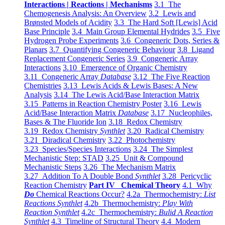
Interactions | Reactions | Mechanisms
3.1 The
Chemogenesis Analysis: An Overview
3.2 Lewis and
Brønsted Models of Acidity
3.3 The Hard Soft [Lewis] Acid
Base Principle
3.4 Main Group Elemental Hydrides
3.5 Five
Hydrogen Probe Experiments
3.6 Congeneric Dots, Series &
Planars
3.7 Quantifying Congeneric Behaviour
3.8 Ligand
Replacement Congeneric Series
3.9 Congeneric Array
Interactions
3.10 Emergence of Organic Chemistry
3.11 Congeneric Array
Database
3.12 The Five Reaction
Chemistries
3.13 Lewis Acids & Lewis Bases: A New
Analysis
3.14 The Lewis Acid/Base Interaction Matrix
3.15 Patterns in Reaction Chemistry Poster
3.16 Lewis
Acid/Base Interaction Matrix
Database
3.17 Nucleophiles,
Bases & The Fluoride Ion
3.18 Redox Chemistry
3.19 Redox Chemistry
Synthlet
3.20 Radical Chemistry
3.21 Diradical Chemistry
3.22 Photochemistry
3.23 Species/Species Interactions
3.24 The Simplest
Mechanistic Step: STAD
3.25 Unit & Compound
Mechanistic Steps
3.26 The Mechanism Matrix
3.27 Addition To A Double Bond
Synthlet
3.28 Pericyclic
Reaction Chemistry
Part IV Chemical Theory
4.1 Why
Do
Chemical Reactions Occur?
4.2a Thermochemistry:
List
Reactions Synthlet
4.2b Thermochemistry:
Play With
Reaction Synthlet
4.2c Thermochemistry:
Bulid A Reaction
Synthlet
4.3 Timeline of Structural Theory
4.4 Modern