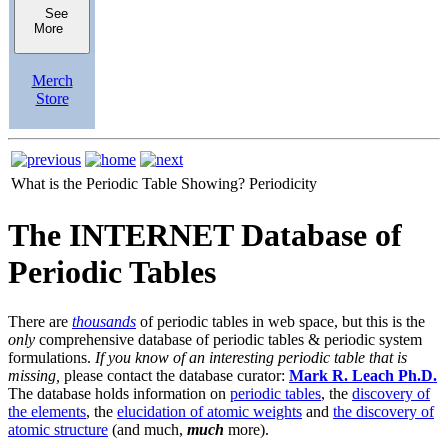
See
More
Merch
Store
What is the Periodic Table Showing?
Periodicity
The INTERNET Database of
Periodic Tables
There are
thousands
of periodic tables in web space, but this is the
only
comprehensive database of periodic tables & periodic system
formulations.
If you know of an interesting periodic table that is
missing,
please contact the database curator:
Mark R. Leach Ph.D.
The database holds information on
periodic tables
, the
discovery of
the elements
, the
elucidation of atomic weights
and
the discovery of
atomic structure
(and much,
much
more).