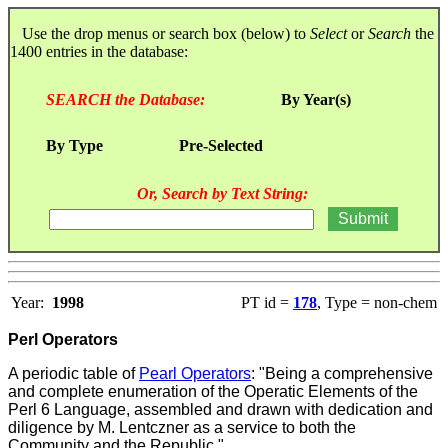
Use the drop menus or search box (below) to
Select
or
Search
the
1400 entries in the database:
SEARCH the Database:
By Year(s)
By Type
Pre-Selected
Or, Search by Text String:
Year:
1998
PT id =
178
, Type = non-chem
Perl Operators
A periodic table of
Pearl Operators
:
"Being a comprehensive
and complete enumeration of the Operatic Elements of the
Perl 6 Language, assembled and drawn with dedication and
diligence by M. Lentczner as a service to both the
Community and the Republic."