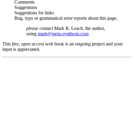
Comments
Suggestions
Suggestions for links
Bug, typo or grammatical error reports about this page,
please
contact Mark R. Leach, the author,
using
mark@meta-synthesis.com
This
free, open access
web book is an
ongoing
project and your
input is appreciated.