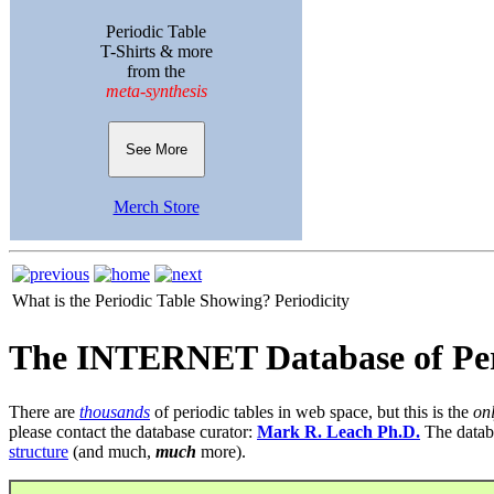
Periodic Table
T-Shirts & more
from the
meta-synthesis
See More
Merch Store
What is the Periodic Table Showing?
Periodicity
The INTERNET Database of Per
There are
thousands
of periodic tables in web space, but this is the
on
please contact the database curator:
Mark R. Leach Ph.D.
The datab
structure
(and much,
much
more).