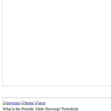
What is the Periodic Table Showing?
Periodicity