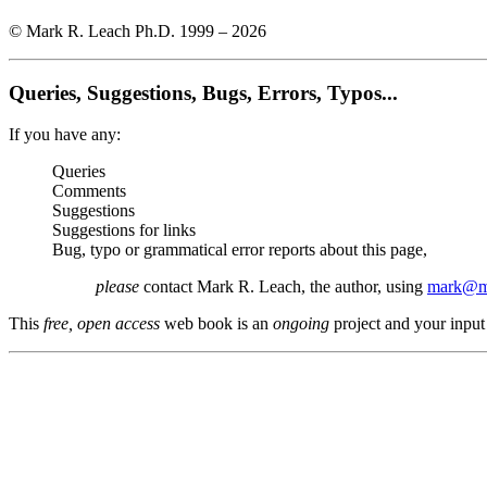
© Mark R. Leach Ph.D. 1999 –
2026
Queries, Suggestions, Bugs, Errors, Typos...
If you have any:
Queries
Comments
Suggestions
Suggestions for links
Bug, typo or grammatical error reports about this page,
please
contact Mark R. Leach, the author, using
mark@me
This
free, open access
web book is an
ongoing
project and your input 