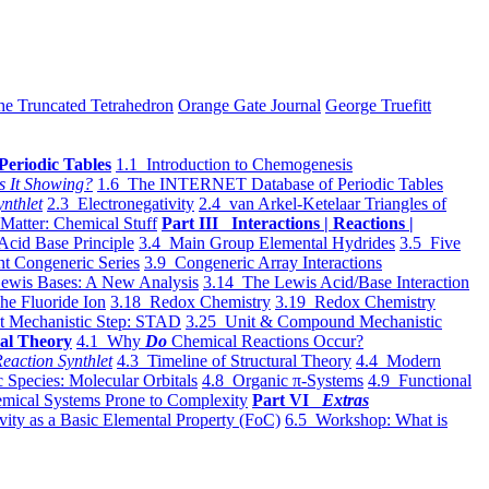
he Truncated Tetrahedron
Orange Gate Journal
George Truefitt
Periodic Tables
1.1 Introduction to Chemogenesis
s It Showing?
1.6 The INTERNET Database of Periodic Tables
ynthlet
2.3 Electronegativity
2.4 van Arkel-Ketelaar Triangles of
 Matter: Chemical Stuff
Part III Interactions | Reactions |
Acid Base Principle
3.4 Main Group Elemental Hydrides
3.5 Five
t Congeneric Series
3.9 Congeneric Array Interactions
ewis Bases: A New Analysis
3.14 The Lewis Acid/Base Interaction
he Fluoride Ion
3.18 Redox Chemistry
3.19 Redox Chemistry
t Mechanistic Step: STAD
3.25 Unit & Compound Mechanistic
al Theory
4.1 Why
Do
Chemical Reactions Occur?
eaction Synthlet
4.3 Timeline of Structural Theory
4.4 Modern
 Species: Molecular Orbitals
4.8 Organic π-Systems
4.9 Functional
mical Systems Prone to Complexity
Part VI
Extras
vity as a Basic Elemental Property (FoC)
6.5 Workshop: What is