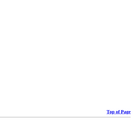
Top of Page