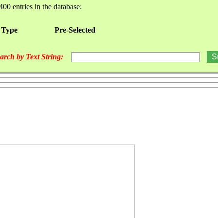
400 entries in the database:
 Type
Pre-Selected
arch by Text String: