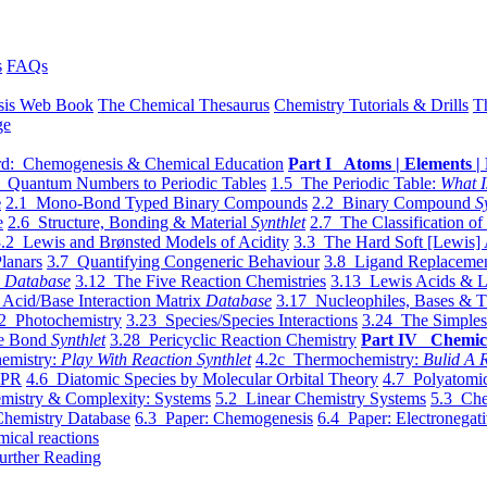
s
FAQs
sis Web Book
The Chemical Thesaurus
Chemistry Tutorials & Drills
T
ge
d: Chemogenesis & Chemical Education
Part I Atoms | Elements | 
 Quantum Numbers to Periodic Tables
1.5 The Periodic Table:
What I
e
2.1 Mono-Bond Typed Binary Compounds
2.2 Binary Compound
S
e
2.6 Structure, Bonding & Material
Synthlet
2.7 The Classification of
.2 Lewis and Brønsted Models of Acidity
3.3 The Hard Soft [Lewis] 
lanars
3.7 Quantifying Congeneric Behaviour
3.8 Ligand Replacemen
y
Database
3.12 The Five Reaction Chemistries
3.13 Lewis Acids & L
Acid/Base Interaction Matrix
Database
3.17 Nucleophiles, Bases & T
2 Photochemistry
3.23 Species/Species Interactions
3.24 The Simples
le Bond
Synthlet
3.28 Pericyclic Reaction Chemistry
Part IV Chemic
emistry:
Play With Reaction Synthlet
4.2c Thermochemistry:
Bulid A R
EPR
4.6 Diatomic Species by Molecular Orbital Theory
4.7 Polyatomic
mistry & Complexity: Systems
5.2 Linear Chemistry Systems
5.3 Che
Chemistry Database
6.3 Paper: Chemogenesis
6.4 Paper: Electronegati
mical reactions
urther Reading