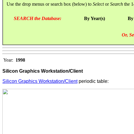
Use the drop menus or search box (below) to
Select
or
Search
the 1
SEARCH the Database:
By Year(s)
By
Or, Se
Year:
1998
Silicon Graphics Workstation/Client
Silicon Graphics Workstation/Client
periodic table: