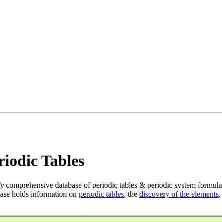
iodic Tables
ly
comprehensive database of periodic tables & periodic system formula
ase holds information on
periodic tables
, the
discovery of the elements
,