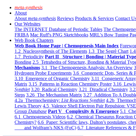
meta-synthesis
About
About
meta-synthesis
Reviews
Products & Services
Contact U
Our Websites
The INTERNET Database of Periodic Tables
The Chemogene
FRIBA
Mac Ruff's PNG Sketchbooks
MRL's Bow Tuning Pa
Web Book Chapters
Web Book Home Page | Chemogenesis Main Index
Forewor
1.2 Nucleosynthesis of The Elements
1.3 The Segrè Chart
1.4
1.7 Periodicity
Part II Structure | Bonding | Material Typ
Bonding
2.5 Tetrahedra of Structure, Bonding & Material Typ
Mechanisms
3.1 The Chemogenesis Analysis: An Overview
3
Hydrogen Probe Experiments
3.6 Congeneric Dots, Series & P
3.10 Emergence of Organic Chemistry
3.11 Congeneric Arra
Matrix
3.15 Patterns in Reaction Chemistry Poster
3.16 Lewis 
Synthlet
3.20 Radical Chemistry
3.21 Diradical Chemistry
3.2
Steps
3.26 The Mechanism Matrix
3.27 Addition To A Doub
4.2a Thermochemistry:
List Reactions Synthlet
4.2b Thermoch
Lewis Theory
4.5 Valence Shell Electron Pair Repulsion: VS
Group
Database
Part V Complexity & Emergence
5.1 Che
6.1 Chemogenesis Videos
6.2 Chemical Thesaurus Reaction 
Chemistry?
6.6 Paper: Scientific laws, Dalton’s postulates, che
and Wolfram’s NKS (FoC)
6.7 Literature References & F