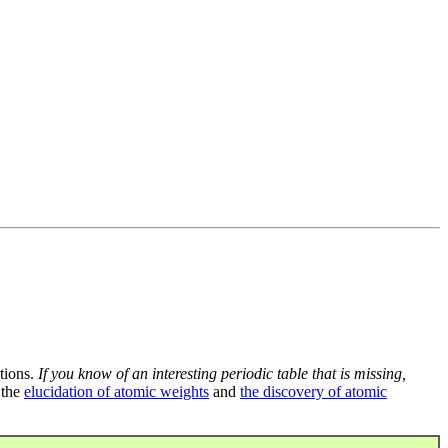
tions.
If you know of an interesting periodic table that is missing,
 the
elucidation of atomic weights
and
the discovery of atomic