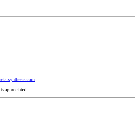
ta-synthesis.com
is appreciated.