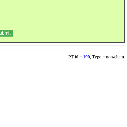
PT id =
190
, Type = non-chem