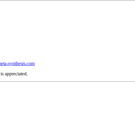
ta-synthesis.com
is appreciated.