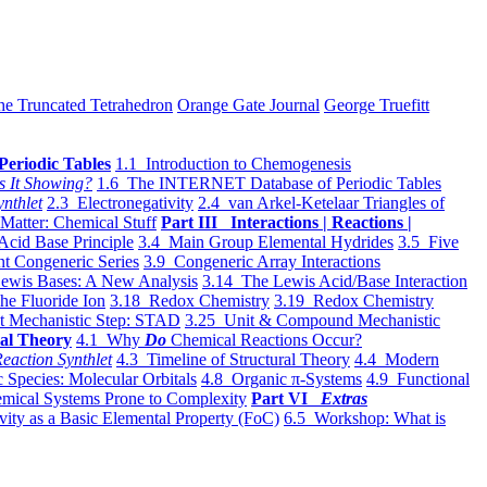
he Truncated Tetrahedron
Orange Gate Journal
George Truefitt
Periodic Tables
1.1 Introduction to Chemogenesis
s It Showing?
1.6 The INTERNET Database of Periodic Tables
ynthlet
2.3 Electronegativity
2.4 van Arkel-Ketelaar Triangles of
 Matter: Chemical Stuff
Part III Interactions | Reactions |
Acid Base Principle
3.4 Main Group Elemental Hydrides
3.5 Five
t Congeneric Series
3.9 Congeneric Array Interactions
ewis Bases: A New Analysis
3.14 The Lewis Acid/Base Interaction
he Fluoride Ion
3.18 Redox Chemistry
3.19 Redox Chemistry
t Mechanistic Step: STAD
3.25 Unit & Compound Mechanistic
al Theory
4.1 Why
Do
Chemical Reactions Occur?
eaction Synthlet
4.3 Timeline of Structural Theory
4.4 Modern
 Species: Molecular Orbitals
4.8 Organic π-Systems
4.9 Functional
mical Systems Prone to Complexity
Part VI
Extras
vity as a Basic Elemental Property (FoC)
6.5 Workshop: What is