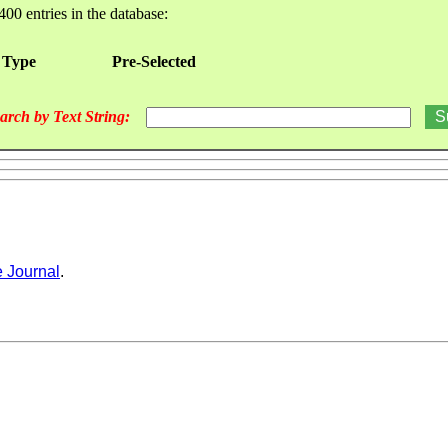
400 entries in the database:
 Type
Pre-Selected
arch by Text String:
 Journal
.