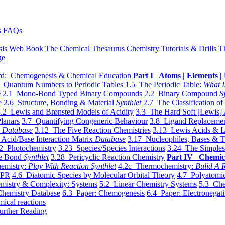
s
FAQs
sis Web Book
The Chemical Thesaurus
Chemistry Tutorials & Drills
T
ge
d: Chemogenesis & Chemical Education
Part I Atoms | Elements | 
 Quantum Numbers to Periodic Tables
1.5 The Periodic Table:
What I
e
2.1 Mono-Bond Typed Binary Compounds
2.2 Binary Compound
S
e
2.6 Structure, Bonding & Material
Synthlet
2.7 The Classification of
.2 Lewis and Brønsted Models of Acidity
3.3 The Hard Soft [Lewis] 
lanars
3.7 Quantifying Congeneric Behaviour
3.8 Ligand Replacemen
y
Database
3.12 The Five Reaction Chemistries
3.13 Lewis Acids & L
Acid/Base Interaction Matrix
Database
3.17 Nucleophiles, Bases & T
2 Photochemistry
3.23 Species/Species Interactions
3.24 The Simples
le Bond
Synthlet
3.28 Pericyclic Reaction Chemistry
Part IV Chemic
emistry:
Play With Reaction Synthlet
4.2c Thermochemistry:
Bulid A R
EPR
4.6 Diatomic Species by Molecular Orbital Theory
4.7 Polyatomic
mistry & Complexity: Systems
5.2 Linear Chemistry Systems
5.3 Che
Chemistry Database
6.3 Paper: Chemogenesis
6.4 Paper: Electronegati
mical reactions
urther Reading