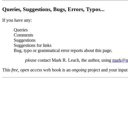
Queries, Suggestions, Bugs, Errors, Typos...
If you have any:
Queries
Comments
Suggestions
Suggestions for links
Bug, typo or grammatical error reports about this page,
please
contact Mark R. Leach, the author, using
mark@me
This
free, open access
web book is an
ongoing
project and your input 