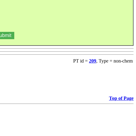
PT id =
209
, Type = non-chem
Top of Page