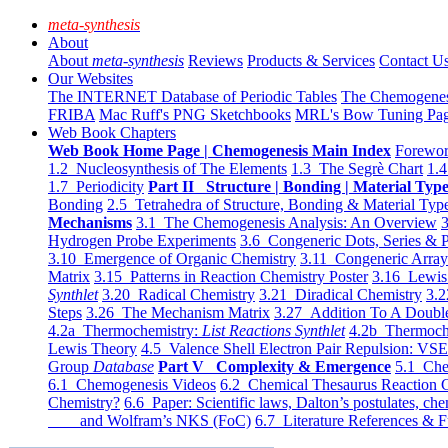
meta-synthesis
About
About
meta-synthesis
Reviews
Products & Services
Contact U
Our Websites
The INTERNET Database of Periodic Tables
The Chemogene
FRIBA
Mac Ruff's PNG Sketchbooks
MRL's Bow Tuning Pa
Web Book Chapters
Web Book Home Page | Chemogenesis Main Index
Forewor
1.2 Nucleosynthesis of The Elements
1.3 The Segrè Chart
1.4
1.7 Periodicity
Part II Structure | Bonding | Material Typ
Bonding
2.5 Tetrahedra of Structure, Bonding & Material Typ
Mechanisms
3.1 The Chemogenesis Analysis: An Overview
3
Hydrogen Probe Experiments
3.6 Congeneric Dots, Series & P
3.10 Emergence of Organic Chemistry
3.11 Congeneric Arra
Matrix
3.15 Patterns in Reaction Chemistry Poster
3.16 Lewis 
Synthlet
3.20 Radical Chemistry
3.21 Diradical Chemistry
3.2
Steps
3.26 The Mechanism Matrix
3.27 Addition To A Doub
4.2a Thermochemistry:
List Reactions Synthlet
4.2b Thermoch
Lewis Theory
4.5 Valence Shell Electron Pair Repulsion: VS
Group
Database
Part V Complexity & Emergence
5.1 Che
6.1 Chemogenesis Videos
6.2 Chemical Thesaurus Reaction 
Chemistry?
6.6 Paper: Scientific laws, Dalton’s postulates, che
and Wolfram’s NKS (FoC)
6.7 Literature References & F