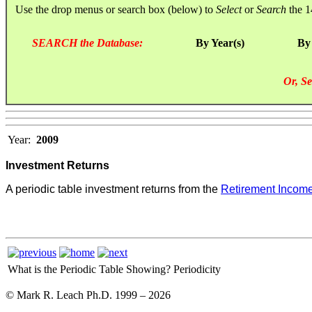
Use the drop menus or search box (below) to
Select
or
Search
the 1
SEARCH the Database:
By Year(s)
By
Or, Se
Year:
2009
Investment Returns
A periodic table investment returns from the
Retirement Income
What is the Periodic Table Showing?
Periodicity
© Mark R. Leach Ph.D. 1999 –
2026