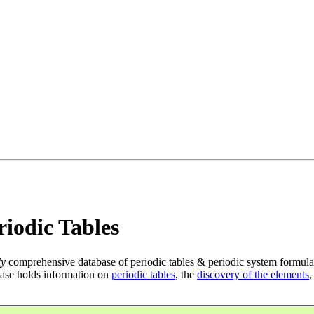
iodic Tables
ly
comprehensive database of periodic tables & periodic system formula
ase holds information on
periodic tables
, the
discovery of the elements
,