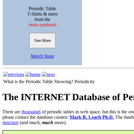
Periodic Table
T-Shirts & more
from the
meta-synthesis
See More
Merch Store
What is the Periodic Table Showing?
Periodicity
The INTERNET Database of Per
There are
thousands
of periodic tables in web space, but this is the
on
please contact the database curator:
Mark R. Leach Ph.D.
The datab
structure
(and much,
much
more).