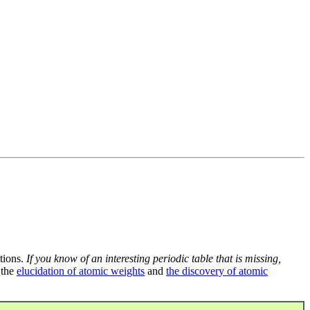
tions.
If you know of an interesting periodic table that is missing,
 the
elucidation of atomic weights
and
the discovery of atomic