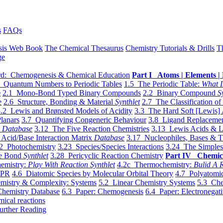
s
FAQs
sis Web Book
The Chemical Thesaurus
Chemistry Tutorials & Drills
T
ge
d: Chemogenesis & Chemical Education
Part I Atoms | Elements | 
 Quantum Numbers to Periodic Tables
1.5 The Periodic Table:
What I
e
2.1 Mono-Bond Typed Binary Compounds
2.2 Binary Compound
S
e
2.6 Structure, Bonding & Material
Synthlet
2.7 The Classification of
.2 Lewis and Brønsted Models of Acidity
3.3 The Hard Soft [Lewis] 
lanars
3.7 Quantifying Congeneric Behaviour
3.8 Ligand Replacemen
y
Database
3.12 The Five Reaction Chemistries
3.13 Lewis Acids & L
Acid/Base Interaction Matrix
Database
3.17 Nucleophiles, Bases & T
2 Photochemistry
3.23 Species/Species Interactions
3.24 The Simples
le Bond
Synthlet
3.28 Pericyclic Reaction Chemistry
Part IV Chemic
emistry:
Play With Reaction Synthlet
4.2c Thermochemistry:
Bulid A R
EPR
4.6 Diatomic Species by Molecular Orbital Theory
4.7 Polyatomic
mistry & Complexity: Systems
5.2 Linear Chemistry Systems
5.3 Che
Chemistry Database
6.3 Paper: Chemogenesis
6.4 Paper: Electronegati
mical reactions
urther Reading