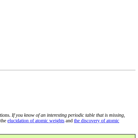
tions.
If you know of an interesting periodic table that is missing,
 the
elucidation of atomic weights
and
the discovery of atomic