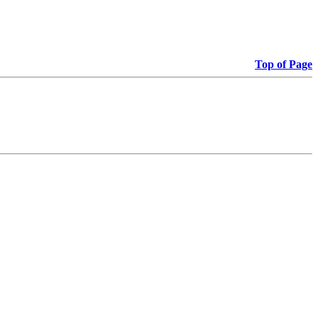
Top of Page