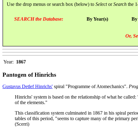
Use the drop menus or search box (below) to
Select
or
Search
the 1
SEARCH the Database:
By Year(s)
By
Or, Se
Year:
1867
Pantogen of Hinrichs
Gustavus Detlef Hinrichs'
spiral "Programme of Atomechanics".
Prog
Hinrichs' system is based on the relationship of what he called:
of the elements."
This classification system culminated in 1867 in his spiral period
tables of this period, "seems to capture many of the primary peri
(Scerri)