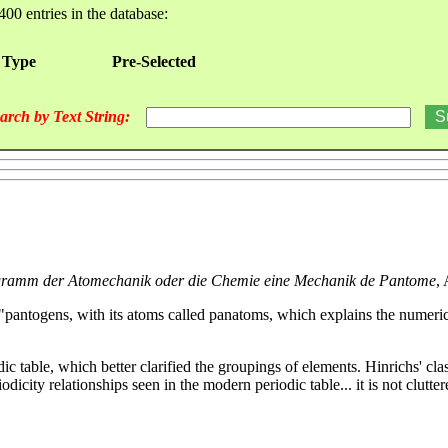
400 entries in the database:
 Type
Pre-Selected
arch by Text String:
ramm der Atomechanik oder die Chemie eine Mechanik de Pantome
,
 "pantogens, with its atoms called panatoms, which explains the numerica
ic table, which better clarified the groupings of elements. Hinrichs' clas
odicity relationships seen in the modern periodic table... it is not clut