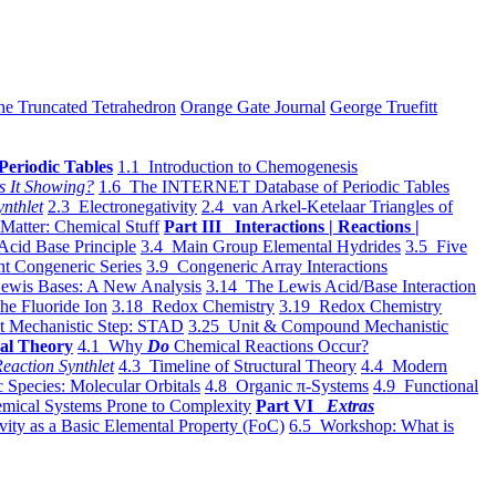
he Truncated Tetrahedron
Orange Gate Journal
George Truefitt
Periodic Tables
1.1 Introduction to Chemogenesis
s It Showing?
1.6 The INTERNET Database of Periodic Tables
ynthlet
2.3 Electronegativity
2.4 van Arkel-Ketelaar Triangles of
 Matter: Chemical Stuff
Part III Interactions | Reactions |
Acid Base Principle
3.4 Main Group Elemental Hydrides
3.5 Five
t Congeneric Series
3.9 Congeneric Array Interactions
ewis Bases: A New Analysis
3.14 The Lewis Acid/Base Interaction
he Fluoride Ion
3.18 Redox Chemistry
3.19 Redox Chemistry
t Mechanistic Step: STAD
3.25 Unit & Compound Mechanistic
al Theory
4.1 Why
Do
Chemical Reactions Occur?
eaction Synthlet
4.3 Timeline of Structural Theory
4.4 Modern
 Species: Molecular Orbitals
4.8 Organic π-Systems
4.9 Functional
mical Systems Prone to Complexity
Part VI
Extras
vity as a Basic Elemental Property (FoC)
6.5 Workshop: What is