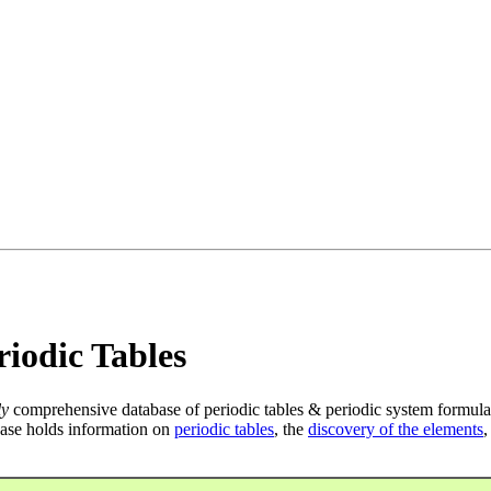
iodic Tables
ly
comprehensive database of periodic tables & periodic system formula
ase holds information on
periodic tables
, the
discovery of the elements
,