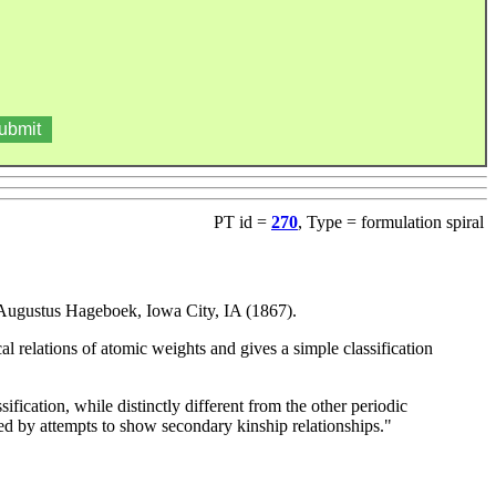
PT id =
270
, Type = formulation spiral
 Augustus Hageboek, Iowa City, IA (1867).
l relations of atomic weights and gives a simple classification
sification, while distinctly different from the other periodic
tered by attempts to show secondary kinship relationships."