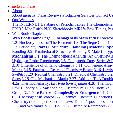
meta-synthesis
About
About
meta-synthesis
Reviews
Products & Services
Contact U
Our Websites
The INTERNET Database of Periodic Tables
The Chemogene
FRIBA
Mac Ruff's PNG Sketchbooks
MRL's Bow Tuning Pa
Web Book Chapters
Web Book Home Page | Chemogenesis Main Index
Forewor
1.2 Nucleosynthesis of The Elements
1.3 The Segrè Chart
1.4
1.7 Periodicity
Part II Structure | Bonding | Material Typ
Bonding
2.5 Tetrahedra of Structure, Bonding & Material Typ
Mechanisms
3.1 The Chemogenesis Analysis: An Overview
3
Hydrogen Probe Experiments
3.6 Congeneric Dots, Series & P
3.10 Emergence of Organic Chemistry
3.11 Congeneric Arra
Matrix
3.15 Patterns in Reaction Chemistry Poster
3.16 Lewis 
Synthlet
3.20 Radical Chemistry
3.21 Diradical Chemistry
3.2
Steps
3.26 The Mechanism Matrix
3.27 Addition To A Doub
4.2a Thermochemistry:
List Reactions Synthlet
4.2b Thermoch
Lewis Theory
4.5 Valence Shell Electron Pair Repulsion: VS
Group
Database
Part V Complexity & Emergence
5.1 Che
6.1 Chemogenesis Videos
6.2 Chemical Thesaurus Reaction 
Chemistry?
6.6 Paper: Scientific laws, Dalton’s postulates, che
and Wolfram’s NKS (FoC)
6.7 Literature References & F