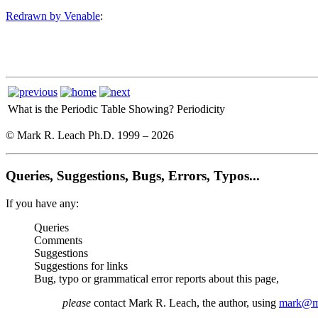
Redrawn by Venable
:
What is the Periodic Table Showing?
Periodicity
© Mark R. Leach Ph.D. 1999 –
2026
Queries, Suggestions, Bugs, Errors, Typos...
If you have any:
Queries
Comments
Suggestions
Suggestions for links
Bug, typo or grammatical error reports about this page,
please
contact Mark R. Leach, the author, using
mark@me