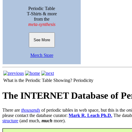
Periodic Table
T-Shirts & more
from the
meta-synthesis
See More
Merch Store
What is the Periodic Table Showing?
Periodicity
The INTERNET Database of Per
There are
thousands
of periodic tables in web space, but this is the
on
please contact the database curator:
Mark R. Leach Ph.D.
The datab
structure
(and much,
much
more).