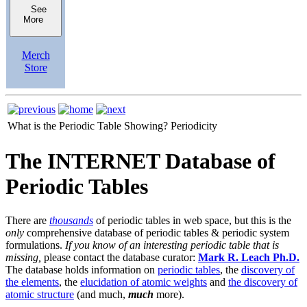
See
More
Merch
Store
What is the Periodic Table Showing?
Periodicity
The INTERNET Database of
Periodic Tables
There are
thousands
of periodic tables in web space, but this is the
only
comprehensive database of periodic tables & periodic system
formulations.
If you know of an interesting periodic table that is
missing,
please contact the database curator:
Mark R. Leach Ph.D.
The database holds information on
periodic tables
, the
discovery of
the elements
, the
elucidation of atomic weights
and
the discovery of
atomic structure
(and much,
much
more).