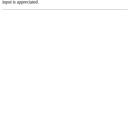
input is appreciated.