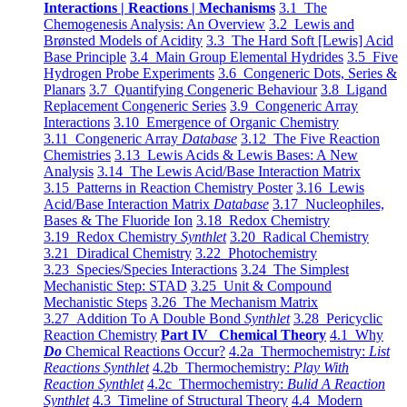
Interactions | Reactions | Mechanisms
3.1 The
Chemogenesis Analysis: An Overview
3.2 Lewis and
Brønsted Models of Acidity
3.3 The Hard Soft [Lewis] Acid
Base Principle
3.4 Main Group Elemental Hydrides
3.5 Five
Hydrogen Probe Experiments
3.6 Congeneric Dots, Series &
Planars
3.7 Quantifying Congeneric Behaviour
3.8 Ligand
Replacement Congeneric Series
3.9 Congeneric Array
Interactions
3.10 Emergence of Organic Chemistry
3.11 Congeneric Array
Database
3.12 The Five Reaction
Chemistries
3.13 Lewis Acids & Lewis Bases: A New
Analysis
3.14 The Lewis Acid/Base Interaction Matrix
3.15 Patterns in Reaction Chemistry Poster
3.16 Lewis
Acid/Base Interaction Matrix
Database
3.17 Nucleophiles,
Bases & The Fluoride Ion
3.18 Redox Chemistry
3.19 Redox Chemistry
Synthlet
3.20 Radical Chemistry
3.21 Diradical Chemistry
3.22 Photochemistry
3.23 Species/Species Interactions
3.24 The Simplest
Mechanistic Step: STAD
3.25 Unit & Compound
Mechanistic Steps
3.26 The Mechanism Matrix
3.27 Addition To A Double Bond
Synthlet
3.28 Pericyclic
Reaction Chemistry
Part IV Chemical Theory
4.1 Why
Do
Chemical Reactions Occur?
4.2a Thermochemistry:
List
Reactions Synthlet
4.2b Thermochemistry:
Play With
Reaction Synthlet
4.2c Thermochemistry:
Bulid A Reaction
Synthlet
4.3 Timeline of Structural Theory
4.4 Modern