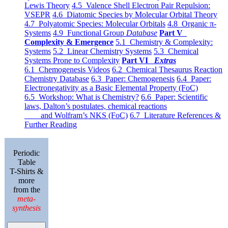
Lewis Theory
4.5 Valence Shell Electron Pair Repulsion:
VSEPR
4.6 Diatomic Species by Molecular Orbital Theory
4.7 Polyatomic Species: Molecular Orbitals
4.8 Organic π-
Systems
4.9 Functional Group
Database
Part V
Complexity & Emergence
5.1 Chemistry & Complexity:
Systems
5.2 Linear Chemistry Systems
5.3 Chemical
Systems Prone to Complexity
Part VI
Extras
6.1 Chemogenesis Videos
6.2 Chemical Thesaurus Reaction
Chemistry Database
6.3 Paper: Chemogenesis
6.4 Paper:
Electronegativity as a Basic Elemental Property (FoC)
6.5 Workshop: What is Chemistry?
6.6 Paper: Scientific
laws, Dalton’s postulates, chemical reactions
and Wolfram’s NKS (FoC)
6.7 Literature References &
Further Reading
Periodic
Table
T-Shirts &
more
from the
meta-
synthesis