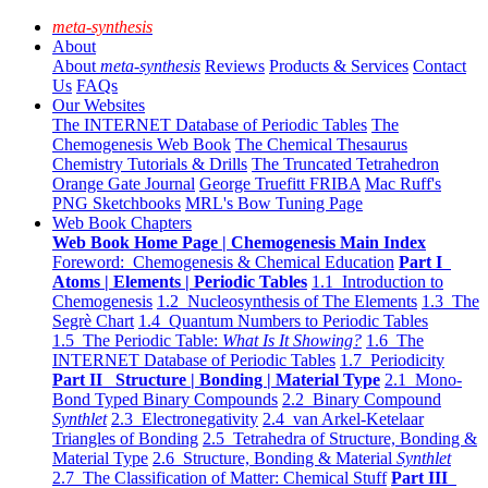
meta-synthesis
About
About
meta-synthesis
Reviews
Products & Services
Contact
Us
FAQs
Our Websites
The INTERNET Database of Periodic Tables
The
Chemogenesis Web Book
The Chemical Thesaurus
Chemistry Tutorials & Drills
The Truncated Tetrahedron
Orange Gate Journal
George Truefitt FRIBA
Mac Ruff's
PNG Sketchbooks
MRL's Bow Tuning Page
Web Book Chapters
Web Book Home Page | Chemogenesis Main Index
Foreword: Chemogenesis & Chemical Education
Part I
Atoms | Elements | Periodic Tables
1.1 Introduction to
Chemogenesis
1.2 Nucleosynthesis of The Elements
1.3 The
Segrè Chart
1.4 Quantum Numbers to Periodic Tables
1.5 The Periodic Table:
What Is It Showing?
1.6 The
INTERNET Database of Periodic Tables
1.7 Periodicity
Part II Structure | Bonding | Material Type
2.1 Mono-
Bond Typed Binary Compounds
2.2 Binary Compound
Synthlet
2.3 Electronegativity
2.4 van Arkel-Ketelaar
Triangles of Bonding
2.5 Tetrahedra of Structure, Bonding &
Material Type
2.6 Structure, Bonding & Material
Synthlet
2.7 The Classification of Matter: Chemical Stuff
Part III