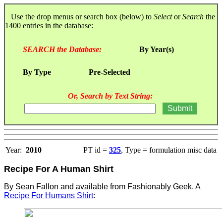
Use the drop menus or search box (below) to
Select
or
Search
the
1400 entries in the database:
SEARCH the Database:
By Year(s)
By Type
Pre-Selected
Or, Search by Text String:
Year:
2010
PT id =
325
, Type = formulation misc data
Recipe For A Human Shirt
By Sean Fallon and available f
rom Fashionably Geek, A
Recipe For Humans Shirt
: