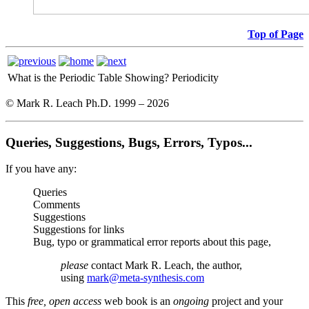
Top of Page
What is the Periodic Table Showing?
Periodicity
© Mark R. Leach Ph.D. 1999 –
2026
Queries, Suggestions, Bugs, Errors, Typos...
If you have any:
Queries
Comments
Suggestions
Suggestions for links
Bug, typo or grammatical error reports about this page,
please
contact Mark R. Leach, the author,
using
mark@meta-synthesis.com
This
free, open access
web book is an
ongoing
project and your