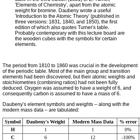
'Elements of Chemistry', apart from the atomic
weight for bromine. Daubeny wrote a useful
'Introduction to the Atomic Theory' (published in
three versions: 1831, 1840, and 1850), the first
edition of which also quotes Turner's table.
Probably contemporary with this lecture board are
the wooden cubes with the symbols for certain
elements.
The period from 1810 to 1860 was crucial in the development
of the periodic table. Most of the main group and transition
elements had been discovered, but their atomic weights and
stoichiometries (combining ratios) had not been fully
deduced. Oxygen was assumed to have a weight of 6, and
consequently carbon is assumed to have a mass of 6.
Daubeny's element symbols and weights – along with the
modern mass data – are tabulated:
Symbol
Daubeny's Weight
Modern Mass Data
% error
H
1
1
0%
C
6
12
-100%