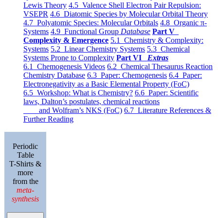
Lewis Theory
4.5 Valence Shell Electron Pair Repulsion:
VSEPR
4.6 Diatomic Species by Molecular Orbital Theory
4.7 Polyatomic Species: Molecular Orbitals
4.8 Organic π-
Systems
4.9 Functional Group
Database
Part V
Complexity & Emergence
5.1 Chemistry & Complexity:
Systems
5.2 Linear Chemistry Systems
5.3 Chemical
Systems Prone to Complexity
Part VI
Extras
6.1 Chemogenesis Videos
6.2 Chemical Thesaurus Reaction
Chemistry Database
6.3 Paper: Chemogenesis
6.4 Paper:
Electronegativity as a Basic Elemental Property (FoC)
6.5 Workshop: What is Chemistry?
6.6 Paper: Scientific
laws, Dalton’s postulates, chemical reactions
and Wolfram’s NKS (FoC)
6.7 Literature References &
Further Reading
Periodic
Table
T-Shirts &
more
from the
meta-
synthesis