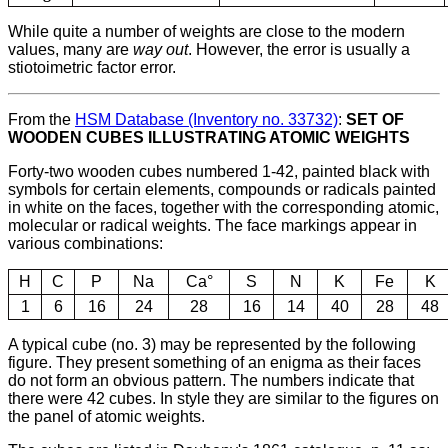
While quite a number of weights are close to the modern
values, many are
way out
. However, the error is usually a
stiotoimetric factor error.
From the
HSM Database (Inventory no. 33732)
:
SET OF
WOODEN CUBES ILLUSTRATING ATOMIC WEIGHTS
Forty-two wooden cubes numbered 1-42, painted black with
symbols for certain elements, compounds or radicals painted
in white on the faces, together with the corresponding atomic,
molecular or radical weights. The face markings appear in
various combinations:
H
C
P
Na
Ca°
S
N
K
Fe
K
1
6
16
24
28
16
14
40
28
48
A typical cube (no. 3) may be represented by the following
figure. They present something of an enigma as their faces
do not form an obvious pattern. The numbers indicate that
there were 42 cubes. In style they are similar to the figures on
the panel of atomic weights.