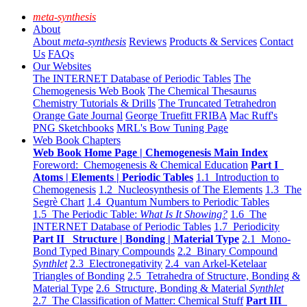
meta-synthesis
About
About
meta-synthesis
Reviews
Products & Services
Contact
Us
FAQs
Our Websites
The INTERNET Database of Periodic Tables
The
Chemogenesis Web Book
The Chemical Thesaurus
Chemistry Tutorials & Drills
The Truncated Tetrahedron
Orange Gate Journal
George Truefitt FRIBA
Mac Ruff's
PNG Sketchbooks
MRL's Bow Tuning Page
Web Book Chapters
Web Book Home Page | Chemogenesis Main Index
Foreword: Chemogenesis & Chemical Education
Part I
Atoms | Elements | Periodic Tables
1.1 Introduction to
Chemogenesis
1.2 Nucleosynthesis of The Elements
1.3 The
Segrè Chart
1.4 Quantum Numbers to Periodic Tables
1.5 The Periodic Table:
What Is It Showing?
1.6 The
INTERNET Database of Periodic Tables
1.7 Periodicity
Part II Structure | Bonding | Material Type
2.1 Mono-
Bond Typed Binary Compounds
2.2 Binary Compound
Synthlet
2.3 Electronegativity
2.4 van Arkel-Ketelaar
Triangles of Bonding
2.5 Tetrahedra of Structure, Bonding &
Material Type
2.6 Structure, Bonding & Material
Synthlet
2.7 The Classification of Matter: Chemical Stuff
Part III