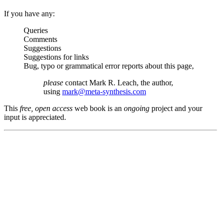
If you have any:
Queries
Comments
Suggestions
Suggestions for links
Bug, typo or grammatical error reports about this page,
please
contact Mark R. Leach, the author,
using
mark@meta-synthesis.com
This
free, open access
web book is an
ongoing
project and your
input is appreciated.