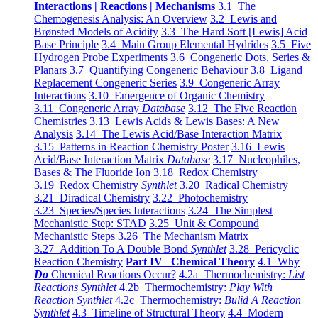
Interactions | Reactions | Mechanisms
3.1 The
Chemogenesis Analysis: An Overview
3.2 Lewis and
Brønsted Models of Acidity
3.3 The Hard Soft [Lewis] Acid
Base Principle
3.4 Main Group Elemental Hydrides
3.5 Five
Hydrogen Probe Experiments
3.6 Congeneric Dots, Series &
Planars
3.7 Quantifying Congeneric Behaviour
3.8 Ligand
Replacement Congeneric Series
3.9 Congeneric Array
Interactions
3.10 Emergence of Organic Chemistry
3.11 Congeneric Array
Database
3.12 The Five Reaction
Chemistries
3.13 Lewis Acids & Lewis Bases: A New
Analysis
3.14 The Lewis Acid/Base Interaction Matrix
3.15 Patterns in Reaction Chemistry Poster
3.16 Lewis
Acid/Base Interaction Matrix
Database
3.17 Nucleophiles,
Bases & The Fluoride Ion
3.18 Redox Chemistry
3.19 Redox Chemistry
Synthlet
3.20 Radical Chemistry
3.21 Diradical Chemistry
3.22 Photochemistry
3.23 Species/Species Interactions
3.24 The Simplest
Mechanistic Step: STAD
3.25 Unit & Compound
Mechanistic Steps
3.26 The Mechanism Matrix
3.27 Addition To A Double Bond
Synthlet
3.28 Pericyclic
Reaction Chemistry
Part IV Chemical Theory
4.1 Why
Do
Chemical Reactions Occur?
4.2a Thermochemistry:
List
Reactions Synthlet
4.2b Thermochemistry:
Play With
Reaction Synthlet
4.2c Thermochemistry:
Bulid A Reaction
Synthlet
4.3 Timeline of Structural Theory
4.4 Modern