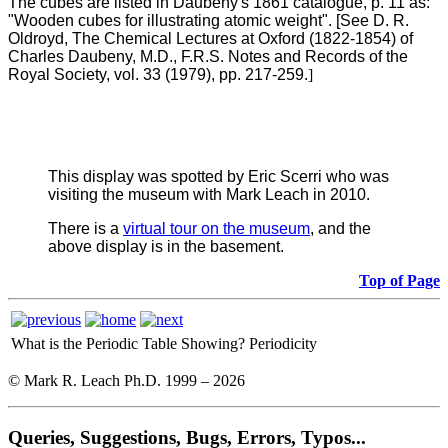
The cubes are listed in Daubeny's 1861 catalogue, p. 11 as:
"Wooden cubes for illustrating atomic weight". [See D. R.
Oldroyd, The Chemical Lectures at Oxford (1822-1854) of
Charles Daubeny, M.D., F.R.S. Notes and Records of the
Royal Society, vol. 33 (1979), pp. 217-259.
]
This display was spotted by Eric Scerri who was
visiting the museum with Mark Leach in 2010.
There is a
virtual tour on the museum
, and the
above display is in the basement.
Top of Page
What is the Periodic Table Showing?
Periodicity
© Mark R. Leach Ph.D. 1999 –
2026
Queries, Suggestions, Bugs, Errors, Typos...