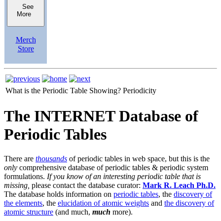
See
More
Merch
Store
What is the Periodic Table Showing?
Periodicity
The INTERNET Database of
Periodic Tables
There are
thousands
of periodic tables in web space, but this is the
only
comprehensive database of periodic tables & periodic system
formulations.
If you know of an interesting periodic table that is
missing,
please contact the database curator:
Mark R. Leach Ph.D.
The database holds information on
periodic tables
, the
discovery of
the elements
, the
elucidation of atomic weights
and
the discovery of
atomic structure
(and much,
much
more).