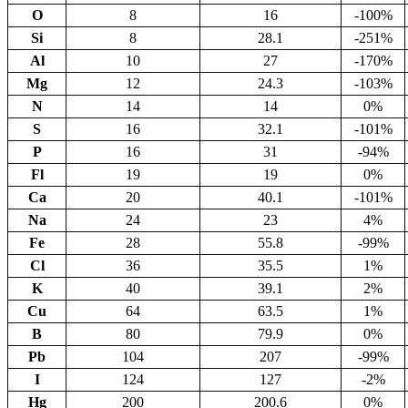
O
8
16
-100%
Si
8
28.1
-251%
Al
10
27
-170%
Mg
12
24.3
-103%
N
14
14
0%
S
16
32.1
-101%
P
16
31
-94%
Fl
19
19
0%
Ca
20
40.1
-101%
Na
24
23
4%
Fe
28
55.8
-99%
Cl
36
35.5
1%
K
40
39.1
2%
Cu
64
63.5
1%
B
80
79.9
0%
Pb
104
207
-99%
I
124
127
-2%
Hg
200
200.6
0%