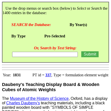
Use the drop menus or search box (below) to
Select
or
Search
the
1400 entries in the database:
SEARCH the Database:
By Year(s)
By Type
Pre-Selected
Or, Search by Text String:
Year:
1831
PT id =
337
, Type = formulation element weight
Daubeny's Teaching Display Board & Wooden
Cubes of Atomic Weights
The
Museum of the History of Science
, Oxford, has a display
of
Charles Daubeny's
teaching materials, including a black
painted wooden board with "SYMBOLS OF SIMPLE