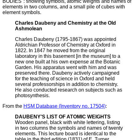
BODIES": showing symbols, atomic weights and names of
elements in two columns, and a small pile of cubes with
element symbols.
Charles Daubeny and Chemistry at the Old
Ashmolean
Charles Daubeny (1795-1867) was appointed
Aldrichian Professor of Chemistry at Oxford in
1822. In 1847 he moved from the original
laboratory in this basement [in the museum] to a
new one built at his own expense at the Botanic
Garden. His apparatus went with him and was
preserved there. Daubeny actively campaigned
for the teaching of science in Oxford and held
several professorships in addition to chemistry.
He also conducted research on subjects such as
photosynthesis.
From the
HSM Database (Inventory no. 17504)
:
DAUBENY'S LIST OF ATOMIC WEIGHTS
Wooden panel, black with white lettering, listing
in two columns the symbols and names of twenty
elements. This lecture board is identical to the
table in the third edition (1831) of E. Turner,