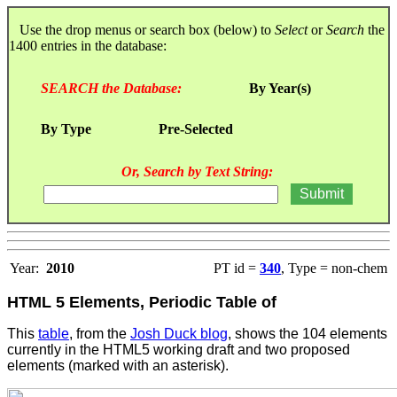
Use the drop menus or search box (below) to
Select
or
Search
the
1400 entries in the database:
SEARCH the Database:
By Year(s)
By Type
Pre-Selected
Or, Search by Text String:
Year:
2010
PT id =
340
, Type = non-chem
HTML 5 Elements, Periodic Table of
This
table
, from the
Josh Duck blog
, shows the 104 elements
currently in the HTML5 working draft and two proposed
elements (marked with an asterisk).