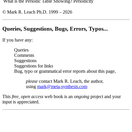
What is the Periodic Table Showing?
Periodicity
© Mark R. Leach Ph.D. 1999 –
2026
Queries, Suggestions, Bugs, Errors, Typos...
If you have any:
Queries
Comments
Suggestions
Suggestions for links
Bug, typo or grammatical error reports about this page,
please
contact Mark R. Leach, the author,
using
mark@meta-synthesis.com
This
free, open access
web book is an
ongoing
project and your
input is appreciated.