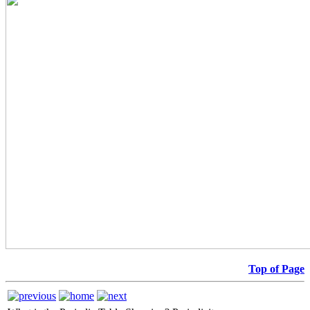
Top of Page