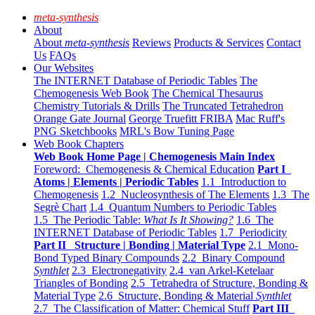
meta-synthesis
About
About
meta-synthesis
Reviews
Products & Services
Contact
Us
FAQs
Our Websites
The INTERNET Database of Periodic Tables
The
Chemogenesis Web Book
The Chemical Thesaurus
Chemistry Tutorials & Drills
The Truncated Tetrahedron
Orange Gate Journal
George Truefitt FRIBA
Mac Ruff's
PNG Sketchbooks
MRL's Bow Tuning Page
Web Book Chapters
Web Book Home Page | Chemogenesis Main Index
Foreword: Chemogenesis & Chemical Education
Part I
Atoms | Elements | Periodic Tables
1.1 Introduction to
Chemogenesis
1.2 Nucleosynthesis of The Elements
1.3 The
Segrè Chart
1.4 Quantum Numbers to Periodic Tables
1.5 The Periodic Table:
What Is It Showing?
1.6 The
INTERNET Database of Periodic Tables
1.7 Periodicity
Part II Structure | Bonding | Material Type
2.1 Mono-
Bond Typed Binary Compounds
2.2 Binary Compound
Synthlet
2.3 Electronegativity
2.4 van Arkel-Ketelaar
Triangles of Bonding
2.5 Tetrahedra of Structure, Bonding &
Material Type
2.6 Structure, Bonding & Material
Synthlet
2.7 The Classification of Matter: Chemical Stuff
Part III