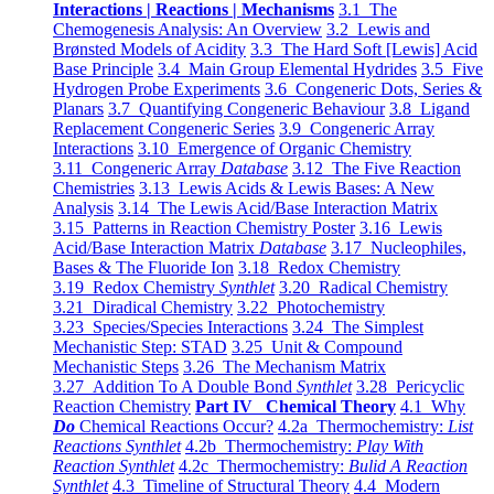
Interactions | Reactions | Mechanisms
3.1 The
Chemogenesis Analysis: An Overview
3.2 Lewis and
Brønsted Models of Acidity
3.3 The Hard Soft [Lewis] Acid
Base Principle
3.4 Main Group Elemental Hydrides
3.5 Five
Hydrogen Probe Experiments
3.6 Congeneric Dots, Series &
Planars
3.7 Quantifying Congeneric Behaviour
3.8 Ligand
Replacement Congeneric Series
3.9 Congeneric Array
Interactions
3.10 Emergence of Organic Chemistry
3.11 Congeneric Array
Database
3.12 The Five Reaction
Chemistries
3.13 Lewis Acids & Lewis Bases: A New
Analysis
3.14 The Lewis Acid/Base Interaction Matrix
3.15 Patterns in Reaction Chemistry Poster
3.16 Lewis
Acid/Base Interaction Matrix
Database
3.17 Nucleophiles,
Bases & The Fluoride Ion
3.18 Redox Chemistry
3.19 Redox Chemistry
Synthlet
3.20 Radical Chemistry
3.21 Diradical Chemistry
3.22 Photochemistry
3.23 Species/Species Interactions
3.24 The Simplest
Mechanistic Step: STAD
3.25 Unit & Compound
Mechanistic Steps
3.26 The Mechanism Matrix
3.27 Addition To A Double Bond
Synthlet
3.28 Pericyclic
Reaction Chemistry
Part IV Chemical Theory
4.1 Why
Do
Chemical Reactions Occur?
4.2a Thermochemistry:
List
Reactions Synthlet
4.2b Thermochemistry:
Play With
Reaction Synthlet
4.2c Thermochemistry:
Bulid A Reaction
Synthlet
4.3 Timeline of Structural Theory
4.4 Modern