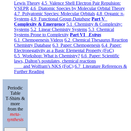
Lewis Theory
4.5 Valence Shell Electron Pair Repulsion:
VSEPR
4.6 Diatomic Species by Molecular Orbital Theory
4.7 Polyatomic Species: Molecular Orbitals
4.8 Organic π-
Systems
4.9 Functional Group
Database
Part V
Complexity & Emergence
5.1 Chemistry & Complexity:
Systems
5.2 Linear Chemistry Systems
5.3 Chemical
Systems Prone to Complexity
Part VI
Extras
6.1 Chemogenesis Videos
6.2 Chemical Thesaurus Reaction
Chemistry Database
6.3 Paper: Chemogenesis
6.4 Paper:
Electronegativity as a Basic Elemental Property (FoC)
6.5 Workshop: What is Chemistry?
6.6 Paper: Scientific
laws, Dalton’s postulates, chemical reactions
and Wolfram’s NKS (FoC)
6.7 Literature References &
Further Reading
Periodic
Table
T-Shirts &
more
from the
meta-
synthesis