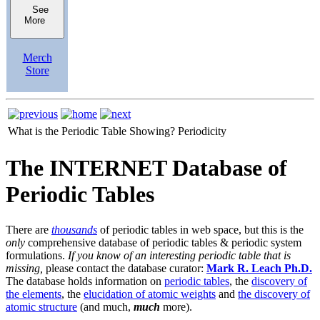
See
More
Merch
Store
What is the Periodic Table Showing?
Periodicity
The INTERNET Database of
Periodic Tables
There are
thousands
of periodic tables in web space, but this is the
only
comprehensive database of periodic tables & periodic system
formulations.
If you know of an interesting periodic table that is
missing,
please contact the database curator:
Mark R. Leach Ph.D.
The database holds information on
periodic tables
, the
discovery of
the elements
, the
elucidation of atomic weights
and
the discovery of
atomic structure
(and much,
much
more).