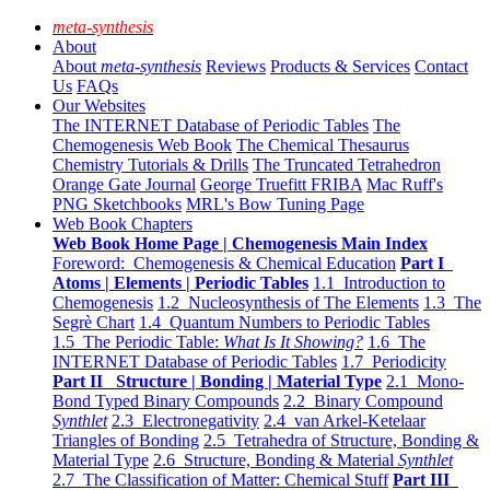
meta-synthesis
About
About
meta-synthesis
Reviews
Products & Services
Contact
Us
FAQs
Our Websites
The INTERNET Database of Periodic Tables
The
Chemogenesis Web Book
The Chemical Thesaurus
Chemistry Tutorials & Drills
The Truncated Tetrahedron
Orange Gate Journal
George Truefitt FRIBA
Mac Ruff's
PNG Sketchbooks
MRL's Bow Tuning Page
Web Book Chapters
Web Book Home Page | Chemogenesis Main Index
Foreword: Chemogenesis & Chemical Education
Part I
Atoms | Elements | Periodic Tables
1.1 Introduction to
Chemogenesis
1.2 Nucleosynthesis of The Elements
1.3 The
Segrè Chart
1.4 Quantum Numbers to Periodic Tables
1.5 The Periodic Table:
What Is It Showing?
1.6 The
INTERNET Database of Periodic Tables
1.7 Periodicity
Part II Structure | Bonding | Material Type
2.1 Mono-
Bond Typed Binary Compounds
2.2 Binary Compound
Synthlet
2.3 Electronegativity
2.4 van Arkel-Ketelaar
Triangles of Bonding
2.5 Tetrahedra of Structure, Bonding &
Material Type
2.6 Structure, Bonding & Material
Synthlet
2.7 The Classification of Matter: Chemical Stuff
Part III