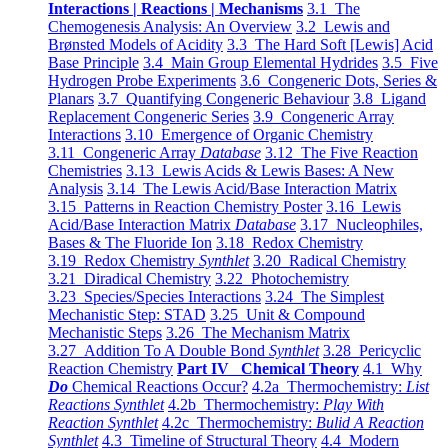
Interactions | Reactions | Mechanisms
3.1 The
Chemogenesis Analysis: An Overview
3.2 Lewis and
Brønsted Models of Acidity
3.3 The Hard Soft [Lewis] Acid
Base Principle
3.4 Main Group Elemental Hydrides
3.5 Five
Hydrogen Probe Experiments
3.6 Congeneric Dots, Series &
Planars
3.7 Quantifying Congeneric Behaviour
3.8 Ligand
Replacement Congeneric Series
3.9 Congeneric Array
Interactions
3.10 Emergence of Organic Chemistry
3.11 Congeneric Array
Database
3.12 The Five Reaction
Chemistries
3.13 Lewis Acids & Lewis Bases: A New
Analysis
3.14 The Lewis Acid/Base Interaction Matrix
3.15 Patterns in Reaction Chemistry Poster
3.16 Lewis
Acid/Base Interaction Matrix
Database
3.17 Nucleophiles,
Bases & The Fluoride Ion
3.18 Redox Chemistry
3.19 Redox Chemistry
Synthlet
3.20 Radical Chemistry
3.21 Diradical Chemistry
3.22 Photochemistry
3.23 Species/Species Interactions
3.24 The Simplest
Mechanistic Step: STAD
3.25 Unit & Compound
Mechanistic Steps
3.26 The Mechanism Matrix
3.27 Addition To A Double Bond
Synthlet
3.28 Pericyclic
Reaction Chemistry
Part IV Chemical Theory
4.1 Why
Do
Chemical Reactions Occur?
4.2a Thermochemistry:
List
Reactions Synthlet
4.2b Thermochemistry:
Play With
Reaction Synthlet
4.2c Thermochemistry:
Bulid A Reaction
Synthlet
4.3 Timeline of Structural Theory
4.4 Modern