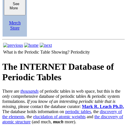
See
More
Merch
Store
What is the Periodic Table Showing?
Periodicity
The INTERNET Database of
Periodic Tables
There are
thousands
of periodic tables in web space, but this is the
only
comprehensive database of periodic tables & periodic system
formulations.
If you know of an interesting periodic table that is
missing,
please contact the database curator:
Mark R. Leach Ph.D.
The database holds information on
periodic tables
, the
discovery of
the elements
, the
elucidation of atomic weights
and
the discovery of
atomic structure
(and much,
much
more).