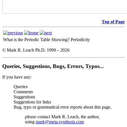
Top of Page
What is the Periodic Table Showing?
Periodicity
© Mark R. Leach Ph.D. 1999 –
2026
Queries, Suggestions, Bugs, Errors, Typos...
If you have any:
Queries
Comments
Suggestions
Suggestions for links
Bug, typo or grammatical error reports about this page,
please
contact Mark R. Leach, the author,
using
mark@meta-synthesis.com