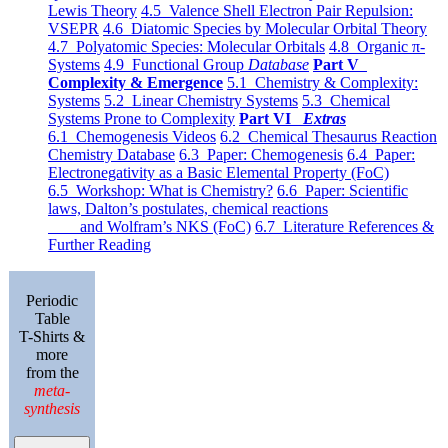
Lewis Theory
4.5 Valence Shell Electron Pair Repulsion:
VSEPR
4.6 Diatomic Species by Molecular Orbital Theory
4.7 Polyatomic Species: Molecular Orbitals
4.8 Organic π-
Systems
4.9 Functional Group
Database
Part V
Complexity & Emergence
5.1 Chemistry & Complexity:
Systems
5.2 Linear Chemistry Systems
5.3 Chemical
Systems Prone to Complexity
Part VI
Extras
6.1 Chemogenesis Videos
6.2 Chemical Thesaurus Reaction
Chemistry Database
6.3 Paper: Chemogenesis
6.4 Paper:
Electronegativity as a Basic Elemental Property (FoC)
6.5 Workshop: What is Chemistry?
6.6 Paper: Scientific
laws, Dalton’s postulates, chemical reactions
and Wolfram’s NKS (FoC)
6.7 Literature References &
Further Reading
Periodic
Table
T-Shirts &
more
from the
meta-
synthesis