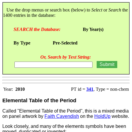
Use the drop menus or search box (below) to
Select
or
Search
the
1400 entries in the database:
SEARCH the Database:
By Year(s)
By Type
Pre-Selected
Or, Search by Text String:
Year:
2010
PT id =
341
, Type = non-chem
Elemental Table of the Period
Called "Elemental Table of the Period", this is a mixed media
on panel artwork by
Faith Cavendish
on the
HoldUp
website.
Look closely, and many of the elements symbols have been
moved, duplicated or invented: