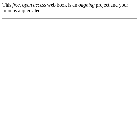
This
free, open access
web book is an
ongoing
project and your
input is appreciated.