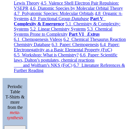
Lewis Theory
4.5 Valence Shell Electron Pair Repulsion:
VSEPR
4.6 Diatomic Species by Molecular Orbital Theory
4.7 Polyatomic Species: Molecular Orbitals
4.8 Organic π-
Systems
4.9 Functional Group
Database
Part V
Complexity & Emergence
5.1 Chemistry & Complexity:
Systems
5.2 Linear Chemistry Systems
5.3 Chemical
Systems Prone to Complexity
Part VI
Extras
6.1 Chemogenesis Videos
6.2 Chemical Thesaurus Reaction
Chemistry Database
6.3 Paper: Chemogenesis
6.4 Paper:
Electronegativity as a Basic Elemental Property (FoC)
6.5 Workshop: What is Chemistry?
6.6 Paper: Scientific
laws, Dalton’s postulates, chemical reactions
and Wolfram’s NKS (FoC)
6.7 Literature References &
Further Reading
Periodic
Table
T-Shirts &
more
from the
meta-
synthesis