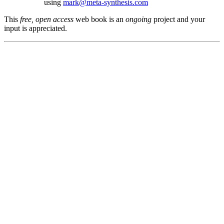
using
mark@meta-synthesis.com
This
free, open access
web book is an
ongoing
project and your
input is appreciated.