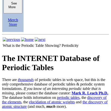
See
More
Merch
Store
What is the Periodic Table Showing?
Periodicity
The INTERNET Database of
Periodic Tables
There are
thousands
of periodic tables in web space, but this is the
only
comprehensive database of periodic tables & periodic system
formulations.
If you know of an interesting periodic table that is
missing,
please contact the database curator:
Mark R. Leach Ph.D.
The database holds information on
periodic tables
, the
discovery of
the elements
, the
elucidation of atomic weights
and
the discovery of
atomic structure
(and much,
much
more).