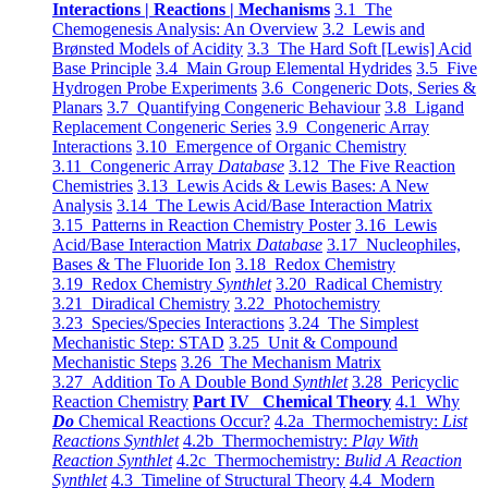
Interactions | Reactions | Mechanisms
3.1 The
Chemogenesis Analysis: An Overview
3.2 Lewis and
Brønsted Models of Acidity
3.3 The Hard Soft [Lewis] Acid
Base Principle
3.4 Main Group Elemental Hydrides
3.5 Five
Hydrogen Probe Experiments
3.6 Congeneric Dots, Series &
Planars
3.7 Quantifying Congeneric Behaviour
3.8 Ligand
Replacement Congeneric Series
3.9 Congeneric Array
Interactions
3.10 Emergence of Organic Chemistry
3.11 Congeneric Array
Database
3.12 The Five Reaction
Chemistries
3.13 Lewis Acids & Lewis Bases: A New
Analysis
3.14 The Lewis Acid/Base Interaction Matrix
3.15 Patterns in Reaction Chemistry Poster
3.16 Lewis
Acid/Base Interaction Matrix
Database
3.17 Nucleophiles,
Bases & The Fluoride Ion
3.18 Redox Chemistry
3.19 Redox Chemistry
Synthlet
3.20 Radical Chemistry
3.21 Diradical Chemistry
3.22 Photochemistry
3.23 Species/Species Interactions
3.24 The Simplest
Mechanistic Step: STAD
3.25 Unit & Compound
Mechanistic Steps
3.26 The Mechanism Matrix
3.27 Addition To A Double Bond
Synthlet
3.28 Pericyclic
Reaction Chemistry
Part IV Chemical Theory
4.1 Why
Do
Chemical Reactions Occur?
4.2a Thermochemistry:
List
Reactions Synthlet
4.2b Thermochemistry:
Play With
Reaction Synthlet
4.2c Thermochemistry:
Bulid A Reaction
Synthlet
4.3 Timeline of Structural Theory
4.4 Modern