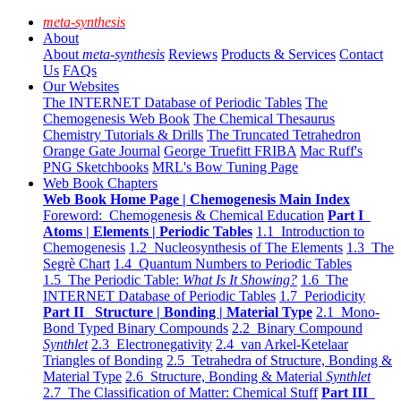
meta-synthesis
About
About
meta-synthesis
Reviews
Products & Services
Contact
Us
FAQs
Our Websites
The INTERNET Database of Periodic Tables
The
Chemogenesis Web Book
The Chemical Thesaurus
Chemistry Tutorials & Drills
The Truncated Tetrahedron
Orange Gate Journal
George Truefitt FRIBA
Mac Ruff's
PNG Sketchbooks
MRL's Bow Tuning Page
Web Book Chapters
Web Book Home Page | Chemogenesis Main Index
Foreword: Chemogenesis & Chemical Education
Part I
Atoms | Elements | Periodic Tables
1.1 Introduction to
Chemogenesis
1.2 Nucleosynthesis of The Elements
1.3 The
Segrè Chart
1.4 Quantum Numbers to Periodic Tables
1.5 The Periodic Table:
What Is It Showing?
1.6 The
INTERNET Database of Periodic Tables
1.7 Periodicity
Part II Structure | Bonding | Material Type
2.1 Mono-
Bond Typed Binary Compounds
2.2 Binary Compound
Synthlet
2.3 Electronegativity
2.4 van Arkel-Ketelaar
Triangles of Bonding
2.5 Tetrahedra of Structure, Bonding &
Material Type
2.6 Structure, Bonding & Material
Synthlet
2.7 The Classification of Matter: Chemical Stuff
Part III