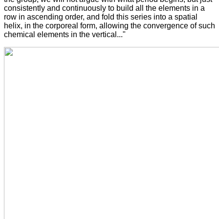
consistently and continuously to build all the elements in a
row in ascending order, and fold this series into a spatial
helix, in the corporeal form, allowing the convergence of such
chemical elements in the vertical..."