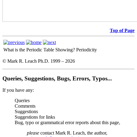
Top of Page
What is the Periodic Table Showing?
Periodicity
© Mark R. Leach Ph.D. 1999 –
2026
Queries, Suggestions, Bugs, Errors, Typos...
If you have any:
Queries
Comments
Suggestions
Suggestions for links
Bug, typo or grammatical error reports about this page,
please
contact Mark R. Leach, the author,