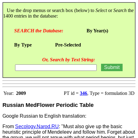
Use the drop menus or search box (below) to
Select
or
Search
the
1400 entries in the database:
SEARCH the Database:
By Year(s)
By Type
Pre-Selected
Or, Search by Text String:
Year:
2009
PT id =
346
, Type = formulation 3D
Russian MedFlower Periodic Table
Google Russian to English translation:
From
Secology.Narod.RU
: "Must also give up the basic
heuristic principle of Mendeleev and follow him. Forget about
the group, we will not argue with what period begins, but just