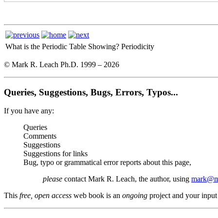
What is the Periodic Table Showing?
Periodicity
© Mark R. Leach Ph.D. 1999 –
2026
Queries, Suggestions, Bugs, Errors, Typos...
If you have any:
Queries
Comments
Suggestions
Suggestions for links
Bug, typo or grammatical error reports about this page,
please
contact Mark R. Leach, the author, using
mark@me
This
free, open access
web book is an
ongoing
project and your input 