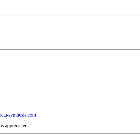
ta-synthesis.com
is appreciated.