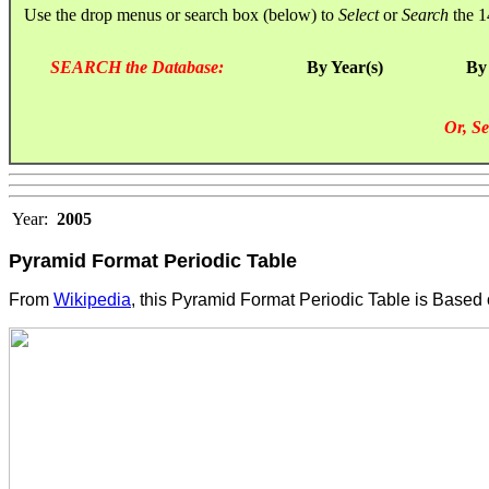
Use the drop menus or search box (below) to
Select
or
Search
the 1
SEARCH the Database:
By Year(s)
By
Or, Se
Year:
2005
Pyramid Format Periodic Table
From
Wikipedia
, this Pyramid Format Periodic Table is Based