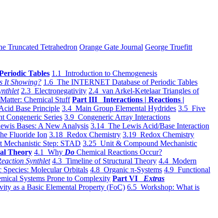
he Truncated Tetrahedron
Orange Gate Journal
George Truefitt
Periodic Tables
1.1 Introduction to Chemogenesis
s It Showing?
1.6 The INTERNET Database of Periodic Tables
ynthlet
2.3 Electronegativity
2.4 van Arkel-Ketelaar Triangles of
 Matter: Chemical Stuff
Part III Interactions | Reactions |
Acid Base Principle
3.4 Main Group Elemental Hydrides
3.5 Five
t Congeneric Series
3.9 Congeneric Array Interactions
ewis Bases: A New Analysis
3.14 The Lewis Acid/Base Interaction
he Fluoride Ion
3.18 Redox Chemistry
3.19 Redox Chemistry
t Mechanistic Step: STAD
3.25 Unit & Compound Mechanistic
al Theory
4.1 Why
Do
Chemical Reactions Occur?
eaction Synthlet
4.3 Timeline of Structural Theory
4.4 Modern
 Species: Molecular Orbitals
4.8 Organic π-Systems
4.9 Functional
mical Systems Prone to Complexity
Part VI
Extras
vity as a Basic Elemental Property (FoC)
6.5 Workshop: What is