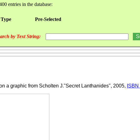
400 entries in the database:
 Type
Pre-Selected
arch by Text String:
 on a graphic from Scholten J."Secret Lanthanides", 2005,
ISBN 