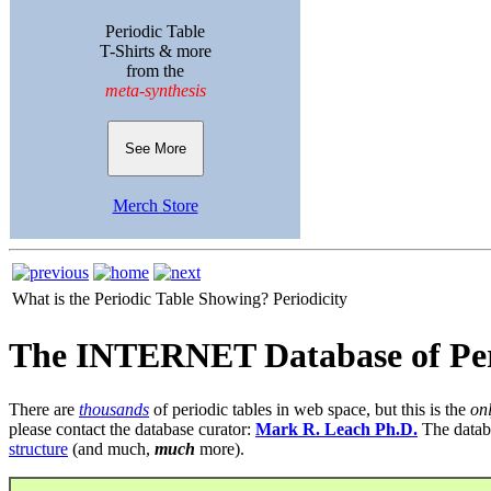
Periodic Table
T-Shirts & more
from the
meta-synthesis
See More
Merch Store
What is the Periodic Table Showing?
Periodicity
The INTERNET Database of Per
There are
thousands
of periodic tables in web space, but this is the
on
please contact the database curator:
Mark R. Leach Ph.D.
The datab
structure
(and much,
much
more).