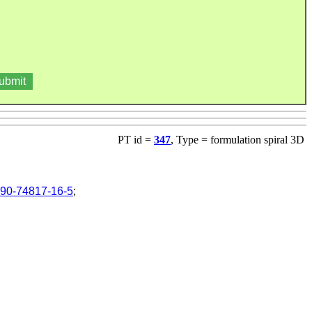
PT id =
347
, Type = formulation spiral 3D
90-74817-16-5
;