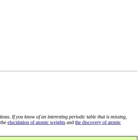
tions.
If you know of an interesting periodic table that is missing,
 the
elucidation of atomic weights
and
the discovery of atomic