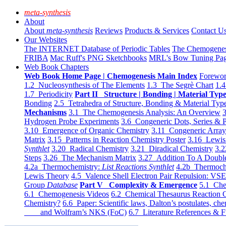
meta-synthesis
About
About
meta-synthesis
Reviews
Products & Services
Contact U
Our Websites
The INTERNET Database of Periodic Tables
The Chemogene
FRIBA
Mac Ruff's PNG Sketchbooks
MRL's Bow Tuning Pa
Web Book Chapters
Web Book Home Page | Chemogenesis Main Index
Forewor
1.2 Nucleosynthesis of The Elements
1.3 The Segrè Chart
1.4
1.7 Periodicity
Part II Structure | Bonding | Material Typ
Bonding
2.5 Tetrahedra of Structure, Bonding & Material Typ
Mechanisms
3.1 The Chemogenesis Analysis: An Overview
3
Hydrogen Probe Experiments
3.6 Congeneric Dots, Series & P
3.10 Emergence of Organic Chemistry
3.11 Congeneric Arra
Matrix
3.15 Patterns in Reaction Chemistry Poster
3.16 Lewis 
Synthlet
3.20 Radical Chemistry
3.21 Diradical Chemistry
3.2
Steps
3.26 The Mechanism Matrix
3.27 Addition To A Doub
4.2a Thermochemistry:
List Reactions Synthlet
4.2b Thermoch
Lewis Theory
4.5 Valence Shell Electron Pair Repulsion: VS
Group
Database
Part V Complexity & Emergence
5.1 Che
6.1 Chemogenesis Videos
6.2 Chemical Thesaurus Reaction 
Chemistry?
6.6 Paper: Scientific laws, Dalton’s postulates, che
and Wolfram’s NKS (FoC)
6.7 Literature References & F