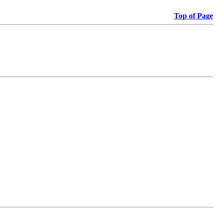
Top of Page