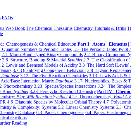
s
FAQs
sis Web Book
The Chemical Thesaurus
Chemistry Tutorials & Drills
T
ge
d: Chemogenesis & Chemical Education
Part I Atoms | Elements | 
 Quantum Numbers to Periodic Tables
1.5 The Periodic Table:
What I
e
2.1 Mono-Bond Typed Binary Compounds
2.2 Binary Compound
S
e
2.6 Structure, Bonding & Material
Synthlet
2.7 The Classification of
.2 Lewis and Brønsted Models of Acidity
3.3 The Hard Soft [Lewis] 
lanars
3.7 Quantifying Congeneric Behaviour
3.8 Ligand Replacemen
y
Database
3.12 The Five Reaction Chemistries
3.13 Lewis Acids & L
Acid/Base Interaction Matrix
Database
3.17 Nucleophiles, Bases & T
2 Photochemistry
3.23 Species/Species Interactions
3.24 The Simples
le Bond
Synthlet
3.28 Pericyclic Reaction Chemistry
Part IV Chemic
emistry:
Play With Reaction Synthlet
4.2c Thermochemistry:
Bulid A R
EPR
4.6 Diatomic Species by Molecular Orbital Theory
4.7 Polyatomic
mistry & Complexity: Systems
5.2 Linear Chemistry Systems
5.3 Che
Chemistry Database
6.3 Paper: Chemogenesis
6.4 Paper: Electronegati
mical reactions
urther Reading