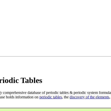
iodic Tables
ly
comprehensive database of periodic tables & periodic system formula
ase holds information on
periodic tables
, the
discovery of the elements
,