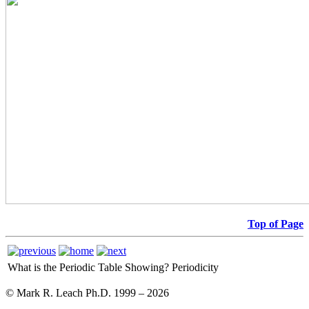
Top of Page
What is the Periodic Table Showing?
Periodicity
© Mark R. Leach Ph.D. 1999 –
2026