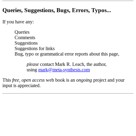
Queries, Suggestions, Bugs, Errors, Typos...
If you have any:
Queries
Comments
Suggestions
Suggestions for links
Bug, typo or grammatical error reports about this page,
please
contact Mark R. Leach, the author,
using
mark@meta-synthesis.com
This
free, open access
web book is an
ongoing
project and your
input is appreciated.