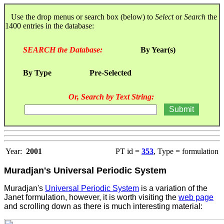
Use the drop menus or search box (below) to
Select
or
Search
the
1400 entries in the database:
SEARCH the Database:
By Year(s)
By Type
Pre-Selected
Or, Search by Text String:
Year:
2001
PT id =
353
, Type = formulation
Muradjan's Universal Periodic System
Muradjan's
Universal Periodic System
is a variation of the
Janet formulation, however, it is worth visiting the
web page
and scrolling down as there is much interesting material: