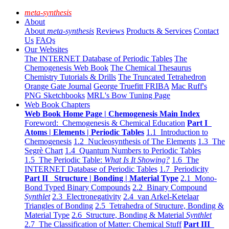
meta-synthesis
About
About
meta-synthesis
Reviews
Products & Services
Contact
Us
FAQs
Our Websites
The INTERNET Database of Periodic Tables
The
Chemogenesis Web Book
The Chemical Thesaurus
Chemistry Tutorials & Drills
The Truncated Tetrahedron
Orange Gate Journal
George Truefitt FRIBA
Mac Ruff's
PNG Sketchbooks
MRL's Bow Tuning Page
Web Book Chapters
Web Book Home Page | Chemogenesis Main Index
Foreword: Chemogenesis & Chemical Education
Part I
Atoms | Elements | Periodic Tables
1.1 Introduction to
Chemogenesis
1.2 Nucleosynthesis of The Elements
1.3 The
Segrè Chart
1.4 Quantum Numbers to Periodic Tables
1.5 The Periodic Table:
What Is It Showing?
1.6 The
INTERNET Database of Periodic Tables
1.7 Periodicity
Part II Structure | Bonding | Material Type
2.1 Mono-
Bond Typed Binary Compounds
2.2 Binary Compound
Synthlet
2.3 Electronegativity
2.4 van Arkel-Ketelaar
Triangles of Bonding
2.5 Tetrahedra of Structure, Bonding &
Material Type
2.6 Structure, Bonding & Material
Synthlet
2.7 The Classification of Matter: Chemical Stuff
Part III