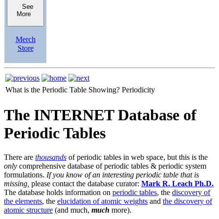
See
More
Merch
Store
What is the Periodic Table Showing?
Periodicity
The INTERNET Database of
Periodic Tables
There are
thousands
of periodic tables in web space, but this is the
only
comprehensive database of periodic tables & periodic system
formulations.
If you know of an interesting periodic table that is
missing,
please contact the database curator:
Mark R. Leach Ph.D.
The database holds information on
periodic tables
, the
discovery of
the elements
, the
elucidation of atomic weights
and
the discovery of
atomic structure
(and much,
much
more).