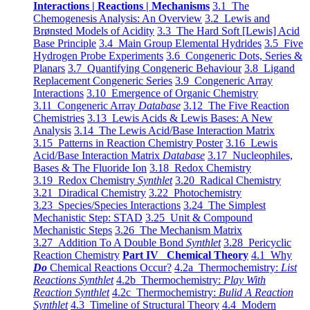
Interactions | Reactions | Mechanisms
3.1 The
Chemogenesis Analysis: An Overview
3.2 Lewis and
Brønsted Models of Acidity
3.3 The Hard Soft [Lewis] Acid
Base Principle
3.4 Main Group Elemental Hydrides
3.5 Five
Hydrogen Probe Experiments
3.6 Congeneric Dots, Series &
Planars
3.7 Quantifying Congeneric Behaviour
3.8 Ligand
Replacement Congeneric Series
3.9 Congeneric Array
Interactions
3.10 Emergence of Organic Chemistry
3.11 Congeneric Array
Database
3.12 The Five Reaction
Chemistries
3.13 Lewis Acids & Lewis Bases: A New
Analysis
3.14 The Lewis Acid/Base Interaction Matrix
3.15 Patterns in Reaction Chemistry Poster
3.16 Lewis
Acid/Base Interaction Matrix
Database
3.17 Nucleophiles,
Bases & The Fluoride Ion
3.18 Redox Chemistry
3.19 Redox Chemistry
Synthlet
3.20 Radical Chemistry
3.21 Diradical Chemistry
3.22 Photochemistry
3.23 Species/Species Interactions
3.24 The Simplest
Mechanistic Step: STAD
3.25 Unit & Compound
Mechanistic Steps
3.26 The Mechanism Matrix
3.27 Addition To A Double Bond
Synthlet
3.28 Pericyclic
Reaction Chemistry
Part IV Chemical Theory
4.1 Why
Do
Chemical Reactions Occur?
4.2a Thermochemistry:
List
Reactions Synthlet
4.2b Thermochemistry:
Play With
Reaction Synthlet
4.2c Thermochemistry:
Bulid A Reaction
Synthlet
4.3 Timeline of Structural Theory
4.4 Modern