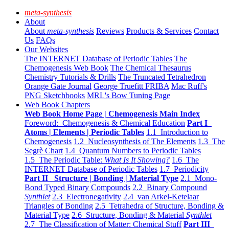
meta-synthesis
About
About
meta-synthesis
Reviews
Products & Services
Contact
Us
FAQs
Our Websites
The INTERNET Database of Periodic Tables
The
Chemogenesis Web Book
The Chemical Thesaurus
Chemistry Tutorials & Drills
The Truncated Tetrahedron
Orange Gate Journal
George Truefitt FRIBA
Mac Ruff's
PNG Sketchbooks
MRL's Bow Tuning Page
Web Book Chapters
Web Book Home Page | Chemogenesis Main Index
Foreword: Chemogenesis & Chemical Education
Part I
Atoms | Elements | Periodic Tables
1.1 Introduction to
Chemogenesis
1.2 Nucleosynthesis of The Elements
1.3 The
Segrè Chart
1.4 Quantum Numbers to Periodic Tables
1.5 The Periodic Table:
What Is It Showing?
1.6 The
INTERNET Database of Periodic Tables
1.7 Periodicity
Part II Structure | Bonding | Material Type
2.1 Mono-
Bond Typed Binary Compounds
2.2 Binary Compound
Synthlet
2.3 Electronegativity
2.4 van Arkel-Ketelaar
Triangles of Bonding
2.5 Tetrahedra of Structure, Bonding &
Material Type
2.6 Structure, Bonding & Material
Synthlet
2.7 The Classification of Matter: Chemical Stuff
Part III