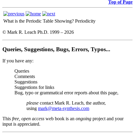
Top of Page
What is the Periodic Table Showing?
Periodicity
© Mark R. Leach Ph.D. 1999 –
2026
Queries, Suggestions, Bugs, Errors, Typos...
If you have any:
Queries
Comments
Suggestions
Suggestions for links
Bug, typo or grammatical error reports about this page,
please
contact Mark R. Leach, the author,
using
mark@meta-synthesis.com
This
free, open access
web book is an
ongoing
project and your
input is appreciated.