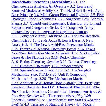
Interactions | Reactions | Mechanisms
3.1 The
Chemogenesis Analysis: An Overview
3.2 Lewis and
Brønsted Models of Acidity
3.3 The Hard Soft [Lewis] Acid
Base Principle
3.4 Main Group Elemental Hydrides
3.5 Five
Hydrogen Probe Experiments
3.6 Congeneric Dots, Series &
Planars
3.7 Quantifying Congeneric Behaviour
3.8 Ligand
Replacement Congeneric Series
3.9 Congeneric Array
Interactions
3.10 Emergence of Organic Chemistry
3.11 Congeneric Array
Database
3.12 The Five Reaction
Chemistries
3.13 Lewis Acids & Lewis Bases: A New
Analysis
3.14 The Lewis Acid/Base Interaction Matrix
3.15 Patterns in Reaction Chemistry Poster
3.16 Lewis
Acid/Base Interaction Matrix
Database
3.17 Nucleophiles,
Bases & The Fluoride Ion
3.18 Redox Chemistry
3.19 Redox Chemistry
Synthlet
3.20 Radical Chemistry
3.21 Diradical Chemistry
3.22 Photochemistry
3.23 Species/Species Interactions
3.24 The Simplest
Mechanistic Step: STAD
3.25 Unit & Compound
Mechanistic Steps
3.26 The Mechanism Matrix
3.27 Addition To A Double Bond
Synthlet
3.28 Pericyclic
Reaction Chemistry
Part IV Chemical Theory
4.1 Why
Do
Chemical Reactions Occur?
4.2a Thermochemistry:
List
Reactions Synthlet
4.2b Thermochemistry:
Play With
Reaction Synthlet
4.2c Thermochemistry:
Bulid A Reaction
Synthlet
4.3 Timeline of Structural Theory
4.4 Modern