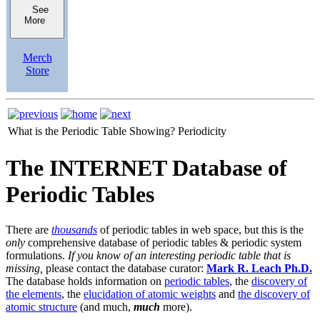
See
More
Merch
Store
What is the Periodic Table Showing?
Periodicity
The INTERNET Database of
Periodic Tables
There are
thousands
of periodic tables in web space, but this is the
only
comprehensive database of periodic tables & periodic system
formulations.
If you know of an interesting periodic table that is
missing,
please contact the database curator:
Mark R. Leach Ph.D.
The database holds information on
periodic tables
, the
discovery of
the elements
, the
elucidation of atomic weights
and
the discovery of
atomic structure
(and much,
much
more).