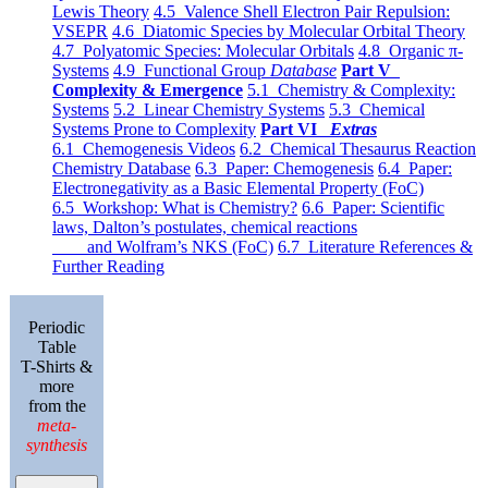
Lewis Theory
4.5 Valence Shell Electron Pair Repulsion:
VSEPR
4.6 Diatomic Species by Molecular Orbital Theory
4.7 Polyatomic Species: Molecular Orbitals
4.8 Organic π-
Systems
4.9 Functional Group
Database
Part V
Complexity & Emergence
5.1 Chemistry & Complexity:
Systems
5.2 Linear Chemistry Systems
5.3 Chemical
Systems Prone to Complexity
Part VI
Extras
6.1 Chemogenesis Videos
6.2 Chemical Thesaurus Reaction
Chemistry Database
6.3 Paper: Chemogenesis
6.4 Paper:
Electronegativity as a Basic Elemental Property (FoC)
6.5 Workshop: What is Chemistry?
6.6 Paper: Scientific
laws, Dalton’s postulates, chemical reactions
and Wolfram’s NKS (FoC)
6.7 Literature References &
Further Reading
Periodic
Table
T-Shirts &
more
from the
meta-
synthesis