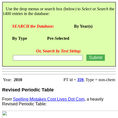
Use the drop menus or search box (below) to
Select
or
Search
the
1400 entries in the database:
SEARCH the Database:
By Year(s)
By Type
Pre-Selected
Or, Search by Text String:
Year:
2010
PT id =
359
, Type = non-chem
Revised Periodic Table
From
Spelling Mistakes Cost Lives Dot Com
, a heavily
Revised Periodic Table: