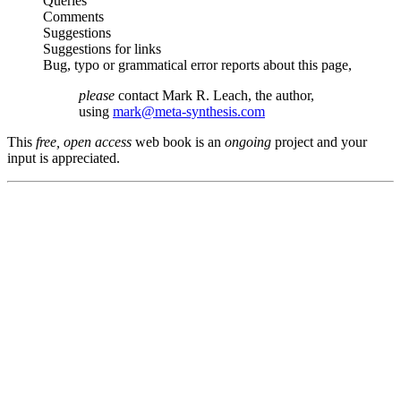
Queries
Comments
Suggestions
Suggestions for links
Bug, typo or grammatical error reports about this page,
please
contact Mark R. Leach, the author,
using
mark@meta-synthesis.com
This
free, open access
web book is an
ongoing
project and your
input is appreciated.