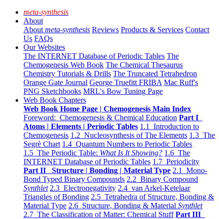
meta-synthesis
About
About
meta-synthesis
Reviews
Products & Services
Contact
Us
FAQs
Our Websites
The INTERNET Database of Periodic Tables
The
Chemogenesis Web Book
The Chemical Thesaurus
Chemistry Tutorials & Drills
The Truncated Tetrahedron
Orange Gate Journal
George Truefitt FRIBA
Mac Ruff's
PNG Sketchbooks
MRL's Bow Tuning Page
Web Book Chapters
Web Book Home Page | Chemogenesis Main Index
Foreword: Chemogenesis & Chemical Education
Part I
Atoms | Elements | Periodic Tables
1.1 Introduction to
Chemogenesis
1.2 Nucleosynthesis of The Elements
1.3 The
Segrè Chart
1.4 Quantum Numbers to Periodic Tables
1.5 The Periodic Table:
What Is It Showing?
1.6 The
INTERNET Database of Periodic Tables
1.7 Periodicity
Part II Structure | Bonding | Material Type
2.1 Mono-
Bond Typed Binary Compounds
2.2 Binary Compound
Synthlet
2.3 Electronegativity
2.4 van Arkel-Ketelaar
Triangles of Bonding
2.5 Tetrahedra of Structure, Bonding &
Material Type
2.6 Structure, Bonding & Material
Synthlet
2.7 The Classification of Matter: Chemical Stuff
Part III