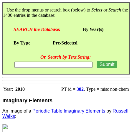
Use the drop menus or search box (below) to
Select
or
Search
the
1400 entries in the database:
SEARCH the Database:
By Year(s)
By Type
Pre-Selected
Or, Search by Text String:
Year:
2010
PT id =
382
, Type = misc non-chem
Imaginary Elements
An image of a
Periodic Table Imaginary Elements
by
Russell
Walks
: