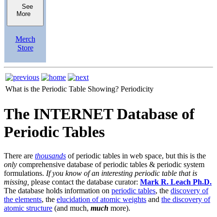
See
More
Merch
Store
What is the Periodic Table Showing?
Periodicity
The INTERNET Database of
Periodic Tables
There are
thousands
of periodic tables in web space, but this is the
only
comprehensive database of periodic tables & periodic system
formulations.
If you know of an interesting periodic table that is
missing,
please contact the database curator:
Mark R. Leach Ph.D.
The database holds information on
periodic tables
, the
discovery of
the elements
, the
elucidation of atomic weights
and
the discovery of
atomic structure
(and much,
much
more).