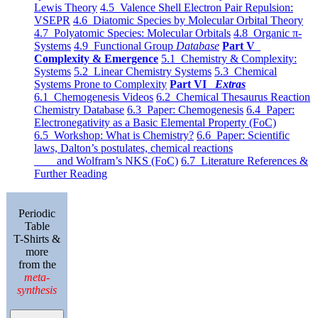
Lewis Theory
4.5 Valence Shell Electron Pair Repulsion:
VSEPR
4.6 Diatomic Species by Molecular Orbital Theory
4.7 Polyatomic Species: Molecular Orbitals
4.8 Organic π-
Systems
4.9 Functional Group
Database
Part V
Complexity & Emergence
5.1 Chemistry & Complexity:
Systems
5.2 Linear Chemistry Systems
5.3 Chemical
Systems Prone to Complexity
Part VI
Extras
6.1 Chemogenesis Videos
6.2 Chemical Thesaurus Reaction
Chemistry Database
6.3 Paper: Chemogenesis
6.4 Paper:
Electronegativity as a Basic Elemental Property (FoC)
6.5 Workshop: What is Chemistry?
6.6 Paper: Scientific
laws, Dalton’s postulates, chemical reactions
and Wolfram’s NKS (FoC)
6.7 Literature References &
Further Reading
Periodic
Table
T-Shirts &
more
from the
meta-
synthesis