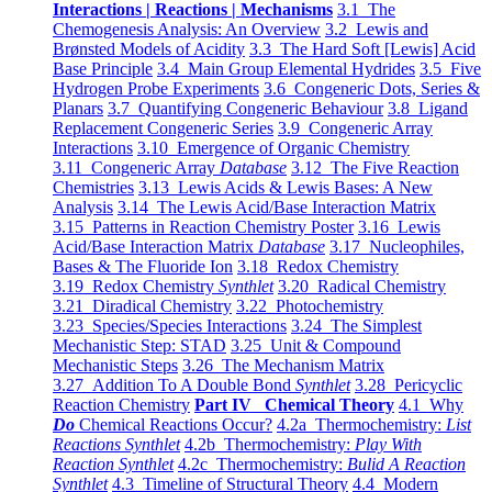
Interactions | Reactions | Mechanisms
3.1 The
Chemogenesis Analysis: An Overview
3.2 Lewis and
Brønsted Models of Acidity
3.3 The Hard Soft [Lewis] Acid
Base Principle
3.4 Main Group Elemental Hydrides
3.5 Five
Hydrogen Probe Experiments
3.6 Congeneric Dots, Series &
Planars
3.7 Quantifying Congeneric Behaviour
3.8 Ligand
Replacement Congeneric Series
3.9 Congeneric Array
Interactions
3.10 Emergence of Organic Chemistry
3.11 Congeneric Array
Database
3.12 The Five Reaction
Chemistries
3.13 Lewis Acids & Lewis Bases: A New
Analysis
3.14 The Lewis Acid/Base Interaction Matrix
3.15 Patterns in Reaction Chemistry Poster
3.16 Lewis
Acid/Base Interaction Matrix
Database
3.17 Nucleophiles,
Bases & The Fluoride Ion
3.18 Redox Chemistry
3.19 Redox Chemistry
Synthlet
3.20 Radical Chemistry
3.21 Diradical Chemistry
3.22 Photochemistry
3.23 Species/Species Interactions
3.24 The Simplest
Mechanistic Step: STAD
3.25 Unit & Compound
Mechanistic Steps
3.26 The Mechanism Matrix
3.27 Addition To A Double Bond
Synthlet
3.28 Pericyclic
Reaction Chemistry
Part IV Chemical Theory
4.1 Why
Do
Chemical Reactions Occur?
4.2a Thermochemistry:
List
Reactions Synthlet
4.2b Thermochemistry:
Play With
Reaction Synthlet
4.2c Thermochemistry:
Bulid A Reaction
Synthlet
4.3 Timeline of Structural Theory
4.4 Modern