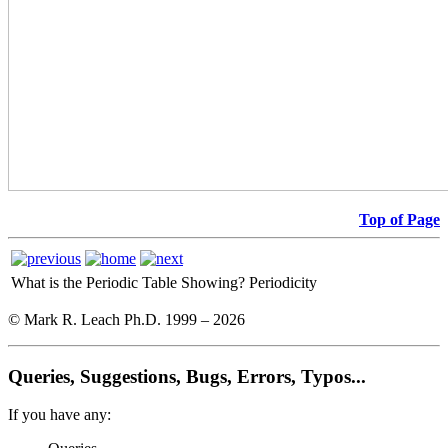
Top of Page
What is the Periodic Table Showing?
Periodicity
© Mark R. Leach Ph.D. 1999 –
2026
Queries, Suggestions, Bugs, Errors, Typos...
If you have any: