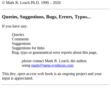
© Mark R. Leach Ph.D. 1999 –
2026
Queries, Suggestions, Bugs, Errors, Typos...
If you have any:
Queries
Comments
Suggestions
Suggestions for links
Bug, typo or grammatical error reports about this page,
please
contact Mark R. Leach, the author,
using
mark@meta-synthesis.com
This
free, open access
web book is an
ongoing
project and your
input is appreciated.