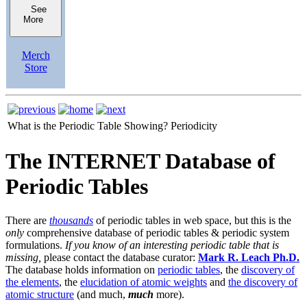
See
More
Merch
Store
What is the Periodic Table Showing?
Periodicity
The INTERNET Database of
Periodic Tables
There are
thousands
of periodic tables in web space, but this is the
only
comprehensive database of periodic tables & periodic system
formulations.
If you know of an interesting periodic table that is
missing,
please contact the database curator:
Mark R. Leach Ph.D.
The database holds information on
periodic tables
, the
discovery of
the elements
, the
elucidation of atomic weights
and
the discovery of
atomic structure
(and much,
much
more).