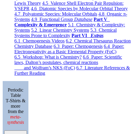
Lewis Theory
4.5 Valence Shell Electron Pair Repulsion:
VSEPR
4.6 Diatomic Species by Molecular Orbital Theory
4.7 Polyatomic Species: Molecular Orbitals
4.8 Organic π-
Systems
4.9 Functional Group
Database
Part V
Complexity & Emergence
5.1 Chemistry & Complexity:
Systems
5.2 Linear Chemistry Systems
5.3 Chemical
Systems Prone to Complexity
Part VI
Extras
6.1 Chemogenesis Videos
6.2 Chemical Thesaurus Reaction
Chemistry Database
6.3 Paper: Chemogenesis
6.4 Paper:
Electronegativity as a Basic Elemental Property (FoC)
6.5 Workshop: What is Chemistry?
6.6 Paper: Scientific
laws, Dalton’s postulates, chemical reactions
and Wolfram’s NKS (FoC)
6.7 Literature References &
Further Reading
Periodic
Table
T-Shirts &
more
from the
meta-
synthesis