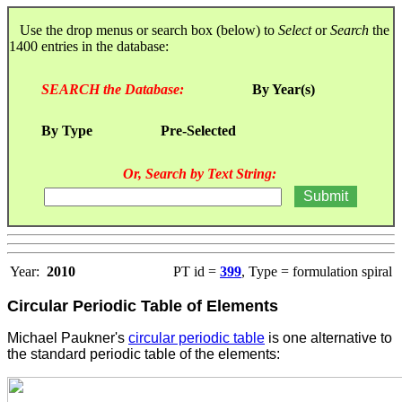
Use the drop menus or search box (below) to
Select
or
Search
the
1400 entries in the database:
SEARCH the Database:
By Year(s)
By Type
Pre-Selected
Or, Search by Text String:
Year:
2010
PT id =
399
, Type = formulation spiral
Circular Periodic Table of Elements
Michael Paukner's
circular periodic table
is one alternative to
the standard periodic table of the elements
: