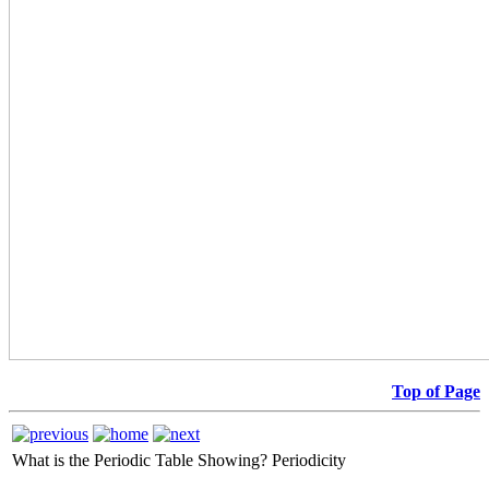
Top of Page
What is the Periodic Table Showing?
Periodicity