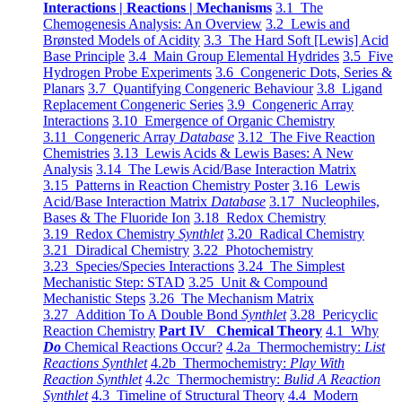
Interactions | Reactions | Mechanisms
3.1 The
Chemogenesis Analysis: An Overview
3.2 Lewis and
Brønsted Models of Acidity
3.3 The Hard Soft [Lewis] Acid
Base Principle
3.4 Main Group Elemental Hydrides
3.5 Five
Hydrogen Probe Experiments
3.6 Congeneric Dots, Series &
Planars
3.7 Quantifying Congeneric Behaviour
3.8 Ligand
Replacement Congeneric Series
3.9 Congeneric Array
Interactions
3.10 Emergence of Organic Chemistry
3.11 Congeneric Array
Database
3.12 The Five Reaction
Chemistries
3.13 Lewis Acids & Lewis Bases: A New
Analysis
3.14 The Lewis Acid/Base Interaction Matrix
3.15 Patterns in Reaction Chemistry Poster
3.16 Lewis
Acid/Base Interaction Matrix
Database
3.17 Nucleophiles,
Bases & The Fluoride Ion
3.18 Redox Chemistry
3.19 Redox Chemistry
Synthlet
3.20 Radical Chemistry
3.21 Diradical Chemistry
3.22 Photochemistry
3.23 Species/Species Interactions
3.24 The Simplest
Mechanistic Step: STAD
3.25 Unit & Compound
Mechanistic Steps
3.26 The Mechanism Matrix
3.27 Addition To A Double Bond
Synthlet
3.28 Pericyclic
Reaction Chemistry
Part IV Chemical Theory
4.1 Why
Do
Chemical Reactions Occur?
4.2a Thermochemistry:
List
Reactions Synthlet
4.2b Thermochemistry:
Play With
Reaction Synthlet
4.2c Thermochemistry:
Bulid A Reaction
Synthlet
4.3 Timeline of Structural Theory
4.4 Modern