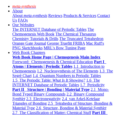
meta-synthesis
About
About
meta-synthesis
Reviews
Products & Services
Contact
Us
FAQs
Our Websites
The INTERNET Database of Periodic Tables
The
Chemogenesis Web Book
The Chemical Thesaurus
Chemistry Tutorials & Drills
The Truncated Tetrahedron
Orange Gate Journal
George Truefitt FRIBA
Mac Ruff's
PNG Sketchbooks
MRL's Bow Tuning Page
Web Book Chapters
Web Book Home Page | Chemogenesis Main Index
Foreword: Chemogenesis & Chemical Education
Part I
Atoms | Elements | Periodic Tables
1.1 Introduction to
Chemogenesis
1.2 Nucleosynthesis of The Elements
1.3 The
Segrè Chart
1.4 Quantum Numbers to Periodic Tables
1.5 The Periodic Table:
What Is It Showing?
1.6 The
INTERNET Database of Periodic Tables
1.7 Periodicity
Part II Structure | Bonding | Material Type
2.1 Mono-
Bond Typed Binary Compounds
2.2 Binary Compound
Synthlet
2.3 Electronegativity
2.4 van Arkel-Ketelaar
Triangles of Bonding
2.5 Tetrahedra of Structure, Bonding &
Material Type
2.6 Structure, Bonding & Material
Synthlet
2.7 The Classification of Matter: Chemical Stuff
Part III