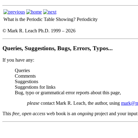
What is the Periodic Table Showing?
Periodicity
© Mark R. Leach Ph.D. 1999 –
2026
Queries, Suggestions, Bugs, Errors, Typos...
If you have any:
Queries
Comments
Suggestions
Suggestions for links
Bug, typo or grammatical error reports about this page,
please
contact Mark R. Leach, the author, using
mark@me
This
free, open access
web book is an
ongoing
project and your input 