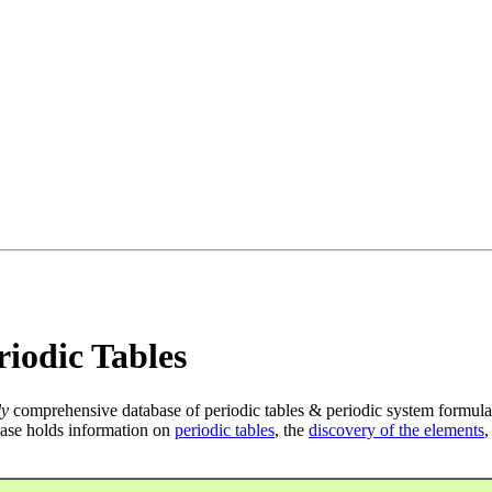
iodic Tables
ly
comprehensive database of periodic tables & periodic system formula
ase holds information on
periodic tables
, the
discovery of the elements
,