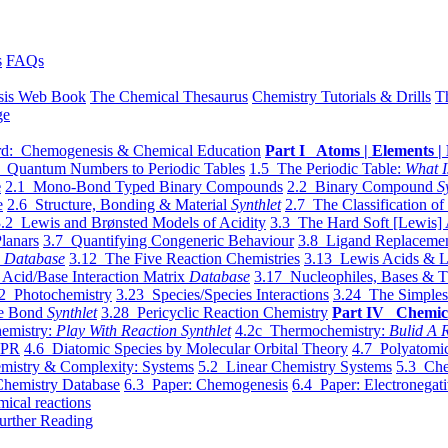
s
FAQs
sis Web Book
The Chemical Thesaurus
Chemistry Tutorials & Drills
T
ge
d: Chemogenesis & Chemical Education
Part I Atoms | Elements | 
 Quantum Numbers to Periodic Tables
1.5 The Periodic Table:
What I
e
2.1 Mono-Bond Typed Binary Compounds
2.2 Binary Compound
S
e
2.6 Structure, Bonding & Material
Synthlet
2.7 The Classification of
.2 Lewis and Brønsted Models of Acidity
3.3 The Hard Soft [Lewis] 
lanars
3.7 Quantifying Congeneric Behaviour
3.8 Ligand Replacemen
y
Database
3.12 The Five Reaction Chemistries
3.13 Lewis Acids & L
Acid/Base Interaction Matrix
Database
3.17 Nucleophiles, Bases & T
2 Photochemistry
3.23 Species/Species Interactions
3.24 The Simples
le Bond
Synthlet
3.28 Pericyclic Reaction Chemistry
Part IV Chemic
emistry:
Play With Reaction Synthlet
4.2c Thermochemistry:
Bulid A R
EPR
4.6 Diatomic Species by Molecular Orbital Theory
4.7 Polyatomic
mistry & Complexity: Systems
5.2 Linear Chemistry Systems
5.3 Che
Chemistry Database
6.3 Paper: Chemogenesis
6.4 Paper: Electronegati
mical reactions
urther Reading