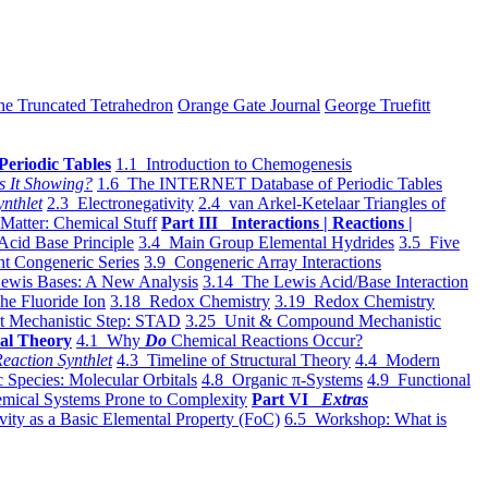
he Truncated Tetrahedron
Orange Gate Journal
George Truefitt
Periodic Tables
1.1 Introduction to Chemogenesis
s It Showing?
1.6 The INTERNET Database of Periodic Tables
ynthlet
2.3 Electronegativity
2.4 van Arkel-Ketelaar Triangles of
 Matter: Chemical Stuff
Part III Interactions | Reactions |
Acid Base Principle
3.4 Main Group Elemental Hydrides
3.5 Five
t Congeneric Series
3.9 Congeneric Array Interactions
ewis Bases: A New Analysis
3.14 The Lewis Acid/Base Interaction
he Fluoride Ion
3.18 Redox Chemistry
3.19 Redox Chemistry
t Mechanistic Step: STAD
3.25 Unit & Compound Mechanistic
al Theory
4.1 Why
Do
Chemical Reactions Occur?
eaction Synthlet
4.3 Timeline of Structural Theory
4.4 Modern
 Species: Molecular Orbitals
4.8 Organic π-Systems
4.9 Functional
mical Systems Prone to Complexity
Part VI
Extras
vity as a Basic Elemental Property (FoC)
6.5 Workshop: What is