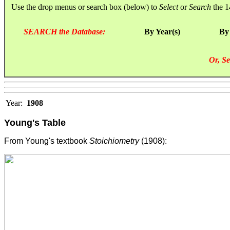
Use the drop menus or search box (below) to
Select
or
Search
the 1
SEARCH the Database:
By Year(s)
By
Or, Se
Year:
1908
Young's Table
From Young's textbook
Stoichiometry
(1908):