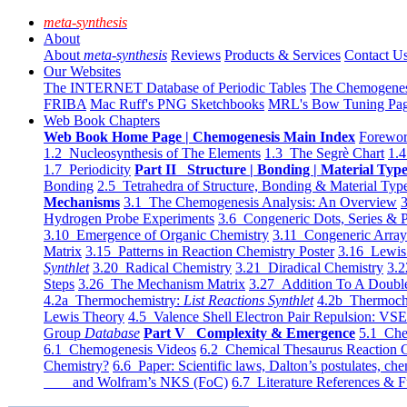
meta-synthesis
About
About
meta-synthesis
Reviews
Products & Services
Contact U
Our Websites
The INTERNET Database of Periodic Tables
The Chemogene
FRIBA
Mac Ruff's PNG Sketchbooks
MRL's Bow Tuning Pa
Web Book Chapters
Web Book Home Page | Chemogenesis Main Index
Forewor
1.2 Nucleosynthesis of The Elements
1.3 The Segrè Chart
1.4
1.7 Periodicity
Part II Structure | Bonding | Material Typ
Bonding
2.5 Tetrahedra of Structure, Bonding & Material Typ
Mechanisms
3.1 The Chemogenesis Analysis: An Overview
3
Hydrogen Probe Experiments
3.6 Congeneric Dots, Series & P
3.10 Emergence of Organic Chemistry
3.11 Congeneric Arra
Matrix
3.15 Patterns in Reaction Chemistry Poster
3.16 Lewis 
Synthlet
3.20 Radical Chemistry
3.21 Diradical Chemistry
3.2
Steps
3.26 The Mechanism Matrix
3.27 Addition To A Doub
4.2a Thermochemistry:
List Reactions Synthlet
4.2b Thermoch
Lewis Theory
4.5 Valence Shell Electron Pair Repulsion: VS
Group
Database
Part V Complexity & Emergence
5.1 Che
6.1 Chemogenesis Videos
6.2 Chemical Thesaurus Reaction 
Chemistry?
6.6 Paper: Scientific laws, Dalton’s postulates, che
and Wolfram’s NKS (FoC)
6.7 Literature References & F