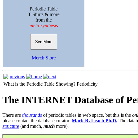
Periodic Table
T-Shirts & more
from the
meta-synthesis
See More
Merch Store
What is the Periodic Table Showing?
Periodicity
The INTERNET Database of Per
There are
thousands
of periodic tables in web space, but this is the
on
please contact the database curator:
Mark R. Leach Ph.D.
The datab
structure
(and much,
much
more).