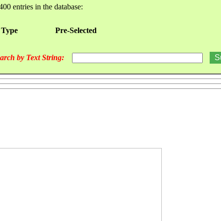
400 entries in the database:
 Type
Pre-Selected
arch by Text String: