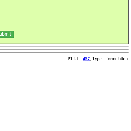
PT id =
457
, Type = formulation