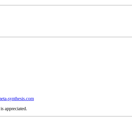
ta-synthesis.com
is appreciated.