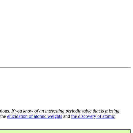
tions.
If you know of an interesting periodic table that is missing,
 the
elucidation of atomic weights
and
the discovery of atomic