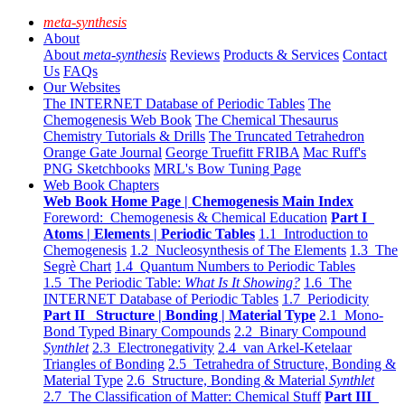
meta-synthesis
About
About
meta-synthesis
Reviews
Products & Services
Contact
Us
FAQs
Our Websites
The INTERNET Database of Periodic Tables
The
Chemogenesis Web Book
The Chemical Thesaurus
Chemistry Tutorials & Drills
The Truncated Tetrahedron
Orange Gate Journal
George Truefitt FRIBA
Mac Ruff's
PNG Sketchbooks
MRL's Bow Tuning Page
Web Book Chapters
Web Book Home Page | Chemogenesis Main Index
Foreword: Chemogenesis & Chemical Education
Part I
Atoms | Elements | Periodic Tables
1.1 Introduction to
Chemogenesis
1.2 Nucleosynthesis of The Elements
1.3 The
Segrè Chart
1.4 Quantum Numbers to Periodic Tables
1.5 The Periodic Table:
What Is It Showing?
1.6 The
INTERNET Database of Periodic Tables
1.7 Periodicity
Part II Structure | Bonding | Material Type
2.1 Mono-
Bond Typed Binary Compounds
2.2 Binary Compound
Synthlet
2.3 Electronegativity
2.4 van Arkel-Ketelaar
Triangles of Bonding
2.5 Tetrahedra of Structure, Bonding &
Material Type
2.6 Structure, Bonding & Material
Synthlet
2.7 The Classification of Matter: Chemical Stuff
Part III