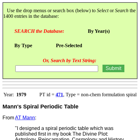
Use the drop menus or search box (below) to
Select
or
Search
the
1400 entries in the database:
SEARCH the Database:
By Year(s)
By Type
Pre-Selected
Or, Search by Text String:
Year:
1979
PT id =
471
, Type = non-chem formulation spiral
Mann's Spiral Periodic Table
From
AT Mann
:
"I designed a spiral periodic table which was
published first in my book The Divine Plot:
Astrology, Reincarnation, Cosmology and History