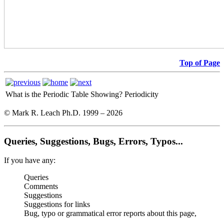
Top of Page
What is the Periodic Table Showing?
Periodicity
© Mark R. Leach Ph.D. 1999 –
2026
Queries, Suggestions, Bugs, Errors, Typos...
If you have any:
Queries
Comments
Suggestions
Suggestions for links
Bug, typo or grammatical error reports about this page,