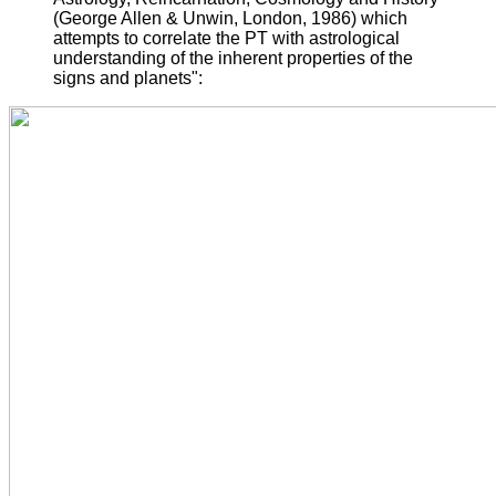
(George Allen & Unwin, London, 1986) which
attempts to correlate the PT with astrological
understanding of the inherent properties of the
signs and planets":