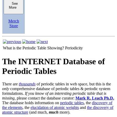
See
More
Merch
Store
What is the Periodic Table Showing?
Periodicity
The INTERNET Database of
Periodic Tables
There are
thousands
of periodic tables in web space, but this is the
only
comprehensive database of periodic tables & periodic system
formulations.
If you know of an interesting periodic table that is
missing,
please contact the database curator:
Mark R. Leach Ph.D.
The database holds information on
periodic tables
, the
discovery of
the elements
, the
elucidation of atomic weights
and
the discovery of
atomic structure
(and much,
much
more).