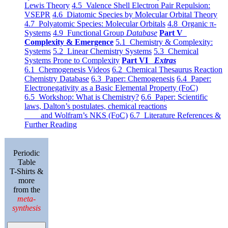
Lewis Theory
4.5 Valence Shell Electron Pair Repulsion:
VSEPR
4.6 Diatomic Species by Molecular Orbital Theory
4.7 Polyatomic Species: Molecular Orbitals
4.8 Organic π-
Systems
4.9 Functional Group
Database
Part V
Complexity & Emergence
5.1 Chemistry & Complexity:
Systems
5.2 Linear Chemistry Systems
5.3 Chemical
Systems Prone to Complexity
Part VI
Extras
6.1 Chemogenesis Videos
6.2 Chemical Thesaurus Reaction
Chemistry Database
6.3 Paper: Chemogenesis
6.4 Paper:
Electronegativity as a Basic Elemental Property (FoC)
6.5 Workshop: What is Chemistry?
6.6 Paper: Scientific
laws, Dalton’s postulates, chemical reactions
and Wolfram’s NKS (FoC)
6.7 Literature References &
Further Reading
Periodic
Table
T-Shirts &
more
from the
meta-
synthesis