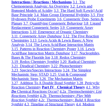
Interactions | Reactions | Mechanisms
3.1 The
Chemogenesis Analysis: An Overview
3.2 Lewis and
Brønsted Models of Acidity
3.3 The Hard Soft [Lewis] Acid
Base Principle
3.4 Main Group Elemental Hydrides
3.5 Five
Hydrogen Probe Experiments
3.6 Congeneric Dots, Series &
Planars
3.7 Quantifying Congeneric Behaviour
3.8 Ligand
Replacement Congeneric Series
3.9 Congeneric Array
Interactions
3.10 Emergence of Organic Chemistry
3.11 Congeneric Array
Database
3.12 The Five Reaction
Chemistries
3.13 Lewis Acids & Lewis Bases: A New
Analysis
3.14 The Lewis Acid/Base Interaction Matrix
3.15 Patterns in Reaction Chemistry Poster
3.16 Lewis
Acid/Base Interaction Matrix
Database
3.17 Nucleophiles,
Bases & The Fluoride Ion
3.18 Redox Chemistry
3.19 Redox Chemistry
Synthlet
3.20 Radical Chemistry
3.21 Diradical Chemistry
3.22 Photochemistry
3.23 Species/Species Interactions
3.24 The Simplest
Mechanistic Step: STAD
3.25 Unit & Compound
Mechanistic Steps
3.26 The Mechanism Matrix
3.27 Addition To A Double Bond
Synthlet
3.28 Pericyclic
Reaction Chemistry
Part IV Chemical Theory
4.1 Why
Do
Chemical Reactions Occur?
4.2a Thermochemistry:
List
Reactions Synthlet
4.2b Thermochemistry:
Play With
Reaction Synthlet
4.2c Thermochemistry:
Bulid A Reaction
Synthlet
4.3 Timeline of Structural Theory
4.4 Modern