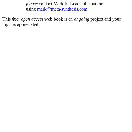
please
contact Mark R. Leach, the author,
using
mark@meta-synthesis.com
This
free, open access
web book is an
ongoing
project and your
input is appreciated.