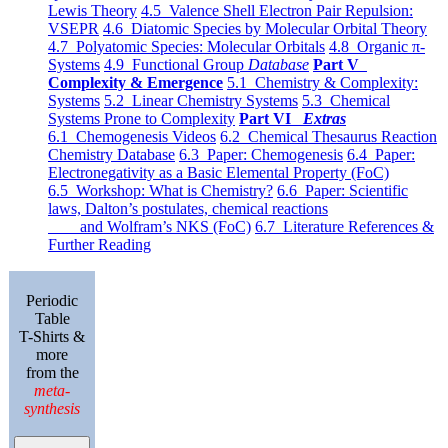
Lewis Theory
4.5 Valence Shell Electron Pair Repulsion:
VSEPR
4.6 Diatomic Species by Molecular Orbital Theory
4.7 Polyatomic Species: Molecular Orbitals
4.8 Organic π-
Systems
4.9 Functional Group
Database
Part V
Complexity & Emergence
5.1 Chemistry & Complexity:
Systems
5.2 Linear Chemistry Systems
5.3 Chemical
Systems Prone to Complexity
Part VI
Extras
6.1 Chemogenesis Videos
6.2 Chemical Thesaurus Reaction
Chemistry Database
6.3 Paper: Chemogenesis
6.4 Paper:
Electronegativity as a Basic Elemental Property (FoC)
6.5 Workshop: What is Chemistry?
6.6 Paper: Scientific
laws, Dalton’s postulates, chemical reactions
and Wolfram’s NKS (FoC)
6.7 Literature References &
Further Reading
Periodic
Table
T-Shirts &
more
from the
meta-
synthesis