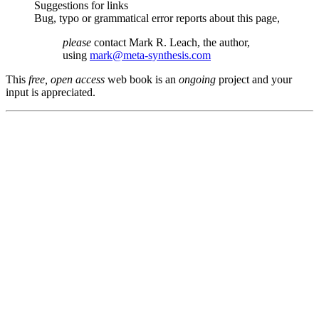
Suggestions for links
Bug, typo or grammatical error reports about this page,
please
contact Mark R. Leach, the author,
using
mark@meta-synthesis.com
This
free, open access
web book is an
ongoing
project and your
input is appreciated.