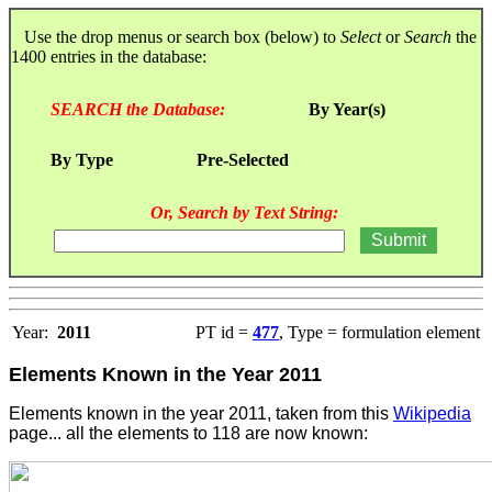
Use the drop menus or search box (below) to
Select
or
Search
the
1400 entries in the database:
SEARCH the Database:
By Year(s)
By Type
Pre-Selected
Or, Search by Text String:
Year:
2011
PT id =
477
, Type = formulation element
Elements Known in the Year 2011
Elements known in the year 2011, taken from this
Wikipedia
page... all the elements to 118 are now known: