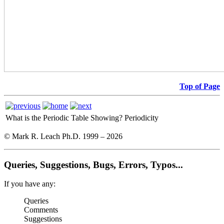
Top of Page
What is the Periodic Table Showing?
Periodicity
© Mark R. Leach Ph.D. 1999 –
2026
Queries, Suggestions, Bugs, Errors, Typos...
If you have any:
Queries
Comments
Suggestions