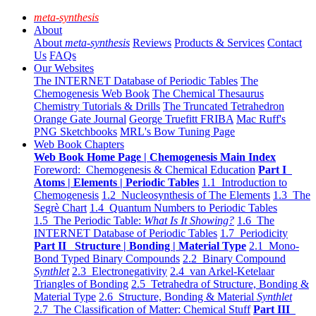
meta-synthesis
About
About
meta-synthesis
Reviews
Products & Services
Contact
Us
FAQs
Our Websites
The INTERNET Database of Periodic Tables
The
Chemogenesis Web Book
The Chemical Thesaurus
Chemistry Tutorials & Drills
The Truncated Tetrahedron
Orange Gate Journal
George Truefitt FRIBA
Mac Ruff's
PNG Sketchbooks
MRL's Bow Tuning Page
Web Book Chapters
Web Book Home Page | Chemogenesis Main Index
Foreword: Chemogenesis & Chemical Education
Part I
Atoms | Elements | Periodic Tables
1.1 Introduction to
Chemogenesis
1.2 Nucleosynthesis of The Elements
1.3 The
Segrè Chart
1.4 Quantum Numbers to Periodic Tables
1.5 The Periodic Table:
What Is It Showing?
1.6 The
INTERNET Database of Periodic Tables
1.7 Periodicity
Part II Structure | Bonding | Material Type
2.1 Mono-
Bond Typed Binary Compounds
2.2 Binary Compound
Synthlet
2.3 Electronegativity
2.4 van Arkel-Ketelaar
Triangles of Bonding
2.5 Tetrahedra of Structure, Bonding &
Material Type
2.6 Structure, Bonding & Material
Synthlet
2.7 The Classification of Matter: Chemical Stuff
Part III