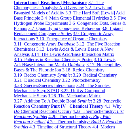
Interactions | Reactions | Mechanisms
3.1 The
Chemogenesis Analysis: An Overview
3.2 Lewis and
Brønsted Models of Acidity
3.3 The Hard Soft [Lewis] Acid
Base Principle
3.4 Main Group Elemental Hydrides
3.5 Five
Hydrogen Probe Experiments
3.6 Congeneric Dots, Series &
Planars
3.7 Quantifying Congeneric Behaviour
3.8 Ligand
Replacement Congeneric Series
3.9 Congeneric Array
Interactions
3.10 Emergence of Organic Chemistry
3.11 Congeneric Array
Database
3.12 The Five Reaction
Chemistries
3.13 Lewis Acids & Lewis Bases: A New
Analysis
3.14 The Lewis Acid/Base Interaction Matrix
3.15 Patterns in Reaction Chemistry Poster
3.16 Lewis
Acid/Base Interaction Matrix
Database
3.17 Nucleophiles,
Bases & The Fluoride Ion
3.18 Redox Chemistry
3.19 Redox Chemistry
Synthlet
3.20 Radical Chemistry
3.21 Diradical Chemistry
3.22 Photochemistry
3.23 Species/Species Interactions
3.24 The Simplest
Mechanistic Step: STAD
3.25 Unit & Compound
Mechanistic Steps
3.26 The Mechanism Matrix
3.27 Addition To A Double Bond
Synthlet
3.28 Pericyclic
Reaction Chemistry
Part IV Chemical Theory
4.1 Why
Do
Chemical Reactions Occur?
4.2a Thermochemistry:
List
Reactions Synthlet
4.2b Thermochemistry:
Play With
Reaction Synthlet
4.2c Thermochemistry:
Bulid A Reaction
Synthlet
4.3 Timeline of Structural Theory
4.4 Modern