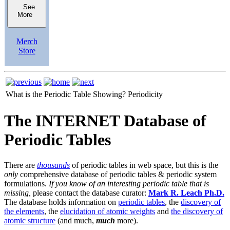
See
More
Merch
Store
What is the Periodic Table Showing?
Periodicity
The INTERNET Database of
Periodic Tables
There are
thousands
of periodic tables in web space, but this is the
only
comprehensive database of periodic tables & periodic system
formulations.
If you know of an interesting periodic table that is
missing,
please contact the database curator:
Mark R. Leach Ph.D.
The database holds information on
periodic tables
, the
discovery of
the elements
, the
elucidation of atomic weights
and
the discovery of
atomic structure
(and much,
much
more).