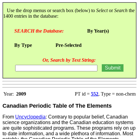
Use the drop menus or search box (below) to
Select
or
Search
the
1400 entries in the database:
SEARCH the Database:
By Year(s)
By Type
Pre-Selected
Or, Search by Text String:
Year:
2009
PT id =
552
, Type = non-chem
Canadian Periodic Table of The Elements
From
Uncyclopedia
: Contrary to popular belief, Canadian
science organizations and the Canadian education systems
are quite sophisticated programs. These programs rely on up
to date information, and a wide plethora of information. Most