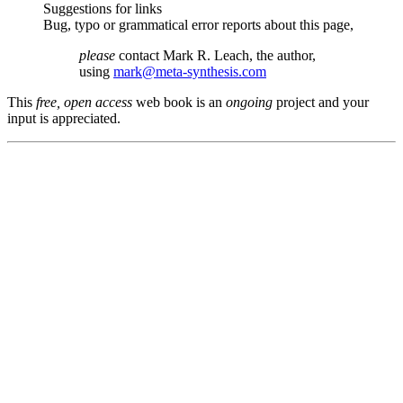
Suggestions for links
Bug, typo or grammatical error reports about this page,
please
contact Mark R. Leach, the author,
using
mark@meta-synthesis.com
This
free, open access
web book is an
ongoing
project and your
input is appreciated.