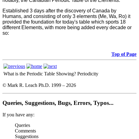
notably, the Canadian Periodic Table of the Elements.
Established 3 days after the discovery of Canada by
Humans, and consisting of only 3 elements (Me, Wa, Ro) it
provided the foundation for today's table which sports 18
different Elements, with more being added every decade or
so:
Top of Page
What is the Periodic Table Showing?
Periodicity
© Mark R. Leach Ph.D. 1999 –
2026
Queries, Suggestions, Bugs, Errors, Typos...
If you have any:
Queries
Comments
Suggestions