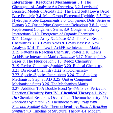
Interactions | Reactions | Mechanisms
3.1 The
Chemogenesis Analysis: An Overview
3.2 Lewis and
Brønsted Models of Acidity
3.3 The Hard Soft [Lewis] Acid
Base Principle
3.4 Main Group Elemental Hydrides
3.5 Five
Hydrogen Probe Experiments
3.6 Congeneric Dots, Series &
Planars
3.7 Quantifying Congeneric Behaviour
3.8 Ligand
Replacement Congeneric Series
3.9 Congeneric Array
Interactions
3.10 Emergence of Organic Chemistry
3.11 Congeneric Array
Database
3.12 The Five Reaction
Chemistries
3.13 Lewis Acids & Lewis Bases: A New
Analysis
3.14 The Lewis Acid/Base Interaction Matrix
3.15 Patterns in Reaction Chemistry Poster
3.16 Lewis
Acid/Base Interaction Matrix
Database
3.17 Nucleophiles,
Bases & The Fluoride Ion
3.18 Redox Chemistry
3.19 Redox Chemistry
Synthlet
3.20 Radical Chemistry
3.21 Diradical Chemistry
3.22 Photochemistry
3.23 Species/Species Interactions
3.24 The Simplest
Mechanistic Step: STAD
3.25 Unit & Compound
Mechanistic Steps
3.26 The Mechanism Matrix
3.27 Addition To A Double Bond
Synthlet
3.28 Pericyclic
Reaction Chemistry
Part IV Chemical Theory
4.1 Why
Do
Chemical Reactions Occur?
4.2a Thermochemistry:
List
Reactions Synthlet
4.2b Thermochemistry:
Play With
Reaction Synthlet
4.2c Thermochemistry:
Bulid A Reaction
Synthlet
4.3 Timeline of Structural Theory
4.4 Modern