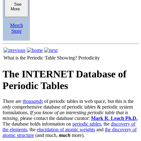
See
More
Merch
Store
What is the Periodic Table Showing?
Periodicity
The INTERNET Database of
Periodic Tables
There are
thousands
of periodic tables in web space, but this is the
only
comprehensive database of periodic tables & periodic system
formulations.
If you know of an interesting periodic table that is
missing,
please contact the database curator:
Mark R. Leach Ph.D.
The database holds information on
periodic tables
, the
discovery of
the elements
, the
elucidation of atomic weights
and
the discovery of
atomic structure
(and much,
much
more).