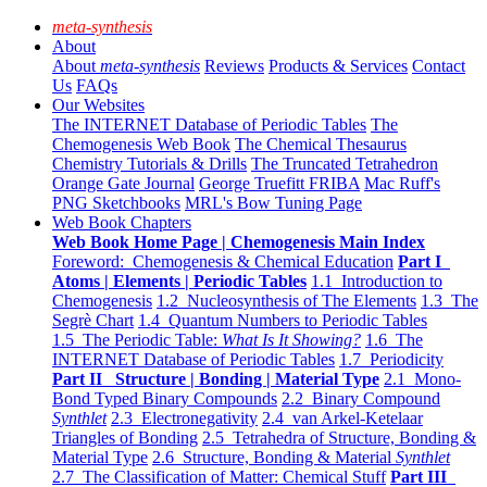
meta-synthesis
About
About
meta-synthesis
Reviews
Products & Services
Contact
Us
FAQs
Our Websites
The INTERNET Database of Periodic Tables
The
Chemogenesis Web Book
The Chemical Thesaurus
Chemistry Tutorials & Drills
The Truncated Tetrahedron
Orange Gate Journal
George Truefitt FRIBA
Mac Ruff's
PNG Sketchbooks
MRL's Bow Tuning Page
Web Book Chapters
Web Book Home Page | Chemogenesis Main Index
Foreword: Chemogenesis & Chemical Education
Part I
Atoms | Elements | Periodic Tables
1.1 Introduction to
Chemogenesis
1.2 Nucleosynthesis of The Elements
1.3 The
Segrè Chart
1.4 Quantum Numbers to Periodic Tables
1.5 The Periodic Table:
What Is It Showing?
1.6 The
INTERNET Database of Periodic Tables
1.7 Periodicity
Part II Structure | Bonding | Material Type
2.1 Mono-
Bond Typed Binary Compounds
2.2 Binary Compound
Synthlet
2.3 Electronegativity
2.4 van Arkel-Ketelaar
Triangles of Bonding
2.5 Tetrahedra of Structure, Bonding &
Material Type
2.6 Structure, Bonding & Material
Synthlet
2.7 The Classification of Matter: Chemical Stuff
Part III