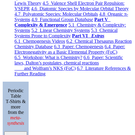
Lewis Theory
4.5 Valence Shell Electron Pair Repulsion:
VSEPR
4.6 Diatomic Species by Molecular Orbital Theory
4.7 Polyatomic Species: Molecular Orbitals
4.8 Organic π-
Systems
4.9 Functional Group
Database
Part V
Complexity & Emergence
5.1 Chemistry & Complexity:
Systems
5.2 Linear Chemistry Systems
5.3 Chemical
Systems Prone to Complexity
Part VI
Extras
6.1 Chemogenesis Videos
6.2 Chemical Thesaurus Reaction
Chemistry Database
6.3 Paper: Chemogenesis
6.4 Paper:
Electronegativity as a Basic Elemental Property (FoC)
6.5 Workshop: What is Chemistry?
6.6 Paper: Scientific
laws, Dalton’s postulates, chemical reactions
and Wolfram’s NKS (FoC)
6.7 Literature References &
Further Reading
Periodic
Table
T-Shirts &
more
from the
meta-
synthesis