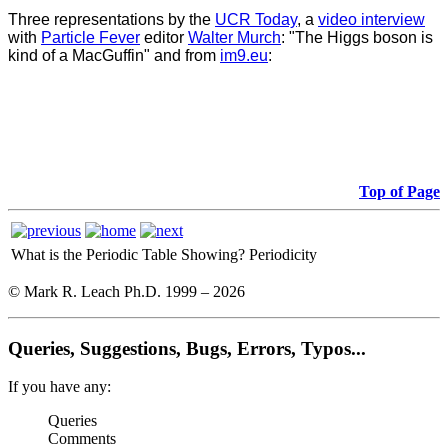
Three representations by the
UCR Today
, a
video interview
with
Particle Fever
editor
Walter Murch
: "The Higgs boson is
kind of a MacGuffin" and from
im9.eu
:
Top of Page
What is the Periodic Table Showing?
Periodicity
© Mark R. Leach Ph.D. 1999 –
2026
Queries, Suggestions, Bugs, Errors, Typos...
If you have any:
Queries
Comments