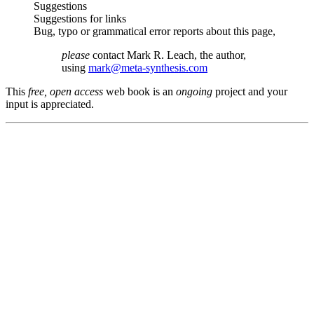
Suggestions
Suggestions for links
Bug, typo or grammatical error reports about this page,
please
contact Mark R. Leach, the author,
using
mark@meta-synthesis.com
This
free, open access
web book is an
ongoing
project and your
input is appreciated.