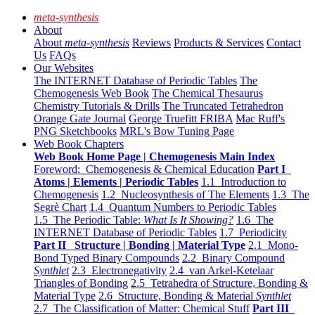
meta-synthesis
About
About
meta-synthesis
Reviews
Products & Services
Contact
Us
FAQs
Our Websites
The INTERNET Database of Periodic Tables
The
Chemogenesis Web Book
The Chemical Thesaurus
Chemistry Tutorials & Drills
The Truncated Tetrahedron
Orange Gate Journal
George Truefitt FRIBA
Mac Ruff's
PNG Sketchbooks
MRL's Bow Tuning Page
Web Book Chapters
Web Book Home Page | Chemogenesis Main Index
Foreword: Chemogenesis & Chemical Education
Part I
Atoms | Elements | Periodic Tables
1.1 Introduction to
Chemogenesis
1.2 Nucleosynthesis of The Elements
1.3 The
Segrè Chart
1.4 Quantum Numbers to Periodic Tables
1.5 The Periodic Table:
What Is It Showing?
1.6 The
INTERNET Database of Periodic Tables
1.7 Periodicity
Part II Structure | Bonding | Material Type
2.1 Mono-
Bond Typed Binary Compounds
2.2 Binary Compound
Synthlet
2.3 Electronegativity
2.4 van Arkel-Ketelaar
Triangles of Bonding
2.5 Tetrahedra of Structure, Bonding &
Material Type
2.6 Structure, Bonding & Material
Synthlet
2.7 The Classification of Matter: Chemical Stuff
Part III