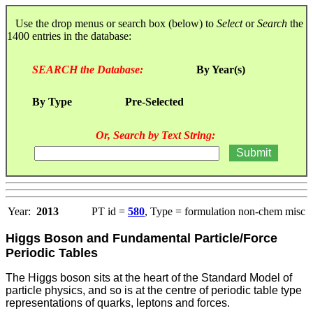
Use the drop menus or search box (below) to
Select
or
Search
the
1400 entries in the database:
SEARCH the Database:
By Year(s)
By Type
Pre-Selected
Or, Search by Text String:
Year:
2013
PT id =
580
, Type = formulation non-chem misc
Higgs Boson and Fundamental Particle/Force
Periodic Tables
The Higgs boson sits at the heart of the Standard Model of
particle physics, and so is at the centre of periodic table type
representations of quarks, leptons and forces.