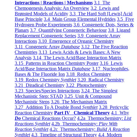
Interactions | Reactions | Mechanisms
3.1 The
Chemogenesis Analysis: An Overview
3.2 Lewis and
Brønsted Models of Acidity
3.3 The Hard Soft [Lewis] Acid
Base Principle
3.4 Main Group Elemental Hydrides
3.5 Five
Hydrogen Probe Experiments
3.6 Congeneric Dots, Series &
Planars
3.7 Quantifying Congeneric Behaviour
3.8 Ligand
Replacement Congeneric Series
3.9 Congeneric Array
Interactions
3.10 Emergence of Organic Chemistry
3.11 Congeneric Array
Database
3.12 The Five Reaction
Chemistries
3.13 Lewis Acids & Lewis Bases: A New
Analysis
3.14 The Lewis Acid/Base Interaction Matrix
3.15 Patterns in Reaction Chemistry Poster
3.16 Lewis
Acid/Base Interaction Matrix
Database
3.17 Nucleophiles,
Bases & The Fluoride Ion
3.18 Redox Chemistry
3.19 Redox Chemistry
Synthlet
3.20 Radical Chemistry
3.21 Diradical Chemistry
3.22 Photochemistry
3.23 Species/Species Interactions
3.24 The Simplest
Mechanistic Step: STAD
3.25 Unit & Compound
Mechanistic Steps
3.26 The Mechanism Matrix
3.27 Addition To A Double Bond
Synthlet
3.28 Pericyclic
Reaction Chemistry
Part IV Chemical Theory
4.1 Why
Do
Chemical Reactions Occur?
4.2a Thermochemistry:
List
Reactions Synthlet
4.2b Thermochemistry:
Play With
Reaction Synthlet
4.2c Thermochemistry:
Bulid A Reaction
Synthlet
4.3 Timeline of Structural Theory
4.4 Modern