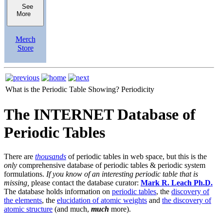
See
More
Merch
Store
What is the Periodic Table Showing?
Periodicity
The INTERNET Database of
Periodic Tables
There are
thousands
of periodic tables in web space, but this is the
only
comprehensive database of periodic tables & periodic system
formulations.
If you know of an interesting periodic table that is
missing,
please contact the database curator:
Mark R. Leach Ph.D.
The database holds information on
periodic tables
, the
discovery of
the elements
, the
elucidation of atomic weights
and
the discovery of
atomic structure
(and much,
much
more).