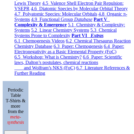
Lewis Theory
4.5 Valence Shell Electron Pair Repulsion:
VSEPR
4.6 Diatomic Species by Molecular Orbital Theory
4.7 Polyatomic Species: Molecular Orbitals
4.8 Organic π-
Systems
4.9 Functional Group
Database
Part V
Complexity & Emergence
5.1 Chemistry & Complexity:
Systems
5.2 Linear Chemistry Systems
5.3 Chemical
Systems Prone to Complexity
Part VI
Extras
6.1 Chemogenesis Videos
6.2 Chemical Thesaurus Reaction
Chemistry Database
6.3 Paper: Chemogenesis
6.4 Paper:
Electronegativity as a Basic Elemental Property (FoC)
6.5 Workshop: What is Chemistry?
6.6 Paper: Scientific
laws, Dalton’s postulates, chemical reactions
and Wolfram’s NKS (FoC)
6.7 Literature References &
Further Reading
Periodic
Table
T-Shirts &
more
from the
meta-
synthesis