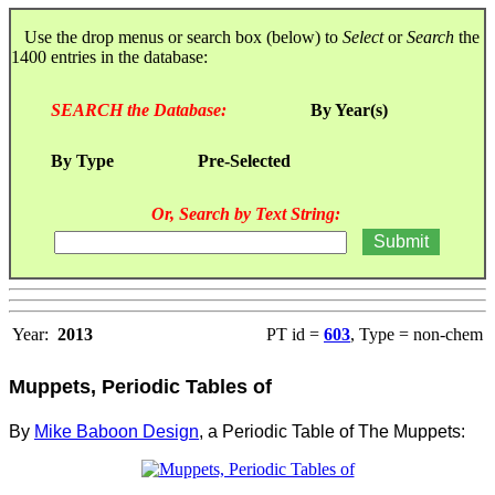
Use the drop menus or search box (below) to
Select
or
Search
the
1400 entries in the database:
SEARCH the Database:
By Year(s)
By Type
Pre-Selected
Or, Search by Text String:
Year:
2013
PT id =
603
, Type = non-chem
Muppets, Periodic Tables of
By
Mike Baboon Design
, a Periodic Table of The Muppets: