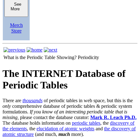
See
More
Merch
Store
What is the Periodic Table Showing?
Periodicity
The INTERNET Database of
Periodic Tables
There are
thousands
of periodic tables in web space, but this is the
only
comprehensive database of periodic tables & periodic system
formulations.
If you know of an interesting periodic table that is
missing,
please contact the database curator:
Mark R. Leach Ph.D.
The database holds information on
periodic tables
, the
discovery of
the elements
, the
elucidation of atomic weights
and
the discovery of
atomic structure
(and much,
much
more).