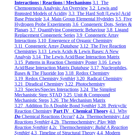
Interactions | Reactions | Mechanisms
3.1 The
Chemogenesis Analysis: An Overview
3.2 Lewis and
Brønsted Models of Acidity
3.3 The Hard Soft [Lewis] Acid
Base Principle
3.4 Main Group Elemental Hydrides
3.5 Five
Hydrogen Probe Experiments
3.6 Congeneric Dots, Series &
Planars
3.7 Quantifying Congeneric Behaviour
3.8 Ligand
Replacement Congeneric Series
3.9 Congeneric Array
Interactions
3.10 Emergence of Organic Chemistry
3.11 Congeneric Array
Database
3.12 The Five Reaction
Chemistries
3.13 Lewis Acids & Lewis Bases: A New
Analysis
3.14 The Lewis Acid/Base Interaction Matrix
3.15 Patterns in Reaction Chemistry Poster
3.16 Lewis
Acid/Base Interaction Matrix
Database
3.17 Nucleophiles,
Bases & The Fluoride Ion
3.18 Redox Chemistry
3.19 Redox Chemistry
Synthlet
3.20 Radical Chemistry
3.21 Diradical Chemistry
3.22 Photochemistry
3.23 Species/Species Interactions
3.24 The Simplest
Mechanistic Step: STAD
3.25 Unit & Compound
Mechanistic Steps
3.26 The Mechanism Matrix
3.27 Addition To A Double Bond
Synthlet
3.28 Pericyclic
Reaction Chemistry
Part IV Chemical Theory
4.1 Why
Do
Chemical Reactions Occur?
4.2a Thermochemistry:
List
Reactions Synthlet
4.2b Thermochemistry:
Play With
Reaction Synthlet
4.2c Thermochemistry:
Bulid A Reaction
Synthlet
4.3 Timeline of Structural Theory
4.4 Modern