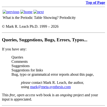
Top of Page
What is the Periodic Table Showing?
Periodicity
© Mark R. Leach Ph.D. 1999 –
2026
Queries, Suggestions, Bugs, Errors, Typos...
If you have any:
Queries
Comments
Suggestions
Suggestions for links
Bug, typo or grammatical error reports about this page,
please
contact Mark R. Leach, the author,
using
mark@meta-synthesis.com
This
free, open access
web book is an
ongoing
project and your
input is appreciated.