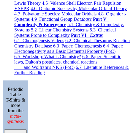
Lewis Theory
4.5 Valence Shell Electron Pair Repulsion:
VSEPR
4.6 Diatomic Species by Molecular Orbital Theory
4.7 Polyatomic Species: Molecular Orbitals
4.8 Organic π-
Systems
4.9 Functional Group
Database
Part V
Complexity & Emergence
5.1 Chemistry & Complexity:
Systems
5.2 Linear Chemistry Systems
5.3 Chemical
Systems Prone to Complexity
Part VI
Extras
6.1 Chemogenesis Videos
6.2 Chemical Thesaurus Reaction
Chemistry Database
6.3 Paper: Chemogenesis
6.4 Paper:
Electronegativity as a Basic Elemental Property (FoC)
6.5 Workshop: What is Chemistry?
6.6 Paper: Scientific
laws, Dalton’s postulates, chemical reactions
and Wolfram’s NKS (FoC)
6.7 Literature References &
Further Reading
Periodic
Table
T-Shirts &
more
from the
meta-
synthesis