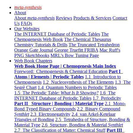
meta-synthesis
About
About
meta-synthesis
Reviews
Products & Services
Contact
Us
FAQs
Our Websites
The INTERNET Database of Periodic Tables
The
Chemogenesis Web Book
The Chemical Thesaurus
Chemistry Tutorials & Drills
The Truncated Tetrahedron
Orange Gate Journal
George Truefitt FRIBA
Mac Ruff's
PNG Sketchbooks
MRL's Bow Tuning Page
Web Book Chapters
Web Book Home Page | Chemogenesis Main Index
Foreword: Chemogenesis & Chemical Education
Part I
Atoms | Elements | Periodic Tables
1.1 Introduction to
Chemogenesis
1.2 Nucleosynthesis of The Elements
1.3 The
Segrè Chart
1.4 Quantum Numbers to Periodic Tables
1.5 The Periodic Table:
What Is It Showing?
1.6 The
INTERNET Database of Periodic Tables
1.7 Periodicity
Part II Structure | Bonding | Material Type
2.1 Mono-
Bond Typed Binary Compounds
2.2 Binary Compound
Synthlet
2.3 Electronegativity
2.4 van Arkel-Ketelaar
Triangles of Bonding
2.5 Tetrahedra of Structure, Bonding &
Material Type
2.6 Structure, Bonding & Material
Synthlet
2.7 The Classification of Matter: Chemical Stuff
Part III