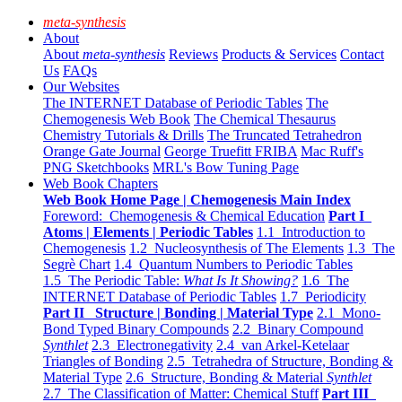
meta-synthesis
About
About
meta-synthesis
Reviews
Products & Services
Contact
Us
FAQs
Our Websites
The INTERNET Database of Periodic Tables
The
Chemogenesis Web Book
The Chemical Thesaurus
Chemistry Tutorials & Drills
The Truncated Tetrahedron
Orange Gate Journal
George Truefitt FRIBA
Mac Ruff's
PNG Sketchbooks
MRL's Bow Tuning Page
Web Book Chapters
Web Book Home Page | Chemogenesis Main Index
Foreword: Chemogenesis & Chemical Education
Part I
Atoms | Elements | Periodic Tables
1.1 Introduction to
Chemogenesis
1.2 Nucleosynthesis of The Elements
1.3 The
Segrè Chart
1.4 Quantum Numbers to Periodic Tables
1.5 The Periodic Table:
What Is It Showing?
1.6 The
INTERNET Database of Periodic Tables
1.7 Periodicity
Part II Structure | Bonding | Material Type
2.1 Mono-
Bond Typed Binary Compounds
2.2 Binary Compound
Synthlet
2.3 Electronegativity
2.4 van Arkel-Ketelaar
Triangles of Bonding
2.5 Tetrahedra of Structure, Bonding &
Material Type
2.6 Structure, Bonding & Material
Synthlet
2.7 The Classification of Matter: Chemical Stuff
Part III