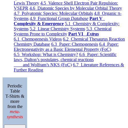
Lewis Theory
4.5 Valence Shell Electron Pair Repulsion:
VSEPR
4.6 Diatomic Species by Molecular Orbital Theory
4.7 Polyatomic Species: Molecular Orbitals
4.8 Organic π-
Systems
4.9 Functional Group
Database
Part V
Complexity & Emergence
5.1 Chemistry & Complexity:
Systems
5.2 Linear Chemistry Systems
5.3 Chemical
Systems Prone to Complexity
Part VI
Extras
6.1 Chemogenesis Videos
6.2 Chemical Thesaurus Reaction
Chemistry Database
6.3 Paper: Chemogenesis
6.4 Paper:
Electronegativity as a Basic Elemental Property (FoC)
6.5 Workshop: What is Chemistry?
6.6 Paper: Scientific
laws, Dalton’s postulates, chemical reactions
and Wolfram’s NKS (FoC)
6.7 Literature References &
Further Reading
Periodic
Table
T-Shirts &
more
from the
meta-
synthesis