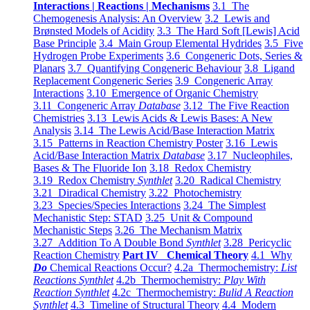
Interactions | Reactions | Mechanisms
3.1 The
Chemogenesis Analysis: An Overview
3.2 Lewis and
Brønsted Models of Acidity
3.3 The Hard Soft [Lewis] Acid
Base Principle
3.4 Main Group Elemental Hydrides
3.5 Five
Hydrogen Probe Experiments
3.6 Congeneric Dots, Series &
Planars
3.7 Quantifying Congeneric Behaviour
3.8 Ligand
Replacement Congeneric Series
3.9 Congeneric Array
Interactions
3.10 Emergence of Organic Chemistry
3.11 Congeneric Array
Database
3.12 The Five Reaction
Chemistries
3.13 Lewis Acids & Lewis Bases: A New
Analysis
3.14 The Lewis Acid/Base Interaction Matrix
3.15 Patterns in Reaction Chemistry Poster
3.16 Lewis
Acid/Base Interaction Matrix
Database
3.17 Nucleophiles,
Bases & The Fluoride Ion
3.18 Redox Chemistry
3.19 Redox Chemistry
Synthlet
3.20 Radical Chemistry
3.21 Diradical Chemistry
3.22 Photochemistry
3.23 Species/Species Interactions
3.24 The Simplest
Mechanistic Step: STAD
3.25 Unit & Compound
Mechanistic Steps
3.26 The Mechanism Matrix
3.27 Addition To A Double Bond
Synthlet
3.28 Pericyclic
Reaction Chemistry
Part IV Chemical Theory
4.1 Why
Do
Chemical Reactions Occur?
4.2a Thermochemistry:
List
Reactions Synthlet
4.2b Thermochemistry:
Play With
Reaction Synthlet
4.2c Thermochemistry:
Bulid A Reaction
Synthlet
4.3 Timeline of Structural Theory
4.4 Modern