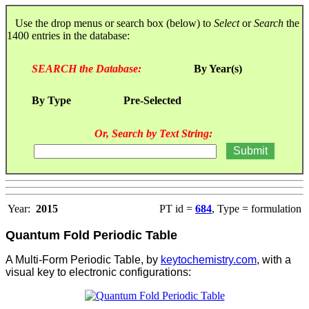
Use the drop menus or search box (below) to
Select
or
Search
the
1400 entries in the database:
SEARCH the Database:
By Year(s)
By Type
Pre-Selected
Or, Search by Text String:
Year:
2015
PT id =
684
, Type = formulation
Quantum Fold Periodic Table
A Multi-Form Periodic Table, by
keytochemistry.com
, with a
visual key to electronic configurations: