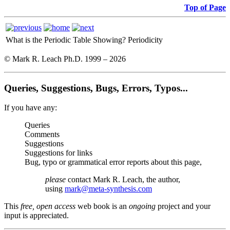
Top of Page
What is the Periodic Table Showing?
Periodicity
© Mark R. Leach Ph.D. 1999 –
2026
Queries, Suggestions, Bugs, Errors, Typos...
If you have any:
Queries
Comments
Suggestions
Suggestions for links
Bug, typo or grammatical error reports about this page,
please
contact Mark R. Leach, the author,
using
mark@meta-synthesis.com
This
free, open access
web book is an
ongoing
project and your
input is appreciated.