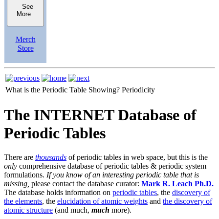
See
More
Merch
Store
What is the Periodic Table Showing?
Periodicity
The INTERNET Database of
Periodic Tables
There are
thousands
of periodic tables in web space, but this is the
only
comprehensive database of periodic tables & periodic system
formulations.
If you know of an interesting periodic table that is
missing,
please contact the database curator:
Mark R. Leach Ph.D.
The database holds information on
periodic tables
, the
discovery of
the elements
, the
elucidation of atomic weights
and
the discovery of
atomic structure
(and much,
much
more).