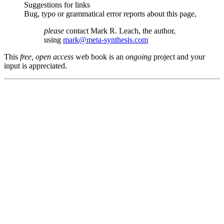
Suggestions for links
Bug, typo or grammatical error reports about this page,
please
contact Mark R. Leach, the author,
using
mark@meta-synthesis.com
This
free, open access
web book is an
ongoing
project and your
input is appreciated.