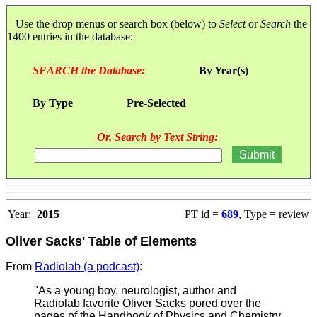
Use the drop menus or search box (below) to
Select
or
Search
the
1400 entries in the database:
SEARCH the Database:
By Year(s)
By Type
Pre-Selected
Or, Search by Text String:
Year:
2015
PT id =
689
, Type = review
Oliver Sacks' Table of Elements
From
Radiolab (a podcast)
:
"As a young boy, neurologist, author and
Radiolab favorite Oliver Sacks pored over the
pages of the Handbook of Physics and Chemistry,