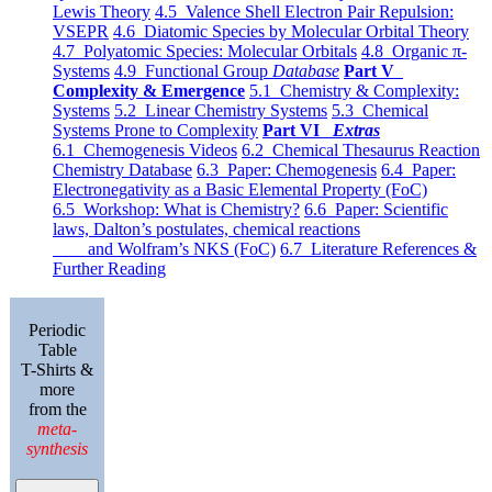
Lewis Theory
4.5 Valence Shell Electron Pair Repulsion:
VSEPR
4.6 Diatomic Species by Molecular Orbital Theory
4.7 Polyatomic Species: Molecular Orbitals
4.8 Organic π-
Systems
4.9 Functional Group
Database
Part V
Complexity & Emergence
5.1 Chemistry & Complexity:
Systems
5.2 Linear Chemistry Systems
5.3 Chemical
Systems Prone to Complexity
Part VI
Extras
6.1 Chemogenesis Videos
6.2 Chemical Thesaurus Reaction
Chemistry Database
6.3 Paper: Chemogenesis
6.4 Paper:
Electronegativity as a Basic Elemental Property (FoC)
6.5 Workshop: What is Chemistry?
6.6 Paper: Scientific
laws, Dalton’s postulates, chemical reactions
and Wolfram’s NKS (FoC)
6.7 Literature References &
Further Reading
Periodic
Table
T-Shirts &
more
from the
meta-
synthesis