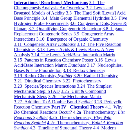
Interactions | Reactions | Mechanisms
3.1 The
Chemogenesis Analysis: An Overview
3.2 Lewis and
Brønsted Models of Acidity
3.3 The Hard Soft [Lewis] Acid
Base Principle
3.4 Main Group Elemental Hydrides
3.5 Five
Hydrogen Probe Experiments
3.6 Congeneric Dots, Series &
Planars
3.7 Quantifying Congeneric Behaviour
3.8 Ligand
Replacement Congeneric Series
3.9 Congeneric Array
Interactions
3.10 Emergence of Organic Chemistry
3.11 Congeneric Array
Database
3.12 The Five Reaction
Chemistries
3.13 Lewis Acids & Lewis Bases: A New
Analysis
3.14 The Lewis Acid/Base Interaction Matrix
3.15 Patterns in Reaction Chemistry Poster
3.16 Lewis
Acid/Base Interaction Matrix
Database
3.17 Nucleophiles,
Bases & The Fluoride Ion
3.18 Redox Chemistry
3.19 Redox Chemistry
Synthlet
3.20 Radical Chemistry
3.21 Diradical Chemistry
3.22 Photochemistry
3.23 Species/Species Interactions
3.24 The Simplest
Mechanistic Step: STAD
3.25 Unit & Compound
Mechanistic Steps
3.26 The Mechanism Matrix
3.27 Addition To A Double Bond
Synthlet
3.28 Pericyclic
Reaction Chemistry
Part IV Chemical Theory
4.1 Why
Do
Chemical Reactions Occur?
4.2a Thermochemistry:
List
Reactions Synthlet
4.2b Thermochemistry:
Play With
Reaction Synthlet
4.2c Thermochemistry:
Bulid A Reaction
Synthlet
4.3 Timeline of Structural Theory
4.4 Modern