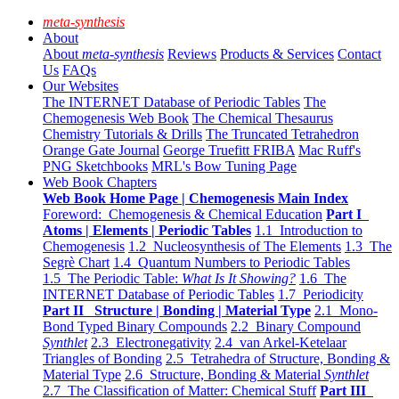
meta-synthesis
About
About
meta-synthesis
Reviews
Products & Services
Contact
Us
FAQs
Our Websites
The INTERNET Database of Periodic Tables
The
Chemogenesis Web Book
The Chemical Thesaurus
Chemistry Tutorials & Drills
The Truncated Tetrahedron
Orange Gate Journal
George Truefitt FRIBA
Mac Ruff's
PNG Sketchbooks
MRL's Bow Tuning Page
Web Book Chapters
Web Book Home Page | Chemogenesis Main Index
Foreword: Chemogenesis & Chemical Education
Part I
Atoms | Elements | Periodic Tables
1.1 Introduction to
Chemogenesis
1.2 Nucleosynthesis of The Elements
1.3 The
Segrè Chart
1.4 Quantum Numbers to Periodic Tables
1.5 The Periodic Table:
What Is It Showing?
1.6 The
INTERNET Database of Periodic Tables
1.7 Periodicity
Part II Structure | Bonding | Material Type
2.1 Mono-
Bond Typed Binary Compounds
2.2 Binary Compound
Synthlet
2.3 Electronegativity
2.4 van Arkel-Ketelaar
Triangles of Bonding
2.5 Tetrahedra of Structure, Bonding &
Material Type
2.6 Structure, Bonding & Material
Synthlet
2.7 The Classification of Matter: Chemical Stuff
Part III