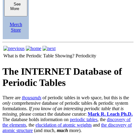
See
More
Merch
Store
What is the Periodic Table Showing?
Periodicity
The INTERNET Database of
Periodic Tables
There are
thousands
of periodic tables in web space, but this is the
only
comprehensive database of periodic tables & periodic system
formulations.
If you know of an interesting periodic table that is
missing,
please contact the database curator:
Mark R. Leach Ph.D.
The database holds information on
periodic tables
, the
discovery of
the elements
, the
elucidation of atomic weights
and
the discovery of
atomic structure
(and much,
much
more).