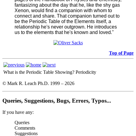
fantasizing about the day that he, like the shy gas
Xenon, would find a companion with whom to
connect and share. That companion turned out to
be the Periodic Table of the Elements itself, a
relationship he's never outgrown. He introduces
us to the elements that he's known and loved."
Top of Page
What is the Periodic Table Showing?
Periodicity
© Mark R. Leach Ph.D. 1999 –
2026
Queries, Suggestions, Bugs, Errors, Typos...
If you have any:
Queries
Comments
Suggestions