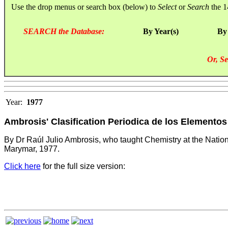
Use the drop menus or search box (below) to
Select
or
Search
the 1
SEARCH the Database:
By Year(s)
By
Or, Se
Year:
1977
Ambrosis' Clasification Periodica de los Elementos
By Dr Raúl Julio Ambrosis, who taught Chemistry at the Nationa
Marymar, 1977.
Click here
for the full size version: