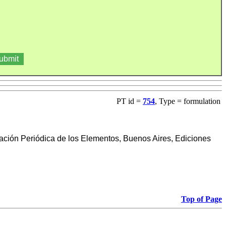
PT id =
754
, Type = formulation
cación Periódica de los Elementos, Buenos Aires, Ediciones
Top of Page