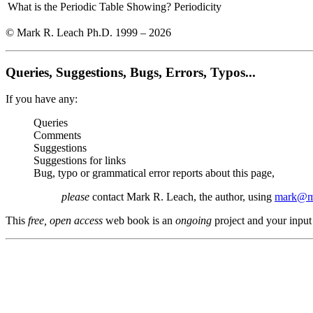
What is the Periodic Table Showing?
Periodicity
© Mark R. Leach Ph.D. 1999 –
2026
Queries, Suggestions, Bugs, Errors, Typos...
If you have any:
Queries
Comments
Suggestions
Suggestions for links
Bug, typo or grammatical error reports about this page,
please
contact Mark R. Leach, the author, using
mark@me
This
free, open access
web book is an
ongoing
project and your input 