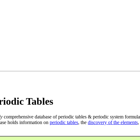
iodic Tables
ly
comprehensive database of periodic tables & periodic system formula
ase holds information on
periodic tables
, the
discovery of the elements
,