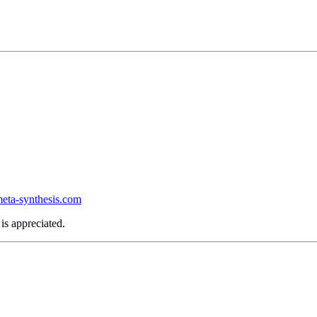
ta-synthesis.com
is appreciated.