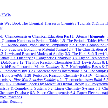
s
FAQs
sis Web Book
The Chemical Thesaurus
Chemistry Tutorials & Drills
T
ge
d: Chemogenesis & Chemical Education
Part I Atoms | Elements | 
 Quantum Numbers to Periodic Tables
1.5 The Periodic Table:
What I
e
2.1 Mono-Bond Typed Binary Compounds
2.2 Binary Compound
S
e
2.6 Structure, Bonding & Material
Synthlet
2.7 The Classification of
.2 Lewis and Brønsted Models of Acidity
3.3 The Hard Soft [Lewis] 
lanars
3.7 Quantifying Congeneric Behaviour
3.8 Ligand Replacemen
y
Database
3.12 The Five Reaction Chemistries
3.13 Lewis Acids & L
Acid/Base Interaction Matrix
Database
3.17 Nucleophiles, Bases & T
2 Photochemistry
3.23 Species/Species Interactions
3.24 The Simples
le Bond
Synthlet
3.28 Pericyclic Reaction Chemistry
Part IV Chemic
emistry:
Play With Reaction Synthlet
4.2c Thermochemistry:
Bulid A R
EPR
4.6 Diatomic Species by Molecular Orbital Theory
4.7 Polyatomic
mistry & Complexity: Systems
5.2 Linear Chemistry Systems
5.3 Che
Chemistry Database
6.3 Paper: Chemogenesis
6.4 Paper: Electronegati
mical reactions
urther Reading