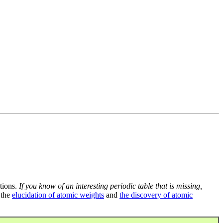
tions.
If you know of an interesting periodic table that is missing,
 the
elucidation of atomic weights
and
the discovery of atomic