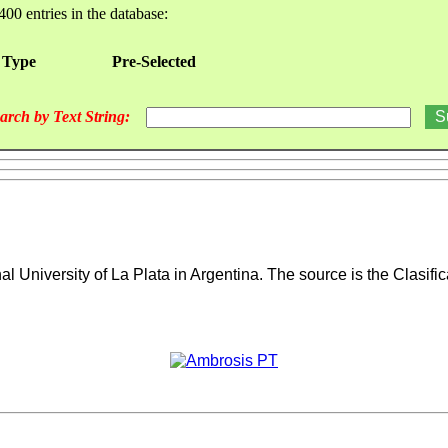
400 entries in the database:
 Type
Pre-Selected
arch by Text String:
l University of La Plata in Argentina.
The source is the Clasifi