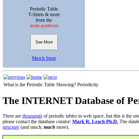
Periodic Table
T-Shirts & more
from the
meta-synthesis
See More
Merch Store
What is the Periodic Table Showing?
Periodicity
The INTERNET Database of Per
There are
thousands
of periodic tables in web space, but this is the
on
please contact the database curator:
Mark R. Leach Ph.D.
The datab
structure
(and much,
much
more).