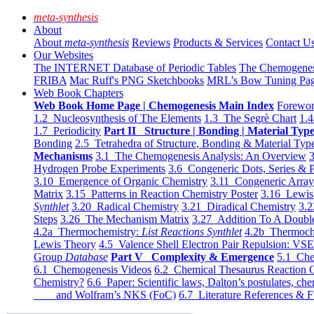
meta-synthesis
About
About
meta-synthesis
Reviews
Products & Services
Contact U
Our Websites
The INTERNET Database of Periodic Tables
The Chemogene
FRIBA
Mac Ruff's PNG Sketchbooks
MRL's Bow Tuning Pa
Web Book Chapters
Web Book Home Page | Chemogenesis Main Index
Forewor
1.2 Nucleosynthesis of The Elements
1.3 The Segrè Chart
1.4
1.7 Periodicity
Part II Structure | Bonding | Material Typ
Bonding
2.5 Tetrahedra of Structure, Bonding & Material Typ
Mechanisms
3.1 The Chemogenesis Analysis: An Overview
3
Hydrogen Probe Experiments
3.6 Congeneric Dots, Series & P
3.10 Emergence of Organic Chemistry
3.11 Congeneric Arra
Matrix
3.15 Patterns in Reaction Chemistry Poster
3.16 Lewis 
Synthlet
3.20 Radical Chemistry
3.21 Diradical Chemistry
3.2
Steps
3.26 The Mechanism Matrix
3.27 Addition To A Doub
4.2a Thermochemistry:
List Reactions Synthlet
4.2b Thermoch
Lewis Theory
4.5 Valence Shell Electron Pair Repulsion: VS
Group
Database
Part V Complexity & Emergence
5.1 Che
6.1 Chemogenesis Videos
6.2 Chemical Thesaurus Reaction 
Chemistry?
6.6 Paper: Scientific laws, Dalton’s postulates, che
and Wolfram’s NKS (FoC)
6.7 Literature References & F