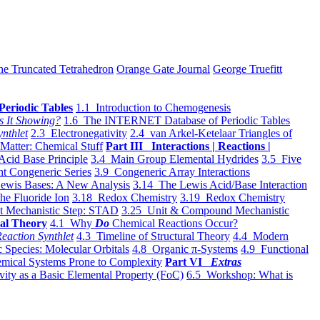
he Truncated Tetrahedron
Orange Gate Journal
George Truefitt
Periodic Tables
1.1 Introduction to Chemogenesis
s It Showing?
1.6 The INTERNET Database of Periodic Tables
ynthlet
2.3 Electronegativity
2.4 van Arkel-Ketelaar Triangles of
 Matter: Chemical Stuff
Part III Interactions | Reactions |
Acid Base Principle
3.4 Main Group Elemental Hydrides
3.5 Five
t Congeneric Series
3.9 Congeneric Array Interactions
ewis Bases: A New Analysis
3.14 The Lewis Acid/Base Interaction
he Fluoride Ion
3.18 Redox Chemistry
3.19 Redox Chemistry
t Mechanistic Step: STAD
3.25 Unit & Compound Mechanistic
al Theory
4.1 Why
Do
Chemical Reactions Occur?
eaction Synthlet
4.3 Timeline of Structural Theory
4.4 Modern
 Species: Molecular Orbitals
4.8 Organic π-Systems
4.9 Functional
mical Systems Prone to Complexity
Part VI
Extras
vity as a Basic Elemental Property (FoC)
6.5 Workshop: What is