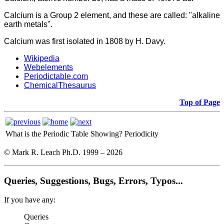
Calcium
is a Group 2 element, and these are called: "alkaline
earth metals".
Calcium was first isolated in 1808 by H. Davy.
Wikipedia
Webelements
Periodictable.com
ChemicalThesaurus
Top of Page
What is the Periodic Table Showing?
Periodicity
© Mark R. Leach Ph.D. 1999 –
2026
Queries, Suggestions, Bugs, Errors, Typos...
If you have any:
Queries