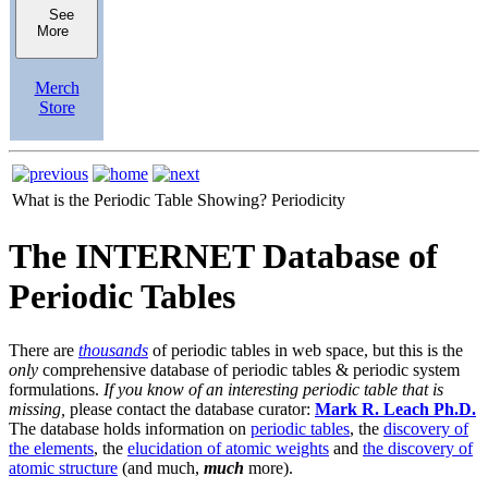
See
More
Merch
Store
What is the Periodic Table Showing?
Periodicity
The INTERNET Database of
Periodic Tables
There are
thousands
of periodic tables in web space, but this is the
only
comprehensive database of periodic tables & periodic system
formulations.
If you know of an interesting periodic table that is
missing,
please contact the database curator:
Mark R. Leach Ph.D.
The database holds information on
periodic tables
, the
discovery of
the elements
, the
elucidation of atomic weights
and
the discovery of
atomic structure
(and much,
much
more).