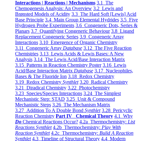
Interactions | Reactions | Mechanisms
3.1 The
Chemogenesis Analysis: An Overview
3.2 Lewis and
Brønsted Models of Acidity
3.3 The Hard Soft [Lewis] Acid
Base Principle
3.4 Main Group Elemental Hydrides
3.5 Five
Hydrogen Probe Experiments
3.6 Congeneric Dots, Series &
Planars
3.7 Quantifying Congeneric Behaviour
3.8 Ligand
Replacement Congeneric Series
3.9 Congeneric Array
Interactions
3.10 Emergence of Organic Chemistry
3.11 Congeneric Array
Database
3.12 The Five Reaction
Chemistries
3.13 Lewis Acids & Lewis Bases: A New
Analysis
3.14 The Lewis Acid/Base Interaction Matrix
3.15 Patterns in Reaction Chemistry Poster
3.16 Lewis
Acid/Base Interaction Matrix
Database
3.17 Nucleophiles,
Bases & The Fluoride Ion
3.18 Redox Chemistry
3.19 Redox Chemistry
Synthlet
3.20 Radical Chemistry
3.21 Diradical Chemistry
3.22 Photochemistry
3.23 Species/Species Interactions
3.24 The Simplest
Mechanistic Step: STAD
3.25 Unit & Compound
Mechanistic Steps
3.26 The Mechanism Matrix
3.27 Addition To A Double Bond
Synthlet
3.28 Pericyclic
Reaction Chemistry
Part IV Chemical Theory
4.1 Why
Do
Chemical Reactions Occur?
4.2a Thermochemistry:
List
Reactions Synthlet
4.2b Thermochemistry:
Play With
Reaction Synthlet
4.2c Thermochemistry:
Bulid A Reaction
Synthlet
4.3 Timeline of Structural Theory
4.4 Modern