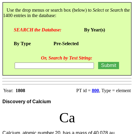
Use the drop menus or search box (below) to
Select
or
Search
the
1400 entries in the database:
SEARCH the Database:
By Year(s)
By Type
Pre-Selected
Or, Search by Text String:
Year:
1808
PT id =
800
, Type = element
Discovery of Calcium
Ca
Calcium, atomic number 20, has a mass of 40.078 au.