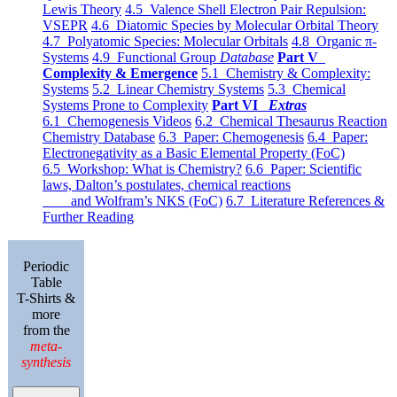
Lewis Theory
4.5 Valence Shell Electron Pair Repulsion:
VSEPR
4.6 Diatomic Species by Molecular Orbital Theory
4.7 Polyatomic Species: Molecular Orbitals
4.8 Organic π-
Systems
4.9 Functional Group
Database
Part V
Complexity & Emergence
5.1 Chemistry & Complexity:
Systems
5.2 Linear Chemistry Systems
5.3 Chemical
Systems Prone to Complexity
Part VI
Extras
6.1 Chemogenesis Videos
6.2 Chemical Thesaurus Reaction
Chemistry Database
6.3 Paper: Chemogenesis
6.4 Paper:
Electronegativity as a Basic Elemental Property (FoC)
6.5 Workshop: What is Chemistry?
6.6 Paper: Scientific
laws, Dalton’s postulates, chemical reactions
and Wolfram’s NKS (FoC)
6.7 Literature References &
Further Reading
Periodic
Table
T-Shirts &
more
from the
meta-
synthesis