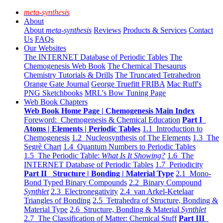
meta-synthesis
About
About
meta-synthesis
Reviews
Products & Services
Contact
Us
FAQs
Our Websites
The INTERNET Database of Periodic Tables
The
Chemogenesis Web Book
The Chemical Thesaurus
Chemistry Tutorials & Drills
The Truncated Tetrahedron
Orange Gate Journal
George Truefitt FRIBA
Mac Ruff's
PNG Sketchbooks
MRL's Bow Tuning Page
Web Book Chapters
Web Book Home Page | Chemogenesis Main Index
Foreword: Chemogenesis & Chemical Education
Part I
Atoms | Elements | Periodic Tables
1.1 Introduction to
Chemogenesis
1.2 Nucleosynthesis of The Elements
1.3 The
Segrè Chart
1.4 Quantum Numbers to Periodic Tables
1.5 The Periodic Table:
What Is It Showing?
1.6 The
INTERNET Database of Periodic Tables
1.7 Periodicity
Part II Structure | Bonding | Material Type
2.1 Mono-
Bond Typed Binary Compounds
2.2 Binary Compound
Synthlet
2.3 Electronegativity
2.4 van Arkel-Ketelaar
Triangles of Bonding
2.5 Tetrahedra of Structure, Bonding &
Material Type
2.6 Structure, Bonding & Material
Synthlet
2.7 The Classification of Matter: Chemical Stuff
Part III