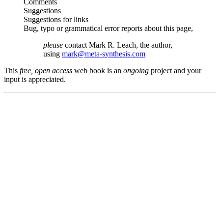
Comments
Suggestions
Suggestions for links
Bug, typo or grammatical error reports about this page,
please
contact Mark R. Leach, the author,
using
mark@meta-synthesis.com
This
free, open access
web book is an
ongoing
project and your
input is appreciated.