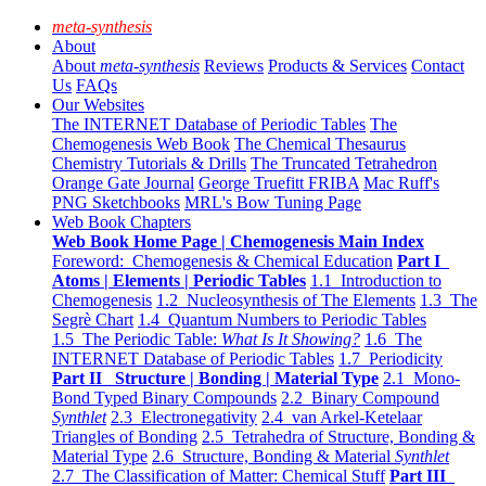
meta-synthesis
About
About
meta-synthesis
Reviews
Products & Services
Contact
Us
FAQs
Our Websites
The INTERNET Database of Periodic Tables
The
Chemogenesis Web Book
The Chemical Thesaurus
Chemistry Tutorials & Drills
The Truncated Tetrahedron
Orange Gate Journal
George Truefitt FRIBA
Mac Ruff's
PNG Sketchbooks
MRL's Bow Tuning Page
Web Book Chapters
Web Book Home Page | Chemogenesis Main Index
Foreword: Chemogenesis & Chemical Education
Part I
Atoms | Elements | Periodic Tables
1.1 Introduction to
Chemogenesis
1.2 Nucleosynthesis of The Elements
1.3 The
Segrè Chart
1.4 Quantum Numbers to Periodic Tables
1.5 The Periodic Table:
What Is It Showing?
1.6 The
INTERNET Database of Periodic Tables
1.7 Periodicity
Part II Structure | Bonding | Material Type
2.1 Mono-
Bond Typed Binary Compounds
2.2 Binary Compound
Synthlet
2.3 Electronegativity
2.4 van Arkel-Ketelaar
Triangles of Bonding
2.5 Tetrahedra of Structure, Bonding &
Material Type
2.6 Structure, Bonding & Material
Synthlet
2.7 The Classification of Matter: Chemical Stuff
Part III