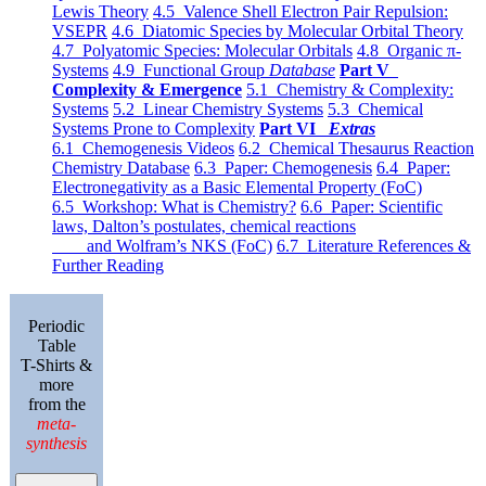
Lewis Theory
4.5 Valence Shell Electron Pair Repulsion:
VSEPR
4.6 Diatomic Species by Molecular Orbital Theory
4.7 Polyatomic Species: Molecular Orbitals
4.8 Organic π-
Systems
4.9 Functional Group
Database
Part V
Complexity & Emergence
5.1 Chemistry & Complexity:
Systems
5.2 Linear Chemistry Systems
5.3 Chemical
Systems Prone to Complexity
Part VI
Extras
6.1 Chemogenesis Videos
6.2 Chemical Thesaurus Reaction
Chemistry Database
6.3 Paper: Chemogenesis
6.4 Paper:
Electronegativity as a Basic Elemental Property (FoC)
6.5 Workshop: What is Chemistry?
6.6 Paper: Scientific
laws, Dalton’s postulates, chemical reactions
and Wolfram’s NKS (FoC)
6.7 Literature References &
Further Reading
Periodic
Table
T-Shirts &
more
from the
meta-
synthesis