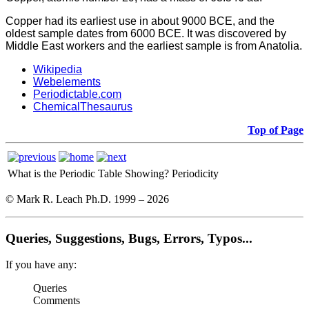
Copper had its earliest use in about 9000 BCE, and the
oldest sample dates from 6000 BCE. It was discovered by
Middle East workers and the earliest sample is from Anatolia.
Wikipedia
Webelements
Periodictable.com
ChemicalThesaurus
Top of Page
What is the Periodic Table Showing?
Periodicity
© Mark R. Leach Ph.D. 1999 –
2026
Queries, Suggestions, Bugs, Errors, Typos...
If you have any:
Queries
Comments