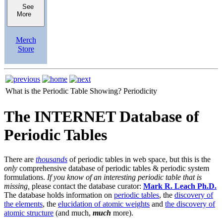
See
More
Merch
Store
What is the Periodic Table Showing?
Periodicity
The INTERNET Database of
Periodic Tables
There are
thousands
of periodic tables in web space, but this is the
only
comprehensive database of periodic tables & periodic system
formulations.
If you know of an interesting periodic table that is
missing,
please contact the database curator:
Mark R. Leach Ph.D.
The database holds information on
periodic tables
, the
discovery of
the elements
, the
elucidation of atomic weights
and
the discovery of
atomic structure
(and much,
much
more).