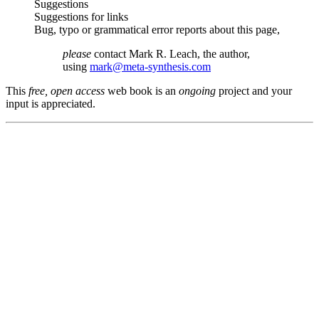
Suggestions
Suggestions for links
Bug, typo or grammatical error reports about this page,
please
contact Mark R. Leach, the author,
using
mark@meta-synthesis.com
This
free, open access
web book is an
ongoing
project and your
input is appreciated.