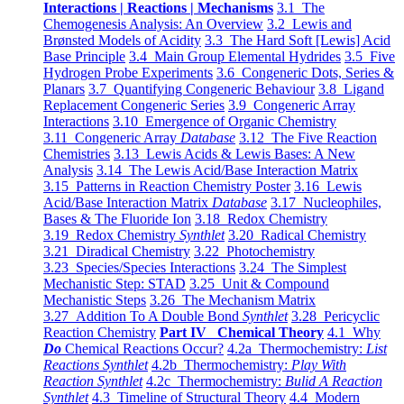
Interactions | Reactions | Mechanisms
3.1 The
Chemogenesis Analysis: An Overview
3.2 Lewis and
Brønsted Models of Acidity
3.3 The Hard Soft [Lewis] Acid
Base Principle
3.4 Main Group Elemental Hydrides
3.5 Five
Hydrogen Probe Experiments
3.6 Congeneric Dots, Series &
Planars
3.7 Quantifying Congeneric Behaviour
3.8 Ligand
Replacement Congeneric Series
3.9 Congeneric Array
Interactions
3.10 Emergence of Organic Chemistry
3.11 Congeneric Array
Database
3.12 The Five Reaction
Chemistries
3.13 Lewis Acids & Lewis Bases: A New
Analysis
3.14 The Lewis Acid/Base Interaction Matrix
3.15 Patterns in Reaction Chemistry Poster
3.16 Lewis
Acid/Base Interaction Matrix
Database
3.17 Nucleophiles,
Bases & The Fluoride Ion
3.18 Redox Chemistry
3.19 Redox Chemistry
Synthlet
3.20 Radical Chemistry
3.21 Diradical Chemistry
3.22 Photochemistry
3.23 Species/Species Interactions
3.24 The Simplest
Mechanistic Step: STAD
3.25 Unit & Compound
Mechanistic Steps
3.26 The Mechanism Matrix
3.27 Addition To A Double Bond
Synthlet
3.28 Pericyclic
Reaction Chemistry
Part IV Chemical Theory
4.1 Why
Do
Chemical Reactions Occur?
4.2a Thermochemistry:
List
Reactions Synthlet
4.2b Thermochemistry:
Play With
Reaction Synthlet
4.2c Thermochemistry:
Bulid A Reaction
Synthlet
4.3 Timeline of Structural Theory
4.4 Modern