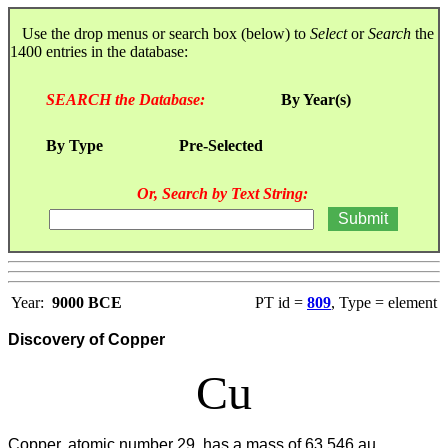
Use the drop menus or search box (below) to
Select
or
Search
the
1400 entries in the database:
SEARCH the Database:
By Year(s)
By Type
Pre-Selected
Or, Search by Text String:
Year:
9000 BCE
PT id =
809
, Type = element
Discovery of Copper
Cu
Copper, atomic number 29, has a mass of 63.546 au.