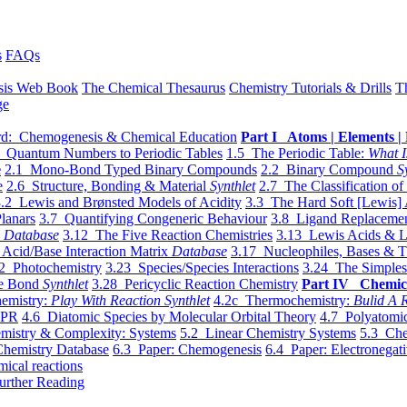
s
FAQs
sis Web Book
The Chemical Thesaurus
Chemistry Tutorials & Drills
T
ge
d: Chemogenesis & Chemical Education
Part I Atoms | Elements | 
 Quantum Numbers to Periodic Tables
1.5 The Periodic Table:
What I
e
2.1 Mono-Bond Typed Binary Compounds
2.2 Binary Compound
S
e
2.6 Structure, Bonding & Material
Synthlet
2.7 The Classification of
.2 Lewis and Brønsted Models of Acidity
3.3 The Hard Soft [Lewis] 
lanars
3.7 Quantifying Congeneric Behaviour
3.8 Ligand Replacemen
y
Database
3.12 The Five Reaction Chemistries
3.13 Lewis Acids & L
Acid/Base Interaction Matrix
Database
3.17 Nucleophiles, Bases & T
2 Photochemistry
3.23 Species/Species Interactions
3.24 The Simples
le Bond
Synthlet
3.28 Pericyclic Reaction Chemistry
Part IV Chemic
emistry:
Play With Reaction Synthlet
4.2c Thermochemistry:
Bulid A R
EPR
4.6 Diatomic Species by Molecular Orbital Theory
4.7 Polyatomic
mistry & Complexity: Systems
5.2 Linear Chemistry Systems
5.3 Che
Chemistry Database
6.3 Paper: Chemogenesis
6.4 Paper: Electronegati
mical reactions
urther Reading