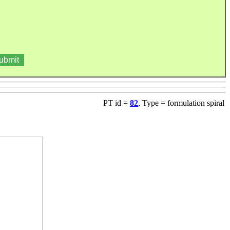
PT id =
82
, Type = formulation spiral