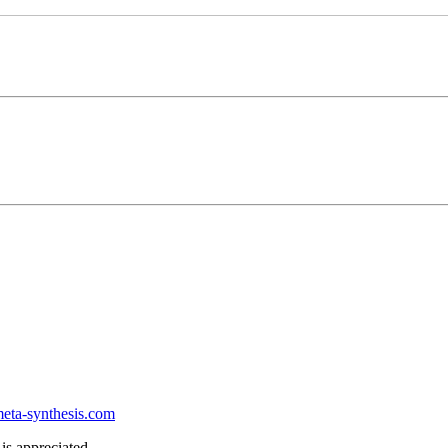
ta-synthesis.com
is appreciated.