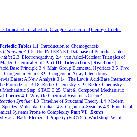
he Truncated Tetrahedron
Orange Gate Journal
George Truefitt
Periodic Tables
1.1 Introduction to Chemogenesis
s It Showing?
1.6 The INTERNET Database of Periodic Tables
ynthlet
2.3 Electronegativity
2.4 van Arkel-Ketelaar Triangles of
 Matter: Chemical Stuff
Part III Interactions | Reactions |
Acid Base Principle
3.4 Main Group Elemental Hydrides
3.5 Five
t Congeneric Series
3.9 Congeneric Array Interactions
ewis Bases: A New Analysis
3.14 The Lewis Acid/Base Interaction
he Fluoride Ion
3.18 Redox Chemistry
3.19 Redox Chemistry
t Mechanistic Step: STAD
3.25 Unit & Compound Mechanistic
al Theory
4.1 Why
Do
Chemical Reactions Occur?
eaction Synthlet
4.3 Timeline of Structural Theory
4.4 Modern
 Species: Molecular Orbitals
4.8 Organic π-Systems
4.9 Functional
mical Systems Prone to Complexity
Part VI
Extras
vity as a Basic Elemental Property (FoC)
6.5 Workshop: What is