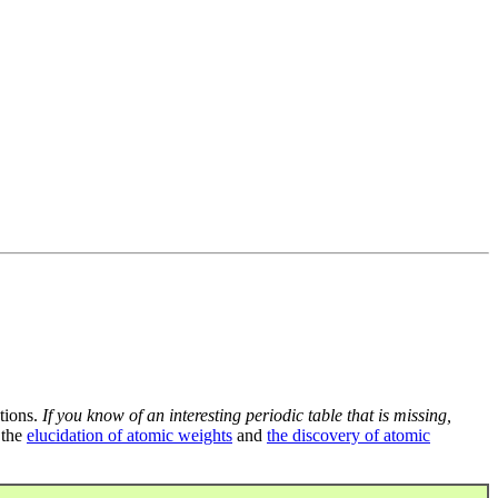
tions.
If you know of an interesting periodic table that is missing,
 the
elucidation of atomic weights
and
the discovery of atomic