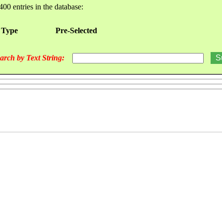
400 entries in the database:
 Type
Pre-Selected
arch by Text String: