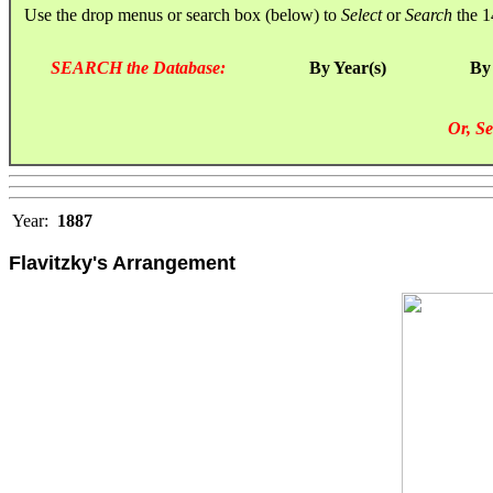
Use the drop menus or search box (below) to
Select
or
Search
the 1
SEARCH the Database:
By Year(s)
By
Or, Se
Year:
1887
Flavitzky's Arrangement