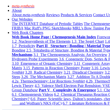
meta-synthesis
About
About
meta-synthesis
Reviews
Products & Services
Contact U
Our Websites
The INTERNET Database of Periodic Tables
The Chemogene
FRIBA
Mac Ruff's PNG Sketchbooks
MRL's Bow Tuning Pa
Web Book Chapters
Web Book Home Page | Chemogenesis Main Index
Forewor
1.2 Nucleosynthesis of The Elements
1.3 The Segrè Chart
1.4
1.7 Periodicity
Part II Structure | Bonding | Material Typ
Bonding
2.5 Tetrahedra of Structure, Bonding & Material Typ
Mechanisms
3.1 The Chemogenesis Analysis: An Overview
3
Hydrogen Probe Experiments
3.6 Congeneric Dots, Series & P
3.10 Emergence of Organic Chemistry
3.11 Congeneric Arra
Matrix
3.15 Patterns in Reaction Chemistry Poster
3.16 Lewis 
Synthlet
3.20 Radical Chemistry
3.21 Diradical Chemistry
3.2
Steps
3.26 The Mechanism Matrix
3.27 Addition To A Doub
4.2a Thermochemistry:
List Reactions Synthlet
4.2b Thermoch
Lewis Theory
4.5 Valence Shell Electron Pair Repulsion: VS
Group
Database
Part V Complexity & Emergence
5.1 Che
6.1 Chemogenesis Videos
6.2 Chemical Thesaurus Reaction 
Chemistry?
6.6 Paper: Scientific laws, Dalton’s postulates, che
and Wolfram’s NKS (FoC)
6.7 Literature References & F