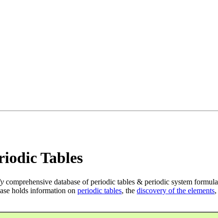
iodic Tables
ly
comprehensive database of periodic tables & periodic system formula
ase holds information on
periodic tables
, the
discovery of the elements
,