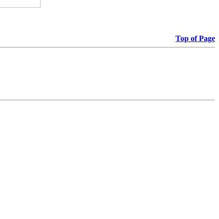
Top of Page