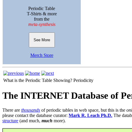
Periodic Table
T-Shirts & more
from the
meta-synthesis
See More
Merch Store
What is the Periodic Table Showing?
Periodicity
The INTERNET Database of Per
There are
thousands
of periodic tables in web space, but this is the
on
please contact the database curator:
Mark R. Leach Ph.D.
The datab
structure
(and much,
much
more).