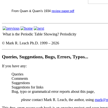
From Quam & Quam's 1934
review paper.pdf
What is the Periodic Table Showing?
Periodicity
© Mark R. Leach Ph.D. 1999 –
2026
Queries, Suggestions, Bugs, Errors, Typos...
If you have any:
Queries
Comments
Suggestions
Suggestions for links
Bug, typo or grammatical error reports about this page,
please
contact Mark R. Leach, the author, using
mark@me
This
free, open access
web book is an
ongoing
project and your input 