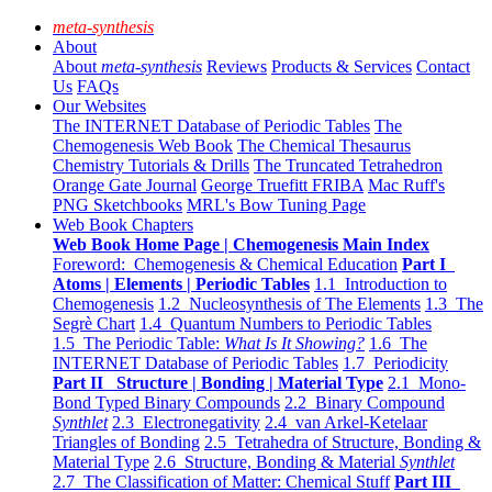
meta-synthesis
About
About
meta-synthesis
Reviews
Products & Services
Contact
Us
FAQs
Our Websites
The INTERNET Database of Periodic Tables
The
Chemogenesis Web Book
The Chemical Thesaurus
Chemistry Tutorials & Drills
The Truncated Tetrahedron
Orange Gate Journal
George Truefitt FRIBA
Mac Ruff's
PNG Sketchbooks
MRL's Bow Tuning Page
Web Book Chapters
Web Book Home Page | Chemogenesis Main Index
Foreword: Chemogenesis & Chemical Education
Part I
Atoms | Elements | Periodic Tables
1.1 Introduction to
Chemogenesis
1.2 Nucleosynthesis of The Elements
1.3 The
Segrè Chart
1.4 Quantum Numbers to Periodic Tables
1.5 The Periodic Table:
What Is It Showing?
1.6 The
INTERNET Database of Periodic Tables
1.7 Periodicity
Part II Structure | Bonding | Material Type
2.1 Mono-
Bond Typed Binary Compounds
2.2 Binary Compound
Synthlet
2.3 Electronegativity
2.4 van Arkel-Ketelaar
Triangles of Bonding
2.5 Tetrahedra of Structure, Bonding &
Material Type
2.6 Structure, Bonding & Material
Synthlet
2.7 The Classification of Matter: Chemical Stuff
Part III