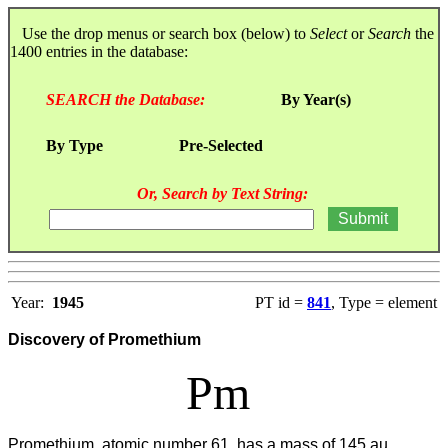
Use the drop menus or search box (below) to
Select
or
Search
the
1400 entries in the database:
SEARCH the Database:
By Year(s)
By Type
Pre-Selected
Or, Search by Text String:
Year:
1945
PT id =
841
, Type = element
Discovery of Promethium
Pm
Promethium, atomic number 61, has a mass of 145 au.