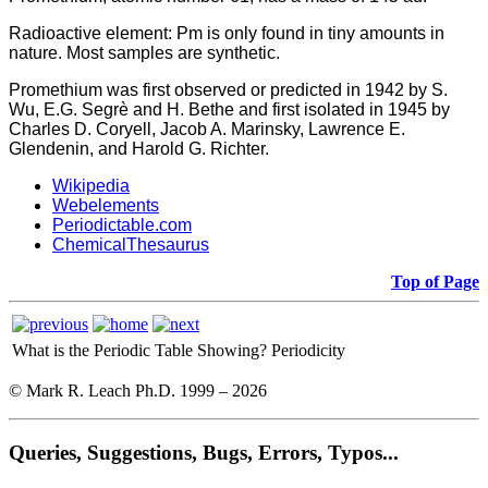
Radioactive element: Pm is only found in tiny amounts in
nature. Most samples are synthetic.
Promethium was first observed or predicted in 1942 by S.
Wu, E.G. Segrè and H. Bethe and first isolated in 1945 by
Charles D. Coryell, Jacob A. Marinsky, Lawrence E.
Glendenin, and Harold G. Richter.
Wikipedia
Webelements
Periodictable.com
ChemicalThesaurus
Top of Page
What is the Periodic Table Showing?
Periodicity
© Mark R. Leach Ph.D. 1999 –
2026
Queries, Suggestions, Bugs, Errors, Typos...