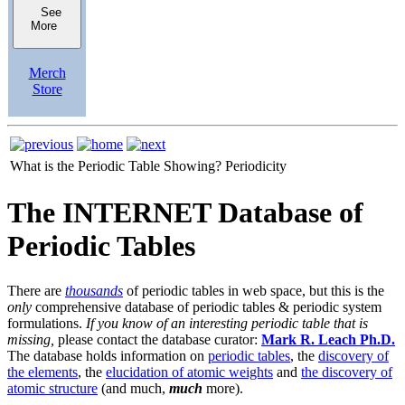
See
More
Merch
Store
What is the Periodic Table Showing?
Periodicity
The INTERNET Database of
Periodic Tables
There are
thousands
of periodic tables in web space, but this is the
only
comprehensive database of periodic tables & periodic system
formulations.
If you know of an interesting periodic table that is
missing,
please contact the database curator:
Mark R. Leach Ph.D.
The database holds information on
periodic tables
, the
discovery of
the elements
, the
elucidation of atomic weights
and
the discovery of
atomic structure
(and much,
much
more).