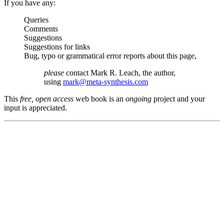
If you have any:
Queries
Comments
Suggestions
Suggestions for links
Bug, typo or grammatical error reports about this page,
please
contact Mark R. Leach, the author,
using
mark@meta-synthesis.com
This
free, open access
web book is an
ongoing
project and your
input is appreciated.