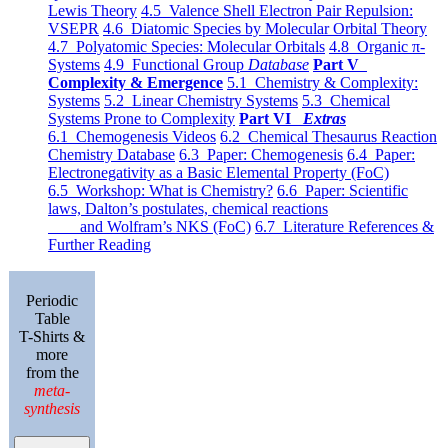
Lewis Theory
4.5 Valence Shell Electron Pair Repulsion:
VSEPR
4.6 Diatomic Species by Molecular Orbital Theory
4.7 Polyatomic Species: Molecular Orbitals
4.8 Organic π-
Systems
4.9 Functional Group
Database
Part V
Complexity & Emergence
5.1 Chemistry & Complexity:
Systems
5.2 Linear Chemistry Systems
5.3 Chemical
Systems Prone to Complexity
Part VI
Extras
6.1 Chemogenesis Videos
6.2 Chemical Thesaurus Reaction
Chemistry Database
6.3 Paper: Chemogenesis
6.4 Paper:
Electronegativity as a Basic Elemental Property (FoC)
6.5 Workshop: What is Chemistry?
6.6 Paper: Scientific
laws, Dalton’s postulates, chemical reactions
and Wolfram’s NKS (FoC)
6.7 Literature References &
Further Reading
Periodic
Table
T-Shirts &
more
from the
meta-
synthesis