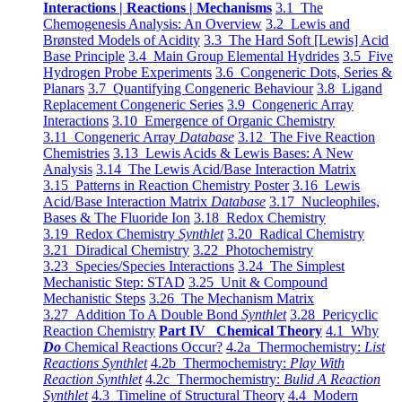
Interactions | Reactions | Mechanisms
3.1 The
Chemogenesis Analysis: An Overview
3.2 Lewis and
Brønsted Models of Acidity
3.3 The Hard Soft [Lewis] Acid
Base Principle
3.4 Main Group Elemental Hydrides
3.5 Five
Hydrogen Probe Experiments
3.6 Congeneric Dots, Series &
Planars
3.7 Quantifying Congeneric Behaviour
3.8 Ligand
Replacement Congeneric Series
3.9 Congeneric Array
Interactions
3.10 Emergence of Organic Chemistry
3.11 Congeneric Array
Database
3.12 The Five Reaction
Chemistries
3.13 Lewis Acids & Lewis Bases: A New
Analysis
3.14 The Lewis Acid/Base Interaction Matrix
3.15 Patterns in Reaction Chemistry Poster
3.16 Lewis
Acid/Base Interaction Matrix
Database
3.17 Nucleophiles,
Bases & The Fluoride Ion
3.18 Redox Chemistry
3.19 Redox Chemistry
Synthlet
3.20 Radical Chemistry
3.21 Diradical Chemistry
3.22 Photochemistry
3.23 Species/Species Interactions
3.24 The Simplest
Mechanistic Step: STAD
3.25 Unit & Compound
Mechanistic Steps
3.26 The Mechanism Matrix
3.27 Addition To A Double Bond
Synthlet
3.28 Pericyclic
Reaction Chemistry
Part IV Chemical Theory
4.1 Why
Do
Chemical Reactions Occur?
4.2a Thermochemistry:
List
Reactions Synthlet
4.2b Thermochemistry:
Play With
Reaction Synthlet
4.2c Thermochemistry:
Bulid A Reaction
Synthlet
4.3 Timeline of Structural Theory
4.4 Modern