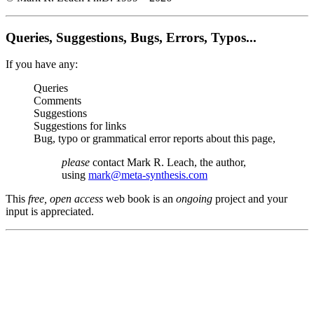
Queries, Suggestions, Bugs, Errors, Typos...
If you have any:
Queries
Comments
Suggestions
Suggestions for links
Bug, typo or grammatical error reports about this page,
please
contact Mark R. Leach, the author,
using
mark@meta-synthesis.com
This
free, open access
web book is an
ongoing
project and your
input is appreciated.