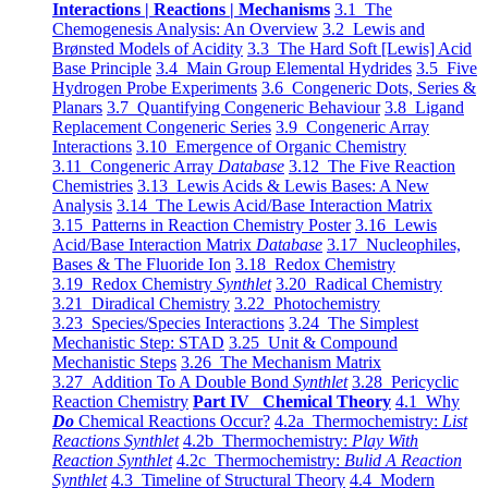
Interactions | Reactions | Mechanisms
3.1 The
Chemogenesis Analysis: An Overview
3.2 Lewis and
Brønsted Models of Acidity
3.3 The Hard Soft [Lewis] Acid
Base Principle
3.4 Main Group Elemental Hydrides
3.5 Five
Hydrogen Probe Experiments
3.6 Congeneric Dots, Series &
Planars
3.7 Quantifying Congeneric Behaviour
3.8 Ligand
Replacement Congeneric Series
3.9 Congeneric Array
Interactions
3.10 Emergence of Organic Chemistry
3.11 Congeneric Array
Database
3.12 The Five Reaction
Chemistries
3.13 Lewis Acids & Lewis Bases: A New
Analysis
3.14 The Lewis Acid/Base Interaction Matrix
3.15 Patterns in Reaction Chemistry Poster
3.16 Lewis
Acid/Base Interaction Matrix
Database
3.17 Nucleophiles,
Bases & The Fluoride Ion
3.18 Redox Chemistry
3.19 Redox Chemistry
Synthlet
3.20 Radical Chemistry
3.21 Diradical Chemistry
3.22 Photochemistry
3.23 Species/Species Interactions
3.24 The Simplest
Mechanistic Step: STAD
3.25 Unit & Compound
Mechanistic Steps
3.26 The Mechanism Matrix
3.27 Addition To A Double Bond
Synthlet
3.28 Pericyclic
Reaction Chemistry
Part IV Chemical Theory
4.1 Why
Do
Chemical Reactions Occur?
4.2a Thermochemistry:
List
Reactions Synthlet
4.2b Thermochemistry:
Play With
Reaction Synthlet
4.2c Thermochemistry:
Bulid A Reaction
Synthlet
4.3 Timeline of Structural Theory
4.4 Modern