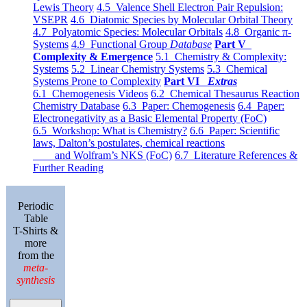
Lewis Theory
4.5 Valence Shell Electron Pair Repulsion:
VSEPR
4.6 Diatomic Species by Molecular Orbital Theory
4.7 Polyatomic Species: Molecular Orbitals
4.8 Organic π-
Systems
4.9 Functional Group
Database
Part V
Complexity & Emergence
5.1 Chemistry & Complexity:
Systems
5.2 Linear Chemistry Systems
5.3 Chemical
Systems Prone to Complexity
Part VI
Extras
6.1 Chemogenesis Videos
6.2 Chemical Thesaurus Reaction
Chemistry Database
6.3 Paper: Chemogenesis
6.4 Paper:
Electronegativity as a Basic Elemental Property (FoC)
6.5 Workshop: What is Chemistry?
6.6 Paper: Scientific
laws, Dalton’s postulates, chemical reactions
and Wolfram’s NKS (FoC)
6.7 Literature References &
Further Reading
Periodic
Table
T-Shirts &
more
from the
meta-
synthesis