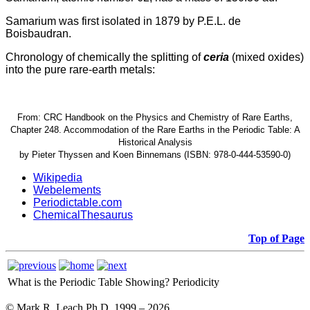
Samarium was first isolated in 1879 by P.E.L. de
Boisbaudran.
Chronology of chemically the splitting of
ceria
(mixed oxides)
into the pure rare-earth metals:
From: CRC Handbook on the Physics and Chemistry of Rare Earths,
Chapter 248. Accommodation of the Rare Earths in the Periodic Table: A
Historical Analysis
by Pieter Thyssen and Koen Binnemans (ISBN: 978-0-444-53590-0)
Wikipedia
Webelements
Periodictable.com
ChemicalThesaurus
Top of Page
What is the Periodic Table Showing?
Periodicity
© Mark R. Leach Ph.D. 1999 –
2026