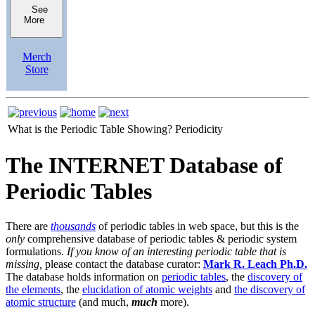
See
More
Merch
Store
What is the Periodic Table Showing?
Periodicity
The INTERNET Database of
Periodic Tables
There are
thousands
of periodic tables in web space, but this is the
only
comprehensive database of periodic tables & periodic system
formulations.
If you know of an interesting periodic table that is
missing,
please contact the database curator:
Mark R. Leach Ph.D.
The database holds information on
periodic tables
, the
discovery of
the elements
, the
elucidation of atomic weights
and
the discovery of
atomic structure
(and much,
much
more).