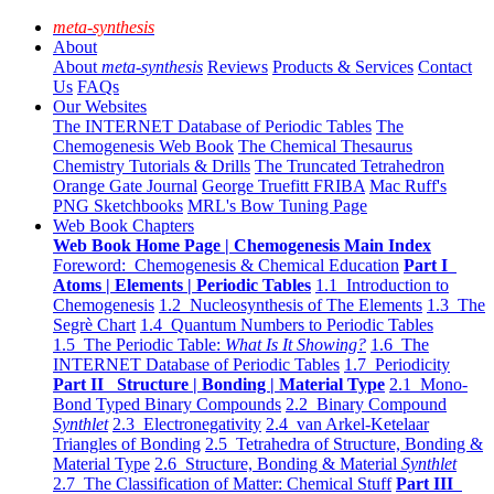
meta-synthesis
About
About
meta-synthesis
Reviews
Products & Services
Contact
Us
FAQs
Our Websites
The INTERNET Database of Periodic Tables
The
Chemogenesis Web Book
The Chemical Thesaurus
Chemistry Tutorials & Drills
The Truncated Tetrahedron
Orange Gate Journal
George Truefitt FRIBA
Mac Ruff's
PNG Sketchbooks
MRL's Bow Tuning Page
Web Book Chapters
Web Book Home Page | Chemogenesis Main Index
Foreword: Chemogenesis & Chemical Education
Part I
Atoms | Elements | Periodic Tables
1.1 Introduction to
Chemogenesis
1.2 Nucleosynthesis of The Elements
1.3 The
Segrè Chart
1.4 Quantum Numbers to Periodic Tables
1.5 The Periodic Table:
What Is It Showing?
1.6 The
INTERNET Database of Periodic Tables
1.7 Periodicity
Part II Structure | Bonding | Material Type
2.1 Mono-
Bond Typed Binary Compounds
2.2 Binary Compound
Synthlet
2.3 Electronegativity
2.4 van Arkel-Ketelaar
Triangles of Bonding
2.5 Tetrahedra of Structure, Bonding &
Material Type
2.6 Structure, Bonding & Material
Synthlet
2.7 The Classification of Matter: Chemical Stuff
Part III