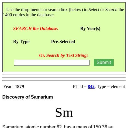
Use the drop menus or search box (below) to
Select
or
Search
the
1400 entries in the database:
SEARCH the Database:
By Year(s)
By Type
Pre-Selected
Or, Search by Text String:
Year:
1879
PT id =
842
, Type = element
Discovery of Samarium
Sm
Samarium, atomic number 62, has a mass of 150.36 au.