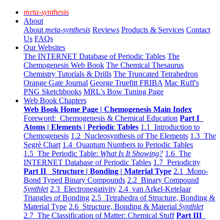
meta-synthesis
About
About
meta-synthesis
Reviews
Products & Services
Contact
Us
FAQs
Our Websites
The INTERNET Database of Periodic Tables
The
Chemogenesis Web Book
The Chemical Thesaurus
Chemistry Tutorials & Drills
The Truncated Tetrahedron
Orange Gate Journal
George Truefitt FRIBA
Mac Ruff's
PNG Sketchbooks
MRL's Bow Tuning Page
Web Book Chapters
Web Book Home Page | Chemogenesis Main Index
Foreword: Chemogenesis & Chemical Education
Part I
Atoms | Elements | Periodic Tables
1.1 Introduction to
Chemogenesis
1.2 Nucleosynthesis of The Elements
1.3 The
Segrè Chart
1.4 Quantum Numbers to Periodic Tables
1.5 The Periodic Table:
What Is It Showing?
1.6 The
INTERNET Database of Periodic Tables
1.7 Periodicity
Part II Structure | Bonding | Material Type
2.1 Mono-
Bond Typed Binary Compounds
2.2 Binary Compound
Synthlet
2.3 Electronegativity
2.4 van Arkel-Ketelaar
Triangles of Bonding
2.5 Tetrahedra of Structure, Bonding &
Material Type
2.6 Structure, Bonding & Material
Synthlet
2.7 The Classification of Matter: Chemical Stuff
Part III