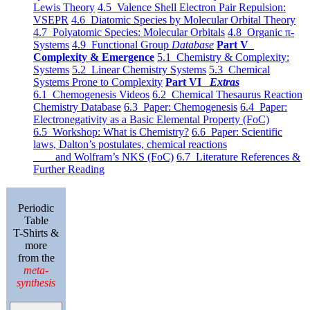
Lewis Theory
4.5 Valence Shell Electron Pair Repulsion:
VSEPR
4.6 Diatomic Species by Molecular Orbital Theory
4.7 Polyatomic Species: Molecular Orbitals
4.8 Organic π-
Systems
4.9 Functional Group
Database
Part V
Complexity & Emergence
5.1 Chemistry & Complexity:
Systems
5.2 Linear Chemistry Systems
5.3 Chemical
Systems Prone to Complexity
Part VI
Extras
6.1 Chemogenesis Videos
6.2 Chemical Thesaurus Reaction
Chemistry Database
6.3 Paper: Chemogenesis
6.4 Paper:
Electronegativity as a Basic Elemental Property (FoC)
6.5 Workshop: What is Chemistry?
6.6 Paper: Scientific
laws, Dalton’s postulates, chemical reactions
and Wolfram’s NKS (FoC)
6.7 Literature References &
Further Reading
Periodic
Table
T-Shirts &
more
from the
meta-
synthesis