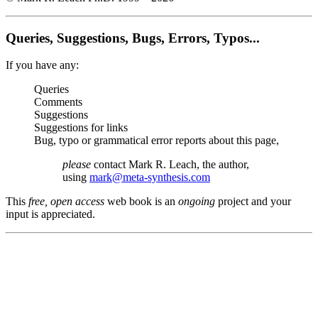
Queries, Suggestions, Bugs, Errors, Typos...
If you have any:
Queries
Comments
Suggestions
Suggestions for links
Bug, typo or grammatical error reports about this page,
please
contact Mark R. Leach, the author,
using
mark@meta-synthesis.com
This
free, open access
web book is an
ongoing
project and your
input is appreciated.