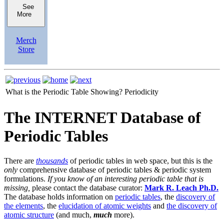
See
More
Merch
Store
What is the Periodic Table Showing?
Periodicity
The INTERNET Database of
Periodic Tables
There are
thousands
of periodic tables in web space, but this is the
only
comprehensive database of periodic tables & periodic system
formulations.
If you know of an interesting periodic table that is
missing,
please contact the database curator:
Mark R. Leach Ph.D.
The database holds information on
periodic tables
, the
discovery of
the elements
, the
elucidation of atomic weights
and
the discovery of
atomic structure
(and much,
much
more).