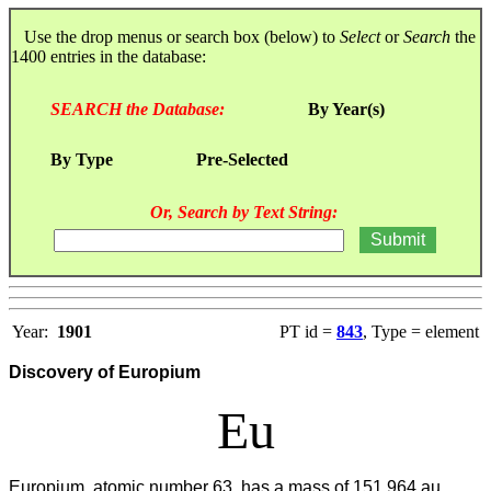
Use the drop menus or search box (below) to
Select
or
Search
the
1400 entries in the database:
SEARCH the Database:
By Year(s)
By Type
Pre-Selected
Or, Search by Text String:
Year:
1901
PT id =
843
, Type = element
Discovery of Europium
Eu
Europium, atomic number 63, has a mass of 151.964 au.