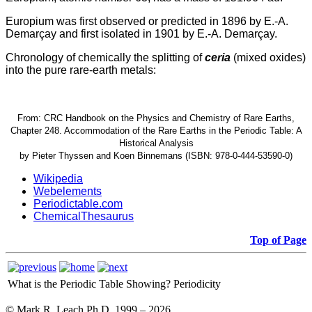
Europium was first observed or predicted in 1896 by E.-A.
Demarçay and first isolated in 1901 by E.-A. Demarçay.
Chronology of chemically the splitting of
ceria
(mixed oxides)
into the pure rare-earth metals:
From: CRC Handbook on the Physics and Chemistry of Rare Earths,
Chapter 248. Accommodation of the Rare Earths in the Periodic Table: A
Historical Analysis
by Pieter Thyssen and Koen Binnemans (ISBN: 978-0-444-53590-0)
Wikipedia
Webelements
Periodictable.com
ChemicalThesaurus
Top of Page
What is the Periodic Table Showing?
Periodicity
© Mark R. Leach Ph.D. 1999 –
2026