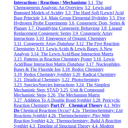
Interactions | Reactions | Mechanisms
3.1 The
Chemogenesis Analysis: An Overview
3.2 Lewis and
Brønsted Models of Acidity
3.3 The Hard Soft [Lewis] Acid
Base Principle
3.4 Main Group Elemental Hydrides
3.5 Five
Hydrogen Probe Experiments
3.6 Congeneric Dots, Series &
Planars
3.7 Quantifying Congeneric Behaviour
3.8 Ligand
Replacement Congeneric Series
3.9 Congeneric Array
Interactions
3.10 Emergence of Organic Chemistry
3.11 Congeneric Array
Database
3.12 The Five Reaction
Chemistries
3.13 Lewis Acids & Lewis Bases: A New
Analysis
3.14 The Lewis Acid/Base Interaction Matrix
3.15 Patterns in Reaction Chemistry Poster
3.16 Lewis
Acid/Base Interaction Matrix
Database
3.17 Nucleophiles,
Bases & The Fluoride Ion
3.18 Redox Chemistry
3.19 Redox Chemistry
Synthlet
3.20 Radical Chemistry
3.21 Diradical Chemistry
3.22 Photochemistry
3.23 Species/Species Interactions
3.24 The Simplest
Mechanistic Step: STAD
3.25 Unit & Compound
Mechanistic Steps
3.26 The Mechanism Matrix
3.27 Addition To A Double Bond
Synthlet
3.28 Pericyclic
Reaction Chemistry
Part IV Chemical Theory
4.1 Why
Do
Chemical Reactions Occur?
4.2a Thermochemistry:
List
Reactions Synthlet
4.2b Thermochemistry:
Play With
Reaction Synthlet
4.2c Thermochemistry:
Bulid A Reaction
Synthlet
4.3 Timeline of Structural Theory
4.4 Modern