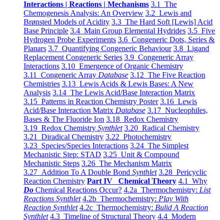
Interactions | Reactions | Mechanisms
3.1 The
Chemogenesis Analysis: An Overview
3.2 Lewis and
Brønsted Models of Acidity
3.3 The Hard Soft [Lewis] Acid
Base Principle
3.4 Main Group Elemental Hydrides
3.5 Five
Hydrogen Probe Experiments
3.6 Congeneric Dots, Series &
Planars
3.7 Quantifying Congeneric Behaviour
3.8 Ligand
Replacement Congeneric Series
3.9 Congeneric Array
Interactions
3.10 Emergence of Organic Chemistry
3.11 Congeneric Array
Database
3.12 The Five Reaction
Chemistries
3.13 Lewis Acids & Lewis Bases: A New
Analysis
3.14 The Lewis Acid/Base Interaction Matrix
3.15 Patterns in Reaction Chemistry Poster
3.16 Lewis
Acid/Base Interaction Matrix
Database
3.17 Nucleophiles,
Bases & The Fluoride Ion
3.18 Redox Chemistry
3.19 Redox Chemistry
Synthlet
3.20 Radical Chemistry
3.21 Diradical Chemistry
3.22 Photochemistry
3.23 Species/Species Interactions
3.24 The Simplest
Mechanistic Step: STAD
3.25 Unit & Compound
Mechanistic Steps
3.26 The Mechanism Matrix
3.27 Addition To A Double Bond
Synthlet
3.28 Pericyclic
Reaction Chemistry
Part IV Chemical Theory
4.1 Why
Do
Chemical Reactions Occur?
4.2a Thermochemistry:
List
Reactions Synthlet
4.2b Thermochemistry:
Play With
Reaction Synthlet
4.2c Thermochemistry:
Bulid A Reaction
Synthlet
4.3 Timeline of Structural Theory
4.4 Modern