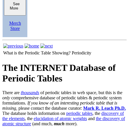
See
More
Merch
Store
What is the Periodic Table Showing?
Periodicity
The INTERNET Database of
Periodic Tables
There are
thousands
of periodic tables in web space, but this is the
only
comprehensive database of periodic tables & periodic system
formulations.
If you know of an interesting periodic table that is
missing,
please contact the database curator:
Mark R. Leach Ph.D.
The database holds information on
periodic tables
, the
discovery of
the elements
, the
elucidation of atomic weights
and
the discovery of
atomic structure
(and much,
much
more).