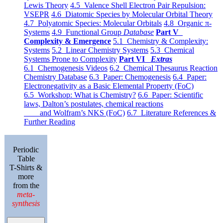
Lewis Theory
4.5 Valence Shell Electron Pair Repulsion:
VSEPR
4.6 Diatomic Species by Molecular Orbital Theory
4.7 Polyatomic Species: Molecular Orbitals
4.8 Organic π-
Systems
4.9 Functional Group
Database
Part V
Complexity & Emergence
5.1 Chemistry & Complexity:
Systems
5.2 Linear Chemistry Systems
5.3 Chemical
Systems Prone to Complexity
Part VI
Extras
6.1 Chemogenesis Videos
6.2 Chemical Thesaurus Reaction
Chemistry Database
6.3 Paper: Chemogenesis
6.4 Paper:
Electronegativity as a Basic Elemental Property (FoC)
6.5 Workshop: What is Chemistry?
6.6 Paper: Scientific
laws, Dalton’s postulates, chemical reactions
and Wolfram’s NKS (FoC)
6.7 Literature References &
Further Reading
Periodic
Table
T-Shirts &
more
from the
meta-
synthesis