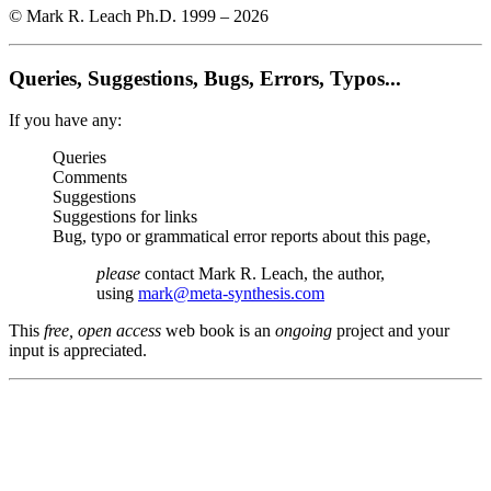
© Mark R. Leach Ph.D. 1999 –
2026
Queries, Suggestions, Bugs, Errors, Typos...
If you have any:
Queries
Comments
Suggestions
Suggestions for links
Bug, typo or grammatical error reports about this page,
please
contact Mark R. Leach, the author,
using
mark@meta-synthesis.com
This
free, open access
web book is an
ongoing
project and your
input is appreciated.