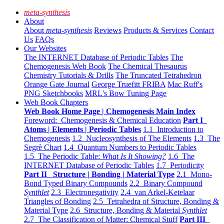
meta-synthesis
About
About
meta-synthesis
Reviews
Products & Services
Contact
Us
FAQs
Our Websites
The INTERNET Database of Periodic Tables
The
Chemogenesis Web Book
The Chemical Thesaurus
Chemistry Tutorials & Drills
The Truncated Tetrahedron
Orange Gate Journal
George Truefitt FRIBA
Mac Ruff's
PNG Sketchbooks
MRL's Bow Tuning Page
Web Book Chapters
Web Book Home Page | Chemogenesis Main Index
Foreword: Chemogenesis & Chemical Education
Part I
Atoms | Elements | Periodic Tables
1.1 Introduction to
Chemogenesis
1.2 Nucleosynthesis of The Elements
1.3 The
Segrè Chart
1.4 Quantum Numbers to Periodic Tables
1.5 The Periodic Table:
What Is It Showing?
1.6 The
INTERNET Database of Periodic Tables
1.7 Periodicity
Part II Structure | Bonding | Material Type
2.1 Mono-
Bond Typed Binary Compounds
2.2 Binary Compound
Synthlet
2.3 Electronegativity
2.4 van Arkel-Ketelaar
Triangles of Bonding
2.5 Tetrahedra of Structure, Bonding &
Material Type
2.6 Structure, Bonding & Material
Synthlet
2.7 The Classification of Matter: Chemical Stuff
Part III