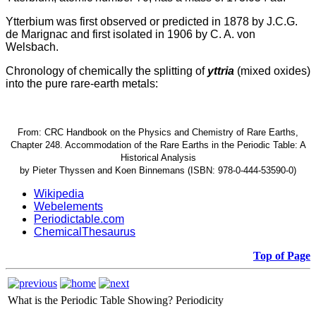
Ytterbium was first observed or predicted in 1878 by J.C.G.
de Marignac and first isolated in 1906 by C. A. von
Welsbach.
Chronology of chemically the splitting of
yttria
(mixed oxides)
into the pure rare-earth metals:
From: CRC Handbook on the Physics and Chemistry of Rare Earths,
Chapter 248. Accommodation of the Rare Earths in the Periodic Table: A
Historical Analysis
by Pieter Thyssen and Koen Binnemans (ISBN: 978-0-444-53590-0)
Wikipedia
Webelements
Periodictable.com
ChemicalThesaurus
Top of Page
What is the Periodic Table Showing?
Periodicity