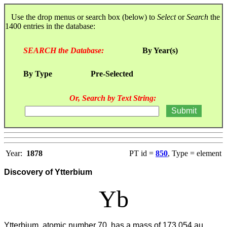
Use the drop menus or search box (below) to
Select
or
Search
the
1400 entries in the database:
SEARCH the Database:
By Year(s)
By Type
Pre-Selected
Or, Search by Text String:
Year:
1878
PT id =
850
, Type = element
Discovery of Ytterbium
Yb
Ytterbium, atomic number 70, has a mass of 173.054 au.