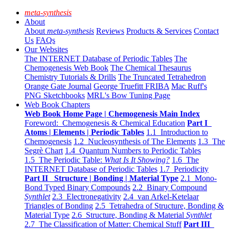
meta-synthesis
About
About
meta-synthesis
Reviews
Products & Services
Contact
Us
FAQs
Our Websites
The INTERNET Database of Periodic Tables
The
Chemogenesis Web Book
The Chemical Thesaurus
Chemistry Tutorials & Drills
The Truncated Tetrahedron
Orange Gate Journal
George Truefitt FRIBA
Mac Ruff's
PNG Sketchbooks
MRL's Bow Tuning Page
Web Book Chapters
Web Book Home Page | Chemogenesis Main Index
Foreword: Chemogenesis & Chemical Education
Part I
Atoms | Elements | Periodic Tables
1.1 Introduction to
Chemogenesis
1.2 Nucleosynthesis of The Elements
1.3 The
Segrè Chart
1.4 Quantum Numbers to Periodic Tables
1.5 The Periodic Table:
What Is It Showing?
1.6 The
INTERNET Database of Periodic Tables
1.7 Periodicity
Part II Structure | Bonding | Material Type
2.1 Mono-
Bond Typed Binary Compounds
2.2 Binary Compound
Synthlet
2.3 Electronegativity
2.4 van Arkel-Ketelaar
Triangles of Bonding
2.5 Tetrahedra of Structure, Bonding &
Material Type
2.6 Structure, Bonding & Material
Synthlet
2.7 The Classification of Matter: Chemical Stuff
Part III