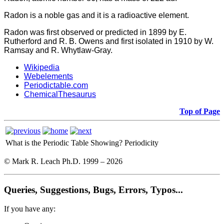
Radon is a noble gas and it is a r
adioactive element.
Radon was first observed or predicted in 1899 by E.
Rutherford and R. B. Owens and first isolated in 1910 by W.
Ramsay and R. Whytlaw-Gray.
Wikipedia
Webelements
Periodictable.com
ChemicalThesaurus
Top of Page
What is the Periodic Table Showing?
Periodicity
© Mark R. Leach Ph.D. 1999 –
2026
Queries, Suggestions, Bugs, Errors, Typos...
If you have any: