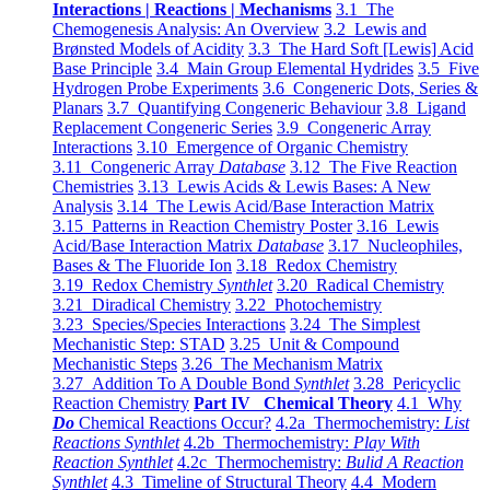
Interactions | Reactions | Mechanisms
3.1 The
Chemogenesis Analysis: An Overview
3.2 Lewis and
Brønsted Models of Acidity
3.3 The Hard Soft [Lewis] Acid
Base Principle
3.4 Main Group Elemental Hydrides
3.5 Five
Hydrogen Probe Experiments
3.6 Congeneric Dots, Series &
Planars
3.7 Quantifying Congeneric Behaviour
3.8 Ligand
Replacement Congeneric Series
3.9 Congeneric Array
Interactions
3.10 Emergence of Organic Chemistry
3.11 Congeneric Array
Database
3.12 The Five Reaction
Chemistries
3.13 Lewis Acids & Lewis Bases: A New
Analysis
3.14 The Lewis Acid/Base Interaction Matrix
3.15 Patterns in Reaction Chemistry Poster
3.16 Lewis
Acid/Base Interaction Matrix
Database
3.17 Nucleophiles,
Bases & The Fluoride Ion
3.18 Redox Chemistry
3.19 Redox Chemistry
Synthlet
3.20 Radical Chemistry
3.21 Diradical Chemistry
3.22 Photochemistry
3.23 Species/Species Interactions
3.24 The Simplest
Mechanistic Step: STAD
3.25 Unit & Compound
Mechanistic Steps
3.26 The Mechanism Matrix
3.27 Addition To A Double Bond
Synthlet
3.28 Pericyclic
Reaction Chemistry
Part IV Chemical Theory
4.1 Why
Do
Chemical Reactions Occur?
4.2a Thermochemistry:
List
Reactions Synthlet
4.2b Thermochemistry:
Play With
Reaction Synthlet
4.2c Thermochemistry:
Bulid A Reaction
Synthlet
4.3 Timeline of Structural Theory
4.4 Modern