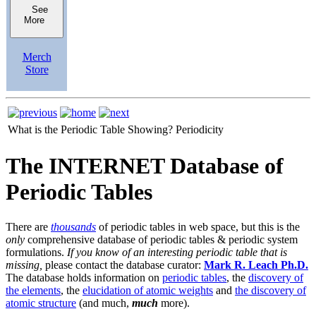
See
More
Merch
Store
What is the Periodic Table Showing?
Periodicity
The INTERNET Database of
Periodic Tables
There are
thousands
of periodic tables in web space, but this is the
only
comprehensive database of periodic tables & periodic system
formulations.
If you know of an interesting periodic table that is
missing,
please contact the database curator:
Mark R. Leach Ph.D.
The database holds information on
periodic tables
, the
discovery of
the elements
, the
elucidation of atomic weights
and
the discovery of
atomic structure
(and much,
much
more).