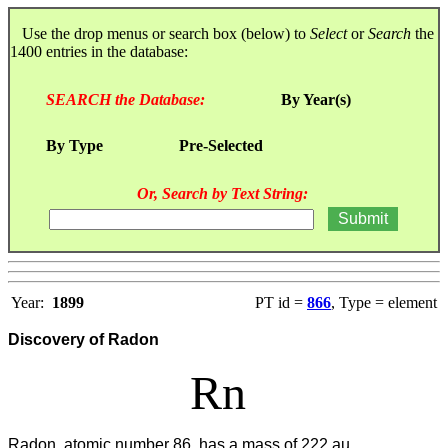
Use the drop menus or search box (below) to
Select
or
Search
the
1400 entries in the database:
SEARCH the Database:
By Year(s)
By Type
Pre-Selected
Or, Search by Text String:
Year:
1899
PT id =
866
, Type = element
Discovery of Radon
Rn
Radon, atomic number 86, has a mass of 222 au.