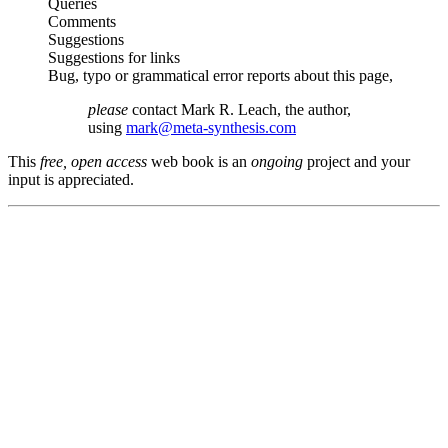
Queries
Comments
Suggestions
Suggestions for links
Bug, typo or grammatical error reports about this page,
please
contact Mark R. Leach, the author,
using
mark@meta-synthesis.com
This
free, open access
web book is an
ongoing
project and your
input is appreciated.