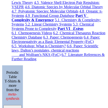
Lewis Theory
4.5 Valence Shell Electron Pair Repulsion:
VSEPR
4.6 Diatomic Species by Molecular Orbital Theory
4.7 Polyatomic Species: Molecular Orbitals
4.8 Organic π-
Systems
4.9 Functional Group
Database
Part V
Complexity & Emergence
5.1 Chemistry & Complexity:
Systems
5.2 Linear Chemistry Systems
5.3 Chemical
Systems Prone to Complexity
Part VI
Extras
6.1 Chemogenesis Videos
6.2 Chemical Thesaurus Reaction
Chemistry Database
6.3 Paper: Chemogenesis
6.4 Paper:
Electronegativity as a Basic Elemental Property (FoC)
6.5 Workshop: What is Chemistry?
6.6 Paper: Scientific
laws, Dalton’s postulates, chemical reactions
and Wolfram’s NKS (FoC)
6.7 Literature References &
Further Reading
Periodic
Table
T-Shirts &
more
from the
meta-
synthesis