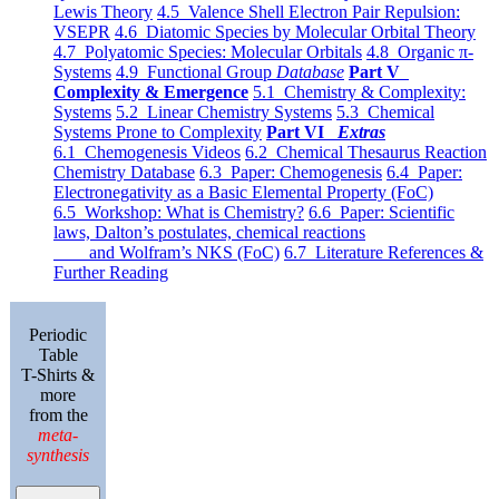
Lewis Theory
4.5 Valence Shell Electron Pair Repulsion:
VSEPR
4.6 Diatomic Species by Molecular Orbital Theory
4.7 Polyatomic Species: Molecular Orbitals
4.8 Organic π-
Systems
4.9 Functional Group
Database
Part V
Complexity & Emergence
5.1 Chemistry & Complexity:
Systems
5.2 Linear Chemistry Systems
5.3 Chemical
Systems Prone to Complexity
Part VI
Extras
6.1 Chemogenesis Videos
6.2 Chemical Thesaurus Reaction
Chemistry Database
6.3 Paper: Chemogenesis
6.4 Paper:
Electronegativity as a Basic Elemental Property (FoC)
6.5 Workshop: What is Chemistry?
6.6 Paper: Scientific
laws, Dalton’s postulates, chemical reactions
and Wolfram’s NKS (FoC)
6.7 Literature References &
Further Reading
Periodic
Table
T-Shirts &
more
from the
meta-
synthesis