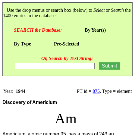
Use the drop menus or search box (below) to
Select
or
Search
the
1400 entries in the database:
SEARCH the Database:
By Year(s)
By Type
Pre-Selected
Or, Search by Text String:
Year:
1944
PT id =
875
, Type = element
Discovery of Americium
Am
Americium, atomic number 95, has a mass of 243 au.