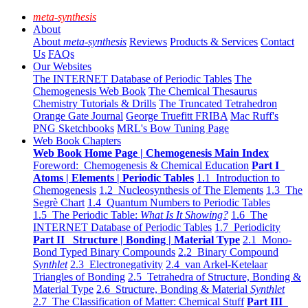
meta-synthesis
About
About
meta-synthesis
Reviews
Products & Services
Contact
Us
FAQs
Our Websites
The INTERNET Database of Periodic Tables
The
Chemogenesis Web Book
The Chemical Thesaurus
Chemistry Tutorials & Drills
The Truncated Tetrahedron
Orange Gate Journal
George Truefitt FRIBA
Mac Ruff's
PNG Sketchbooks
MRL's Bow Tuning Page
Web Book Chapters
Web Book Home Page | Chemogenesis Main Index
Foreword: Chemogenesis & Chemical Education
Part I
Atoms | Elements | Periodic Tables
1.1 Introduction to
Chemogenesis
1.2 Nucleosynthesis of The Elements
1.3 The
Segrè Chart
1.4 Quantum Numbers to Periodic Tables
1.5 The Periodic Table:
What Is It Showing?
1.6 The
INTERNET Database of Periodic Tables
1.7 Periodicity
Part II Structure | Bonding | Material Type
2.1 Mono-
Bond Typed Binary Compounds
2.2 Binary Compound
Synthlet
2.3 Electronegativity
2.4 van Arkel-Ketelaar
Triangles of Bonding
2.5 Tetrahedra of Structure, Bonding &
Material Type
2.6 Structure, Bonding & Material
Synthlet
2.7 The Classification of Matter: Chemical Stuff
Part III