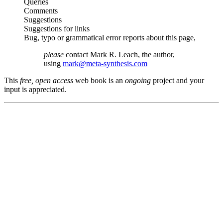
Queries
Comments
Suggestions
Suggestions for links
Bug, typo or grammatical error reports about this page,
please
contact Mark R. Leach, the author,
using
mark@meta-synthesis.com
This
free, open access
web book is an
ongoing
project and your
input is appreciated.