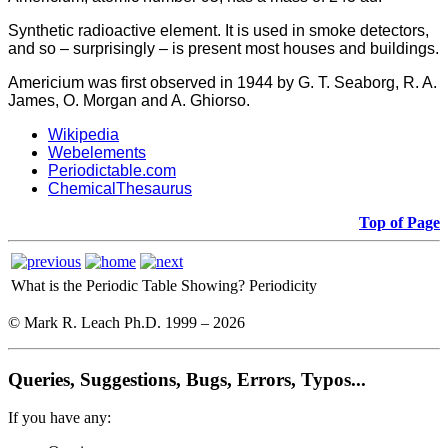
Synthetic radioactive element. It is used in smoke detectors,
and so – surprisingly – is present most houses and buildings.
Americium was first observed in 1944 by G. T. Seaborg, R. A.
James, O. Morgan and A. Ghiorso.
Wikipedia
Webelements
Periodictable.com
ChemicalThesaurus
Top of Page
What is the Periodic Table Showing?
Periodicity
© Mark R. Leach Ph.D. 1999 –
2026
Queries, Suggestions, Bugs, Errors, Typos...
If you have any: