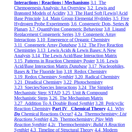
Interactions | Reactions | Mechanisms
3.1 The
Chemogenesis Analysis: An Overview
3.2 Lewis and
Brønsted Models of Acidity
3.3 The Hard Soft [Lewis] Acid
Base Principle
3.4 Main Group Elemental Hydrides
3.5 Five
Hydrogen Probe Experiments
3.6 Congeneric Dots, Series &
Planars
3.7 Quantifying Congeneric Behaviour
3.8 Ligand
Replacement Congeneric Series
3.9 Congeneric Array
Interactions
3.10 Emergence of Organic Chemistry
3.11 Congeneric Array
Database
3.12 The Five Reaction
Chemistries
3.13 Lewis Acids & Lewis Bases: A New
Analysis
3.14 The Lewis Acid/Base Interaction Matrix
3.15 Patterns in Reaction Chemistry Poster
3.16 Lewis
Acid/Base Interaction Matrix
Database
3.17 Nucleophiles,
Bases & The Fluoride Ion
3.18 Redox Chemistry
3.19 Redox Chemistry
Synthlet
3.20 Radical Chemistry
3.21 Diradical Chemistry
3.22 Photochemistry
3.23 Species/Species Interactions
3.24 The Simplest
Mechanistic Step: STAD
3.25 Unit & Compound
Mechanistic Steps
3.26 The Mechanism Matrix
3.27 Addition To A Double Bond
Synthlet
3.28 Pericyclic
Reaction Chemistry
Part IV Chemical Theory
4.1 Why
Do
Chemical Reactions Occur?
4.2a Thermochemistry:
List
Reactions Synthlet
4.2b Thermochemistry:
Play With
Reaction Synthlet
4.2c Thermochemistry:
Bulid A Reaction
Synthlet
4.3 Timeline of Structural Theory
4.4 Modern