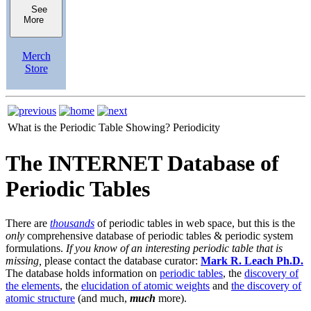
See
More
Merch
Store
What is the Periodic Table Showing?
Periodicity
The INTERNET Database of
Periodic Tables
There are
thousands
of periodic tables in web space, but this is the
only
comprehensive database of periodic tables & periodic system
formulations.
If you know of an interesting periodic table that is
missing,
please contact the database curator:
Mark R. Leach Ph.D.
The database holds information on
periodic tables
, the
discovery of
the elements
, the
elucidation of atomic weights
and
the discovery of
atomic structure
(and much,
much
more).