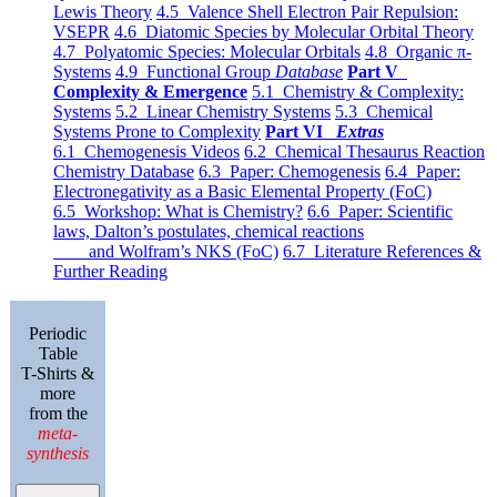
Lewis Theory
4.5 Valence Shell Electron Pair Repulsion:
VSEPR
4.6 Diatomic Species by Molecular Orbital Theory
4.7 Polyatomic Species: Molecular Orbitals
4.8 Organic π-
Systems
4.9 Functional Group
Database
Part V
Complexity & Emergence
5.1 Chemistry & Complexity:
Systems
5.2 Linear Chemistry Systems
5.3 Chemical
Systems Prone to Complexity
Part VI
Extras
6.1 Chemogenesis Videos
6.2 Chemical Thesaurus Reaction
Chemistry Database
6.3 Paper: Chemogenesis
6.4 Paper:
Electronegativity as a Basic Elemental Property (FoC)
6.5 Workshop: What is Chemistry?
6.6 Paper: Scientific
laws, Dalton’s postulates, chemical reactions
and Wolfram’s NKS (FoC)
6.7 Literature References &
Further Reading
Periodic
Table
T-Shirts &
more
from the
meta-
synthesis