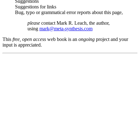
Suggestions
Suggestions for links
Bug, typo or grammatical error reports about this page,
please
contact Mark R. Leach, the author,
using
mark@meta-synthesis.com
This
free, open access
web book is an
ongoing
project and your
input is appreciated.