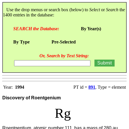
Use the drop menus or search box (below) to
Select
or
Search
the
1400 entries in the database:
SEARCH the Database:
By Year(s)
By Type
Pre-Selected
Or, Search by Text String:
Year:
1994
PT id =
891
, Type = element
Discovery of Roentgenium
Rg
Roentgentium, atomic number 111, has a mass of 280 au.