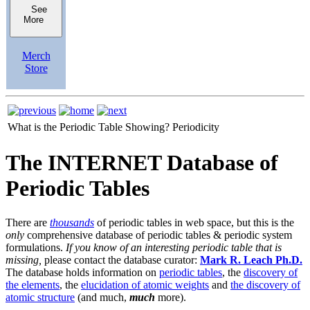
See
More
Merch
Store
What is the Periodic Table Showing?
Periodicity
The INTERNET Database of
Periodic Tables
There are
thousands
of periodic tables in web space, but this is the
only
comprehensive database of periodic tables & periodic system
formulations.
If you know of an interesting periodic table that is
missing,
please contact the database curator:
Mark R. Leach Ph.D.
The database holds information on
periodic tables
, the
discovery of
the elements
, the
elucidation of atomic weights
and
the discovery of
atomic structure
(and much,
much
more).