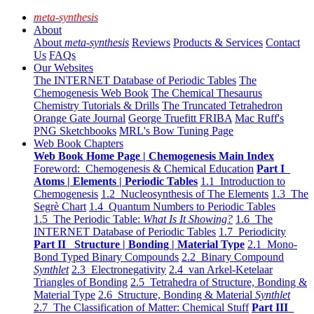
meta-synthesis
About
About
meta-synthesis
Reviews
Products & Services
Contact
Us
FAQs
Our Websites
The INTERNET Database of Periodic Tables
The
Chemogenesis Web Book
The Chemical Thesaurus
Chemistry Tutorials & Drills
The Truncated Tetrahedron
Orange Gate Journal
George Truefitt FRIBA
Mac Ruff's
PNG Sketchbooks
MRL's Bow Tuning Page
Web Book Chapters
Web Book Home Page | Chemogenesis Main Index
Foreword: Chemogenesis & Chemical Education
Part I
Atoms | Elements | Periodic Tables
1.1 Introduction to
Chemogenesis
1.2 Nucleosynthesis of The Elements
1.3 The
Segrè Chart
1.4 Quantum Numbers to Periodic Tables
1.5 The Periodic Table:
What Is It Showing?
1.6 The
INTERNET Database of Periodic Tables
1.7 Periodicity
Part II Structure | Bonding | Material Type
2.1 Mono-
Bond Typed Binary Compounds
2.2 Binary Compound
Synthlet
2.3 Electronegativity
2.4 van Arkel-Ketelaar
Triangles of Bonding
2.5 Tetrahedra of Structure, Bonding &
Material Type
2.6 Structure, Bonding & Material
Synthlet
2.7 The Classification of Matter: Chemical Stuff
Part III