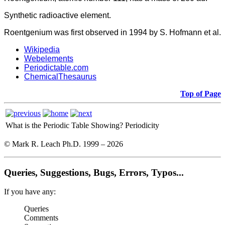
Synthetic radioactive element.
Roentgenium was first observed in 1994 by S. Hofmann et al.
Wikipedia
Webelements
Periodictable.com
ChemicalThesaurus
Top of Page
What is the Periodic Table Showing?
Periodicity
© Mark R. Leach Ph.D. 1999 –
2026
Queries, Suggestions, Bugs, Errors, Typos...
If you have any:
Queries
Comments