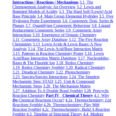
Interactions | Reactions | Mechanisms
3.1 The
Chemogenesis Analysis: An Overview
3.2 Lewis and
Brønsted Models of Acidity
3.3 The Hard Soft [Lewis] Acid
Base Principle
3.4 Main Group Elemental Hydrides
3.5 Five
Hydrogen Probe Experiments
3.6 Congeneric Dots, Series &
Planars
3.7 Quantifying Congeneric Behaviour
3.8 Ligand
Replacement Congeneric Series
3.9 Congeneric Array
Interactions
3.10 Emergence of Organic Chemistry
3.11 Congeneric Array
Database
3.12 The Five Reaction
Chemistries
3.13 Lewis Acids & Lewis Bases: A New
Analysis
3.14 The Lewis Acid/Base Interaction Matrix
3.15 Patterns in Reaction Chemistry Poster
3.16 Lewis
Acid/Base Interaction Matrix
Database
3.17 Nucleophiles,
Bases & The Fluoride Ion
3.18 Redox Chemistry
3.19 Redox Chemistry
Synthlet
3.20 Radical Chemistry
3.21 Diradical Chemistry
3.22 Photochemistry
3.23 Species/Species Interactions
3.24 The Simplest
Mechanistic Step: STAD
3.25 Unit & Compound
Mechanistic Steps
3.26 The Mechanism Matrix
3.27 Addition To A Double Bond
Synthlet
3.28 Pericyclic
Reaction Chemistry
Part IV Chemical Theory
4.1 Why
Do
Chemical Reactions Occur?
4.2a Thermochemistry:
List
Reactions Synthlet
4.2b Thermochemistry:
Play With
Reaction Synthlet
4.2c Thermochemistry:
Bulid A Reaction
Synthlet
4.3 Timeline of Structural Theory
4.4 Modern