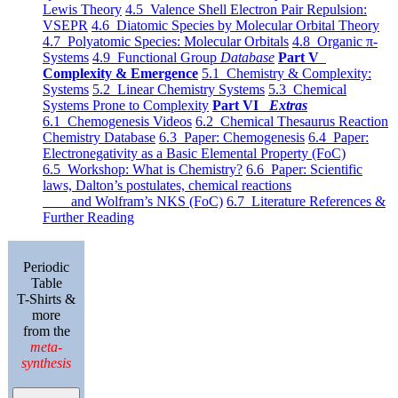
Lewis Theory
4.5 Valence Shell Electron Pair Repulsion:
VSEPR
4.6 Diatomic Species by Molecular Orbital Theory
4.7 Polyatomic Species: Molecular Orbitals
4.8 Organic π-
Systems
4.9 Functional Group
Database
Part V
Complexity & Emergence
5.1 Chemistry & Complexity:
Systems
5.2 Linear Chemistry Systems
5.3 Chemical
Systems Prone to Complexity
Part VI
Extras
6.1 Chemogenesis Videos
6.2 Chemical Thesaurus Reaction
Chemistry Database
6.3 Paper: Chemogenesis
6.4 Paper:
Electronegativity as a Basic Elemental Property (FoC)
6.5 Workshop: What is Chemistry?
6.6 Paper: Scientific
laws, Dalton’s postulates, chemical reactions
and Wolfram’s NKS (FoC)
6.7 Literature References &
Further Reading
Periodic
Table
T-Shirts &
more
from the
meta-
synthesis