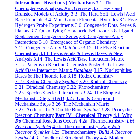
Interactions | Reactions | Mechanisms
3.1 The
Chemogenesis Analysis: An Overview
3.2 Lewis and
Brønsted Models of Acidity
3.3 The Hard Soft [Lewis] Acid
Base Principle
3.4 Main Group Elemental Hydrides
3.5 Five
Hydrogen Probe Experiments
3.6 Congeneric Dots, Series &
Planars
3.7 Quantifying Congeneric Behaviour
3.8 Ligand
Replacement Congeneric Series
3.9 Congeneric Array
Interactions
3.10 Emergence of Organic Chemistry
3.11 Congeneric Array
Database
3.12 The Five Reaction
Chemistries
3.13 Lewis Acids & Lewis Bases: A New
Analysis
3.14 The Lewis Acid/Base Interaction Matrix
3.15 Patterns in Reaction Chemistry Poster
3.16 Lewis
Acid/Base Interaction Matrix
Database
3.17 Nucleophiles,
Bases & The Fluoride Ion
3.18 Redox Chemistry
3.19 Redox Chemistry
Synthlet
3.20 Radical Chemistry
3.21 Diradical Chemistry
3.22 Photochemistry
3.23 Species/Species Interactions
3.24 The Simplest
Mechanistic Step: STAD
3.25 Unit & Compound
Mechanistic Steps
3.26 The Mechanism Matrix
3.27 Addition To A Double Bond
Synthlet
3.28 Pericyclic
Reaction Chemistry
Part IV Chemical Theory
4.1 Why
Do
Chemical Reactions Occur?
4.2a Thermochemistry:
List
Reactions Synthlet
4.2b Thermochemistry:
Play With
Reaction Synthlet
4.2c Thermochemistry:
Bulid A Reaction
Synthlet
4.3 Timeline of Structural Theory
4.4 Modern