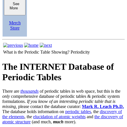
See
More
Merch
Store
What is the Periodic Table Showing?
Periodicity
The INTERNET Database of
Periodic Tables
There are
thousands
of periodic tables in web space, but this is the
only
comprehensive database of periodic tables & periodic system
formulations.
If you know of an interesting periodic table that is
missing,
please contact the database curator:
Mark R. Leach Ph.D.
The database holds information on
periodic tables
, the
discovery of
the elements
, the
elucidation of atomic weights
and
the discovery of
atomic structure
(and much,
much
more).