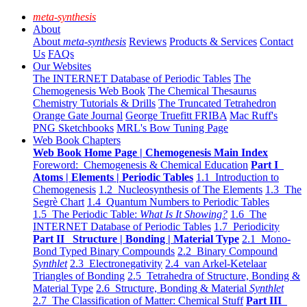
meta-synthesis
About
About
meta-synthesis
Reviews
Products & Services
Contact
Us
FAQs
Our Websites
The INTERNET Database of Periodic Tables
The
Chemogenesis Web Book
The Chemical Thesaurus
Chemistry Tutorials & Drills
The Truncated Tetrahedron
Orange Gate Journal
George Truefitt FRIBA
Mac Ruff's
PNG Sketchbooks
MRL's Bow Tuning Page
Web Book Chapters
Web Book Home Page | Chemogenesis Main Index
Foreword: Chemogenesis & Chemical Education
Part I
Atoms | Elements | Periodic Tables
1.1 Introduction to
Chemogenesis
1.2 Nucleosynthesis of The Elements
1.3 The
Segrè Chart
1.4 Quantum Numbers to Periodic Tables
1.5 The Periodic Table:
What Is It Showing?
1.6 The
INTERNET Database of Periodic Tables
1.7 Periodicity
Part II Structure | Bonding | Material Type
2.1 Mono-
Bond Typed Binary Compounds
2.2 Binary Compound
Synthlet
2.3 Electronegativity
2.4 van Arkel-Ketelaar
Triangles of Bonding
2.5 Tetrahedra of Structure, Bonding &
Material Type
2.6 Structure, Bonding & Material
Synthlet
2.7 The Classification of Matter: Chemical Stuff
Part III