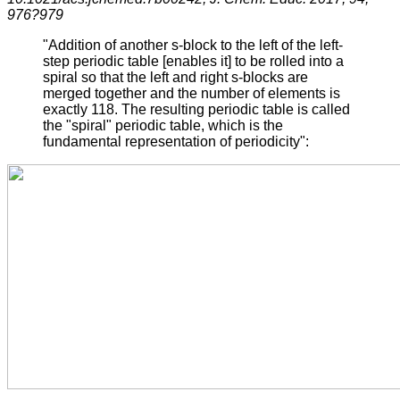
976?979
"Addition of another s-block to the left of the left-
step periodic table [enables it] to be rolled into a
spiral so that the left and right s-blocks are
merged together and the number of elements is
exactly 118. The resulting periodic table is called
the "spiral" periodic table, which is the
fundamental representation of periodicity":