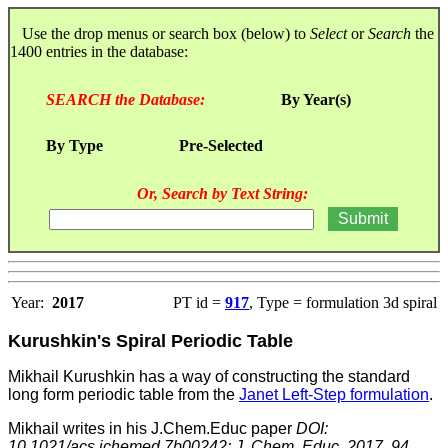
Use the drop menus or search box (below) to
Select
or
Search
the
1400 entries in the database:
SEARCH the Database:
By Year(s)
By Type
Pre-Selected
Or, Search by Text String:
Year:
2017
PT id =
917
, Type = formulation 3d spiral
Kurushkin's Spiral Periodic Table
Mikhail Kurushkin has a way of constructing the standard
long form periodic table from the
Janet Left-Step formulation
.
Mikhail writes in his J.Chem.Educ paper
DOI:
10.1021/acs.jchemed.7b00242; J. Chem. Educ. 2017, 94,