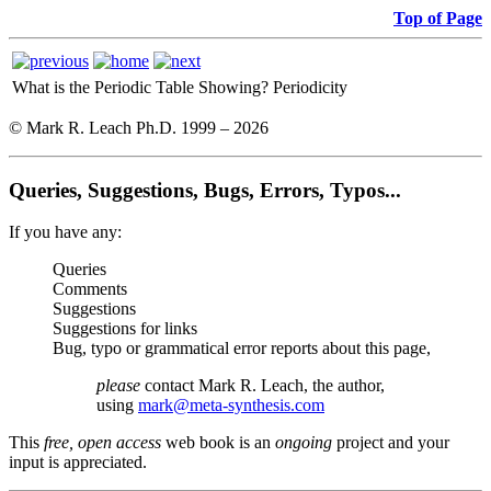
Top of Page
What is the Periodic Table Showing?
Periodicity
© Mark R. Leach Ph.D. 1999 –
2026
Queries, Suggestions, Bugs, Errors, Typos...
If you have any:
Queries
Comments
Suggestions
Suggestions for links
Bug, typo or grammatical error reports about this page,
please
contact Mark R. Leach, the author,
using
mark@meta-synthesis.com
This
free, open access
web book is an
ongoing
project and your
input is appreciated.