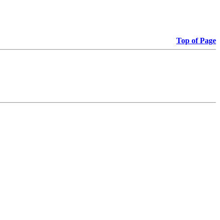
Top of Page