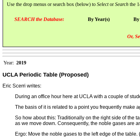
Use the drop menus or search box (below) to
Select
or
Search
the 1
SEARCH the Database:
By Year(s)
By
Or, Se
Year:
2019
UCLA Periodic Table (Proposed)
Eric Scerri writes:
During an office hour here at UCLA with a couple of st
The basis of it is related to a point you frequently make 
So how about this: Traditionally on the right side of th
as we move down. Consequently, the noble gases are ano
Ergo: Move the noble gases to the left edge of the table. 