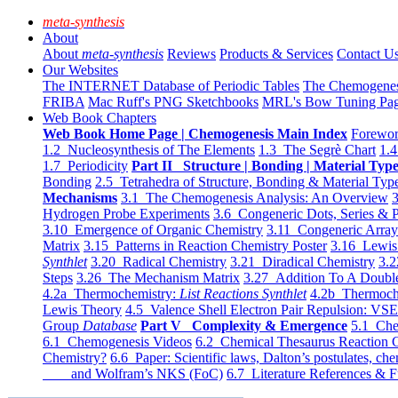
meta-synthesis
About
About
meta-synthesis
Reviews
Products & Services
Contact U
Our Websites
The INTERNET Database of Periodic Tables
The Chemogene
FRIBA
Mac Ruff's PNG Sketchbooks
MRL's Bow Tuning Pa
Web Book Chapters
Web Book Home Page | Chemogenesis Main Index
Forewor
1.2 Nucleosynthesis of The Elements
1.3 The Segrè Chart
1.4
1.7 Periodicity
Part II Structure | Bonding | Material Typ
Bonding
2.5 Tetrahedra of Structure, Bonding & Material Typ
Mechanisms
3.1 The Chemogenesis Analysis: An Overview
3
Hydrogen Probe Experiments
3.6 Congeneric Dots, Series & P
3.10 Emergence of Organic Chemistry
3.11 Congeneric Arra
Matrix
3.15 Patterns in Reaction Chemistry Poster
3.16 Lewis 
Synthlet
3.20 Radical Chemistry
3.21 Diradical Chemistry
3.2
Steps
3.26 The Mechanism Matrix
3.27 Addition To A Doub
4.2a Thermochemistry:
List Reactions Synthlet
4.2b Thermoch
Lewis Theory
4.5 Valence Shell Electron Pair Repulsion: VS
Group
Database
Part V Complexity & Emergence
5.1 Che
6.1 Chemogenesis Videos
6.2 Chemical Thesaurus Reaction 
Chemistry?
6.6 Paper: Scientific laws, Dalton’s postulates, che
and Wolfram’s NKS (FoC)
6.7 Literature References & F