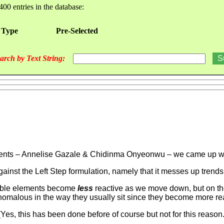
400 entries in the database:
 Type
Pre-Selected
arch by Text String:
udents – Annelise Gazale & Chidinma Onyeonwu – we came up with
against the Left Step formulation, namely that it messes up trends
e table elements become
less
reactive as we move down, but on th
malous in the way they usually sit since they become more re
(Yes, this has been done before of course but not for this reason.