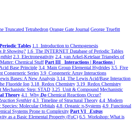
he Truncated Tetrahedron
Orange Gate Journal
George Truefitt
Periodic Tables
1.1 Introduction to Chemogenesis
s It Showing?
1.6 The INTERNET Database of Periodic Tables
ynthlet
2.3 Electronegativity
2.4 van Arkel-Ketelaar Triangles of
 Matter: Chemical Stuff
Part III Interactions | Reactions |
Acid Base Principle
3.4 Main Group Elemental Hydrides
3.5 Five
t Congeneric Series
3.9 Congeneric Array Interactions
ewis Bases: A New Analysis
3.14 The Lewis Acid/Base Interaction
he Fluoride Ion
3.18 Redox Chemistry
3.19 Redox Chemistry
t Mechanistic Step: STAD
3.25 Unit & Compound Mechanistic
al Theory
4.1 Why
Do
Chemical Reactions Occur?
eaction Synthlet
4.3 Timeline of Structural Theory
4.4 Modern
 Species: Molecular Orbitals
4.8 Organic π-Systems
4.9 Functional
mical Systems Prone to Complexity
Part VI
Extras
vity as a Basic Elemental Property (FoC)
6.5 Workshop: What is