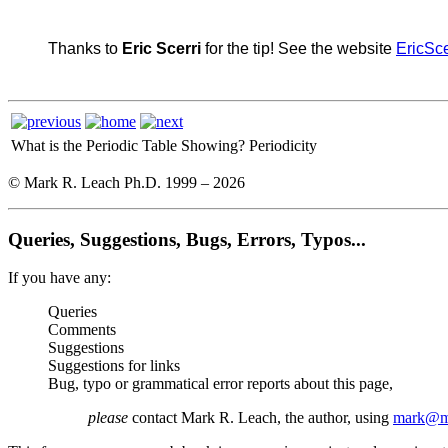
Thanks to
Eric Scerri
for the tip! See the website
EricSce
What is the Periodic Table Showing?
Periodicity
© Mark R. Leach Ph.D. 1999 –
2026
Queries, Suggestions, Bugs, Errors, Typos...
If you have any:
Queries
Comments
Suggestions
Suggestions for links
Bug, typo or grammatical error reports about this page,
please
contact Mark R. Leach, the author, using
mark@me