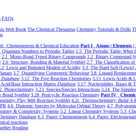
s
FAQs
sis Web Book
The Chemical Thesaurus
Chemistry Tutorials & Drills
T
ge
d: Chemogenesis & Chemical Education
Part I Atoms | Elements | 
 Quantum Numbers to Periodic Tables
1.5 The Periodic Table:
What I
e
2.1 Mono-Bond Typed Binary Compounds
2.2 Binary Compound
S
e
2.6 Structure, Bonding & Material
Synthlet
2.7 The Classification of
.2 Lewis and Brønsted Models of Acidity
3.3 The Hard Soft [Lewis] 
lanars
3.7 Quantifying Congeneric Behaviour
3.8 Ligand Replacemen
y
Database
3.12 The Five Reaction Chemistries
3.13 Lewis Acids & L
Acid/Base Interaction Matrix
Database
3.17 Nucleophiles, Bases & T
2 Photochemistry
3.23 Species/Species Interactions
3.24 The Simples
le Bond
Synthlet
3.28 Pericyclic Reaction Chemistry
Part IV Chemic
emistry:
Play With Reaction Synthlet
4.2c Thermochemistry:
Bulid A R
EPR
4.6 Diatomic Species by Molecular Orbital Theory
4.7 Polyatomic
mistry & Complexity: Systems
5.2 Linear Chemistry Systems
5.3 Che
Chemistry Database
6.3 Paper: Chemogenesis
6.4 Paper: Electronegati
mical reactions
urther Reading