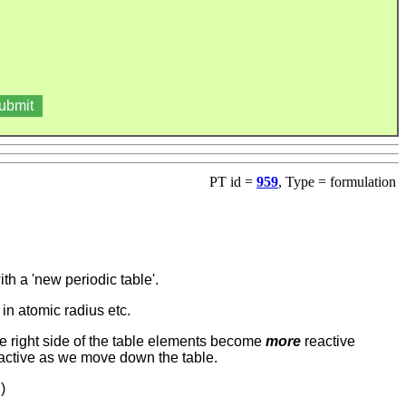
PT id =
959
, Type = formulation
 a 'new periodic table'.
 in atomic radius etc.
e right side of the table elements become
more
reactive
active as we move down the table.
)