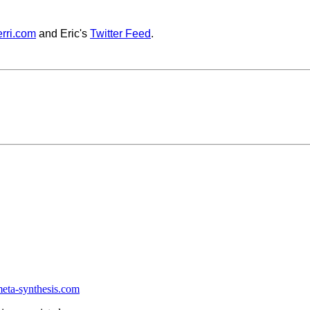
rri.com
and Eric's
Twitter Feed
.
ta-synthesis.com