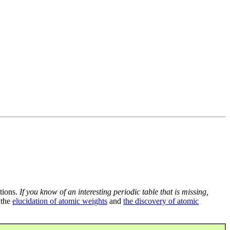
tions.
If you know of an interesting periodic table that is missing,
 the
elucidation of atomic weights
and
the discovery of atomic