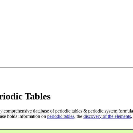
iodic Tables
ly
comprehensive database of periodic tables & periodic system formula
ase holds information on
periodic tables
, the
discovery of the elements
,