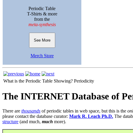
Periodic Table
T-Shirts & more
from the
meta-synthesis
See More
Merch Store
What is the Periodic Table Showing?
Periodicity
The INTERNET Database of Per
There are
thousands
of periodic tables in web space, but this is the
on
please contact the database curator:
Mark R. Leach Ph.D.
The datab
structure
(and much,
much
more).