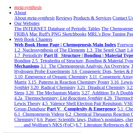
meta-synthesis
About
About
meta-synthesis
Reviews
Products & Services
Contact U
Our Websites
The INTERNET Database of Periodic Tables
The Chemogene
FRIBA
Mac Ruff's PNG Sketchbooks
MRL's Bow Tuning Pa
Web Book Chapters
Web Book Home Page | Chemogenesis Main Index
Forewor
1.2 Nucleosynthesis of The Elements
1.3 The Segrè Chart
1.4
1.7 Periodicity
Part II Structure | Bonding | Material Typ
Bonding
2.5 Tetrahedra of Structure, Bonding & Material Typ
Mechanisms
3.1 The Chemogenesis Analysis: An Overview
3
Hydrogen Probe Experiments
3.6 Congeneric Dots, Series & P
3.10 Emergence of Organic Chemistry
3.11 Congeneric Arra
Matrix
3.15 Patterns in Reaction Chemistry Poster
3.16 Lewis 
Synthlet
3.20 Radical Chemistry
3.21 Diradical Chemistry
3.2
Steps
3.26 The Mechanism Matrix
3.27 Addition To A Doub
4.2a Thermochemistry:
List Reactions Synthlet
4.2b Thermoch
Lewis Theory
4.5 Valence Shell Electron Pair Repulsion: VS
Group
Database
Part V Complexity & Emergence
5.1 Che
6.1 Chemogenesis Videos
6.2 Chemical Thesaurus Reaction 
Chemistry?
6.6 Paper: Scientific laws, Dalton’s postulates, che
and Wolfram’s NKS (FoC)
6.7 Literature References & F