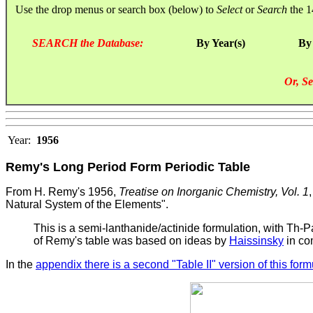
Use the drop menus or search box (below) to
Select
or
Search
the 1
SEARCH the Database:
By Year(s)
By
Or, Se
Year:
1956
Remy's Long Period Form Periodic Table
From H. Remy's 1956,
Treatise on Inorganic Chemistry, Vol. 1
Natural System of the Elements".
This is a semi-lanthanide/actinide formulation, with Th-
of Remy's table was based on ideas by
Haissinsky
in co
In the
appendix there is a second "Table II" version of this form