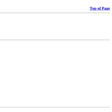
Top of Page