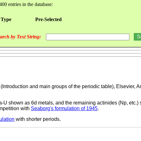
400 entries in the database:
 Type
Pre-Selected
arch by Text String:
, (Introduction and main groups of the periodic table), Elsevier,
Pa-U shown as 6d metals, and the remaining actinides (Np, etc.)
mpetition with
Seaborg's formulation of 1945
.
ulation
with shorter periods.