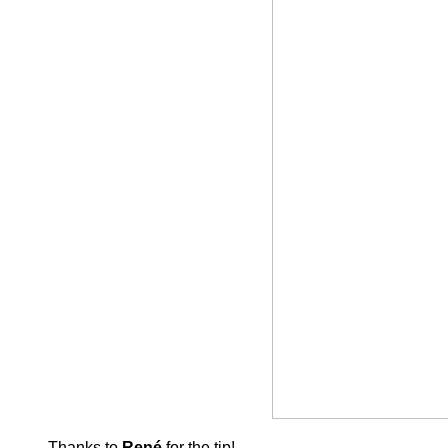
Thanks to
René
for the tip!