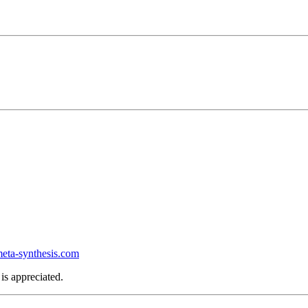
ta-synthesis.com
is appreciated.