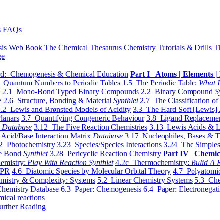
s
FAQs
sis Web Book
The Chemical Thesaurus
Chemistry Tutorials & Drills
T
ge
d: Chemogenesis & Chemical Education
Part I Atoms | Elements | 
 Quantum Numbers to Periodic Tables
1.5 The Periodic Table:
What I
e
2.1 Mono-Bond Typed Binary Compounds
2.2 Binary Compound
S
e
2.6 Structure, Bonding & Material
Synthlet
2.7 The Classification of
.2 Lewis and Brønsted Models of Acidity
3.3 The Hard Soft [Lewis] 
lanars
3.7 Quantifying Congeneric Behaviour
3.8 Ligand Replacemen
y
Database
3.12 The Five Reaction Chemistries
3.13 Lewis Acids & L
Acid/Base Interaction Matrix
Database
3.17 Nucleophiles, Bases & T
2 Photochemistry
3.23 Species/Species Interactions
3.24 The Simples
le Bond
Synthlet
3.28 Pericyclic Reaction Chemistry
Part IV Chemic
emistry:
Play With Reaction Synthlet
4.2c Thermochemistry:
Bulid A R
EPR
4.6 Diatomic Species by Molecular Orbital Theory
4.7 Polyatomic
mistry & Complexity: Systems
5.2 Linear Chemistry Systems
5.3 Che
Chemistry Database
6.3 Paper: Chemogenesis
6.4 Paper: Electronegati
mical reactions
urther Reading