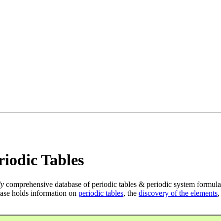
iodic Tables
ly
comprehensive database of periodic tables & periodic system formula
ase holds information on
periodic tables
, the
discovery of the elements
,