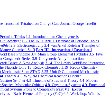
he Truncated Tetrahedron
Orange Gate Journal
George Truefitt
Periodic Tables
1.1 Introduction to Chemogenesis
s It Showing?
1.6 The INTERNET Database of Periodic Tables
ynthlet
2.3 Electronegativity
2.4 van Arkel-Ketelaar Triangles of
 Matter: Chemical Stuff
Part III Interactions | Reactions |
Acid Base Principle
3.4 Main Group Elemental Hydrides
3.5 Five
t Congeneric Series
3.9 Congeneric Array Interactions
ewis Bases: A New Analysis
3.14 The Lewis Acid/Base Interaction
he Fluoride Ion
3.18 Redox Chemistry
3.19 Redox Chemistry
t Mechanistic Step: STAD
3.25 Unit & Compound Mechanistic
al Theory
4.1 Why
Do
Chemical Reactions Occur?
eaction Synthlet
4.3 Timeline of Structural Theory
4.4 Modern
 Species: Molecular Orbitals
4.8 Organic π-Systems
4.9 Functional
mical Systems Prone to Complexity
Part VI
Extras
vity as a Basic Elemental Property (FoC)
6.5 Workshop: What is