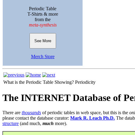
Periodic Table
T-Shirts & more
from the
meta-synthesis
See More
Merch Store
What is the Periodic Table Showing?
Periodicity
The INTERNET Database of Per
There are
thousands
of periodic tables in web space, but this is the
on
please contact the database curator:
Mark R. Leach Ph.D.
The datab
structure
(and much,
much
more).