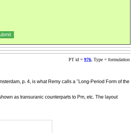
PT id =
976
, Type = formulation
 Amsterdam, p. 4, is what Remy calls a "Long-Period Form of the
 shown as transuranic counterparts to Pm, etc. The layout