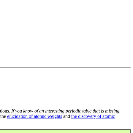
tions.
If you know of an interesting periodic table that is missing,
 the
elucidation of atomic weights
and
the discovery of atomic