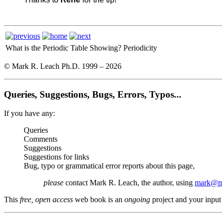
What is the Periodic Table Showing?
Periodicity
© Mark R. Leach Ph.D. 1999 –
2026
Queries, Suggestions, Bugs, Errors, Typos...
If you have any:
Queries
Comments
Suggestions
Suggestions for links
Bug, typo or grammatical error reports about this page,
please
contact Mark R. Leach, the author, using
mark@me
This
free, open access
web book is an
ongoing
project and your input 