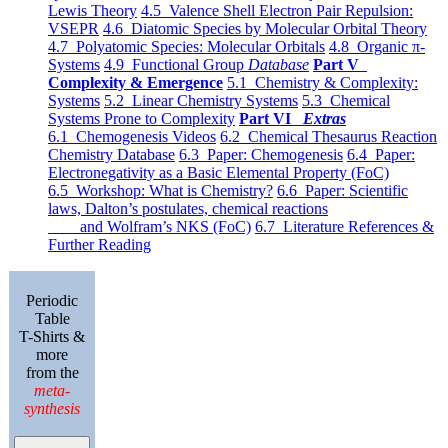
Lewis Theory
4.5 Valence Shell Electron Pair Repulsion:
VSEPR
4.6 Diatomic Species by Molecular Orbital Theory
4.7 Polyatomic Species: Molecular Orbitals
4.8 Organic π-
Systems
4.9 Functional Group
Database
Part V
Complexity & Emergence
5.1 Chemistry & Complexity:
Systems
5.2 Linear Chemistry Systems
5.3 Chemical
Systems Prone to Complexity
Part VI
Extras
6.1 Chemogenesis Videos
6.2 Chemical Thesaurus Reaction
Chemistry Database
6.3 Paper: Chemogenesis
6.4 Paper:
Electronegativity as a Basic Elemental Property (FoC)
6.5 Workshop: What is Chemistry?
6.6 Paper: Scientific
laws, Dalton’s postulates, chemical reactions
and Wolfram’s NKS (FoC)
6.7 Literature References &
Further Reading
Periodic
Table
T-Shirts &
more
from the
meta-
synthesis