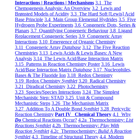
Interactions | Reactions | Mechanisms
3.1 The
Chemogenesis Analysis: An Overview
3.2 Lewis and
Brønsted Models of Acidity
3.3 The Hard Soft [Lewis] Acid
Base Principle
3.4 Main Group Elemental Hydrides
3.5 Five
Hydrogen Probe Experiments
3.6 Congeneric Dots, Series &
Planars
3.7 Quantifying Congeneric Behaviour
3.8 Ligand
Replacement Congeneric Series
3.9 Congeneric Array
Interactions
3.10 Emergence of Organic Chemistry
3.11 Congeneric Array
Database
3.12 The Five Reaction
Chemistries
3.13 Lewis Acids & Lewis Bases: A New
Analysis
3.14 The Lewis Acid/Base Interaction Matrix
3.15 Patterns in Reaction Chemistry Poster
3.16 Lewis
Acid/Base Interaction Matrix
Database
3.17 Nucleophiles,
Bases & The Fluoride Ion
3.18 Redox Chemistry
3.19 Redox Chemistry
Synthlet
3.20 Radical Chemistry
3.21 Diradical Chemistry
3.22 Photochemistry
3.23 Species/Species Interactions
3.24 The Simplest
Mechanistic Step: STAD
3.25 Unit & Compound
Mechanistic Steps
3.26 The Mechanism Matrix
3.27 Addition To A Double Bond
Synthlet
3.28 Pericyclic
Reaction Chemistry
Part IV Chemical Theory
4.1 Why
Do
Chemical Reactions Occur?
4.2a Thermochemistry:
List
Reactions Synthlet
4.2b Thermochemistry:
Play With
Reaction Synthlet
4.2c Thermochemistry:
Bulid A Reaction
Synthlet
4.3 Timeline of Structural Theory
4.4 Modern