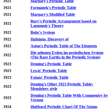
1921
Margary's Periodic Table
1921
Formánek's Periodic Table
1921
Margary's Modified Table
Bury's Periodic Arrangement based on
1921
Langmuir's Theory
1922
Bohr's System
1922
Hafnium, Discovery of
1922
Aston's Periodic Table of The Elements
Die seltenen Erden im periodischen System
1922
(The Rare Earths in the Periodic System)
1923
Deming's Periodic Table
1923
Lewis' Periodic Table
1923
Fajans' Periodic Table
Deming's Other 1923 Periodic Table:
1923
Mendeleev style
Deming's Periodic Table With Commentry by
1923
Vernon
1924
Hubbard Periodic Chart Of The Atoms