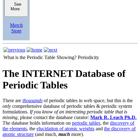
See
More
Merch
Store
What is the Periodic Table Showing?
Periodicity
The INTERNET Database of
Periodic Tables
There are
thousands
of periodic tables in web space, but this is the
only
comprehensive database of periodic tables & periodic system
formulations.
If you know of an interesting periodic table that is
missing,
please contact the database curator:
Mark R. Leach Ph.D.
The database holds information on
periodic tables
, the
discovery of
the elements
, the
elucidation of atomic weights
and
the discovery of
atomic structure
(and much,
much
more).