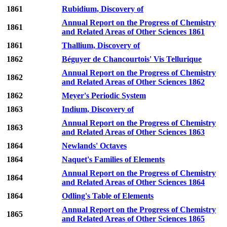
1861
Rubidium, Discovery of
Annual Report on the Progress of Chemistry
1861
and Related Areas of Other Sciences 1861
1861
Thallium, Discovery of
1862
Béguyer de Chancourtois' Vis Tellurique
Annual Report on the Progress of Chemistry
1862
and Related Areas of Other Sciences 1862
1862
Meyer's Periodic System
1863
Indium, Discovery of
Annual Report on the Progress of Chemistry
1863
and Related Areas of Other Sciences 1863
1864
Newlands' Octaves
1864
Naquet's Families of Elements
Annual Report on the Progress of Chemistry
1864
and Related Areas of Other Sciences 1864
1864
Odling's Table of Elements
Annual Report on the Progress of Chemistry
1865
and Related Areas of Other Sciences 1865