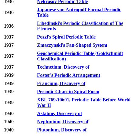
1936
Nekrasov Periodic Table
Japanese von Antropoff Format Periodic
1936
Table
Libedinski's Periodic Classification of The
1936
Elements
1937
Pozzi's Spiral Periodic Table
1937
Zmaczynski's Fan-Shaped System
Geochemical Periodic Table (Goldschmidt
1937
Classification)
1937
Technetium, Discovery of
1939
Foster's Periodic Arrangement
1939
Francium, Discovery of
1939
Periodic Chart in Spiral Form
XBL 769-10601, Periodic Table Before World
1939
War II
1940
Astatine, Discovery of
1940
Neptunium, Discovery of
1940
Plutonium, Discovery of