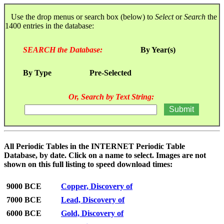
Use the drop menus or search box (below) to
Select
or
Search
the
1400 entries in the database:
SEARCH the Database:
By Year(s)
By Type
Pre-Selected
Or, Search by Text String:
All Periodic Tables in the INTERNET Periodic Table
Database, by date. Click on a name to select. Images are not
shown on this full listing to speed download times:
9000 BCE
Copper, Discovery of
7000 BCE
Lead, Discovery of
6000 BCE
Gold, Discovery of