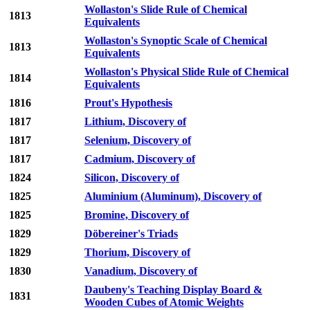
Wollaston's Slide Rule of Chemical
1813
Equivalents
Wollaston's Synoptic Scale of Chemical
1813
Equivalents
Wollaston's Physical Slide Rule of Chemical
1814
Equivalents
1816
Prout's Hypothesis
1817
Lithium, Discovery of
1817
Selenium, Discovery of
1817
Cadmium, Discovery of
1824
Silicon, Discovery of
1825
Aluminium (Aluminum), Discovery of
1825
Bromine, Discovery of
1829
Döbereiner's Triads
1829
Thorium, Discovery of
1830
Vanadium, Discovery of
Daubeny's Teaching Display Board &
1831
Wooden Cubes of Atomic Weights