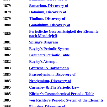
1879
Samarium, Discovery of
1879
Holmium, Discovery of
1879
Thulium, Discovery of
1880
Gadolinium, Discovery of
Periodische Gesetzmässigkeit der Elemente
1880
nach Mendelejeff
1881
Spring's Diagram
1882
Bayley's Periodic System
1882
Brauner's Periodic Table
1882
Bayley's Attempt
1883
Gretschel & Bornemann
1885
Praseodymium, Discovery of
1885
Neodymium, Discovery of
1885
Carnelley & The Periodic Law
1885
Klieber's Cosmochemical Periodic Table
1885
von Richter's Periodic System of the Elements
1886
Fluorine, Discovery of