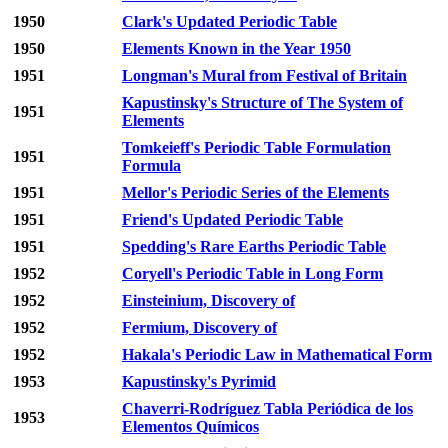
1950
Clark's Updated Periodic Table
1950
Elements Known in the Year 1950
1951
Longman's Mural from Festival of Britain
Kapustinsky's Structure of The System of
1951
Elements
Tomkeieff's Periodic Table Formulation
1951
Formula
1951
Mellor's Periodic Series of the Elements
1951
Friend's Updated Periodic Table
1951
Spedding's Rare Earths Periodic Table
1952
Coryell's Periodic Table in Long Form
1952
Einsteinium, Discovery of
1952
Fermium, Discovery of
1952
Hakala's Periodic Law in Mathematical Form
1953
Kapustinsky's Pyrimid
Chaverri-Rodríguez Tabla Periódica de los
1953
Elementos Químicos