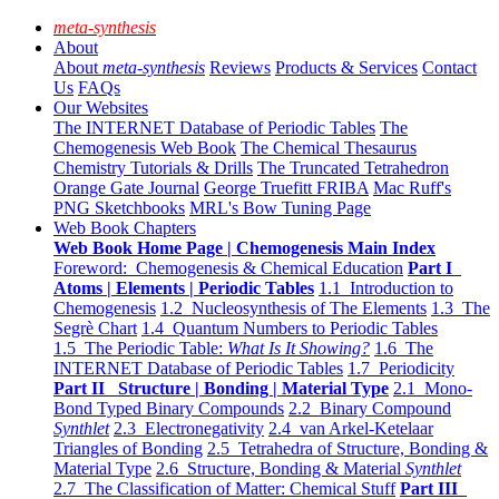
meta-synthesis
About
About
meta-synthesis
Reviews
Products & Services
Contact
Us
FAQs
Our Websites
The INTERNET Database of Periodic Tables
The
Chemogenesis Web Book
The Chemical Thesaurus
Chemistry Tutorials & Drills
The Truncated Tetrahedron
Orange Gate Journal
George Truefitt FRIBA
Mac Ruff's
PNG Sketchbooks
MRL's Bow Tuning Page
Web Book Chapters
Web Book Home Page | Chemogenesis Main Index
Foreword: Chemogenesis & Chemical Education
Part I
Atoms | Elements | Periodic Tables
1.1 Introduction to
Chemogenesis
1.2 Nucleosynthesis of The Elements
1.3 The
Segrè Chart
1.4 Quantum Numbers to Periodic Tables
1.5 The Periodic Table:
What Is It Showing?
1.6 The
INTERNET Database of Periodic Tables
1.7 Periodicity
Part II Structure | Bonding | Material Type
2.1 Mono-
Bond Typed Binary Compounds
2.2 Binary Compound
Synthlet
2.3 Electronegativity
2.4 van Arkel-Ketelaar
Triangles of Bonding
2.5 Tetrahedra of Structure, Bonding &
Material Type
2.6 Structure, Bonding & Material
Synthlet
2.7 The Classification of Matter: Chemical Stuff
Part III