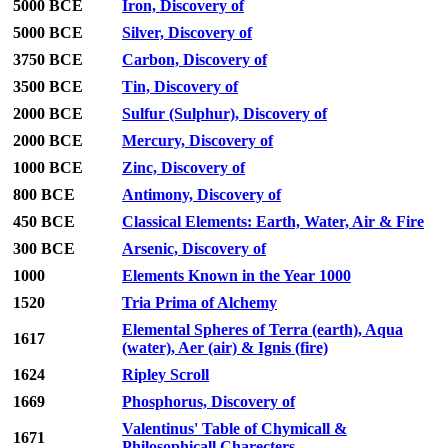
5000 BCE
Iron, Discovery of
5000 BCE
Silver, Discovery of
3750 BCE
Carbon, Discovery of
3500 BCE
Tin, Discovery of
2000 BCE
Sulfur (Sulphur), Discovery of
2000 BCE
Mercury, Discovery of
1000 BCE
Zinc, Discovery of
800 BCE
Antimony, Discovery of
450 BCE
Classical Elements: Earth, Water, Air & Fire
300 BCE
Arsenic, Discovery of
1000
Elements Known in the Year 1000
1520
Tria Prima of Alchemy
Elemental Spheres of Terra (earth), Aqua
1617
(water), Aer (air) & Ignis (fire)
1624
Ripley Scroll
1669
Phosphorus, Discovery of
Valentinus' Table of Chymicall &
1671
Philosophicall Charecters