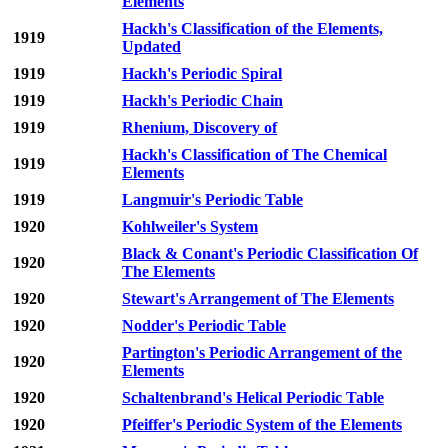
Elements
Hackh's Classification of the Elements,
1919
Updated
1919
Hackh's Periodic Spiral
1919
Hackh's Periodic Chain
1919
Rhenium, Discovery of
Hackh's Classification of The Chemical
1919
Elements
1919
Langmuir's Periodic Table
1920
Kohlweiler's System
Black & Conant's Periodic Classification Of
1920
The Elements
1920
Stewart's Arrangement of The Elements
1920
Nodder's Periodic Table
Partington's Periodic Arrangement of the
1920
Elements
1920
Schaltenbrand's Helical Periodic Table
1920
Pfeiffer's Periodic System of the Elements