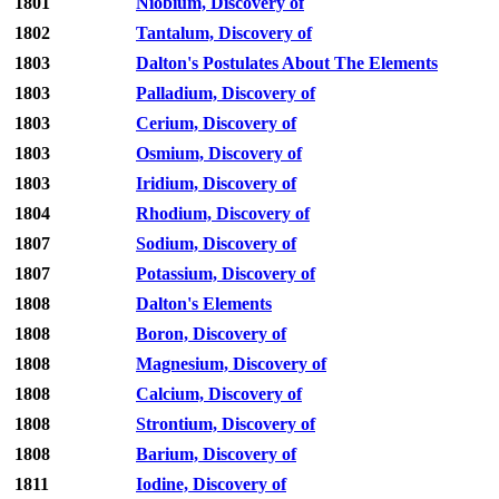
1801
Niobium, Discovery of
1802
Tantalum, Discovery of
1803
Dalton's Postulates About The Elements
1803
Palladium, Discovery of
1803
Cerium, Discovery of
1803
Osmium, Discovery of
1803
Iridium, Discovery of
1804
Rhodium, Discovery of
1807
Sodium, Discovery of
1807
Potassium, Discovery of
1808
Dalton's Elements
1808
Boron, Discovery of
1808
Magnesium, Discovery of
1808
Calcium, Discovery of
1808
Strontium, Discovery of
1808
Barium, Discovery of
1811
Iodine, Discovery of