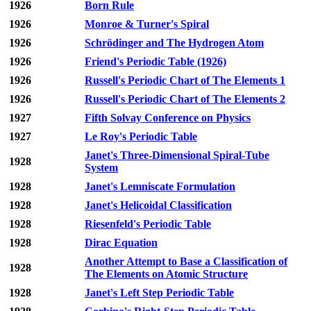
1926
Born Rule
1926
Monroe & Turner's Spiral
1926
Schrödinger and The Hydrogen Atom
1926
Friend's Periodic Table (1926)
1926
Russell's Periodic Chart of The Elements 1
1926
Russell's Periodic Chart of The Elements 2
1927
Fifth Solvay Conference on Physics
1927
Le Roy's Periodic Table
Janet's Three-Dimensional Spiral-Tube
1928
System
1928
Janet's Lemniscate Formulation
1928
Janet's Helicoidal Classification
1928
Riesenfeld's Periodic Table
1928
Dirac Equation
Another Attempt to Base a Classification of
1928
The Elements on Atomic Structure
1928
Janet's Left Step Periodic Table