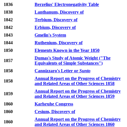
1836
Berzelius' Electronegativity Table
1838
Lanthanum, Discovery of
1842
Terbium, Discovery of
1842
Erbium, Discovery of
1843
Gmelin's System
1844
Ruthenium, Discovery of
1850
Elements Known in the Year 1850
Dumas's Study of Atomic Weight ("The
1857
Equivalents of Simple Substances")
1858
Cannizzaro's Letter or
Sunto
Annual Report on the Progress of Chemistry
1858
and Related Areas of Other Sciences 1858
Annual Report on the Progress of Chemistry
1859
and Related Areas of Other Sciences 1859
1860
Karlsruhe Congress
1860
Cesium, Discovery of
Annual Report on the Progress of Chemistry
1860
and Related Areas of Other Sciences 1860