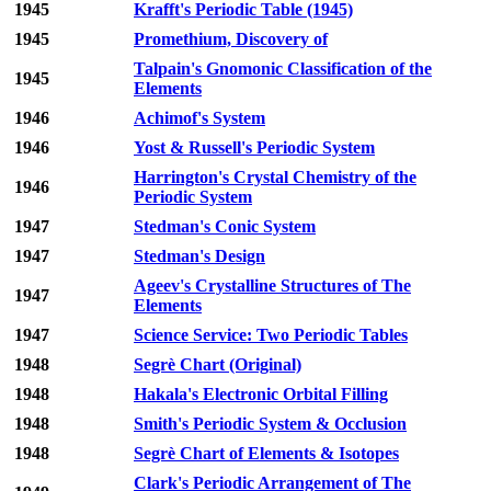
1945
Krafft's Periodic Table (1945)
1945
Promethium, Discovery of
Talpain's Gnomonic Classification of the
1945
Elements
1946
Achimof's System
1946
Yost & Russell's Periodic System
Harrington's Crystal Chemistry of the
1946
Periodic System
1947
Stedman's Conic System
1947
Stedman's Design
Ageev's Crystalline Structures of The
1947
Elements
1947
Science Service: Two Periodic Tables
1948
Segrè Chart (Original)
1948
Hakala's Electronic Orbital Filling
1948
Smith's Periodic System & Occlusion
1948
Segrè Chart of Elements & Isotopes
Clark's Periodic Arrangement of The