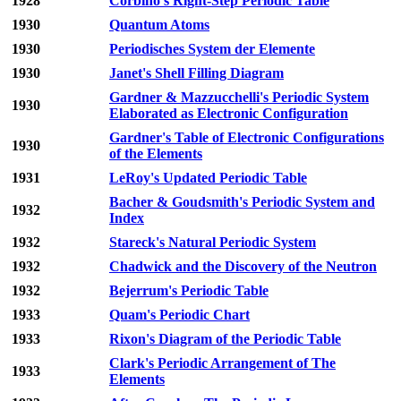
1928
Corbino's Right-Step Periodic Table
1930
Quantum Atoms
1930
Periodisches System der Elemente
1930
Janet's Shell Filling Diagram
Gardner & Mazzucchelli's Periodic System
1930
Elaborated as Electronic Configuration
Gardner's Table of Electronic Configurations
1930
of the Elements
1931
LeRoy's Updated Periodic Table
Bacher & Goudsmith's Periodic System and
1932
Index
1932
Stareck's Natural Periodic System
1932
Chadwick and the Discovery of the Neutron
1932
Bejerrum's Periodic Table
1933
Quam's Periodic Chart
1933
Rixon's Diagram of the Periodic Table
Clark's Periodic Arrangement of The
1933
Elements