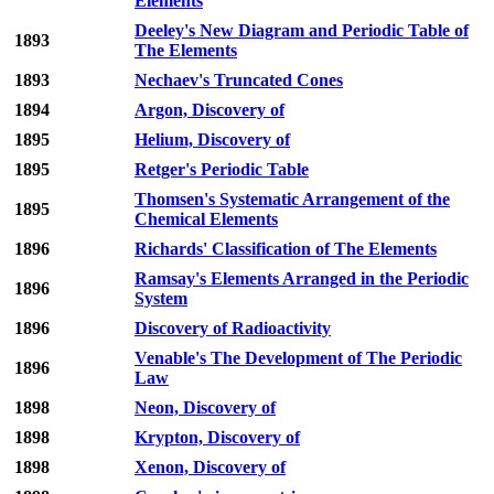
Elements
Deeley's New Diagram and Periodic Table of
1893
The Elements
1893
Nechaev's Truncated Cones
1894
Argon, Discovery of
1895
Helium, Discovery of
1895
Retger's Periodic Table
Thomsen's Systematic Arrangement of the
1895
Chemical Elements
1896
Richards' Classification of The Elements
Ramsay's Elements Arranged in the Periodic
1896
System
1896
Discovery of Radioactivity
Venable's The Development of The Periodic
1896
Law
1898
Neon, Discovery of
1898
Krypton, Discovery of
1898
Xenon, Discovery of