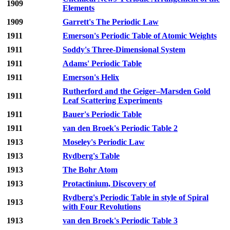
1909
Elements
1909
Garrett's The Periodic Law
1911
Emerson's Periodic Table of Atomic Weights
1911
Soddy's Three-Dimensional System
1911
Adams' Periodic Table
1911
Emerson's Helix
Rutherford and the Geiger–Marsden Gold
1911
Leaf Scattering Experiments
1911
Bauer's Periodic Table
1911
van den Broek's Periodic Table 2
1913
Moseley's Periodic Law
1913
Rydberg's Table
1913
The Bohr Atom
1913
Protactinium, Discovery of
Rydberg's Periodic Table in style of Spiral
1913
with Four Revolutions
1913
van den Broek's Periodic Table 3