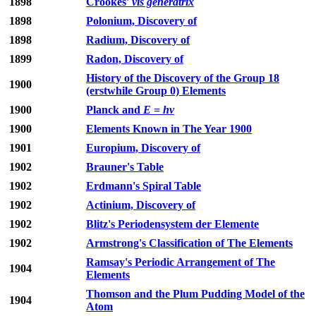
1898
Crookes'
vis generatrix
1898
Polonium, Discovery of
1898
Radium, Discovery of
1899
Radon, Discovery of
History of the Discovery of the Group 18
1900
(erstwhile Group 0) Elements
1900
Planck and
E
=
hν
1900
Elements Known in The Year 1900
1901
Europium, Discovery of
1902
Brauner's Table
1902
Erdmann's Spiral Table
1902
Actinium, Discovery of
1902
Blitz's Periodensystem der Elemente
1902
Armstrong's Classification of The Elements
Ramsay's Periodic Arrangement of The
1904
Elements
Thomson and the Plum Pudding Model of the
1904
Atom