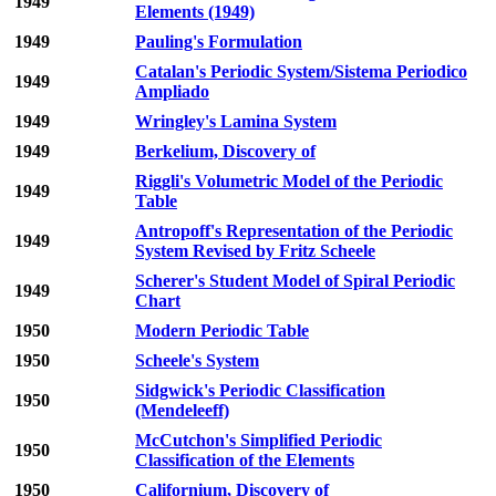
1949
Elements (1949)
1949
Pauling's Formulation
Catalan's Periodic System/Sistema Periodico
1949
Ampliado
1949
Wringley's Lamina System
1949
Berkelium, Discovery of
Riggli's Volumetric Model of the Periodic
1949
Table
Antropoff's Representation of the Periodic
1949
System Revised by Fritz Scheele
Scherer's Student Model of Spiral Periodic
1949
Chart
1950
Modern Periodic Table
1950
Scheele's System
Sidgwick's Periodic Classification
1950
(Mendeleeff)
McCutchon's Simplified Periodic
1950
Classification of the Elements
1950
Californium, Discovery of