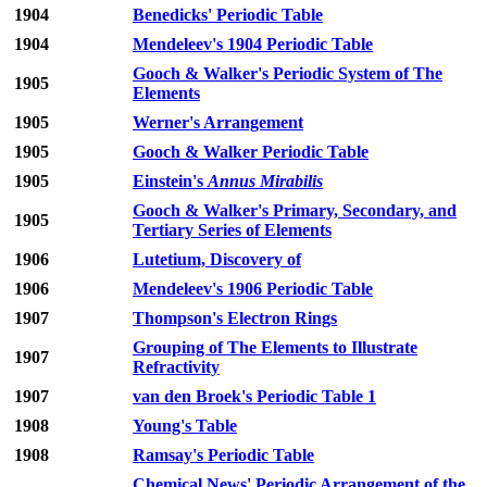
1904
Benedicks' Periodic Table
1904
Mendeleev's 1904 Periodic Table
Gooch & Walker's Periodic System of The
1905
Elements
1905
Werner's Arrangement
1905
Gooch & Walker Periodic Table
1905
Einstein's
Annus Mirabilis
Gooch & Walker's Primary, Secondary, and
1905
Tertiary Series of Elements
1906
Lutetium, Discovery of
1906
Mendeleev's 1906 Periodic Table
1907
Thompson's Electron Rings
Grouping of The Elements to Illustrate
1907
Refractivity
1907
van den Broek's Periodic Table 1
1908
Young's Table
1908
Ramsay's Periodic Table
Chemical News' Periodic Arrangement of the