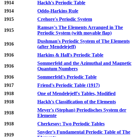
1914
Hackh's Periodic Table
1914
Oddo-Harkins Rule
1915
Crehore's Periodic System
Ramsay's The Elements Arranged in The
1915
Periodic System (with movable flap)
Dushman's Periodic System of The Elements
1916
(after Mendelejeff)
1916
Harkins & Hall's Periodic Table
Sommerfeld and the Azimuthal and Magnetic
1916
Quantum Numbers
1916
Sommerfeld's Periodic Table
1917
Friend's Periodic Table (1917)
1918
One of Mendelejeff's Tables, Modified
1918
Hackh's Classification of the Elements
Meyer's (Stephan) Periodisches System der
1918
Elemente
1918
Cherkesov: Two Periodic Tables
Snyder's Fundamental Periodic Table of The
1919