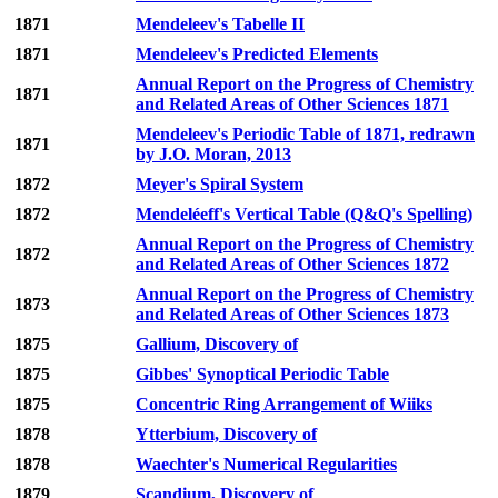
1871
Mendeleev's Tabelle II
1871
Mendeleev's Predicted Elements
Annual Report on the Progress of Chemistry
1871
and Related Areas of Other Sciences 1871
Mendeleev's Periodic Table of 1871, redrawn
1871
by J.O. Moran, 2013
1872
Meyer's Spiral System
1872
Mendeléeff's Vertical Table (Q&Q's Spelling)
Annual Report on the Progress of Chemistry
1872
and Related Areas of Other Sciences 1872
Annual Report on the Progress of Chemistry
1873
and Related Areas of Other Sciences 1873
1875
Gallium, Discovery of
1875
Gibbes' Synoptical Periodic Table
1875
Concentric Ring Arrangement of Wiiks
1878
Ytterbium, Discovery of
1878
Waechter's Numerical Regularities
1879
Scandium, Discovery of