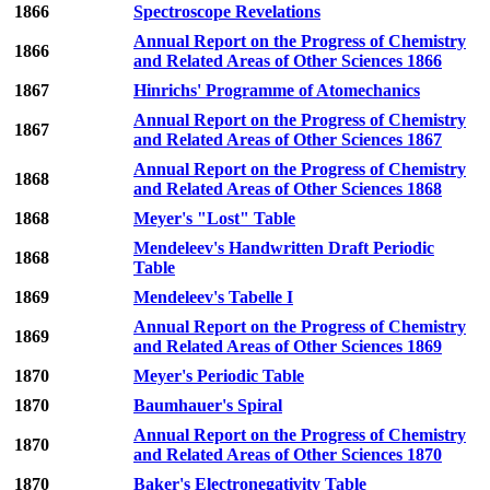
1866
Spectroscope Revelations
Annual Report on the Progress of Chemistry
1866
and Related Areas of Other Sciences 1866
1867
Hinrichs' Programme of Atomechanics
Annual Report on the Progress of Chemistry
1867
and Related Areas of Other Sciences 1867
Annual Report on the Progress of Chemistry
1868
and Related Areas of Other Sciences 1868
1868
Meyer's "Lost" Table
Mendeleev's Handwritten Draft Periodic
1868
Table
1869
Mendeleev's Tabelle I
Annual Report on the Progress of Chemistry
1869
and Related Areas of Other Sciences 1869
1870
Meyer's Periodic Table
1870
Baumhauer's Spiral
Annual Report on the Progress of Chemistry
1870
and Related Areas of Other Sciences 1870
1870
Baker's Electronegativity Table