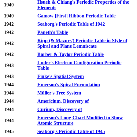
Hsueh & Chiang's Periodic Properties of the
1940
Elements
1940
Gamow [First] Ribbon Periodic Table
1942
Seaborg's Periodic Table of 1942
1942
Paneth's Table
Kipp (& Mazurs') Periodic Table in Style of
1942
Spiral and Plane Lemniscate
1942
Barber & Taylor Periodic Table
Luder's Electron Configuration Periodic
1943
Table
1943
Finke's Spatial System
1944
Emerson's Spiral Formulation
1944
Müller's Tree System
1944
Americium, Discovery of
1944
Curium, Discovery of
Emerson's Long Chart Modified to Show
1944
Atomic Structure
1945
Seaborg's Periodic Table of 1945