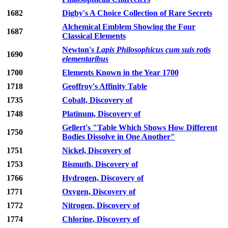
1682
Digby's A Choice Collection of Rare Secrets
Alchemical Emblem Showing the Four
1687
Classical Elements
Newton's
Lapis Philosophicus cum suis rotis
1690
elementaribus
1700
Elements Known in the Year 1700
1718
Geoffroy's Affinity Table
1735
Cobalt, Discovery of
1748
Platinum, Discovery of
Gellert's "Table Which Shows How Different
1750
Bodies Dissolve in One Another"
1751
Nickel, Discovery of
1753
Bismuth, Discovery of
1766
Hydrogen, Discovery of
1771
Oxygen, Discovery of
1772
Nitrogen, Discovery of
1774
Chlorine, Discovery of