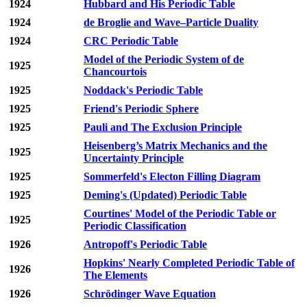
1924
Hubbard and His Periodic Table
1924
de Broglie and Wave–Particle Duality
1924
CRC Periodic Table
Model of the Periodic System of de
1925
Chancourtois
1925
Noddack's Periodic Table
1925
Friend's Periodic Sphere
1925
Pauli and The Exclusion Principle
Heisenberg’s Matrix Mechanics and the
1925
Uncertainty Principle
1925
Sommerfeld's Electon Filling Diagram
1925
Deming's (Updated) Periodic Table
Courtines' Model of the Periodic Table or
1925
Periodic Classification
1926
Antropoff's Periodic Table
Hopkins' Nearly Completed Periodic Table of
1926
The Elements
1926
Schrödinger Wave Equation