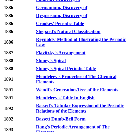
1886
Germanium, Discovery of
1886
Dysprosium, Discovery of
1886
Crookes' Periodic Table
1886
Shepard's Natural Classification
Reynolds' Method of Illustrating the Periodic
1886
Law
1887
Flavitzky's Arrangement
1888
Stoney's Spiral
1888
Stoney's Spiral Periodic Table
Mendeleev's Properties of The Chemical
1891
Elements
1891
Wendt's Generation-Tree of the Elements
1891
Mendeleev's Table In English
Bassett's Tabular Expression of the Periodic
1892
Relations of the Elements
1892
Bassett Dumb-Bell Form
Rang's Periodic Arrangement of The
1893