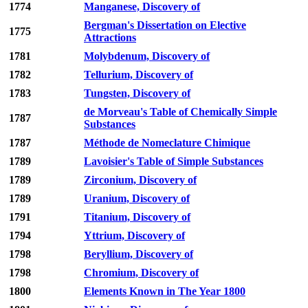
1774
Manganese, Discovery of
Bergman's Dissertation on Elective
1775
Attractions
1781
Molybdenum, Discovery of
1782
Tellurium, Discovery of
1783
Tungsten, Discovery of
de Morveau's Table of Chemically Simple
1787
Substances
1787
Méthode de Nomeclature Chimique
1789
Lavoisier's Table of Simple Substances
1789
Zirconium, Discovery of
1789
Uranium, Discovery of
1791
Titanium, Discovery of
1794
Yttrium, Discovery of
1798
Beryllium, Discovery of
1798
Chromium, Discovery of
1800
Elements Known in The Year 1800