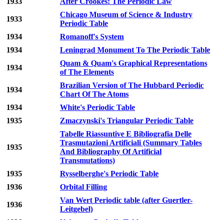
1933
After Crookes: The Periodic Law
Chicago Museum of Science & Industry
1933
Periodic Table
1934
Romanoff's System
1934
Leningrad Monument To The Periodic Table
Quam & Quam's Graphical Representations
1934
of The Elements
Brazilian Version of The Hubbard Periodic
1934
Chart Of The Atoms
1934
White's Periodic Table
1935
Zmaczynski's Triangular Periodic Table
Tabelle Riassuntive E Bibliografia Delle
Trasmutazioni Artificiali (Summary Tables
1935
And Bibliography Of Artificial
Transmutations)
1935
Rysselberghe's Periodic Table
1936
Orbital Filling
Van Wert Periodic table (after Guertler-
1936
Leitgebel)